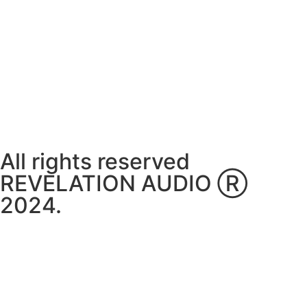
Thursday ~ 10:00AM – 16:00PM
Friday ~ 10:00AM – 16:00PM
Saturday ~ 10:00AM – 14:00PM
Sunday ~ Closed
**Please note, we are currently Appointment Only**
All rights reserved
REVELATION AUDIO Ⓡ
2024.