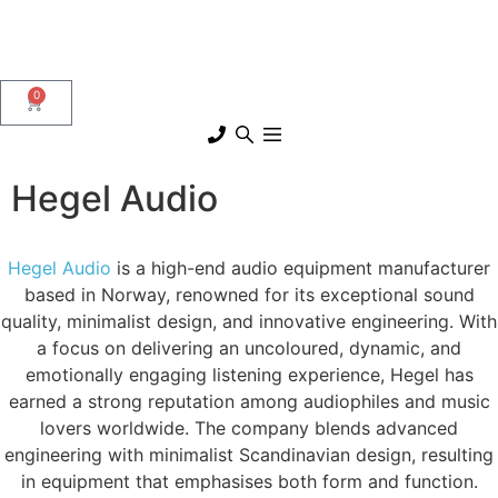
0
Hegel Audio
Hegel Audio
is a high-end audio equipment manufacturer
based in Norway, renowned for its exceptional sound
quality, minimalist design, and innovative engineering. With
a focus on delivering an uncoloured, dynamic, and
emotionally engaging listening experience, Hegel has
earned a strong reputation among audiophiles and music
lovers worldwide. The company blends advanced
engineering with minimalist Scandinavian design, resulting
in equipment that emphasises both form and function.