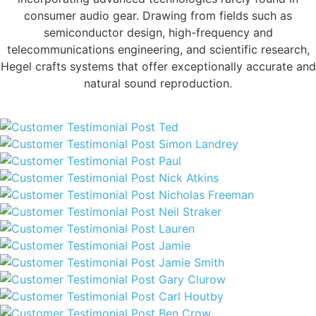
consumer audio gear. Drawing from fields such as
semiconductor design, high-frequency and
telecommunications engineering, and scientific research,
Hegel crafts systems that offer exceptionally accurate and
natural sound reproduction.