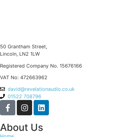
50 Grantham Street,
Lincoln, LN2 1LW
Registered Company No.
15676166
VAT No: 472663962
david@revelationaudio.co.uk
01522 708796
About Us
Home