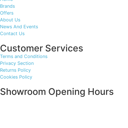
Brands
Offers
About Us
News And Events
Contact Us
Customer Services
Terms and Conditions
Privacy Section
Returns Policy
Cookies Policy
Showroom Opening Hours
Monday ~ Closed
Tuesday ~ 10:00AM – 16:00PM
Wednesday ~ 10:00AM – 16:00PM