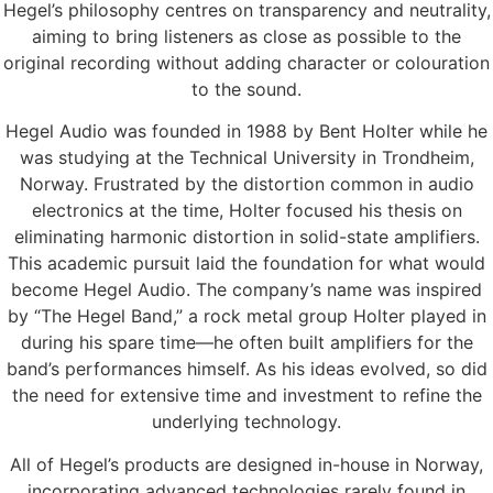
Hegel’s philosophy centres on transparency and neutrality,
aiming to bring listeners as close as possible to the
original recording without adding character or colouration
to the sound.
Hegel Audio was founded in 1988 by Bent Holter while he
was studying at the Technical University in Trondheim,
Norway. Frustrated by the distortion common in audio
electronics at the time, Holter focused his thesis on
eliminating harmonic distortion in solid-state amplifiers.
This academic pursuit laid the foundation for what would
become Hegel Audio. The company’s name was inspired
by “The Hegel Band,” a rock metal group Holter played in
during his spare time—he often built amplifiers for the
band’s performances himself. As his ideas evolved, so did
the need for extensive time and investment to refine the
underlying technology.
All of Hegel’s products are designed in-house in Norway,
incorporating advanced technologies rarely found in