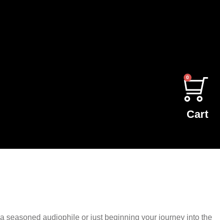
0
Cart
 seasoned audiophile or just beginning your journey into the