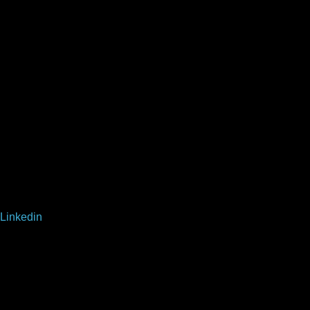
Linkedin