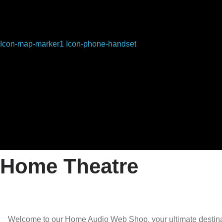
Icon-map-marker1
Icon-phone-handset
Home Theatre
Welcome to our Home Audio Web Shop, your ultimate destinati