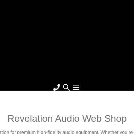
Revelation Audio Web Shop
on for premium high-fidelity audio equipment. Whether you’re a