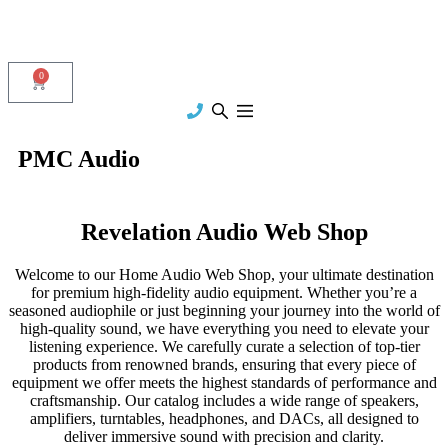
0
PMC Audio
Revelation Audio Web Shop
Welcome to our Home Audio Web Shop, your ultimate destination
for premium high-fidelity audio equipment. Whether you’re a
seasoned audiophile or just beginning your journey into the world of
high-quality sound, we have everything you need to elevate your
listening experience. We carefully curate a selection of top-tier
products from renowned brands, ensuring that every piece of
equipment we offer meets the highest standards of performance and
craftsmanship. Our catalog includes a wide range of speakers,
amplifiers, turntables, headphones, and DACs, all designed to
deliver immersive sound with precision and clarity.