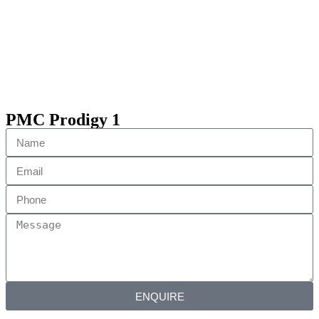
PMC Prodigy 1
ENQUIRE