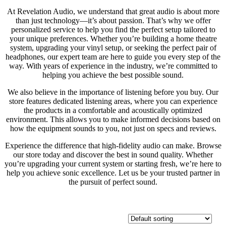
At Revelation Audio, we understand that great audio is about more
than just technology—it’s about passion. That’s why we offer
personalized service to help you find the perfect setup tailored to
your unique preferences. Whether you’re building a home theatre
system, upgrading your vinyl setup, or seeking the perfect pair of
headphones, our expert team are here to guide you every step of the
way. With years of experience in the industry, we’re committed to
helping you achieve the best possible sound.
We also believe in the importance of listening before you buy. Our
store features dedicated listening areas, where you can experience
the products in a comfortable and acoustically optimized
environment. This allows you to make informed decisions based on
how the equipment sounds to you, not just on specs and reviews.
Experience the difference that high-fidelity audio can make. Browse
our store today and discover the best in sound quality. Whether
you’re upgrading your current system or starting fresh, we’re here to
help you achieve sonic excellence. Let us be your trusted partner in
the pursuit of perfect sound.