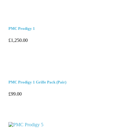
PMC Prodigy 1
£
1,250.00
PMC Prodigy 1 Grille Pack (Pair)
£
99.00