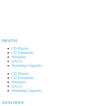
DIGITAL
CD Players
CD Transports
Streamers
DACS
Streaming Upgrades
CD Players
CD Transports
Streamers
DACS
Streaming Upgrades
ANALOGUE