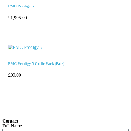
PMC Prodigy 5
£
1,995.00
PMC Prodigy 5 Grille Pack (Pair)
£
99.00
Contact
Full Name