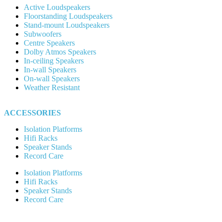
Active Loudspeakers
Floorstanding Loudspeakers
Stand-mount Loudspeakers
Subwoofers
Centre Speakers
Dolby Atmos Speakers
In-ceiling Speakers
In-wall Speakers
On-wall Speakers
Weather Resistant
ACCESSORIES
Isolation Platforms
Hifi Racks
Speaker Stands
Record Care
Isolation Platforms
Hifi Racks
Speaker Stands
Record Care