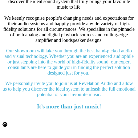
discover the ideal sound system that truly brings your favourite
music to life.
We keenly recognise people’s changing needs and expectations for
their audio systems and happily provide a wide variety of high-
fidelity solutions for all circumstances. We specialise in the pinnacle
of both analog and digital playback sources and cutting-edge
amplifier and loudspeaker designs.
Our showroom will take you through the best hand-picked audio
and visual technology. Whether you are an experienced audiophile
or just stepping into the world of high-fidelity sound, our expert
consultants are here to guide you in finding the perfect solution
designed just for you.
We personally invite you to join us at Revelation Audio and allow
us to help you discover the ideal system to unleash the full emotional
potential of your favourite music.
It’s more than just music!