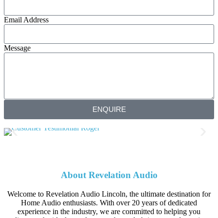
Email Address
Message
ENQUIRE
About Revelation Audio
Welcome to Revelation Audio Lincoln, the ultimate destination for
Home Audio enthusiasts. With over 20 years of dedicated
experience in the industry, we are committed to helping you