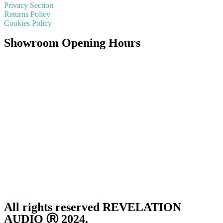
Privacy Section
Returns Policy
Cookies Policy
Showroom Opening Hours
Monday ~ Closed
Tuesday ~ 10:00AM – 16:00PM
Wednesday ~ 10:00AM – 16:00PM
Thursday ~ 10:00AM – 16:00PM
Friday ~ 10:00AM – 16:00PM
Saturday ~ 10:00AM – 14:00PM
Sunday ~ Closed
**Please note, we are currently Appointment Only**
All rights reserved REVELATION
AUDIO Ⓡ 2024.