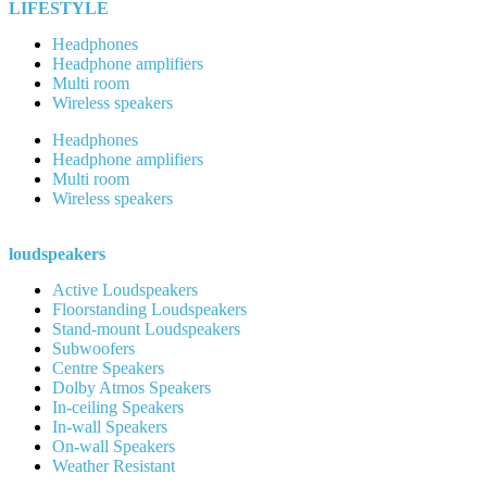
LIFESTYLE
Headphones
Headphone amplifiers
Multi room
Wireless speakers
Headphones
Headphone amplifiers
Multi room
Wireless speakers
loudspeakers
Active Loudspeakers
Floorstanding Loudspeakers
Stand-mount Loudspeakers
Subwoofers
Centre Speakers
Dolby Atmos Speakers
In-ceiling Speakers
In-wall Speakers
On-wall Speakers
Weather Resistant