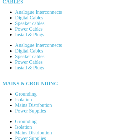
CABLES
Analogue Interconnects
Digital Cables
Speaker cables
Power Cables
Install & Plugs
Analogue Interconnects
Digital Cables
Speaker cables
Power Cables
Install & Plugs
MAINS & GROUNDING
Grounding
Isolation
Mains Distribution
Power Supplies
Grounding
Isolation
Mains Distribution
Power Supplies