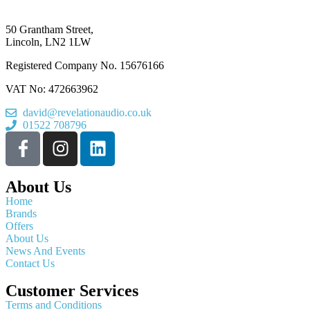
50 Grantham Street,
Lincoln, LN2 1LW
Registered Company No.
15676166
VAT No: 472663962
david@revelationaudio.co.uk
01522 708796
About Us
Home
Brands
Offers
About Us
News And Events
Contact Us
Customer Services
Terms and Conditions