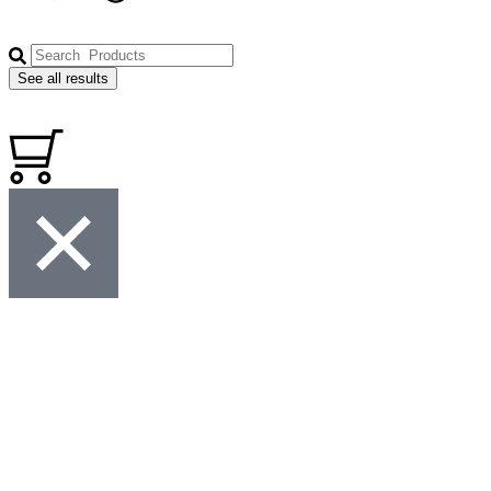
See all results