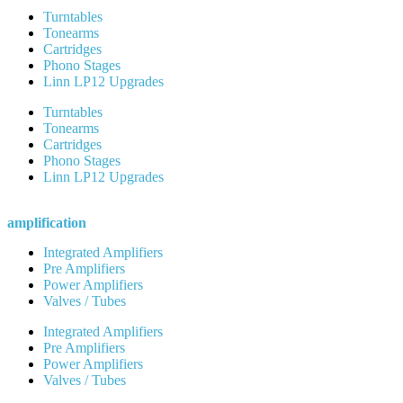
Turntables
Tonearms
Cartridges
Phono Stages
Linn LP12 Upgrades
Turntables
Tonearms
Cartridges
Phono Stages
Linn LP12 Upgrades
amplification
Integrated Amplifiers
Pre Amplifiers
Power Amplifiers
Valves / Tubes
Integrated Amplifiers
Pre Amplifiers
Power Amplifiers
Valves / Tubes