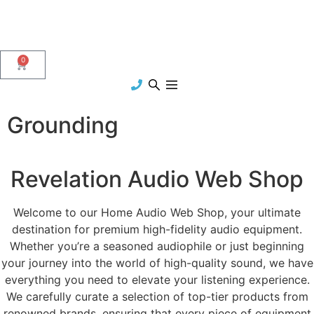
0
Grounding
Revelation Audio Web Shop
Welcome to our Home Audio Web Shop, your ultimate
destination for premium high-fidelity audio equipment.
Whether you’re a seasoned audiophile or just beginning
your journey into the world of high-quality sound, we have
everything you need to elevate your listening experience.
We carefully curate a selection of top-tier products from
renowned brands, ensuring that every piece of equipment