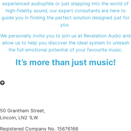
experienced audiophile or just stepping into the world of
high-fidelity sound, our expert consultants are here to
guide you in finding the perfect solution designed just for
you.
We personally invite you to join us at Revelation Audio and
allow us to help you discover the ideal system to unleash
the full emotional potential of your favourite music.
It’s more than just music!
50 Grantham Street,
Lincoln, LN2 1LW
Registered Company No.
15676166