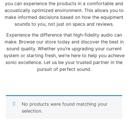
you can experience the products in a comfortable and
acoustically optimized environment. This allows you to
make informed decisions based on how the equipment
sounds to you, not just on specs and reviews.
Experience the difference that high-fidelity audio can
make. Browse our store today and discover the best in
sound quality. Whether you’re upgrading your current
system or starting fresh, we’re here to help you achieve
sonic excellence. Let us be your trusted partner in the
pursuit of perfect sound.
No products were found matching your
selection.