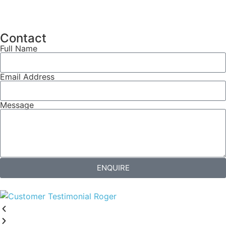
Contact
Full Name
Email Address
Message
ENQUIRE