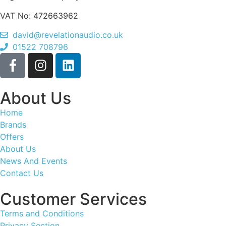
VAT No: 472663962
david@revelationaudio.co.uk
01522 708796
About Us
Home
Brands
Offers
About Us
News And Events
Contact Us
Customer Services
Terms and Conditions
Privacy Section