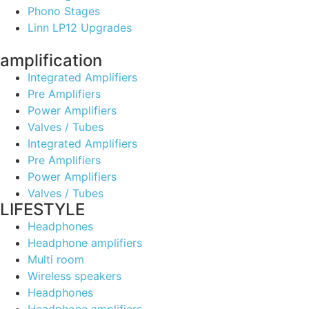
Phono Stages
Linn LP12 Upgrades
amplification
Integrated Amplifiers
Pre Amplifiers
Power Amplifiers
Valves / Tubes
Integrated Amplifiers
Pre Amplifiers
Power Amplifiers
Valves / Tubes
LIFESTYLE
Headphones
Headphone amplifiers
Multi room
Wireless speakers
Headphones