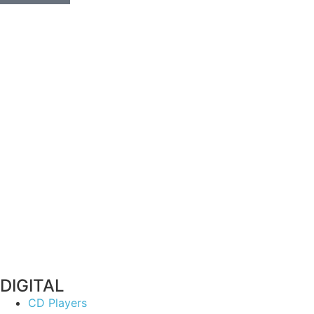
DIGITAL
CD Players