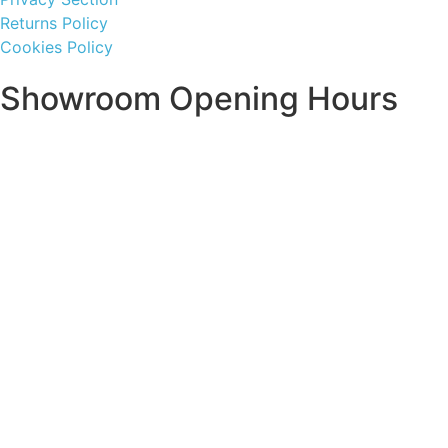
Returns Policy
Cookies Policy
Showroom Opening Hours
Monday ~ Closed
Tuesday ~ 10:00AM – 16:00PM
Wednesday ~ 10:00AM – 16:00PM
Thursday ~ 10:00AM – 16:00PM
Friday ~ 10:00AM – 16:00PM
Saturday ~ 10:00AM – 14:00PM
Sunday ~ Closed
**Please note, we are currently Appointment Only**