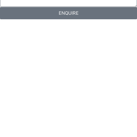
ENQUIRE