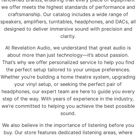
we offer meets the highest standards of performance and
craftsmanship. Our catalog includes a wide range of
speakers, amplifiers, turntables, headphones, and DACs, all
designed to deliver immersive sound with precision and
clarity.
At Revelation Audio, we understand that great audio is
about more than just technology—it’s about passion.
That’s why we offer personalized service to help you find
the perfect setup tailored to your unique preferences.
Whether you’re building a home theatre system, upgrading
your vinyl setup, or seeking the perfect pair of
headphones, our expert team are here to guide you every
step of the way. With years of experience in the industry,
we’re committed to helping you achieve the best possible
sound.
We also believe in the importance of listening before you
buy. Our store features dedicated listening areas, where