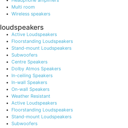
Headphone amplifiers
Multi room
Wireless speakers
loudspeakers
Active Loudspeakers
Floorstanding Loudspeakers
Stand-mount Loudspeakers
Subwoofers
Centre Speakers
Dolby Atmos Speakers
In-ceiling Speakers
In-wall Speakers
On-wall Speakers
Weather Resistant
Active Loudspeakers
Floorstanding Loudspeakers
Stand-mount Loudspeakers
Subwoofers