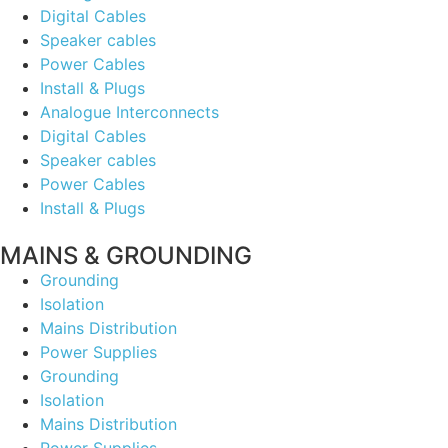
Digital Cables
Speaker cables
Power Cables
Install & Plugs
Analogue Interconnects
Digital Cables
Speaker cables
Power Cables
Install & Plugs
MAINS & GROUNDING
Grounding
Isolation
Mains Distribution
Power Supplies
Grounding
Isolation
Mains Distribution