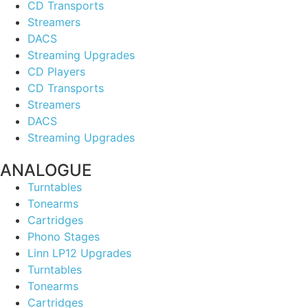
CD Transports
Streamers
DACS
Streaming Upgrades
CD Players
CD Transports
Streamers
DACS
Streaming Upgrades
ANALOGUE
Turntables
Tonearms
Cartridges
Phono Stages
Linn LP12 Upgrades
Turntables
Tonearms
Cartridges