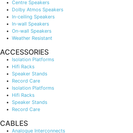
Centre Speakers
Dolby Atmos Speakers
In-ceiling Speakers
In-wall Speakers
On-wall Speakers
Weather Resistant
ACCESSORIES
Isolation Platforms
Hifi Racks
Speaker Stands
Record Care
Isolation Platforms
Hifi Racks
Speaker Stands
Record Care
CABLES
Analogue Interconnects