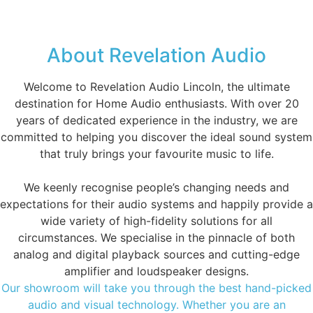
About Revelation Audio
Welcome to Revelation Audio Lincoln, the ultimate
destination for Home Audio enthusiasts. With over 20
years of dedicated experience in the industry, we are
committed to helping you discover the ideal sound system
that truly brings your favourite music to life.
We keenly recognise people’s changing needs and
expectations for their audio systems and happily provide a
wide variety of high-fidelity solutions for all
circumstances. We specialise in the pinnacle of both
analog and digital playback sources and cutting-edge
amplifier and loudspeaker designs.
Our showroom will take you through the best hand-picked
audio and visual technology. Whether you are an