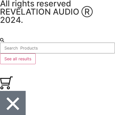
All rights reserved
REVELATION AUDIO Ⓡ
2024.
See all results