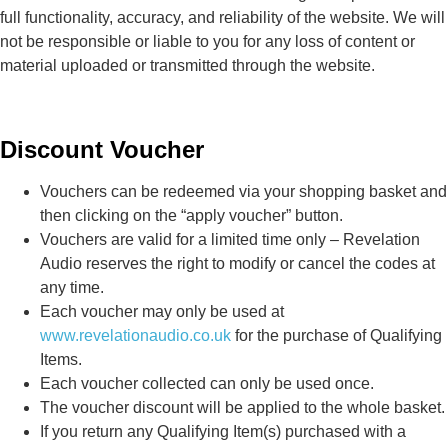
full functionality, accuracy, and reliability of the website. We will
not be responsible or liable to you for any loss of content or
material uploaded or transmitted through the website.
Discount Voucher
Vouchers can be redeemed via your shopping basket and
then clicking on the “apply voucher” button.
Vouchers are valid for a limited time only – Revelation
Audio reserves the right to modify or cancel the codes at
any time.
Each voucher may only be used at
www.revelationaudio.co.uk
for the purchase of Qualifying
Items.
Each voucher collected can only be used once.
The voucher discount will be applied to the whole basket.
If you return any Qualifying Item(s) purchased with a