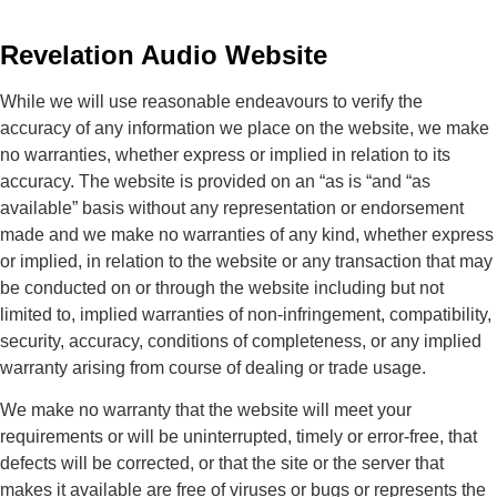
Revelation Audio Website
While we will use reasonable endeavours to verify the
accuracy of any information we place on the website, we make
no warranties, whether express or implied in relation to its
accuracy. The website is provided on an “as is “and “as
available” basis without any representation or endorsement
made and we make no warranties of any kind, whether express
or implied, in relation to the website or any transaction that may
be conducted on or through the website including but not
limited to, implied warranties of non-infringement, compatibility,
security, accuracy, conditions of completeness, or any implied
warranty arising from course of dealing or trade usage.
We make no warranty that the website will meet your
requirements or will be uninterrupted, timely or error-free, that
defects will be corrected, or that the site or the server that
makes it available are free of viruses or bugs or represents the