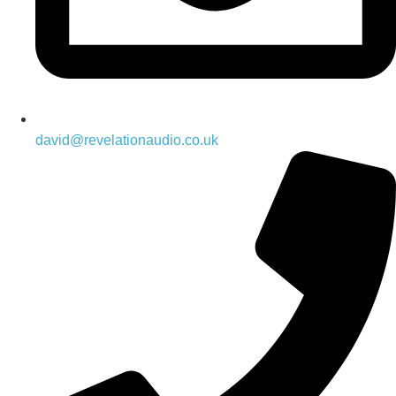
david@revelationaudio.co.uk