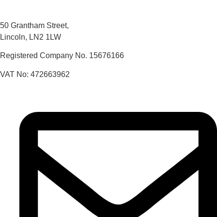
50 Grantham Street,
Lincoln, LN2 1LW
Registered Company No.
15676166
VAT No: 472663962