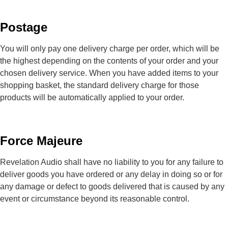
Postage
You will only pay one delivery charge per order, which will be
the highest depending on the contents of your order and your
chosen delivery service. When you have added items to your
shopping basket, the standard delivery charge for those
products will be automatically applied to your order.
Force Majeure
Revelation Audio shall have no liability to you for any failure to
deliver goods you have ordered or any delay in doing so or for
any damage or defect to goods delivered that is caused by any
event or circumstance beyond its reasonable control.