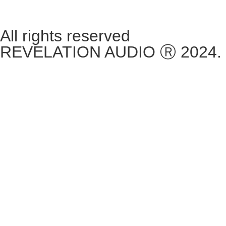
**Please note, we are currently Appointment Only**
All rights reserved
REVELATION AUDIO Ⓡ 2024.