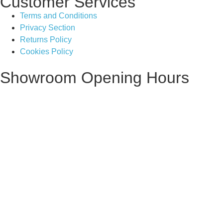
Customer Services
Terms and Conditions
Privacy Section
Returns Policy
Cookies Policy
Showroom Opening Hours
Monday ~ Closed
Tuesday ~ 10:00AM – 16:00PM
Wednesday ~ 10:00AM – 16:00PM
Thursday ~ 10:00AM – 16:00PM
Friday ~ 10:00AM – 16:00PM
Saturday ~ 10:00AM – 14:00PM
Sunday ~ Closed