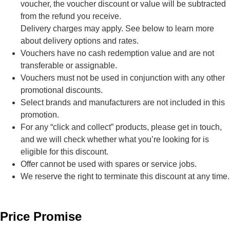
voucher, the voucher discount or value will be subtracted
from the refund you receive.
Delivery charges may apply. See below to learn more
about delivery options and rates.
Vouchers have no cash redemption value and are not
transferable or assignable.
Vouchers must not be used in conjunction with any other
promotional discounts.
Select brands and manufacturers are not included in this
promotion.
For any “click and collect” products, please get in touch,
and we will check whether what you’re looking for is
eligible for this discount.
Offer cannot be used with spares or service jobs.
We reserve the right to terminate this discount at any time.
Price Promise