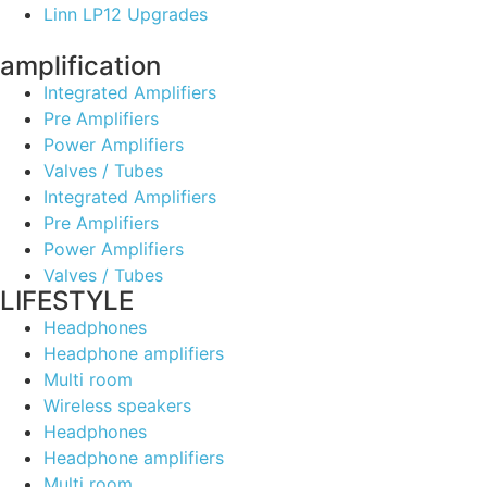
Linn LP12 Upgrades
amplification
Integrated Amplifiers
Pre Amplifiers
Power Amplifiers
Valves / Tubes
Integrated Amplifiers
Pre Amplifiers
Power Amplifiers
Valves / Tubes
LIFESTYLE
Headphones
Headphone amplifiers
Multi room
Wireless speakers
Headphones
Headphone amplifiers
Multi room