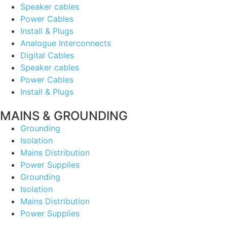
Speaker cables
Power Cables
Install & Plugs
Analogue Interconnects
Digital Cables
Speaker cables
Power Cables
Install & Plugs
MAINS & GROUNDING
Grounding
Isolation
Mains Distribution
Power Supplies
Grounding
Isolation
Mains Distribution
Power Supplies