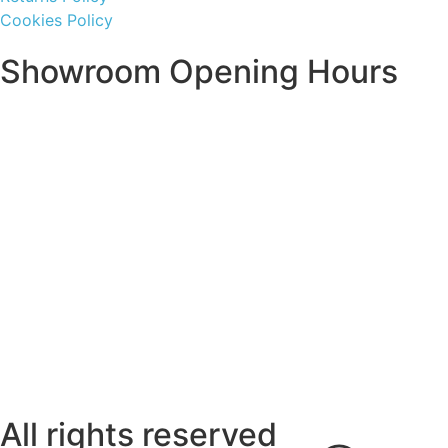
Cookies Policy
Showroom Opening Hours
Monday ~ Closed
Tuesday ~ 10:00AM – 16:00PM
Wednesday ~ 10:00AM – 16:00PM
Thursday ~ 10:00AM – 16:00PM
Friday ~ 10:00AM – 16:00PM
Saturday ~ 10:00AM – 14:00PM
Sunday ~ Closed
**Please note, we are currently Appointment Only**
All rights reserved