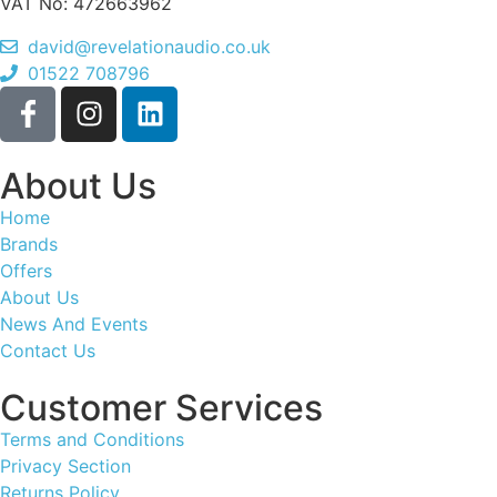
VAT No: 472663962
david@revelationaudio.co.uk
01522 708796
About Us
Home
Brands
Offers
About Us
News And Events
Contact Us
Customer Services
Terms and Conditions
Privacy Section
Returns Policy