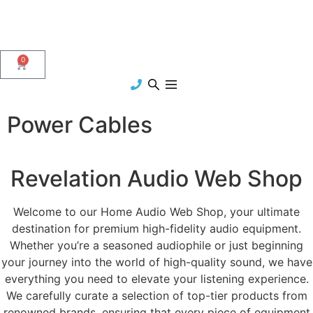
0
Power Cables
Revelation Audio Web Shop
Welcome to our Home Audio Web Shop, your ultimate
destination for premium high-fidelity audio equipment.
Whether you’re a seasoned audiophile or just beginning
your journey into the world of high-quality sound, we have
everything you need to elevate your listening experience.
We carefully curate a selection of top-tier products from
renowned brands, ensuring that every piece of equipment