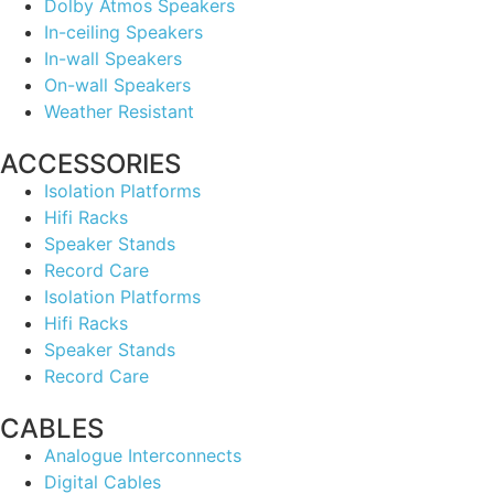
Dolby Atmos Speakers
In-ceiling Speakers
In-wall Speakers
On-wall Speakers
Weather Resistant
ACCESSORIES
Isolation Platforms
Hifi Racks
Speaker Stands
Record Care
Isolation Platforms
Hifi Racks
Speaker Stands
Record Care
CABLES
Analogue Interconnects
Digital Cables