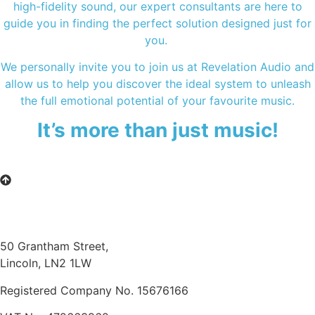
high-fidelity sound, our expert consultants are here to
guide you in finding the perfect solution designed just for
you.
We personally invite you to join us at Revelation Audio and
allow us to help you discover the ideal system to unleash
the full emotional potential of your favourite music.
It’s more than just music!
50 Grantham Street,
Lincoln, LN2 1LW
Registered Company No.
15676166