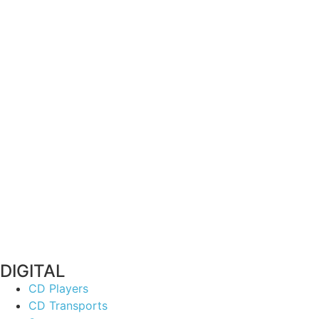
DIGITAL
CD Players
CD Transports