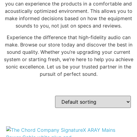
you can experience the products in a comfortable and
acoustically optimized environment. This allows you to
make informed decisions based on how the equipment
sounds to you, not just on specs and reviews.
Experience the difference that high-fidelity audio can
make. Browse our store today and discover the best in
sound quality. Whether you’re upgrading your current
system or starting fresh, we’re here to help you achieve
sonic excellence. Let us be your trusted partner in the
pursuit of perfect sound.