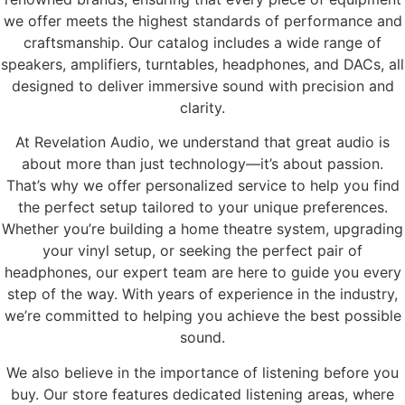
we offer meets the highest standards of performance and
craftsmanship. Our catalog includes a wide range of
speakers, amplifiers, turntables, headphones, and DACs, all
designed to deliver immersive sound with precision and
clarity.
At Revelation Audio, we understand that great audio is
about more than just technology—it’s about passion.
That’s why we offer personalized service to help you find
the perfect setup tailored to your unique preferences.
Whether you’re building a home theatre system, upgrading
your vinyl setup, or seeking the perfect pair of
headphones, our expert team are here to guide you every
step of the way. With years of experience in the industry,
we’re committed to helping you achieve the best possible
sound.
We also believe in the importance of listening before you
buy. Our store features dedicated listening areas, where