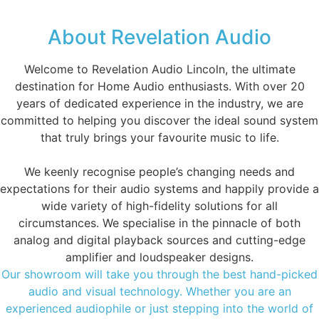
About Revelation Audio
Welcome to Revelation Audio Lincoln, the ultimate
destination for Home Audio enthusiasts. With over 20
years of dedicated experience in the industry, we are
committed to helping you discover the ideal sound system
that truly brings your favourite music to life.
We keenly recognise people’s changing needs and
expectations for their audio systems and happily provide a
wide variety of high-fidelity solutions for all
circumstances. We specialise in the pinnacle of both
analog and digital playback sources and cutting-edge
amplifier and loudspeaker designs.
Our showroom will take you through the best hand-picked
audio and visual technology. Whether you are an
experienced audiophile or just stepping into the world of