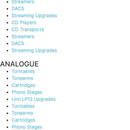
Streamers
DACS
Streaming Upgrades
CD Players
CD Transports
Streamers
DACS
Streaming Upgrades
ANALOGUE
Turntables
Tonearms
Cartridges
Phono Stages
Linn LP12 Upgrades
Turntables
Tonearms
Cartridges
Phono Stages