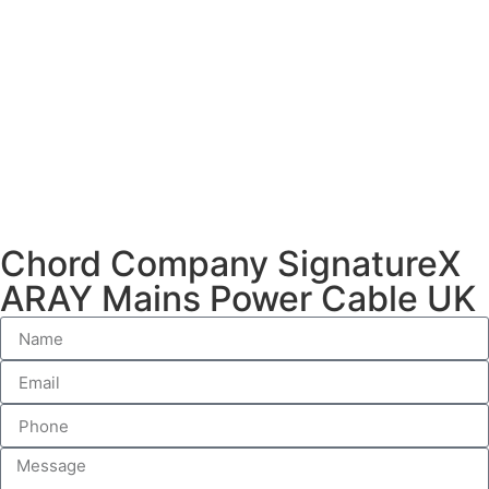
Chord Company SignatureX
ARAY Mains Power Cable UK