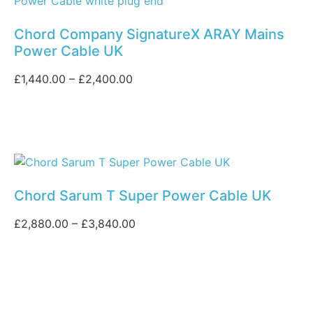
Chord Company SignatureX ARAY Mains
Power Cable UK
£
1,440.00
–
£
2,400.00
Chord Sarum T Super Power Cable UK
£
2,880.00
–
£
3,840.00