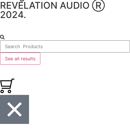
REVELATION AUDIO Ⓡ
2024.
See all results