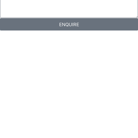
ENQUIRE