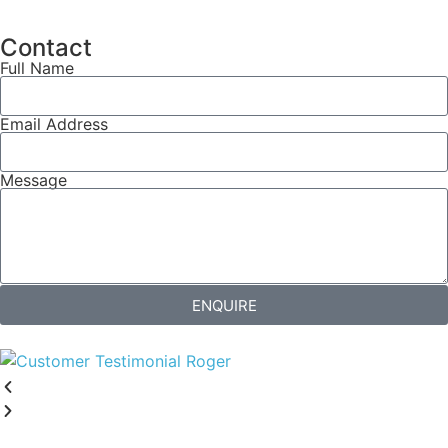
Contact
Full Name
Email Address
Message
ENQUIRE