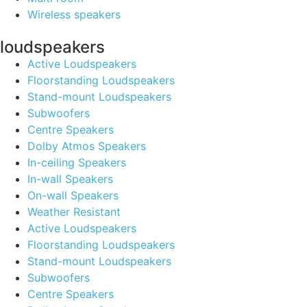
Wireless speakers
loudspeakers
Active Loudspeakers
Floorstanding Loudspeakers
Stand-mount Loudspeakers
Subwoofers
Centre Speakers
Dolby Atmos Speakers
In-ceiling Speakers
In-wall Speakers
On-wall Speakers
Weather Resistant
Active Loudspeakers
Floorstanding Loudspeakers
Stand-mount Loudspeakers
Subwoofers
Centre Speakers