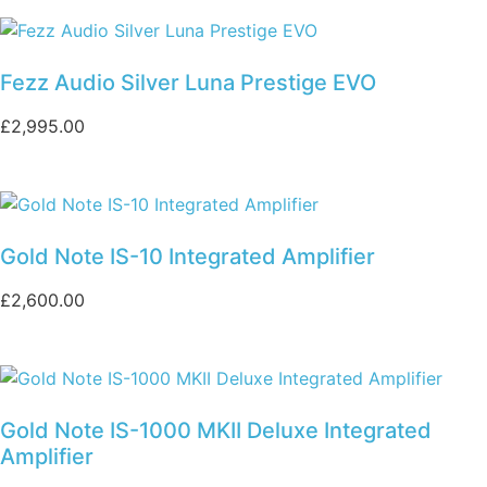
Fezz Audio Silver Luna Prestige EVO
£
2,995.00
Gold Note IS-10 Integrated Amplifier
£
2,600.00
Gold Note IS-1000 MKII Deluxe Integrated
Amplifier