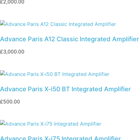
£
2,000.00
Advance Paris A12 Classic Integrated Amplifier
£
3,000.00
Advance Paris X-i50 BT Integrated Amplifier
£
500.00
Advance Paris X-i75 Integrated Amplifier