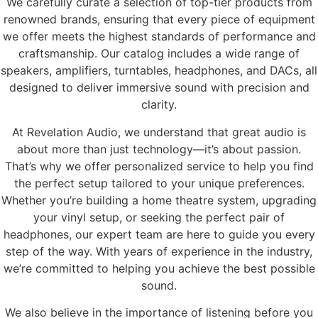
We carefully curate a selection of top-tier products from
renowned brands, ensuring that every piece of equipment
we offer meets the highest standards of performance and
craftsmanship. Our catalog includes a wide range of
speakers, amplifiers, turntables, headphones, and DACs, all
designed to deliver immersive sound with precision and
clarity.
At Revelation Audio, we understand that great audio is
about more than just technology—it’s about passion.
That’s why we offer personalized service to help you find
the perfect setup tailored to your unique preferences.
Whether you’re building a home theatre system, upgrading
your vinyl setup, or seeking the perfect pair of
headphones, our expert team are here to guide you every
step of the way. With years of experience in the industry,
we’re committed to helping you achieve the best possible
sound.
We also believe in the importance of listening before you