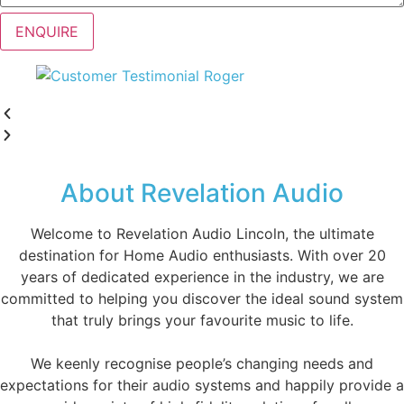
ENQUIRE
About Revelation Audio
Welcome to Revelation Audio Lincoln, the ultimate
destination for Home Audio enthusiasts. With over 20
years of dedicated experience in the industry, we are
committed to helping you discover the ideal sound system
that truly brings your favourite music to life.
We keenly recognise people’s changing needs and
expectations for their audio systems and happily provide a