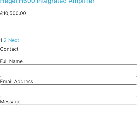
Hegel H600 Integrated Amplifier
£
10,500.00
1
2
Next
Contact
Full Name
Email Address
Message