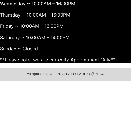
Wednesday ~ 10:00AM – 16:00PM
Thursday ~ 10:00AM – 16:00PM
Friday ~ 10:00AM – 16:00PM
Saturday ~ 10:00AM – 14:00PM
Sunday ~ Closed
**Please note, we are currently Appointment Only**
All rights reserved REVELATION AUDIO Ⓡ 2024.