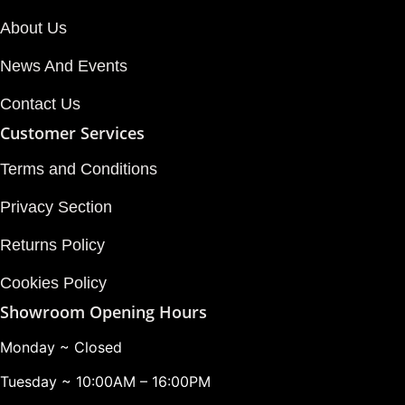
About Us
News And Events
Contact Us
Customer Services
Terms and Conditions
Privacy Section
Returns Policy
Cookies Policy
Showroom Opening Hours
Monday ~ Closed
Tuesday ~ 10:00AM – 16:00PM