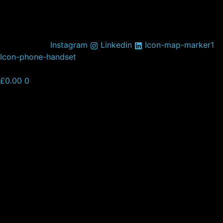
Skip
to
content
Instagram
Linkedin
Icon-map-marker1
Icon-phone-handset
£
0.00
0