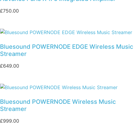
£
750.00
Bluesound POWERNODE EDGE Wireless Music
Streamer
£
649.00
Bluesound POWERNODE Wireless Music
Streamer
£
999.00