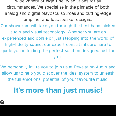
wide variety of high-fidelity solutions for all
circumstances. We specialise in the pinnacle of both
analog and digital playback sources and cutting-edge
amplifier and loudspeaker designs.
Our showroom will take you through the best hand-picked
audio and visual technology. Whether you are an
experienced audiophile or just stepping into the world of
high-fidelity sound, our expert consultants are here to
guide you in finding the perfect solution designed just for
you.
We personally invite you to join us at Revelation Audio and
allow us to help you discover the ideal system to unleash
the full emotional potential of your favourite music.
It’s more than just music!