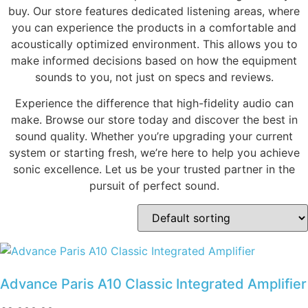
buy. Our store features dedicated listening areas, where
you can experience the products in a comfortable and
acoustically optimized environment. This allows you to
make informed decisions based on how the equipment
sounds to you, not just on specs and reviews.
Experience the difference that high-fidelity audio can
make. Browse our store today and discover the best in
sound quality. Whether you’re upgrading your current
system or starting fresh, we’re here to help you achieve
sonic excellence. Let us be your trusted partner in the
pursuit of perfect sound.
Advance Paris A10 Classic Integrated Amplifier