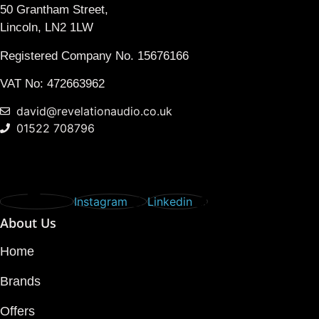
50 Grantham Street,
Lincoln, LN2 1LW
Registered Company No.
15676166
VAT No: 472663962
david@revelationaudio.co.uk
01522 708796
Instagram
Linkedin
About Us
Home
Brands
Offers