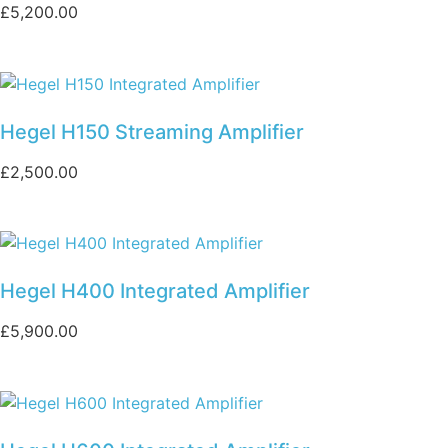
£
5,200.00
Hegel H150 Streaming Amplifier
£
2,500.00
Hegel H400 Integrated Amplifier
£
5,900.00