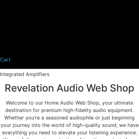
Cart
Integrated Amplifiers
Revelation Audio Web Shop
Welcome to our Home Audio Web Shop, your ultimate
destination for premium high-fidelity audio equipment.
Whether you’re a seasoned audiophile or just beginning
your journey into the world of high-quality sound, we have
everything you need to elevate your listening experience.