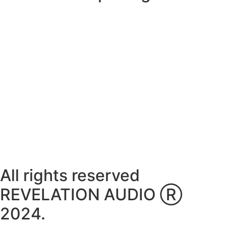
Monday ~ Closed
Tuesday ~ 10:00AM – 16:00PM
Wednesday ~ 10:00AM – 16:00PM
Thursday ~ 10:00AM – 16:00PM
Friday ~ 10:00AM – 16:00PM
Saturday ~ 10:00AM – 14:00PM
Sunday ~ Closed
**Please note, we are currently Appointment Only**
All rights reserved
REVELATION AUDIO Ⓡ
2024.