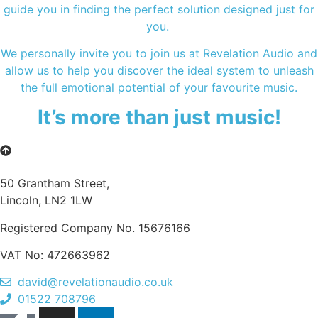
guide you in finding the perfect solution designed just for
you.
We personally invite you to join us at Revelation Audio and
allow us to help you discover the ideal system to unleash
the full emotional potential of your favourite music.
It’s more than just music!
50 Grantham Street,
Lincoln, LN2 1LW
Registered Company No.
15676166
VAT No: 472663962
david@revelationaudio.co.uk
01522 708796