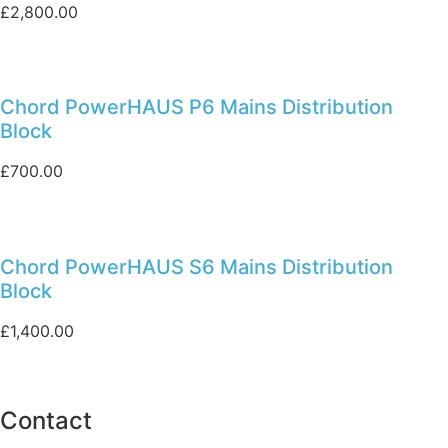
£
2,800.00
Chord PowerHAUS P6 Mains Distribution
Block
£
700.00
Chord PowerHAUS S6 Mains Distribution
Block
£
1,400.00
Contact