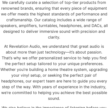
We carefully curate a selection of top-tier products from
renowned brands, ensuring that every piece of equipment
we offer meets the highest standards of performance and
craftsmanship. Our catalog includes a wide range of
speakers, amplifiers, turntables, headphones, and DACs, all
designed to deliver immersive sound with precision and
clarity.
At Revelation Audio, we understand that great audio is
about more than just technology—it’s about passion.
That’s why we offer personalized service to help you find
the perfect setup tailored to your unique preferences.
Whether you’re building a home theatre system, upgrading
your vinyl setup, or seeking the perfect pair of
headphones, our expert team are here to guide you every
step of the way. With years of experience in the industry,
we’re committed to helping you achieve the best possible
sound.
We also believe in the importance of listening before you