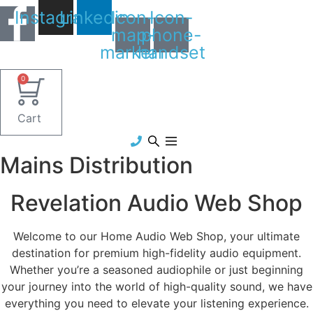
Skip
Instagram
Linkedin
Icon-
Icon-
to
map-
phone-
content
marker1
handset
0
Cart
Mains Distribution
Revelation Audio Web Shop
Welcome to our Home Audio Web Shop, your ultimate
destination for premium high-fidelity audio equipment.
Whether you’re a seasoned audiophile or just beginning
your journey into the world of high-quality sound, we have
everything you need to elevate your listening experience.