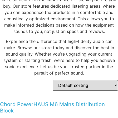
buy. Our store features dedicated listening areas, where
you can experience the products in a comfortable and
acoustically optimized environment. This allows you to
make informed decisions based on how the equipment
sounds to you, not just on specs and reviews.
Experience the difference that high-fidelity audio can
make. Browse our store today and discover the best in
sound quality. Whether you’re upgrading your current
system or starting fresh, we’re here to help you achieve
sonic excellence. Let us be your trusted partner in the
pursuit of perfect sound.
Chord PowerHAUS M6 Mains Distribution
Block