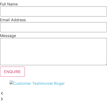
Full Name
Email Address
Message
ENQUIRE