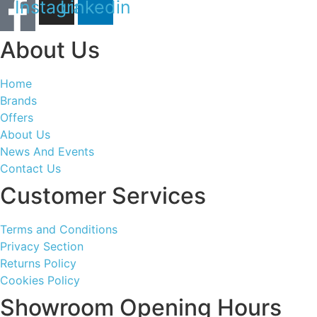
Instagram
Linkedin
About Us
Home
Brands
Offers
About Us
News And Events
Contact Us
Customer Services
Terms and Conditions
Privacy Section
Returns Policy
Cookies Policy
Showroom Opening Hours