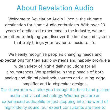
About Revelation Audio
Welcome to Revelation Audio Lincoln, the ultimate
destination for Home Audio enthusiasts. With over 20
years of dedicated experience in the industry, we are
committed to helping you discover the ideal sound system
that truly brings your favourite music to life.
We keenly recognise people’s changing needs and
expectations for their audio systems and happily provide a
wide variety of high-fidelity solutions for all
circumstances. We specialise in the pinnacle of both
analog and digital playback sources and cutting-edge
amplifier and loudspeaker designs.
Our showroom will take you through the best hand-picked
audio and visual technology. Whether you are an
experienced audiophile or just stepping into the world of
high-fidelity sound, our expert consultants are here to