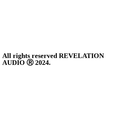
Thursday ~ 10:00AM – 16:00PM
Friday ~ 10:00AM – 16:00PM
Saturday ~ 10:00AM – 14:00PM
Sunday ~ Closed
**Please note, we are currently Appointment Only**
All rights reserved REVELATION
AUDIO Ⓡ 2024.