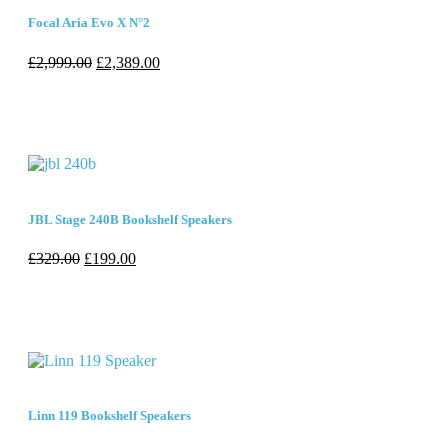
Focal Aria Evo X N°2
£
2,999.00
£
2,389.00
JBL Stage 240B Bookshelf Speakers
£
329.00
£
199.00
Linn 119 Bookshelf Speakers