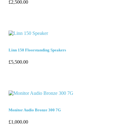
£
2,500.00
Linn 150 Floorstanding Speakers
£
5,500.00
Monitor Audio Bronze 300 7G
£
1,000.00