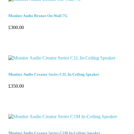
Monitor Audio Bronze On-Wall 7G
£
300.00
Monitor Audio Creator Series C1L In-Ceiling Speaker
£
350.00
Monitor Audio Creator Series C1M In-Ceiling Speaker