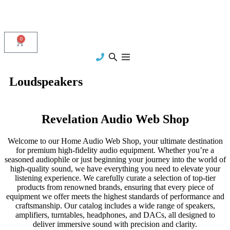
0
Loudspeakers
Revelation Audio Web Shop
Welcome to our Home Audio Web Shop, your ultimate destination
for premium high-fidelity audio equipment. Whether you’re a
seasoned audiophile or just beginning your journey into the world of
high-quality sound, we have everything you need to elevate your
listening experience. We carefully curate a selection of top-tier
products from renowned brands, ensuring that every piece of
equipment we offer meets the highest standards of performance and
craftsmanship. Our catalog includes a wide range of speakers,
amplifiers, turntables, headphones, and DACs, all designed to
deliver immersive sound with precision and clarity.