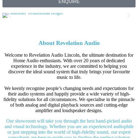
ENQUIRE
About Revelation Audio
Welcome to Revelation Audio Lincoln, the ultimate destination for
Home Audio enthusiasts. With over 20 years of dedicated
experience in the industry, we are committed to helping you
discover the ideal sound system that truly brings your favourite
music to life.
We keenly recognise people’s changing needs and expectations for
their audio systems and happily provide a wide variety of high-
fidelity solutions for all circumstances. We specialise in the pinnacle
of both analog and digital playback sources and cutting-edge
amplifier and loudspeaker designs.
Our showroom will take you through the best hand-picked audio
and visual technology. Whether you are an experienced audiophile
or just stepping into the world of high-fidelity sound, our expert
consultants are here to guide you in finding the perfect solution