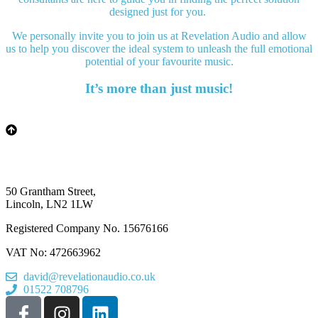
designed just for you.
We personally invite you to join us at Revelation Audio and allow
us to help you discover the ideal system to unleash the full emotional
potential of your favourite music.
It’s more than just music!
50 Grantham Street,
Lincoln, LN2 1LW
Registered Company No.
15676166
VAT No: 472663962
david@revelationaudio.co.uk
01522 708796