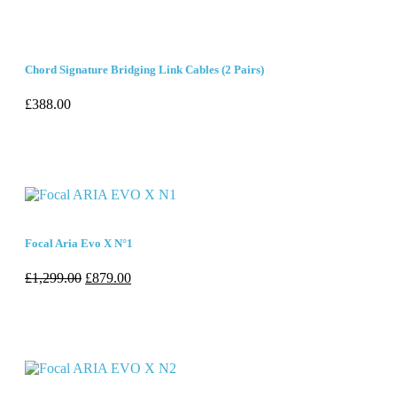
Chord Signature Bridging Link Cables (2 Pairs)
£
388.00
Focal Aria Evo X N°1
£
1,299.00
£
879.00