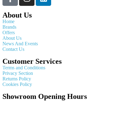
About Us
Home
Brands
Offers
About Us
News And Events
Contact Us
Customer Services
Terms and Conditions
Privacy Section
Returns Policy
Cookies Policy
Showroom Opening Hours
Monday ~ Closed
Tuesday ~ 10:00AM – 16:00PM
Wednesday ~ 10:00AM – 16:00PM