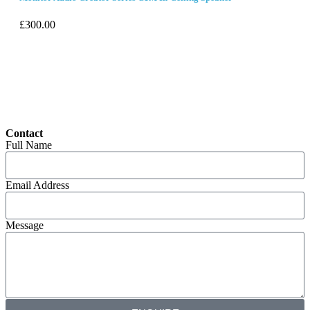
£
300.00
Contact
Full Name
Email Address
Message