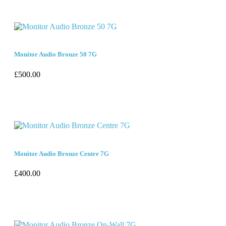
Monitor Audio Bronze 50 7G
£
500.00
Monitor Audio Bronze Centre 7G
£
400.00