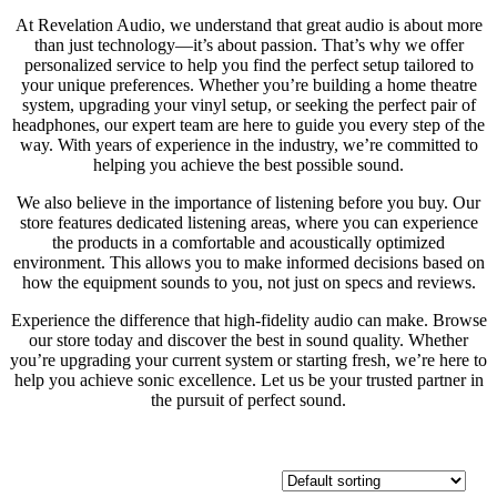
At Revelation Audio, we understand that great audio is about more
than just technology—it’s about passion. That’s why we offer
personalized service to help you find the perfect setup tailored to
your unique preferences. Whether you’re building a home theatre
system, upgrading your vinyl setup, or seeking the perfect pair of
headphones, our expert team are here to guide you every step of the
way. With years of experience in the industry, we’re committed to
helping you achieve the best possible sound.
We also believe in the importance of listening before you buy. Our
store features dedicated listening areas, where you can experience
the products in a comfortable and acoustically optimized
environment. This allows you to make informed decisions based on
how the equipment sounds to you, not just on specs and reviews.
Experience the difference that high-fidelity audio can make. Browse
our store today and discover the best in sound quality. Whether
you’re upgrading your current system or starting fresh, we’re here to
help you achieve sonic excellence. Let us be your trusted partner in
the pursuit of perfect sound.