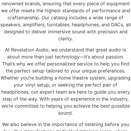
renowned brands, ensuring that every piece of equipment
we offer meets the highest standards of performance and
craftsmanship. Our catalog includes a wide range of
speakers, amplifiers, turntables, headphones, and DACs, all
designed to deliver immersive sound with precision and
clarity.
At Revelation Audio, we understand that great audio is
about more than just technology—it’s about passion.
That’s why we offer personalized service to help you find
the perfect setup tailored to your unique preferences.
Whether you’re building a home theatre system, upgrading
your vinyl setup, or seeking the perfect pair of
headphones, our expert team are here to guide you every
step of the way. With years of experience in the industry,
we’re committed to helping you achieve the best possible
sound.
We also believe in the importance of listening before you