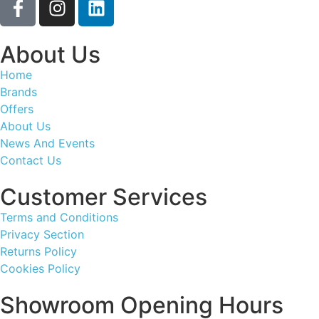
About Us
Home
Brands
Offers
About Us
News And Events
Contact Us
Customer Services
Terms and Conditions
Privacy Section
Returns Policy
Cookies Policy
Showroom Opening Hours