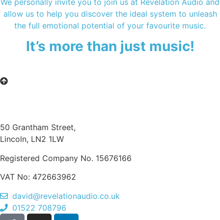
We personally invite you to join us at Revelation Audio and
allow us to help you discover the ideal system to unleash
the full emotional potential of your favourite music.
It’s more than just music!
50 Grantham Street,
Lincoln, LN2 1LW
Registered Company No.
15676166
VAT No: 472663962
david@revelationaudio.co.uk
01522 708796