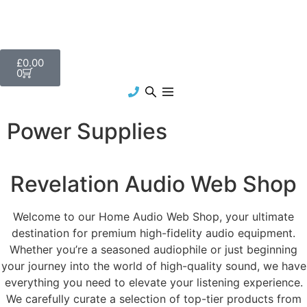
£
0.00
0
Power Supplies
Revelation Audio Web Shop
Welcome to our Home Audio Web Shop, your ultimate
destination for premium high-fidelity audio equipment.
Whether you’re a seasoned audiophile or just beginning
your journey into the world of high-quality sound, we have
everything you need to elevate your listening experience.
We carefully curate a selection of top-tier products from