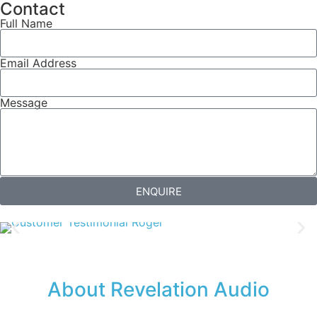
Contact
Full Name
Email Address
Message
ENQUIRE
About Revelation Audio