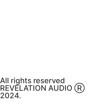
Monday ~ Closed
Tuesday ~ 10:00AM – 16:00PM
Wednesday ~ 10:00AM – 16:00PM
Thursday ~ 10:00AM – 16:00PM
Friday ~ 10:00AM – 16:00PM
Saturday ~ 10:00AM – 14:00PM
Sunday ~ Closed
**Please note, we are currently Appointment Only**
All rights reserved
REVELATION AUDIO Ⓡ
2024.