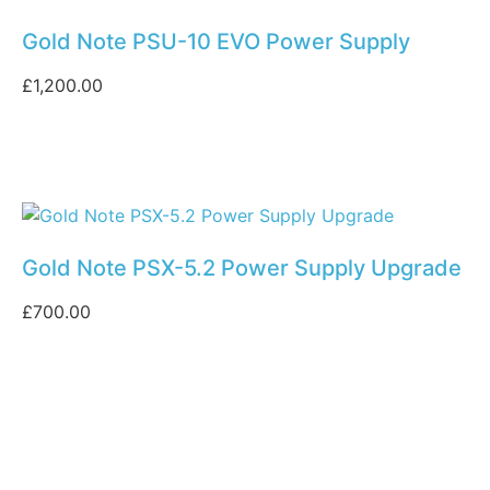
Gold Note PSU-10 EVO Power Supply
£
1,200.00
Gold Note PSX-5.2 Power Supply Upgrade
£
700.00