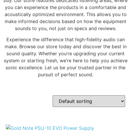
buy. Our store features dedicated listening areas, where
you can experience the products in a comfortable and
acoustically optimized environment. This allows you to
make informed decisions based on how the equipment
sounds to you, not just on specs and reviews.
Experience the difference that high-fidelity audio can
make. Browse our store today and discover the best in
sound quality. Whether you’re upgrading your current
system or starting fresh, we’re here to help you achieve
sonic excellence. Let us be your trusted partner in the
pursuit of perfect sound.