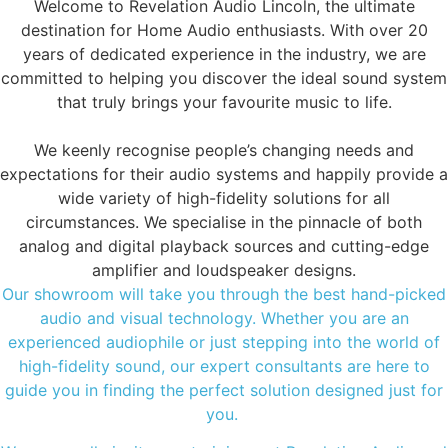
Welcome to Revelation Audio Lincoln, the ultimate
destination for Home Audio enthusiasts. With over 20
years of dedicated experience in the industry, we are
committed to helping you discover the ideal sound system
that truly brings your favourite music to life.
We keenly recognise people’s changing needs and
expectations for their audio systems and happily provide a
wide variety of high-fidelity solutions for all
circumstances. We specialise in the pinnacle of both
analog and digital playback sources and cutting-edge
amplifier and loudspeaker designs.
Our showroom will take you through the best hand-picked
audio and visual technology. Whether you are an
experienced audiophile or just stepping into the world of
high-fidelity sound, our expert consultants are here to
guide you in finding the perfect solution designed just for
you.