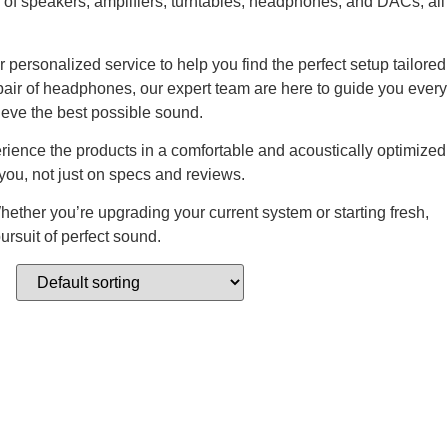
of speakers, amplifiers, turntables, headphones, and DACs, all
personalized service to help you find the perfect setup tailored
pair of headphones, our expert team are here to guide you every
ieve the best possible sound.
erience the products in a comfortable and acoustically optimized
ou, not just on specs and reviews.
hether you’re upgrading your current system or starting fresh,
ursuit of perfect sound.