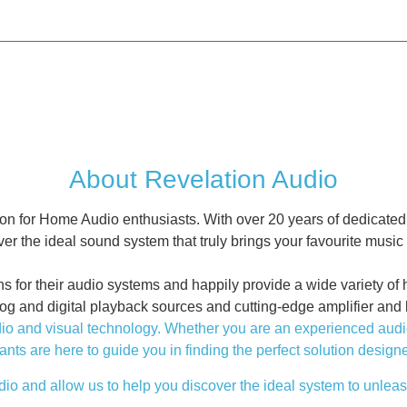
About Revelation Audio
on for Home Audio enthusiasts. With over 20 years of dedicated
er the ideal sound system that truly brings your favourite music t
r their audio systems and happily provide a wide variety of hig
log and digital playback sources and cutting-edge amplifier and
 and visual technology. Whether you are an experienced audiophi
ants are here to guide you in finding the perfect solution designe
io and allow us to help you discover the ideal system to unleash