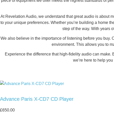
piece of equipment we offer meets the highest standards of pe
At Revelation Audio, we understand that great audio is about mo
to your unique preferences. Whether you’re building a home the
step of the way. With years o
We also believe in the importance of listening before you buy. 
environment. This allows you to m
Experience the difference that high-fidelity audio can make. 
we’re here to help you 
Advance Paris X-CD7 CD Player
£
650.00