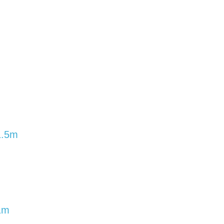
1.5m
1m