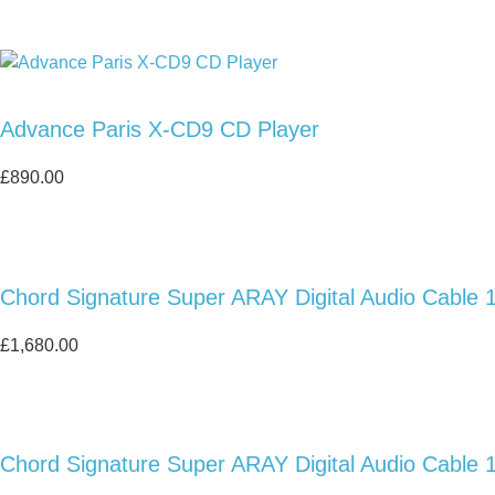
Advance Paris X-CD9 CD Player
£
890.00
Chord Signature Super ARAY Digital Audio Cable 
£
1,680.00
Chord Signature Super ARAY Digital Audio Cable 