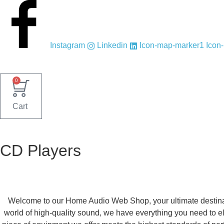
Skip
to
content
Instagram
Linkedin
Icon-map-marker1
Icon
0
Cart
CD Players
Welcome to our Home Audio Web Shop, your ultimate destinati
world of high-quality sound, we have everything you need to el