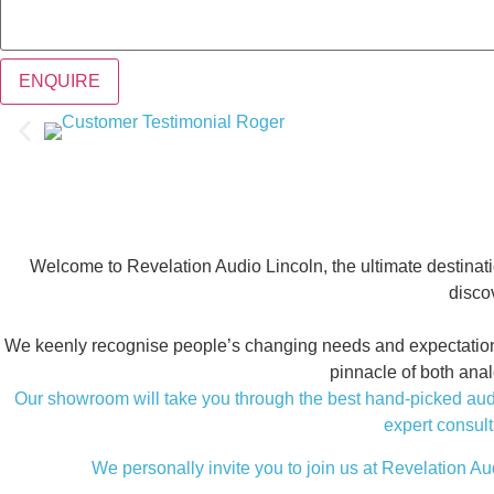
ENQUIRE
Welcome to Revelation Audio Lincoln, the ultimate destinati
discov
We keenly recognise people’s changing needs and expectations fo
pinnacle of both ana
Our showroom will take you through the best hand-picked audio
expert consult
We personally invite you to join us at Revelation Aud