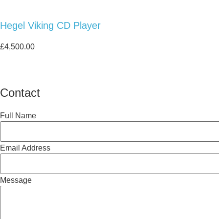
Hegel Viking CD Player
£
4,500.00
Contact
Full Name
Email Address
Message