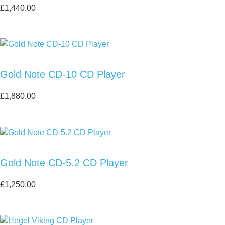
£
1,440.00
Gold Note CD-10 CD Player
£
1,880.00
Gold Note CD-5.2 CD Player
£
1,250.00