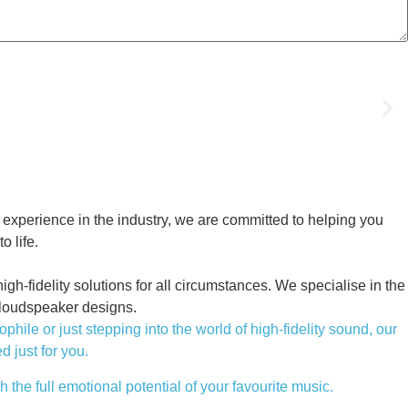
 experience in the industry, we are committed to helping you
o life.
h-fidelity solutions for all circumstances. We specialise in the
 loudspeaker designs.
le or just stepping into the world of high-fidelity sound, our
d just for you.
 the full emotional potential of your favourite music.