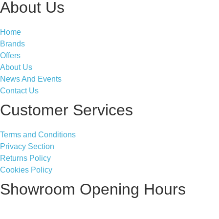
About Us
Home
Brands
Offers
About Us
News And Events
Contact Us
Customer Services
Terms and Conditions
Privacy Section
Returns Policy
Cookies Policy
Showroom Opening Hours
Monday ~ Closed