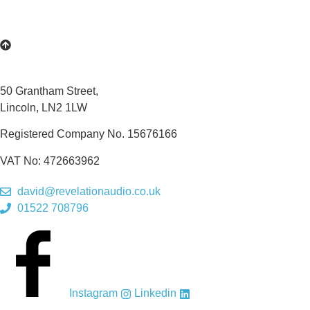
50 Grantham Street,
Lincoln, LN2 1LW
Registered Company No.
15676166
VAT No: 472663962
david@revelationaudio.co.uk
01522 708796
Instagram
Linkedin