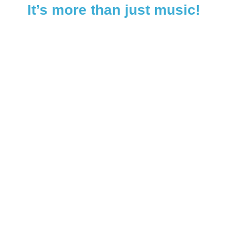
It’s more than just music!