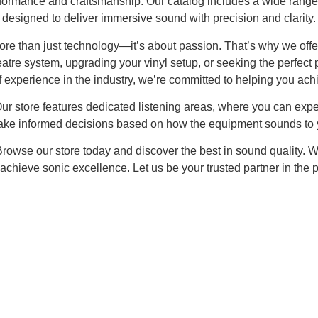
rformance and craftsmanship. Our catalog includes a wide range 
designed to deliver immersive sound with precision and clarity.
re than just technology—it’s about passion. That’s why we offer 
atre system, upgrading your vinyl setup, or seeking the perfect 
f experience in the industry, we’re committed to helping you ach
Our store features dedicated listening areas, where you can exp
ake informed decisions based on how the equipment sounds to y
Browse our store today and discover the best in sound quality. W
achieve sonic excellence. Let us be your trusted partner in the p