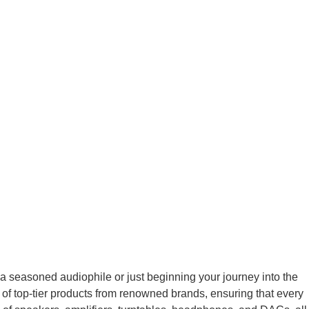
 seasoned audiophile or just beginning your journey into the
 of top-tier products from renowned brands, ensuring that every