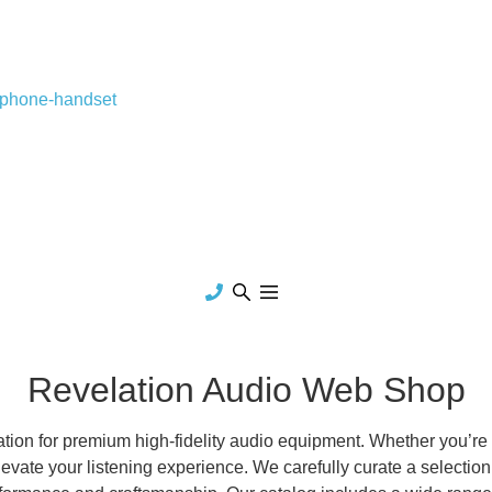
-phone-handset
Revelation Audio Web Shop
on for premium high-fidelity audio equipment. Whether you’re a
evate your listening experience. We carefully curate a selection