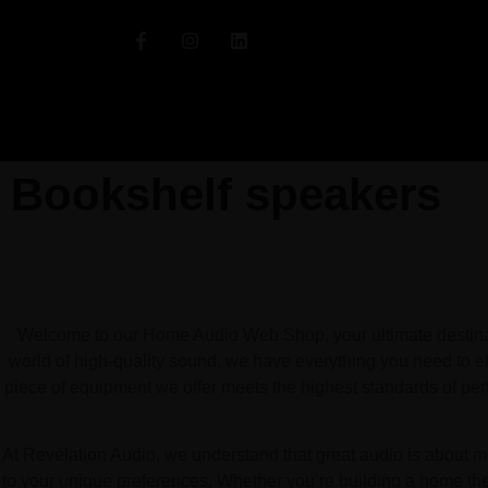
Bookshelf speakers
Welcome to our Home Audio Web Shop, your ultimate destinati
world of high-quality sound, we have everything you need to el
piece of equipment we offer meets the highest standards of pe
At Revelation Audio, we understand that great audio is about mo
to your unique preferences. Whether you’re building a home the