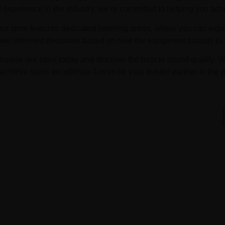
f experience in the industry, we’re committed to helping you ach
Our store features dedicated listening areas, where you can exp
ake informed decisions based on how the equipment sounds to y
Browse our store today and discover the best in sound quality. W
achieve sonic excellence. Let us be your trusted partner in the p