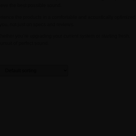
ieve the best possible sound.
erience the products in a comfortable and acoustically optimized
ou, not just on specs and reviews.
hether you’re upgrading your current system or starting fresh,
ursuit of perfect sound.