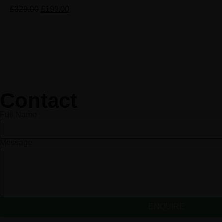
£
329.00
£
199.00
Contact
Full Name
Message
ENQUIRE