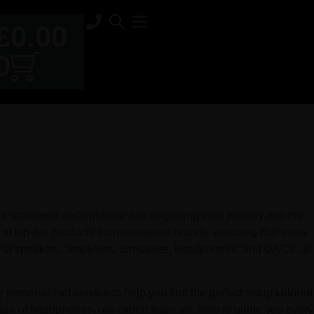
£
0.00
0
 seasoned audiophile or just beginning your journey into the
 of top-tier products from renowned brands, ensuring that every
of speakers, amplifiers, turntables, headphones, and DACs, all
personalized service to help you find the perfect setup tailored
pair of headphones, our expert team are here to guide you every