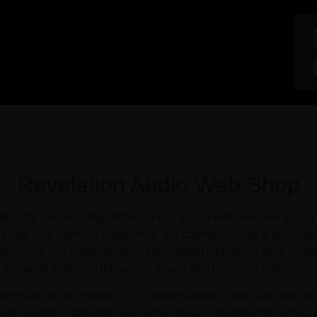
Revelation Audio Web Shop
on for premium high-fidelity audio equipment. Whether you’re a
evate your listening experience. We carefully curate a selection
rformance and craftsmanship. Our catalog includes a wide range 
designed to deliver immersive sound with precision and clarity.
re than just technology—it’s about passion. That’s why we offer 
atre system, upgrading your vinyl setup, or seeking the perfect 