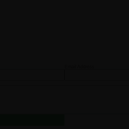
Email Address