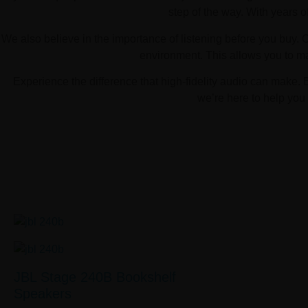
step of the way. With years o
We also believe in the importance of listening before you buy. 
environment. This allows you to m
Experience the difference that high-fidelity audio can make. 
we’re here to help you 
JBL Stage 240B Bookshelf
Speakers