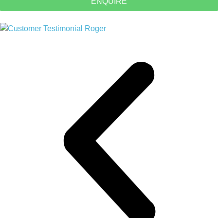
ENQUIRE