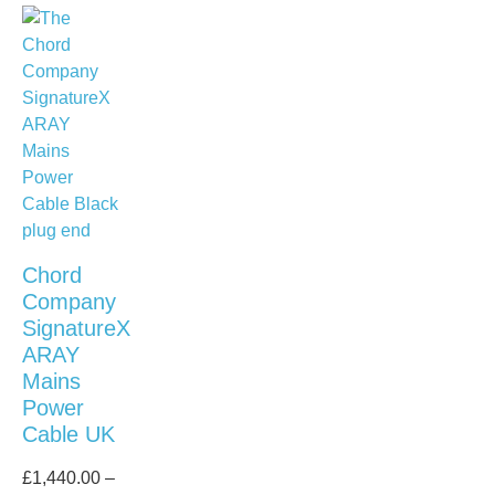
Chord
Company
SignatureX
ARAY
Mains
Power
Cable UK
£
1,440.00
–