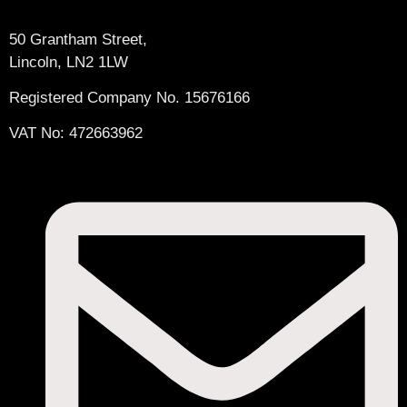
50 Grantham Street,
Lincoln, LN2 1LW
Registered Company No.
15676166
VAT No: 472663962