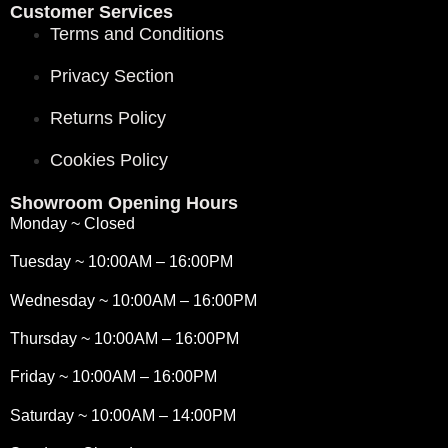
Customer Services
Terms and Conditions
Privacy Section
Returns Policy
Cookies Policy
Showroom Opening Hours
Monday ~ Closed
Tuesday ~ 10:00AM – 16:00PM
Wednesday ~ 10:00AM – 16:00PM
Thursday ~ 10:00AM – 16:00PM
Friday ~ 10:00AM – 16:00PM
Saturday ~ 10:00AM – 14:00PM