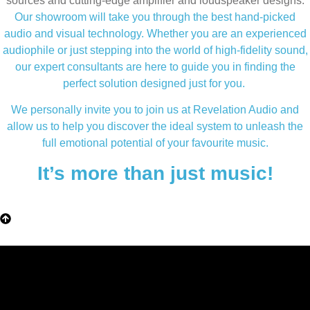
sources and cutting-edge amplifier and loudspeaker designs.
Our showroom will take you through the best hand-picked
audio and visual technology. Whether you are an experienced
audiophile or just stepping into the world of high-fidelity sound,
our expert consultants are here to guide you in finding the
perfect solution designed just for you.
We personally invite you to join us at Revelation Audio and
allow us to help you discover the ideal system to unleash the
full emotional potential of your favourite music.
It’s more than just music!