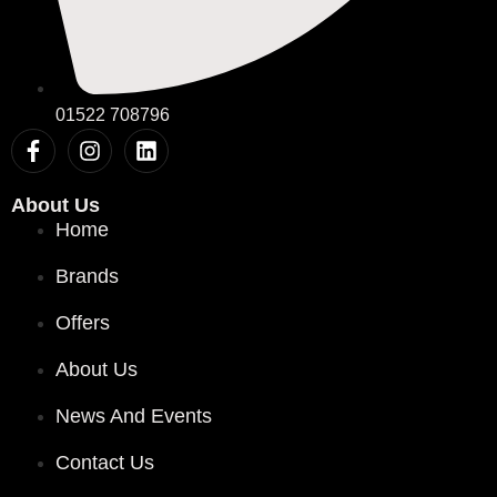
01522 708796
About Us
Home
Brands
Offers
About Us
News And Events
Contact Us