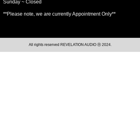
Sunday ~ Closed
**Please note, we are currently Appointment Only**
All rights reserved REVELATION AUDIO Ⓡ 2024.