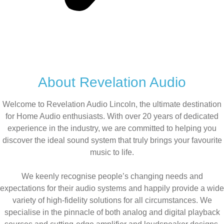
About Revelation Audio
Welcome to Revelation Audio Lincoln, the ultimate destination
for Home Audio enthusiasts. With over 20 years of dedicated
experience in the industry, we are committed to helping you
discover the ideal sound system that truly brings your favourite
music to life.
We keenly recognise people’s changing needs and
expectations for their audio systems and happily provide a wide
variety of high-fidelity solutions for all circumstances. We
specialise in the pinnacle of both analog and digital playback