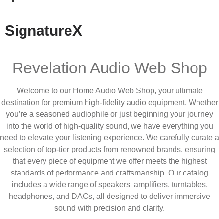
SignatureX
Revelation Audio Web Shop
Welcome to our Home Audio Web Shop, your ultimate
destination for premium high-fidelity audio equipment. Whether
you’re a seasoned audiophile or just beginning your journey
into the world of high-quality sound, we have everything you
need to elevate your listening experience. We carefully curate a
selection of top-tier products from renowned brands, ensuring
that every piece of equipment we offer meets the highest
standards of performance and craftsmanship. Our catalog
includes a wide range of speakers, amplifiers, turntables,
headphones, and DACs, all designed to deliver immersive
sound with precision and clarity.