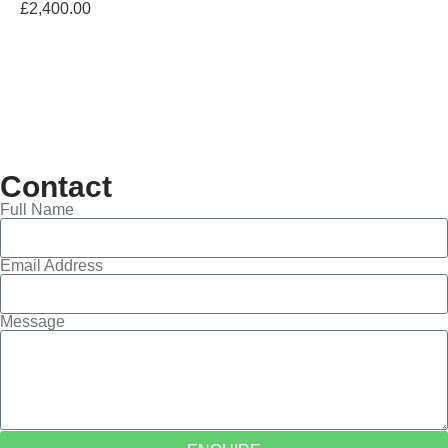
£
2,400.00
Contact
Full Name
Email Address
Message