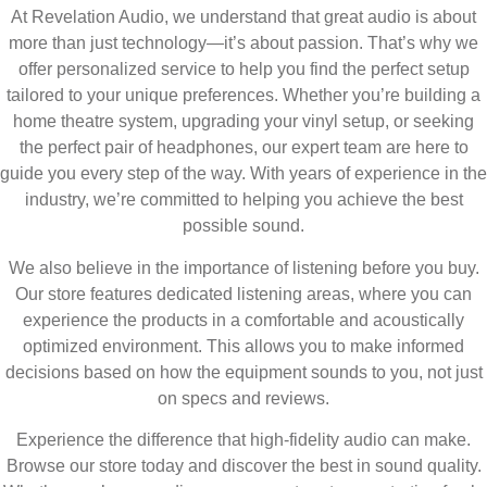
At Revelation Audio, we understand that great audio is about
more than just technology—it’s about passion. That’s why we
offer personalized service to help you find the perfect setup
tailored to your unique preferences. Whether you’re building a
home theatre system, upgrading your vinyl setup, or seeking
the perfect pair of headphones, our expert team are here to
guide you every step of the way. With years of experience in the
industry, we’re committed to helping you achieve the best
possible sound.
We also believe in the importance of listening before you buy.
Our store features dedicated listening areas, where you can
experience the products in a comfortable and acoustically
optimized environment. This allows you to make informed
decisions based on how the equipment sounds to you, not just
on specs and reviews.
Experience the difference that high-fidelity audio can make.
Browse our store today and discover the best in sound quality.