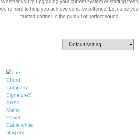
Whether you’re upgrading your current system or starting fresh,
we’re here to help you achieve sonic excellence. Let us be your
trusted partner in the pursuit of perfect sound.