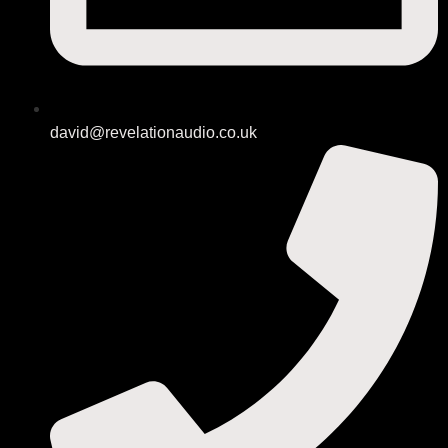
david@revelationaudio.co.uk