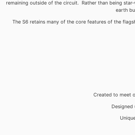
remaining outside of the circuit. Rather than being star-
earth bu
The S6 retains many of the core features of the flags
Created to meet o
Designed u
Uniqu