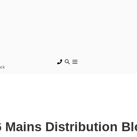
ock
Mains Distribution Bl