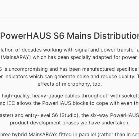
PowerHAUS S6 Mains Distributio
ation of decades working with signal and power transfer a
(MainsARAY) which has been specially adapted for power d
S is uncompromising and has been manufactured specificall
 indicators which can generate noise and reduce quality. 
effects of microphony, too.
igh-quality, heavy-gauge cables throughout, with sockets cho
mp IEC allows the PowerHAUS blocks to cope with even t
aster) and entry-level S6 (Studio), the six-way PowerHAUS d
product development phases we have undertaken.
hree hybrid MainsARAYs fitted in parallel (rather than in se