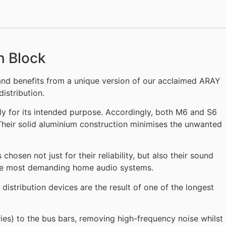
n Block
nd benefits from a unique version of our acclaimed ARAY
istribution.
y for its intended purpose. Accordingly, both M6 and S6
Their solid aluminium construction minimises the unwanted
sen not just for their reliability, but also their sound
he most demanding home audio systems.
istribution devices are the result of one of the longest
ries) to the bus bars, removing high-frequency noise whilst