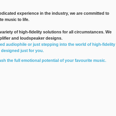
edicated experience in the industry, we are committed to
e music to life.
iety of high-fidelity solutions for all circumstances. We
plifier and loudspeaker designs.
audiophile or just stepping into the world of high-fidelity
n designed just for you.
sh the full emotional potential of your favourite music.