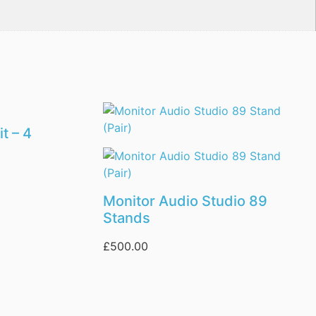
t – 4
Monitor Audio Studio 89
Stands
£
500.00