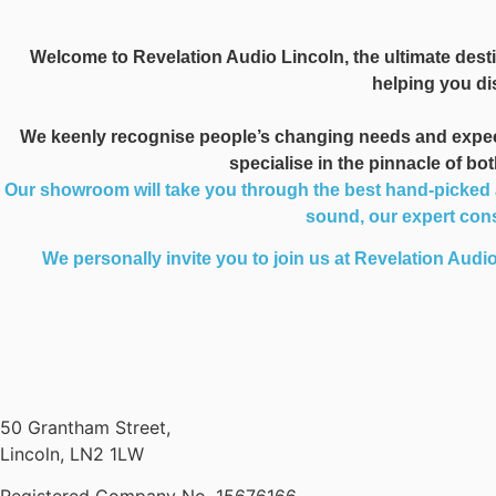
Welcome to Revelation Audio Lincoln, the ultimate desti
helping you dis
We keenly recognise people’s changing needs and expectat
specialise in the pinnacle of b
Our showroom will take you through the best hand-picked au
sound, our expert consu
We personally invite you to join us at Revelation Audio
50 Grantham Street,
Lincoln, LN2 1LW
Registered Company No.
15676166