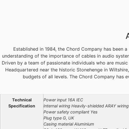
Established in 1984, the Chord Company has been a 
understanding of the importance of cables in audio syste
Driven by a team of passionate individuals who are music
Headquartered near the historic Stonehenge in Wiltshire
budgets of all levels. The Chord Company has e
Additional information
Technical
Power input 16A IEC
Specification
Internal wiring Heavily-shielded ARAY wiring
Power safety compliant Yes
Plug type G, UK
Casing material Aluminium