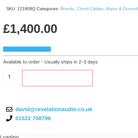
SKU:
121808Q
Categories:
Brands
,
Chord Cables
,
Mains & Ground
£
1,400.00
Book a demonstration
Available to order - Usually ships in 2-3 days
Chord
PowerHAUS
Add to basket
S6
Mains
Distribution
Block
quantity
david@revelationaudio.co.uk
01522 708796
Loading...