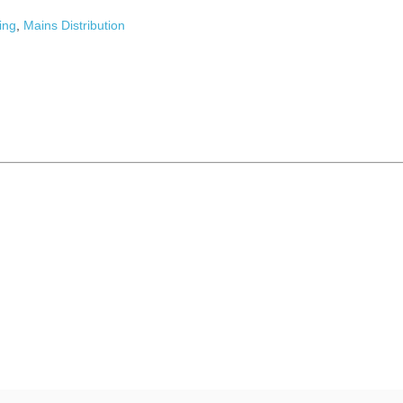
ing
,
Mains Distribution