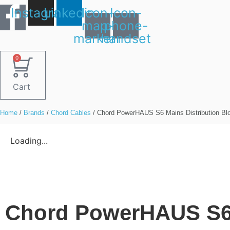
Skip
Instagram
Linkedin
Icon-
Icon-
to
map-
phone-
content
marker1
handset
0
Cart
Home
/
Brands
/
Chord Cables
/ Chord PowerHAUS S6 Mains Distribution Bl
Loading...
Chord PowerHAUS S6 