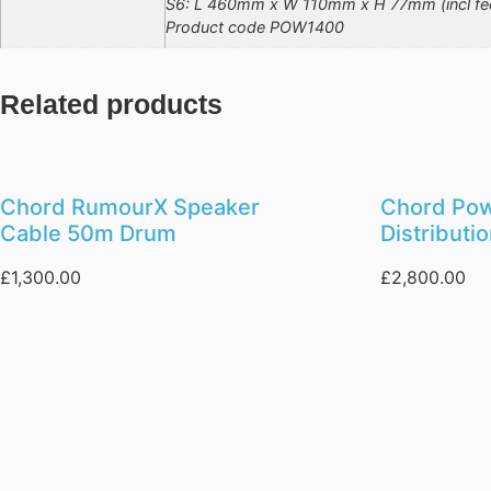
S6: L 460mm x W 110mm x H 77mm (incl fe
Product code POW1400
Related products
Chord RumourX Speaker
Chord Po
Cable 50m Drum
Distributi
£
1,300.00
£
2,800.00