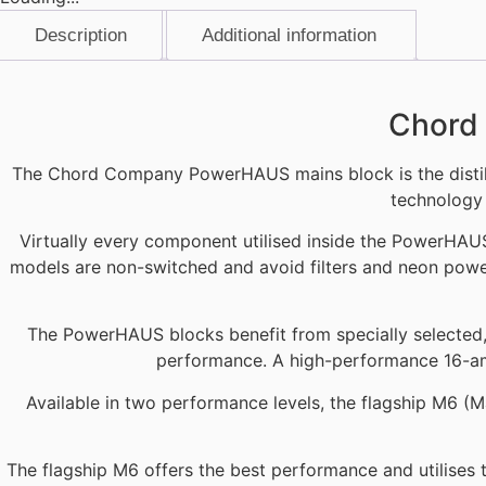
Description
Additional information
Description
Chord 
The Chord Company PowerHAUS mains block is the distill
technology 
Virtually every component utilised inside the PowerHAU
models are non-switched and avoid filters and neon power
The PowerHAUS blocks benefit from specially selected, h
performance. A high-performance 16-a
Available in two performance levels, the flagship M6 (M
The flagship M6 offers the best performance and utilises t