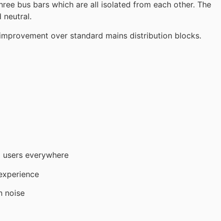
three bus bars which are all isolated from each other. The
 neutral.
t improvement over standard mains distribution blocks.
g users everywhere
 experience
 noise