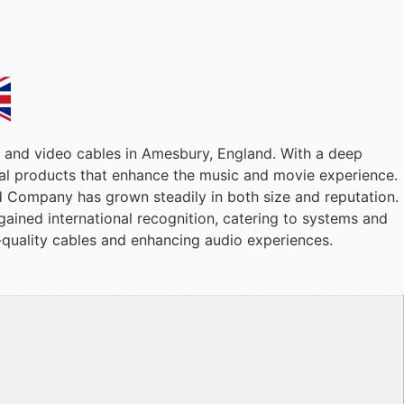
 and video cables in Amesbury, England. With a deep
nal products that enhance the music and movie experience.
d Company has grown steadily in both size and reputation.
ained international recognition, catering to systems and
quality cables and enhancing audio experiences.