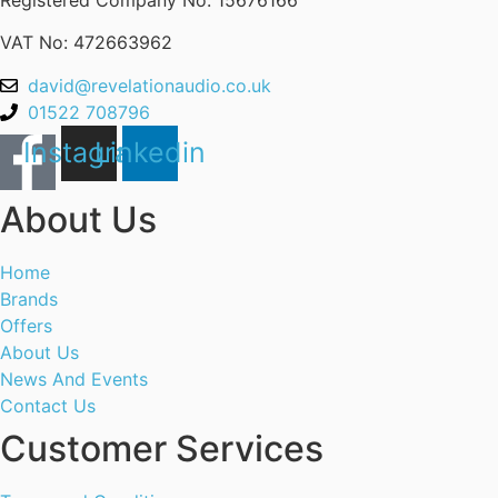
VAT No: 472663962
david@revelationaudio.co.uk
01522 708796
Instagram
Linkedin
About Us
Home
Brands
Offers
About Us
News And Events
Contact Us
Customer Services