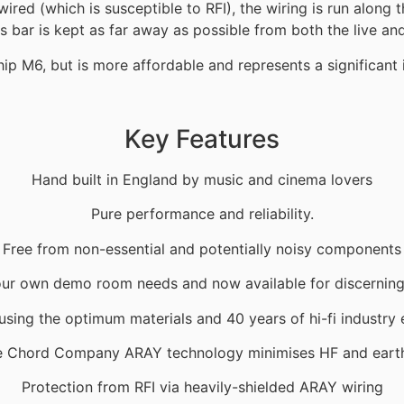
wired (which is susceptible to RFI), the wiring is run along 
s bar is kept as far away as possible from both the live and
hip M6, but is more affordable and represents a significan
Key Features
Hand built in England by music and cinema lovers
Pure performance and reliability.
Free from non-essential and potentially noisy components
ur own demo room needs and now available for discernin
sing the optimum materials and 40 years of hi-fi industry
e Chord Company ARAY technology minimises HF and earth
Protection from RFI via heavily-shielded ARAY wiring