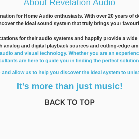
About Revelation Audio
nation for Home Audio enthusiasts. With over 20 years of d
cover the ideal sound system that truly brings your favourit
ions for their audio systems and happily provide a wide var
oth analog and digital playback sources and cutting-edge am
dio and visual technology. Whether you are an experienced 
ltants are here to guide you in finding the perfect solutio
 and allow us to help you discover the ideal system to unlea
It’s more than just music!
BACK TO TOP