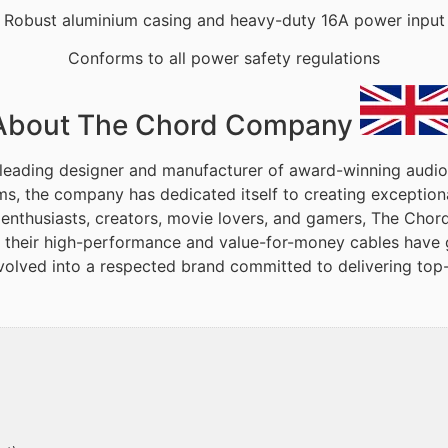
Robust aluminium casing and heavy-duty 16A power input
Conforms to all power safety regulations
About The Chord Company
leading designer and manufacturer of award-winning audio
ms, the company has dedicated itself to creating exceptio
 enthusiasts, creators, movie lovers, and gamers, The Chor
, their high-performance and value-for-money cables have g
volved into a respected brand committed to delivering top-