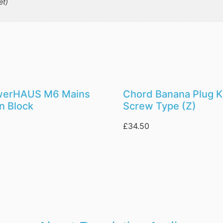
et)
werHAUS M6 Mains
Chord Banana Plug Ki
on Block
Screw Type (Z)
£
34.50