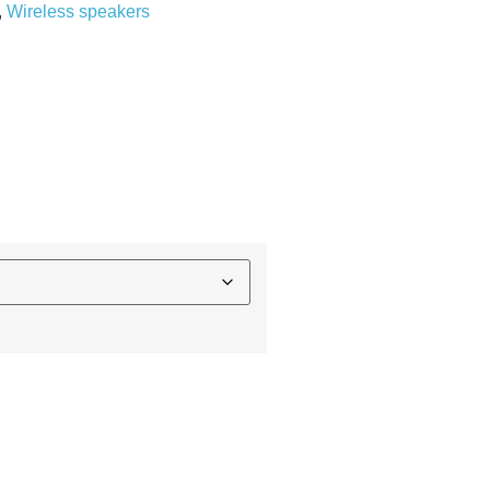
,
Wireless speakers