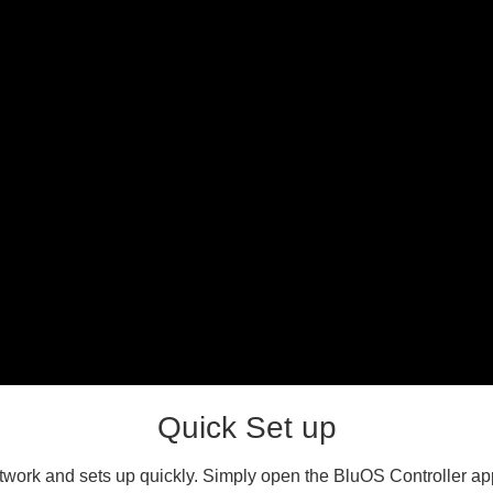
Quick Set up
work and sets up quickly. Simply open the BluOS Controller app 