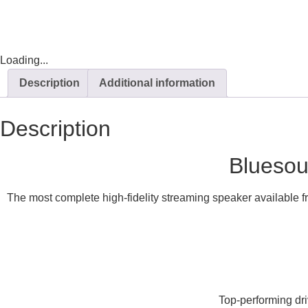
Loading...
Description
Additional information
Description
Bluesou
The most complete high-fidelity streaming speaker available f
Top-performing dri