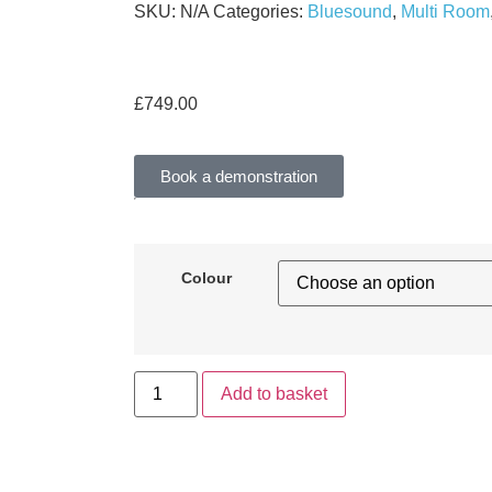
SKU:
N/A
Categories:
Bluesound
,
Multi Room
£
749.00
Book a demonstration
Colour
Add to basket