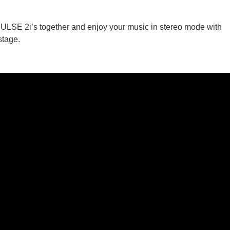
 PULSE 2i’s together and enjoy your music in stereo mode with
stage.