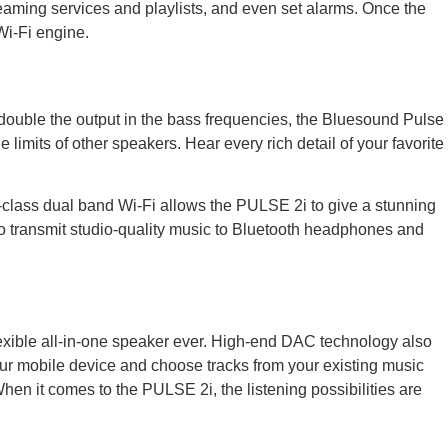
treaming services and playlists, and even set alarms. Once the
Wi-Fi engine.
double the output in the bass frequencies, the Bluesound Pulse
limits of other speakers. Hear every rich detail of your favorite
n-class dual band Wi-Fi allows the PULSE 2i to give a stunning
 to transmit studio-quality music to Bluetooth headphones and
flexible all-in-one speaker ever. High-end DAC technology also
our mobile device and choose tracks from your existing music
 When it comes to the PULSE 2i, the listening possibilities are