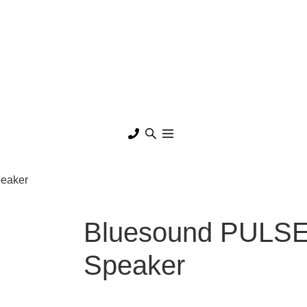
peaker
Bluesound PULSE 
Speaker