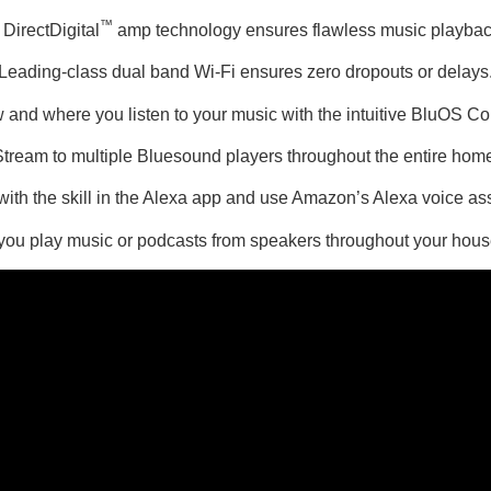
™
DirectDigital
amp technology ensures flawless music playback 
Leading-class dual band Wi-Fi ensures zero dropouts or delays
 and where you listen to your music with the intuitive BluOS Con
tream to multiple Bluesound players throughout the entire hom
h the skill in the Alexa app and use Amazon’s Alexa voice assi
 you play music or podcasts from speakers throughout your hous