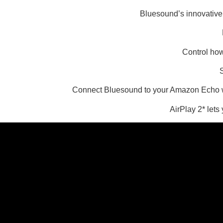
Bluesound’s innovative 
Control how
S
Connect Bluesound to your Amazon Echo wit
AirPlay 2* lets