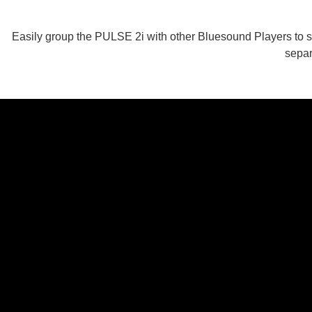
Easily group the PULSE 2i with other Bluesound Players to st
separ