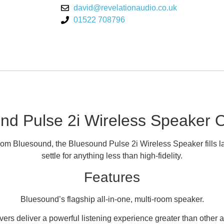
david@revelationaudio.co.uk
01522 708796
nd Pulse 2i Wireless Speaker 
rom Bluesound, the Bluesound Pulse 2i Wireless Speaker fills la
settle for anything less than high-fidelity.
Features
Bluesound’s flagship all-in-one, multi-room speaker.
vers deliver a powerful listening experience greater than other a