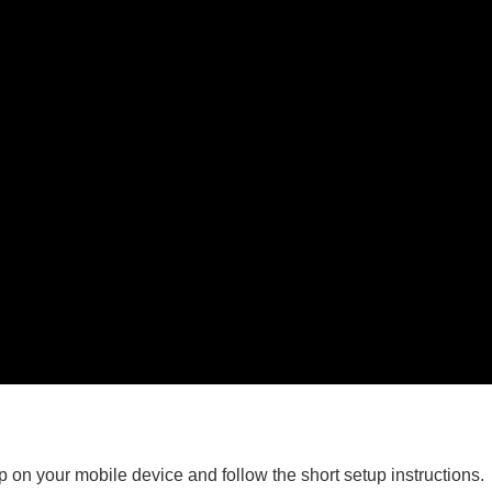
on your mobile device and follow the short setup instructions.