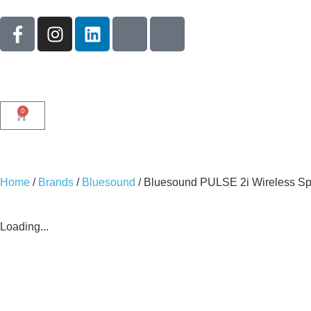
0
Home
/
Brands
/
Bluesound
/ Bluesound PULSE 2i Wireless S
Loading...