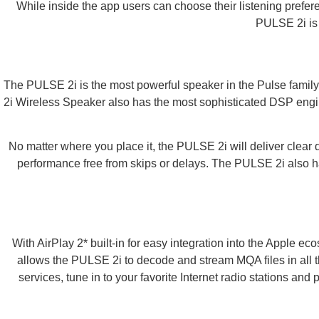
While inside the app users can choose their listening prefere
PULSE 2i is 
The PULSE 2i is the most powerful speaker in the Pulse family
2i Wireless Speaker also has the most sophisticated DSP engine a
No matter where you place it, the PULSE 2i will deliver clear
performance free from skips or delays. The PULSE 2i also ha
With AirPlay 2* built-in for easy integration into the Apple 
allows the PULSE 2i to decode and stream MQA files in all t
services, tune in to your favorite Internet radio stations and