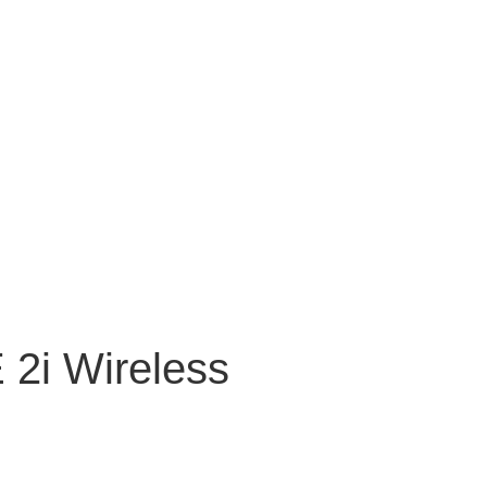
2i Wireless