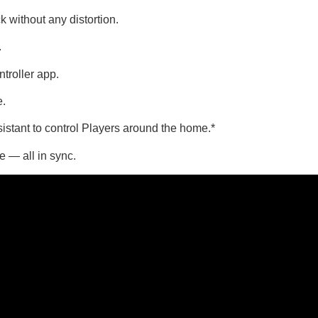
without any distortion.
.
troller app.
e.
stant to control Players around the home.*
e — all in sync.