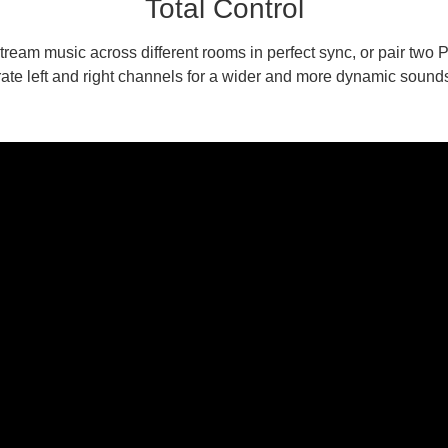
Total Control
ream music across different rooms in perfect sync, or pair two
ate left and right channels for a wider and more dynamic sound