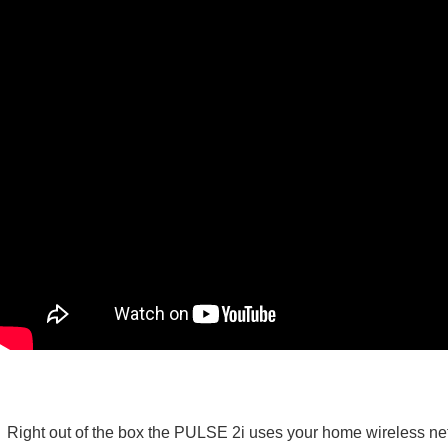
Right out of the box the PULSE 2i uses your home wireless net