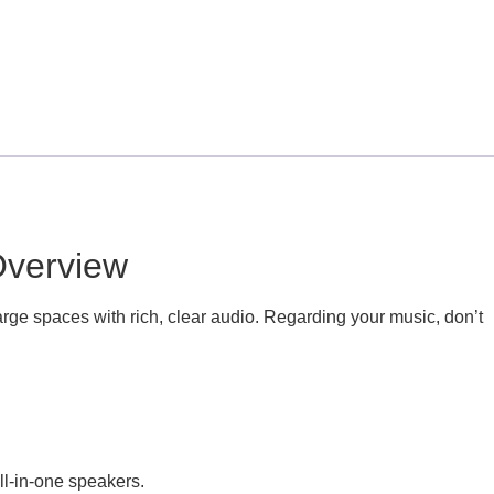
Overview
rge spaces with rich, clear audio. Regarding your music, don’t
ll-in-one speakers.