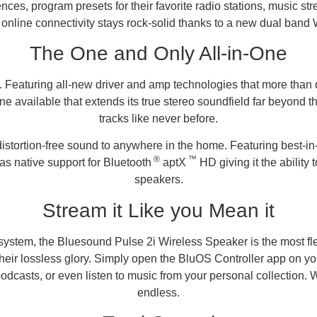
nces, program presets for their favorite radio stations, music s
online connectivity stays rock-solid thanks to a new dual band 
The One and Only All-in-One
. Featuring all-new driver and amp technologies that more than 
vailable that extends its true stereo soundfield far beyond the 
tracks like never before.
 distortion-free sound to anywhere in the home. Featuring best-i
®
™
s native support for Bluetooth
aptX
HD giving it the ability
speakers.
Stream it Like you Mean it
ecosystem, the Bluesound Pulse 2i Wireless Speaker is the most 
heir lossless glory. Simply open the BluOS Controller app on y
 podcasts, or even listen to music from your personal collection.
endless.