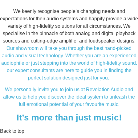
We keenly recognise people’s changing needs and
expectations for their audio systems and happily provide a wide
variety of high-fidelity solutions for all circumstances. We
specialise in the pinnacle of both analog and digital playback
sources and cutting-edge amplifier and loudspeaker designs.
Our showroom will take you through the best hand-picked
audio and visual technology. Whether you are an experienced
audiophile or just stepping into the world of high-fidelity sound,
our expert consultants are here to guide you in finding the
perfect solution designed just for you.
We personally invite you to join us at Revelation Audio and
allow us to help you discover the ideal system to unleash the
full emotional potential of your favourite music.
It’s more than just music!
Back to top