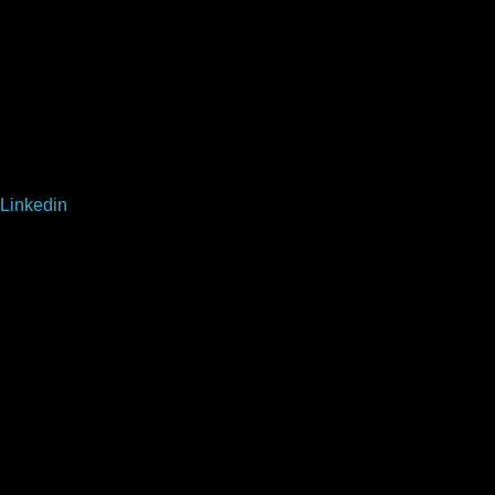
Linkedin