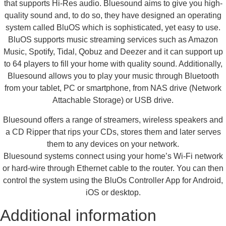
that supports Hi-Res audio. Bluesound aims to give you high-
quality sound and, to do so, they have designed an operating
system called BluOS which is sophisticated, yet easy to use.
BluOS supports music streaming services such as Amazon
Music, Spotify, Tidal, Qobuz and Deezer and it can support up
to 64 players to fill your home with quality sound. Additionally,
Bluesound allows you to play your music through Bluetooth
from your tablet, PC or smartphone, from NAS drive (Network
Attachable Storage) or USB drive.
Bluesound offers a range of streamers, wireless speakers and
a CD Ripper that rips your CDs, stores them and later serves
them to any devices on your network.
Bluesound systems connect using your home’s Wi-Fi network
or hard-wire through Ethernet cable to the router. You can then
control the system using the BluOs Controller App for Android,
iOS or desktop.
Additional information