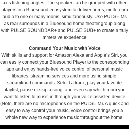
axis listening angles. The speaker can be grouped with other
players in a Bluesound ecosystem to deliver hi-res, multi-room
audio to one or many rooms, simultaneously. Use PULSE Ms
as rear surrounds in a Bluesound home theater group along
with PULSE SOUNDBAR+ and PULSE SUB+ to create a truly
immersive experience.
Command Your Music with Voice
With skills and support for Amazon Alexa and Apple’s Siri, you
can easily connect your Bluesound Player to the corresponding
app and enjoy hands-free voice control of personal music
libraries, streaming services and more using simple,
streamlined commands. Select a track, play your favorite
playlist, pause or skip a song, and even say which room you
want to listen to music in through your voice assisted device
(Note: there are no microphones on the PULSE M). A quick and
easy to way control your music, voice control brings you a
whole new way to experience music throughout the home.