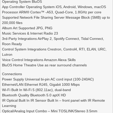
Operating System BluOS
App Controller Operating System iOS, Android, Windows, macOS
Processor ARM® Cortex™ -A53, Quad-Core, 1.8GHz per core
Supported Network File Sharing Server Message Block (SMB) up to
200,000 files
Album Art Supported JPG, PNG
Music Services & Internet Radio 23
3rd-Party Integrations AirPlay 2, Spotify Connect, Tidal Connect,
Roon Ready
Control System Integrations Crestron, Control4, RTI, ELAN, URC,
Lutron
Voice Control Integrations Amazon Alexa Skills
BluOS Home Theatre Use as rear surround channels
Connections
Power Supply Universal bi-pin AC cord input (100-240AC)
Ethernet/LAN Ethernet RJ45, Gigabit 1000 Mbps
Wi-Fi Built In Wi-Fi 5 (802.11ac), dual-band
Bluetooth Quality Bluetooth 5.0 aptX HD
IR Optical Built In IR Sensor Built In – front panel with IR Remote
Learning
Optical/Analog Input Combo – Mini TOSLINK/Stereo 3.5mm