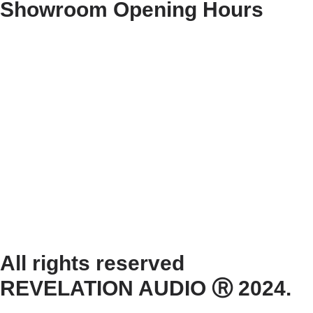
Showroom Opening Hours
Monday ~ Closed
Tuesday ~ 10:00AM – 16:00PM
Wednesday ~ 10:00AM – 16:00PM
Thursday ~ 10:00AM – 16:00PM
Friday ~ 10:00AM – 16:00PM
Saturday ~ 10:00AM – 14:00PM
Sunday ~ Closed
**Please note, we are currently Appointment Only**
All rights reserved
REVELATION AUDIO Ⓡ 2024.