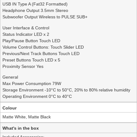
USB IN Type A (Fat32 Formatted)
Headphone Output 3.5mm Stereo
Subwoofer Output Wireless to PULSE SUB+
User Interface & Control
Status Indicator LED x 2
Play/Pause Button Touch LED
Volume Control Buttons: Touch Slider LED
Previous/Next Track Buttons Touch LED
Preset Buttons Touch LED x 5
Proximity Sensor Yes
General
Max Power Consumption 79W
Storage Environment -10°C to 50°C, 20% to 80% relative humidity
Operating Environment 0°C to 40°C
Colour
Matte White, Matte Black
What's in the box