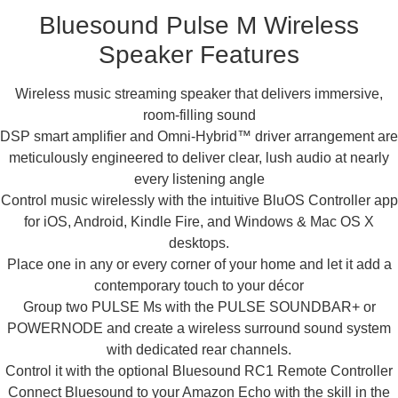
Bluesound Pulse M Wireless
Speaker Features
Wireless music streaming speaker that delivers immersive,
room-filling sound
DSP smart amplifier and Omni-Hybrid™ driver arrangement are
meticulously engineered to deliver clear, lush audio at nearly
every listening angle
Control music wirelessly with the intuitive BluOS Controller app
for iOS, Android, Kindle Fire, and Windows & Mac OS X
desktops.
Place one in any or every corner of your home and let it add a
contemporary touch to your décor
Group two PULSE Ms with the PULSE SOUNDBAR+ or
POWERNODE and create a wireless surround sound system
with dedicated rear channels.
Control it with the optional Bluesound RC1 Remote Controller
Connect Bluesound to your Amazon Echo with the skill in the