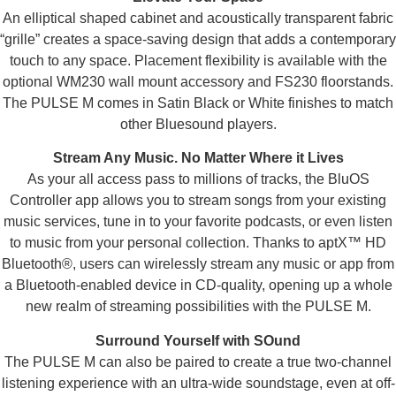
An elliptical shaped cabinet and acoustically transparent fabric
“grille” creates a space-saving design that adds a contemporary
touch to any space. Placement flexibility is available with the
optional WM230 wall mount accessory and FS230 floorstands.
The PULSE M comes in Satin Black or White finishes to match
other Bluesound players.
Stream Any Music. No Matter Where it Lives
As your all access pass to millions of tracks, the BluOS
Controller app allows you to stream songs from your existing
music services, tune in to your favorite podcasts, or even listen
to music from your personal collection. Thanks to aptX™ HD
Bluetooth®, users can wirelessly stream any music or app from
a Bluetooth-enabled device in CD-quality, opening up a whole
new realm of streaming possibilities with the PULSE M.
Surround Yourself with SOund
The PULSE M can also be paired to create a true two-channel
listening experience with an ultra-wide soundstage, even at off-