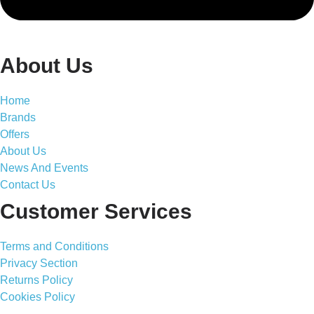
About Us
Home
Brands
Offers
About Us
News And Events
Contact Us
Customer Services
Terms and Conditions
Privacy Section
Returns Policy
Cookies Policy