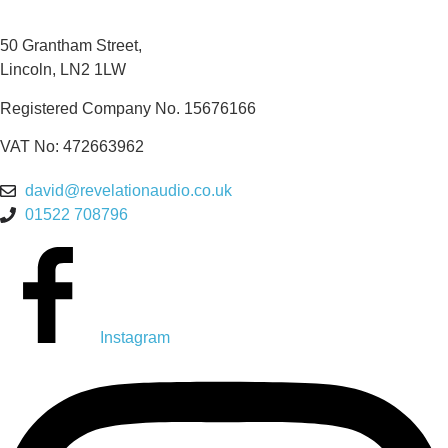
50 Grantham Street,
Lincoln, LN2 1LW
Registered Company No.
15676166
VAT No: 472663962
david@revelationaudio.co.uk
01522 708796
Instagram