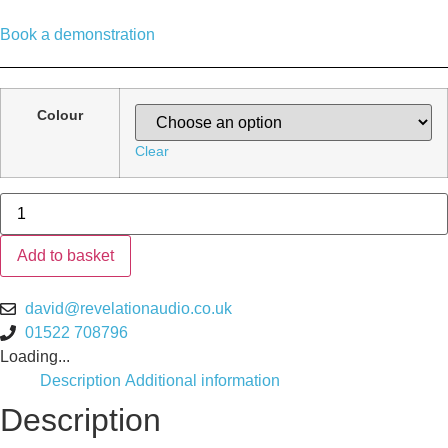
Book a demonstration
Colour
Clear
Bluesound
PULSE
M
Wireless
Add to basket
Speaker
quantity
david@revelationaudio.co.uk
01522 708796
Loading...
Description
Additional information
Description