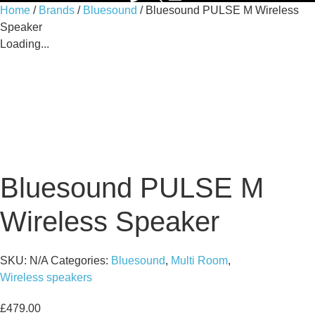
Home
/
Brands
/
Bluesound
/ Bluesound PULSE M Wireless
Speaker
Loading...
Bluesound PULSE M
Wireless Speaker
SKU:
N/A
Categories:
Bluesound
,
Multi Room
,
Wireless speakers
£
479.00