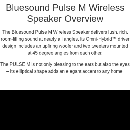
Bluesound Pulse M Wireless
Speaker Overview
The Bluesound Pulse M Wireless Speaker delivers lush, rich,
room-filling sound at nearly all angles. Its Omni-Hybrid™ driver
design includes an upfiring woofer and two tweeters mounted
at 45 degree angles from each other.
The PULSE M is not only pleasing to the ears but also the eyes
– its elliptical shape adds an elegant accent to any home.