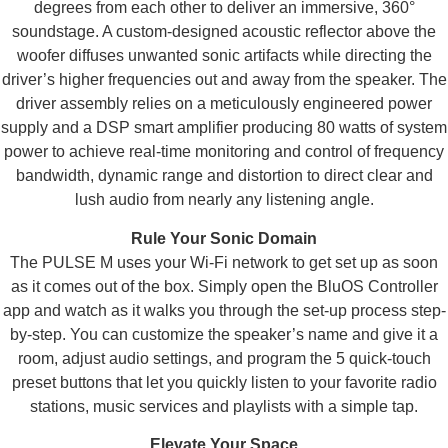
degrees from each other to deliver an immersive, 360°
soundstage. A custom-designed acoustic reflector above the
woofer diffuses unwanted sonic artifacts while directing the
driver’s higher frequencies out and away from the speaker. The
driver assembly relies on a meticulously engineered power
supply and a DSP smart amplifier producing 80 watts of system
power to achieve real-time monitoring and control of frequency
bandwidth, dynamic range and distortion to direct clear and
lush audio from nearly any listening angle.
Rule Your Sonic Domain
The PULSE M uses your Wi-Fi network to get set up as soon
as it comes out of the box. Simply open the BluOS Controller
app and watch as it walks you through the set-up process step-
by-step. You can customize the speaker’s name and give it a
room, adjust audio settings, and program the 5 quick-touch
preset buttons that let you quickly listen to your favorite radio
stations, music services and playlists with a simple tap.
Elevate Your Space