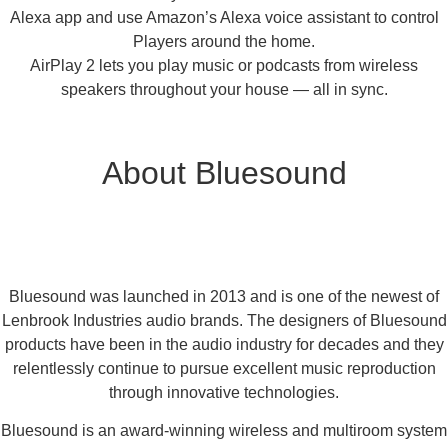
Alexa app and use Amazon’s Alexa voice assistant to control
Players around the home.
AirPlay 2 lets you play music or podcasts from wireless
speakers throughout your house — all in sync.
About Bluesound
Bluesound was launched in 2013 and is one of the newest of
Lenbrook Industries audio brands. The designers of Bluesound
products have been in the audio industry for decades and they
relentlessly continue to pursue excellent music reproduction
through innovative technologies.
Bluesound is an award-winning wireless and multiroom system