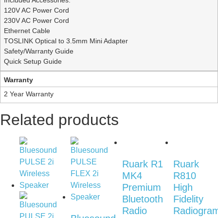
Included Accessories:
120V AC Power Cord
230V AC Power Cord
Ethernet Cable
TOSLINK Optical to 3.5mm Mini Adapter
Safety/Warranty Guide
Quick Setup Guide
Warranty
2 Year Warranty
Related products
Ruark R1
Ruark
MK4
R810
Premium
High
Bluetooth
Fidelity
Radio
Radiogra