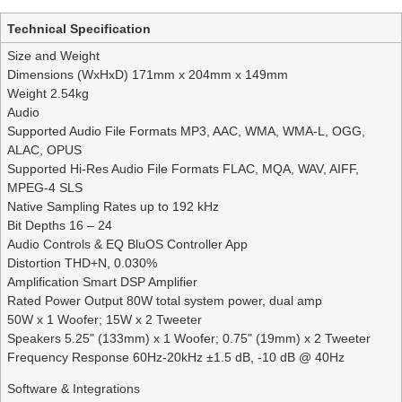
Technical Specification
Size and Weight
Dimensions (WxHxD) 171mm x 204mm x 149mm
Weight 2.54kg
Audio
Supported Audio File Formats MP3, AAC, WMA, WMA-L, OGG,
ALAC, OPUS
Supported Hi-Res Audio File Formats FLAC, MQA, WAV, AIFF,
MPEG-4 SLS
Native Sampling Rates up to 192 kHz
Bit Depths 16 – 24
Audio Controls & EQ BluOS Controller App
Distortion THD+N, 0.030%
Amplification Smart DSP Amplifier
Rated Power Output 80W total system power, dual amp
50W x 1 Woofer; 15W x 2 Tweeter
Speakers 5.25" (133mm) x 1 Woofer; 0.75" (19mm) x 2 Tweeter
Frequency Response 60Hz-20kHz ±1.5 dB, -10 dB @ 40Hz
Software & Integrations