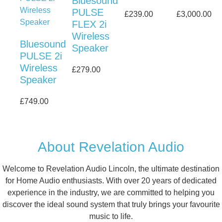
Bluesound
PULSE
£
239.00
£
3,000.00
FLEX 2i
Wireless
Bluesound
Speaker
PULSE 2i
Wireless
£
279.00
Speaker
£
749.00
About Revelation Audio
Welcome to Revelation Audio Lincoln, the ultimate destination
for Home Audio enthusiasts. With over 20 years of dedicated
experience in the industry, we are committed to helping you
discover the ideal sound system that truly brings your favourite
music to life.