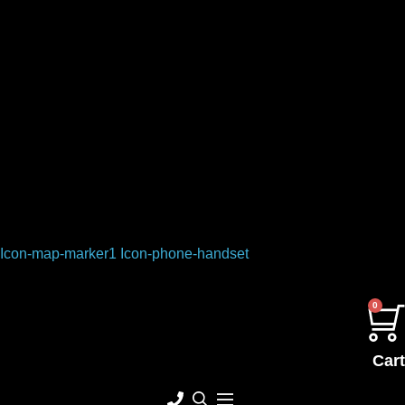
Icon-map-marker1
Icon-phone-handset
0
Cart