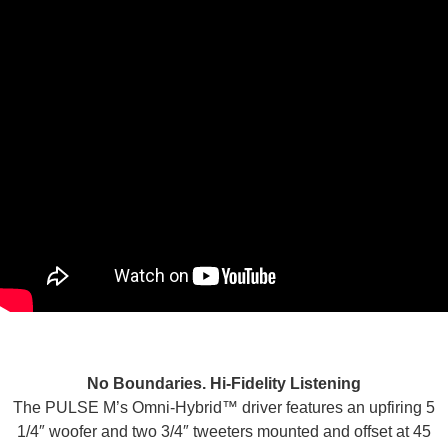
No Boundaries. Hi-Fidelity Listening
The PULSE M’s Omni-Hybrid™ driver features an upfiring 5
1/4″ woofer and two 3/4″ tweeters mounted and offset at 45