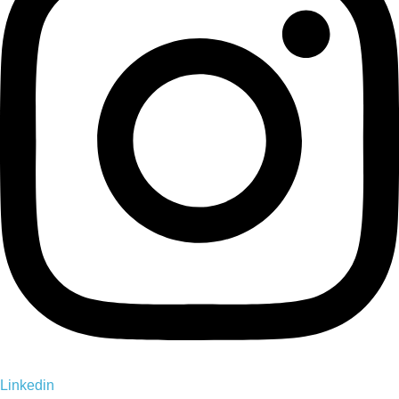
Linkedin