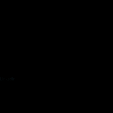
Linkedin