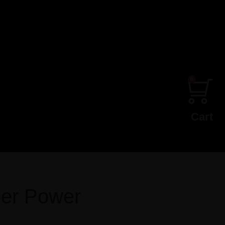
0
Cart
er Power