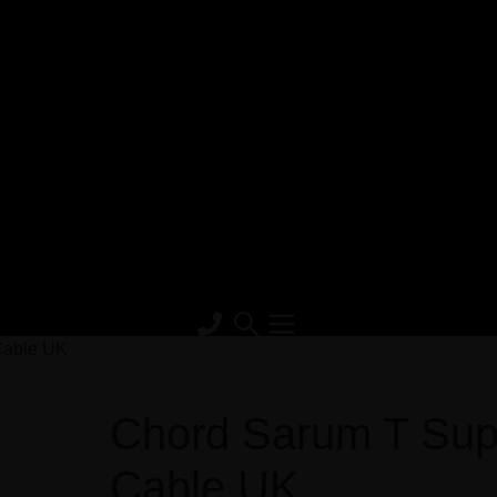
Cable UK
Chord Sarum T Sup
Cable UK