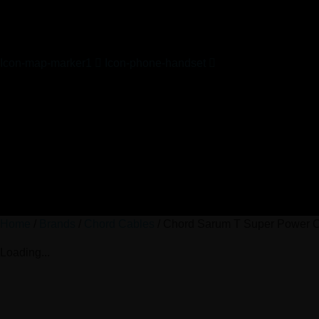
Icon-map-marker1
Icon-phone-handset
Home
/
Brands
/
Chord Cables
/ Chord Sarum T Super Power 
Loading...