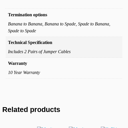
Additional information
Termination options
Banana to Banana, Banana to Spade, Spade to Banana,
Spade to Spade
Technical Specification
Includes 2 Pairs of Jumper Cables
Warranty
10 Year Warranty
Related products