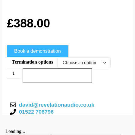
£
388.00
Book a demonstration
Termination options
Add to basket
david@revelationaudio.co.uk
01522 708796
Loading...