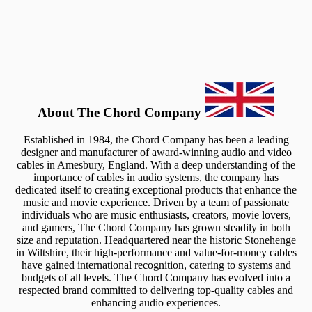
About The Chord Company
Established in 1984, the Chord Company has been a leading
designer and manufacturer of award-winning audio and video
cables in Amesbury, England. With a deep understanding of the
importance of cables in audio systems, the company has
dedicated itself to creating exceptional products that enhance the
music and movie experience. Driven by a team of passionate
individuals who are music enthusiasts, creators, movie lovers,
and gamers, The Chord Company has grown steadily in both
size and reputation. Headquartered near the historic Stonehenge
in Wiltshire, their high-performance and value-for-money cables
have gained international recognition, catering to systems and
budgets of all levels. The Chord Company has evolved into a
respected brand committed to delivering top-quality cables and
enhancing audio experiences.