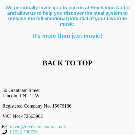
We personally invite you to join us at Revelation Audio
and allow us to help you discover the ideal system to
unleash the full emotional potential of your favourite
music.
It’s more than just music!
BACK TO TOP
50 Grantham Street,
Lincoln, LN2 1LW
Registered Company No.
15676166
VAT No: 472663962
david@revelationaudio.co.uk
01522 708796