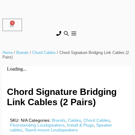
0
Home
/
Brands
/
Chord Cables
/ Chord Signature Bridging Link Cables (2
Pairs)
Loading...
Chord Signature Bridging
Link Cables (2 Pairs)
SKU:
N/A
Categories:
Brands
,
Cables
,
Chord Cables
,
Floorstanding Loudspeakers
,
Install & Plugs
,
Speaker
cables
,
Stand-mount Loudspeakers