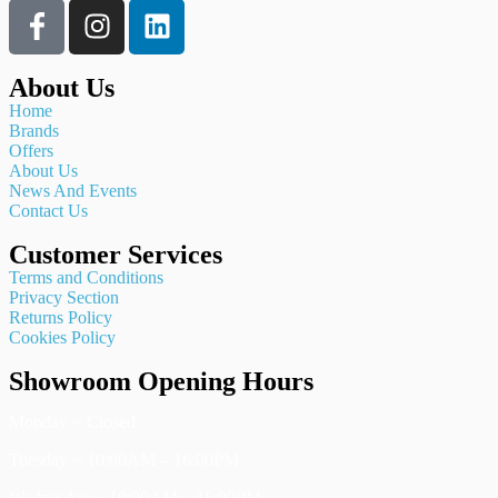
About Us
Home
Brands
Offers
About Us
News And Events
Contact Us
Customer Services
Terms and Conditions
Privacy Section
Returns Policy
Cookies Policy
Showroom Opening Hours
Monday ~ Closed
Tuesday ~ 10:00AM – 16:00PM
Wednesday ~ 10:00AM – 16:00PM