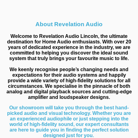
About Revelation Audio
Welcome to Revelation Audio Lincoln, the ultimate
destination for Home Audio enthusiasts. With over 20
years of dedicated experience in the industry, we are
committed to helping you discover the ideal sound
system that truly brings your favourite music to life.
We keenly recognise people’s changing needs and
expectations for their audio systems and happily
provide a wide variety of high-fidelity solutions for all
circumstances. We specialise in the pinnacle of both
analog and digital playback sources and cutting-edge
amplifier and loudspeaker designs.
Our showroom will take you through the best hand-
picked audio and visual technology. Whether you are
an experienced audiophile or just stepping into the
world of high-fidelity sound, our expert consultants
are here to guide you in finding the perfect solution
designed just for you.