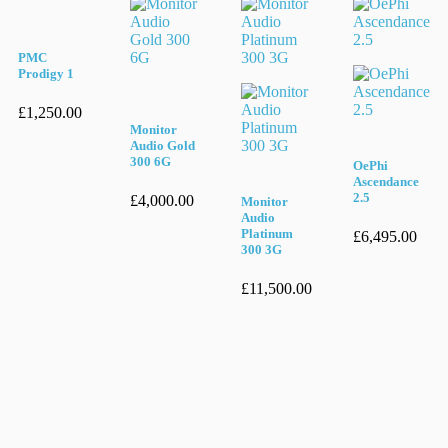
PMC
Prodigy 1
£
1,250.00
Monitor
Audio Gold
300 6G
OePhi
Ascendance
2.5
£
4,000.00
Monitor
Audio
Platinum
£
6,495.00
300 3G
£
11,500.00