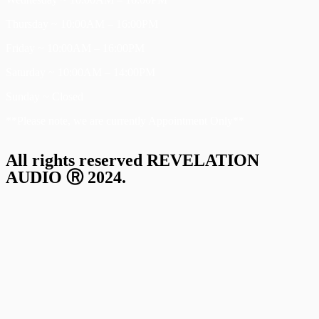
Thursday ~ 10:00AM – 16:00PM
Friday ~ 10:00AM – 16:00PM
Saturday ~ 10:00AM – 14:00PM
Sunday ~ Closed
**Please note, we are currently Appointment Only**
All rights reserved REVELATION
AUDIO Ⓡ 2024.