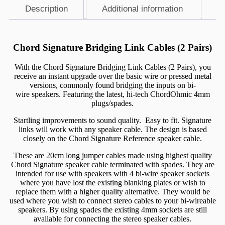
Description
Additional information
Description
Chord Signature Bridging Link Cables (2 Pairs)
With the Chord Signature Bridging Link Cables (2 Pairs), you
receive an instant upgrade over the basic wire or pressed metal
versions, commonly found bridging the inputs on
bi-
wire
speakers. Featuring the latest, hi-tech ChordOhmic 4mm
plugs/spades.
Startling improvements to sound quality. Easy to fit. Signature
links will work with any speaker cable. The design is based
closely on the Chord Signature Reference speaker cable.
These are 20cm long jumper cables made using highest quality
Chord Signature speaker cable terminated with spades. They are
intended for use with speakers with 4 bi-wire speaker sockets
where you have lost the existing blanking plates or wish to
replace them with a higher quality alternative. They would be
used where you wish to connect stereo cables to your bi-wireable
speakers. By using spades the existing 4mm sockets are still
available for connecting the stereo speaker cables.