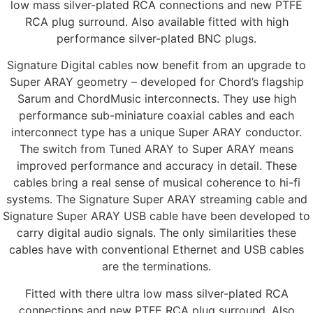
low mass silver-plated RCA connections and new PTFE
RCA plug surround. Also available fitted with high
performance silver-plated BNC plugs.
Signature Digital cables now benefit from an upgrade to
Super ARAY geometry – developed for Chord’s flagship
Sarum and ChordMusic interconnects. They use high
performance sub-miniature coaxial cables and each
interconnect type has a unique Super ARAY conductor.
The switch from Tuned ARAY to Super ARAY means
improved performance and accuracy in detail. These
cables bring a real sense of musical coherence to hi-fi
systems. The Signature Super ARAY streaming cable and
Signature Super ARAY USB cable have been developed to
carry digital audio signals. The only similarities these
cables have with conventional Ethernet and USB cables
are the terminations.
Fitted with there ultra low mass silver-plated RCA
connections and new PTFE RCA plug surround. Also