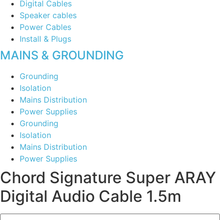
Digital Cables
Speaker cables
Power Cables
Install & Plugs
MAINS & GROUNDING
Grounding
Isolation
Mains Distribution
Power Supplies
Grounding
Isolation
Mains Distribution
Power Supplies
Chord Signature Super ARAY
Digital Audio Cable 1.5m