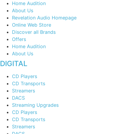
Home Audition
About Us
Revelation Audio Homepage
Online Web Store
Discover all Brands
Offers
Home Audition
About Us
DIGITAL
CD Players
CD Transports
Streamers
DACS
Streaming Upgrades
CD Players
CD Transports
Streamers
DACS