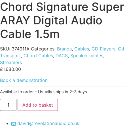
Chord Signature Super
ARAY Digital Audio
Cable 1.5m
SKU:
374911A
Categories:
Brands
,
Cables
,
CD Players
,
Cd
Transport
,
Chord Cables
,
DACS
,
Speaker cables
,
Streamers
£
1,680.00
Book a demonstration
Available to order - Usually ships in 2-3 days
Chord
Add to basket
Signature
Super
ARAY
Digital
david@revelationaudio.co.uk
Audio