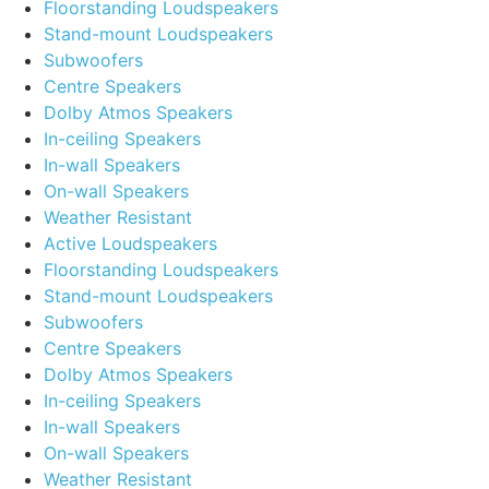
Floorstanding Loudspeakers
Stand-mount Loudspeakers
Subwoofers
Centre Speakers
Dolby Atmos Speakers
In-ceiling Speakers
In-wall Speakers
On-wall Speakers
Weather Resistant
Active Loudspeakers
Floorstanding Loudspeakers
Stand-mount Loudspeakers
Subwoofers
Centre Speakers
Dolby Atmos Speakers
In-ceiling Speakers
In-wall Speakers
On-wall Speakers
Weather Resistant