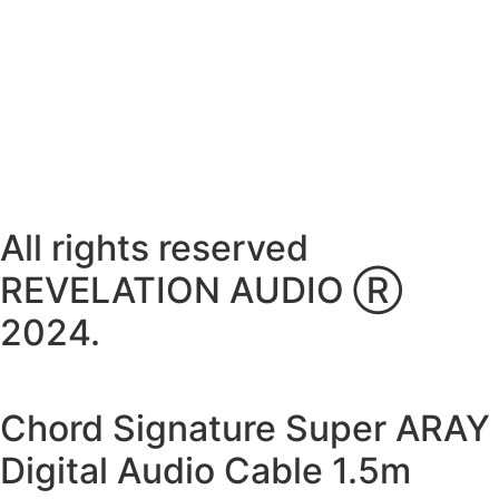
Thursday ~ 10:00AM – 16:00PM
Friday ~ 10:00AM – 16:00PM
Saturday ~ 10:00AM – 14:00PM
Sunday ~ Closed
**Please note, we are currently Appointment Only**
All rights reserved
REVELATION AUDIO Ⓡ
2024.
Chord Signature Super ARAY
Digital Audio Cable 1.5m