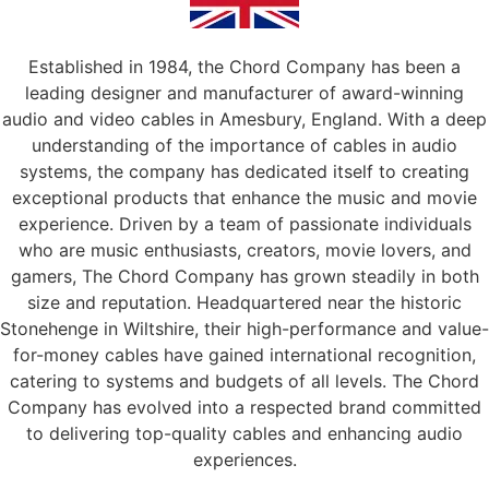
Established in 1984, the Chord Company has been a
leading designer and manufacturer of award-winning
audio and video cables in Amesbury, England. With a deep
understanding of the importance of cables in audio
systems, the company has dedicated itself to creating
exceptional products that enhance the music and movie
experience. Driven by a team of passionate individuals
who are music enthusiasts, creators, movie lovers, and
gamers, The Chord Company has grown steadily in both
size and reputation. Headquartered near the historic
Stonehenge in Wiltshire, their high-performance and value-
for-money cables have gained international recognition,
catering to systems and budgets of all levels. The Chord
Company has evolved into a respected brand committed
to delivering top-quality cables and enhancing audio
experiences.