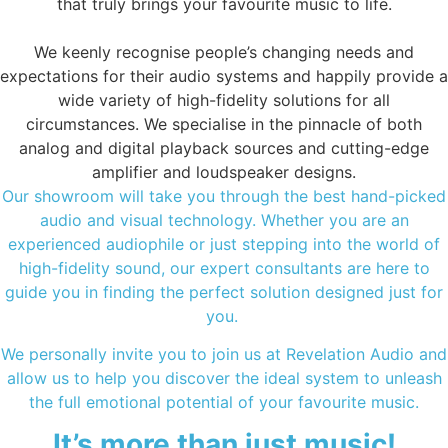
that truly brings your favourite music to life.
We keenly recognise people’s changing needs and
expectations for their audio systems and happily provide a
wide variety of high-fidelity solutions for all
circumstances. We specialise in the pinnacle of both
analog and digital playback sources and cutting-edge
amplifier and loudspeaker designs.
Our showroom will take you through the best hand-picked
audio and visual technology. Whether you are an
experienced audiophile or just stepping into the world of
high-fidelity sound, our expert consultants are here to
guide you in finding the perfect solution designed just for
you.
We personally invite you to join us at Revelation Audio and
allow us to help you discover the ideal system to unleash
the full emotional potential of your favourite music.
It’s more than just music!