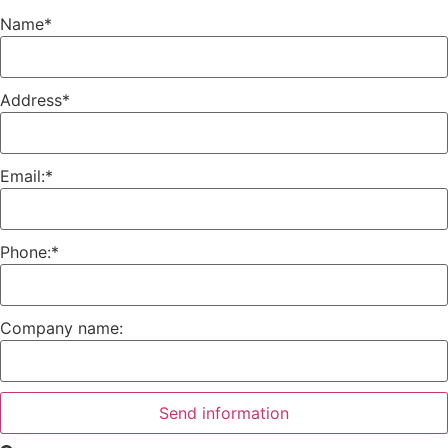
Name
*
Address
*
Email:
*
Phone:
*
Company name:
Send information
Search