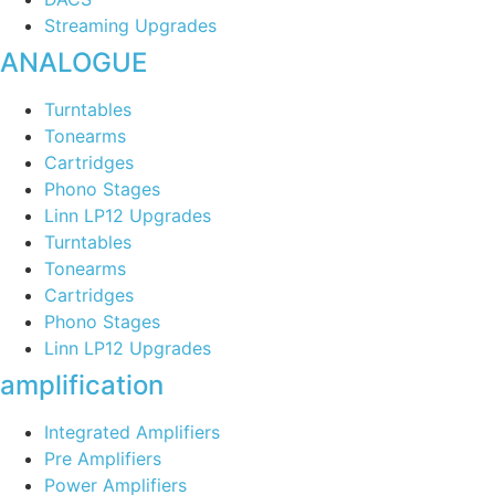
Streaming Upgrades
ANALOGUE
Turntables
Tonearms
Cartridges
Phono Stages
Linn LP12 Upgrades
Turntables
Tonearms
Cartridges
Phono Stages
Linn LP12 Upgrades
amplification
Integrated Amplifiers
Pre Amplifiers
Power Amplifiers