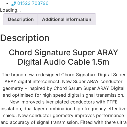
Cable
01522 708796
1.5m
Loading...
quantity
Description
Additional information
Description
Chord Signature Super ARAY
Digital Audio Cable 1.5m
The brand new, redesigned Chord Signature Digital Super
ARAY digital interconnect. New Super ARAY conductor
geometry – inspired by Chord Sarum Super ARAY Digital
and optimised for high speed digital signal transmission.
New improved silver-plated conductors with PTFE
insulation, dual layer combination high frequency effective
shield. New conductor geometry improves performance
and accuracy of signal transmission. Fitted with there ultra