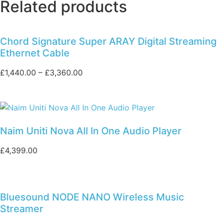
Related products
Chord Signature Super ARAY Digital Streaming
Ethernet Cable
Price
£
1,440.00
–
£
3,360.00
range:
£1,440.00
through
£3,360.00
Naim Uniti Nova All In One Audio Player
£
4,399.00
Bluesound NODE NANO Wireless Music
Streamer