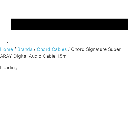
Home
/
Brands
/
Chord Cables
/ Chord Signature Super
ARAY Digital Audio Cable 1.5m
Loading...