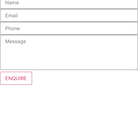
ENQUIRE