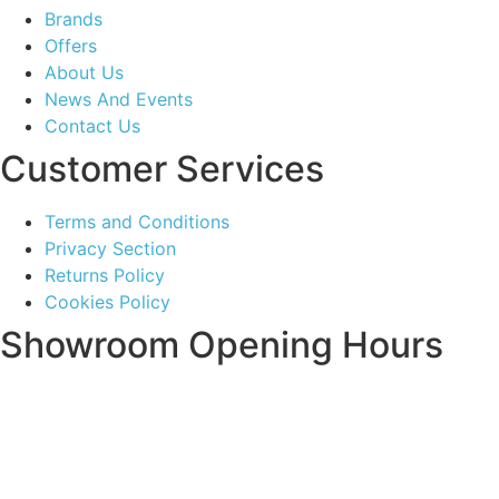
Brands
Offers
About Us
News And Events
Contact Us
Customer Services
Terms and Conditions
Privacy Section
Returns Policy
Cookies Policy
Showroom Opening Hours
Monday ~ Closed
Tuesday ~ 10:00AM – 16:00PM
Wednesday ~ 10:00AM – 16:00PM