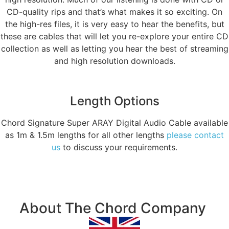
CD-quality rips and that’s what makes it so exciting. On
the high-res files, it is very easy to hear the benefits, but
these are cables that will let you re-explore your entire CD
collection as well as letting you hear the best of streaming
and high resolution downloads.
Length Options
Chord Signature Super ARAY Digital Audio Cable available
as 1m & 1.5m lengths for all other lengths
please contact
us
to discuss your requirements.
About The Chord Company