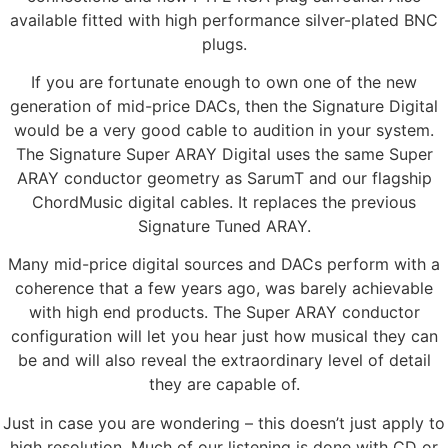
available fitted with high performance silver-plated BNC
plugs.
If you are fortunate enough to own one of the new
generation of mid-price DACs, then the Signature Digital
would be a very good cable to audition in your system.
The Signature Super ARAY Digital uses the same Super
ARAY conductor geometry as SarumT and our flagship
ChordMusic digital cables. It replaces the previous
Signature Tuned ARAY.
Many mid-price digital sources and DACs perform with a
coherence that a few years ago, was barely achievable
with high end products. The Super ARAY conductor
configuration will let you hear just how musical they can
be and will also reveal the extraordinary level of detail
they are capable of.
Just in case you are wondering – this doesn’t just apply to
high resolution. Much of our listening is done with CD or