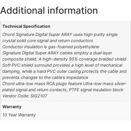
Additional information
Technical Specification
Chord Signature Digital Super ARAY uses high purity single
crystal solid core signal and return conductors
Conductor insulation is gas-foamed polyethylene
Signature Digital Super ARAY cables employ a dual layer
composite shield. A high-density 95% coverage braided shield
Soft PVC shield surround provides a high level of mechanical
damping, while a hard PVC outer casing protects the cable and
prevents changes to the cable’s impedance
Chord ultra-low mass RCA plugs feature Ultra-low mass silver-
plated signal and return contacts, PTFE signal insulation block
Vendor Code: SIG2107
Warranty
10 Year Warranty