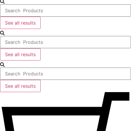
...
See all results
Search
...
See all results
Search
...
See all results