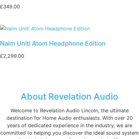
£
349.00
Naim Uniti Atom Headphone Edition
£
2,299.00
About Revelation Audio
Welcome to Revelation Audio Lincoln, the ultimate
destination for Home Audio enthusiasts. With over 20
years of dedicated experience in the industry, we are
committed to helping you discover the ideal sound system