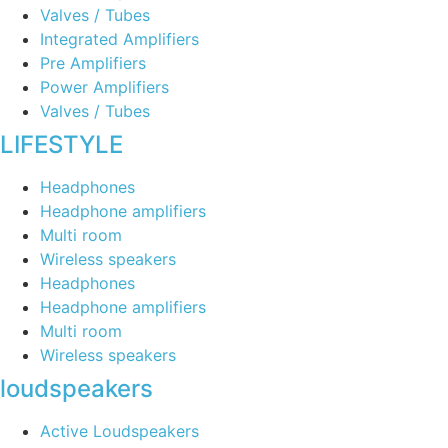
Valves / Tubes
Integrated Amplifiers
Pre Amplifiers
Power Amplifiers
Valves / Tubes
LIFESTYLE
Headphones
Headphone amplifiers
Multi room
Wireless speakers
Headphones
Headphone amplifiers
Multi room
Wireless speakers
loudspeakers
Active Loudspeakers