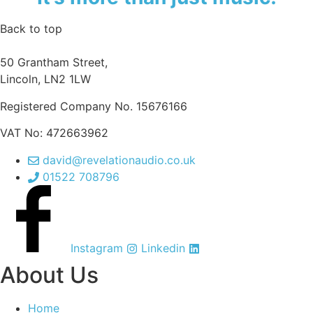
Back to top
50 Grantham Street,
Lincoln, LN2 1LW
Registered Company No.
15676166
VAT No: 472663962
david@revelationaudio.co.uk
01522 708796
Instagram
Linkedin
About Us
Home