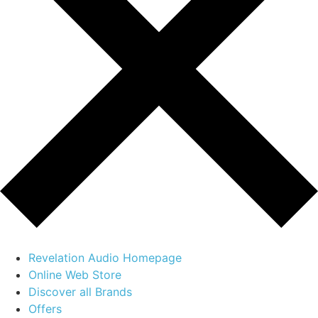
Revelation Audio Homepage
Online Web Store
Discover all Brands
Offers