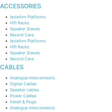
ACCESSORIES
Isolation Platforms
Hifi Racks
Speaker Stands
Record Care
Isolation Platforms
Hifi Racks
Speaker Stands
Record Care
CABLES
Analogue Interconnects
Digital Cables
Speaker cables
Power Cables
Install & Plugs
Analogue Interconnects