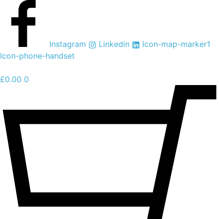
Skip
to
content
Instagram
Linkedin
Icon-map-marker1
Icon-phone-handset
£
0.00
0