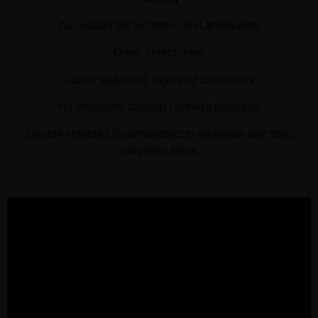
Adjustabel trackingforce and antiskating
Drive: Direct-drive
Quartz stabilised, high end direct-drive
No vibrations through coreless inductors
Double shielded Rotormagnets to eliminate any stray
magnetic fields