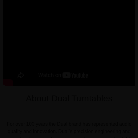
About Dual Turntables
For over 100 years the Dual brand has represented audio
quality and innovation. Dual’s precision engineering and