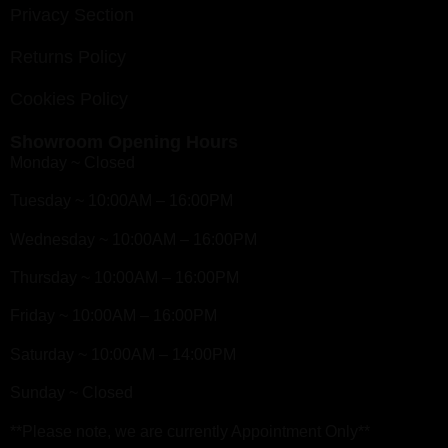
Privacy Section
Returns Policy
Cookies Policy
Showroom Opening Hours
Monday ~ Closed
Tuesday ~ 10:00AM – 16:00PM
Wednesday ~ 10:00AM – 16:00PM
Thursday ~ 10:00AM – 16:00PM
Friday ~ 10:00AM – 16:00PM
Saturday ~ 10:00AM – 14:00PM
Sunday ~ Closed
**Please note, we are currently Appointment Only**