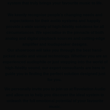
system that truly brings your favourite music to life.
We keenly recognise people’s changing needs and
expectations for their audio systems and happily
provide a wide variety of high-fidelity solutions for all
circumstances. We specialise in the pinnacle of both
analog and digital playback sources and cutting-edge
amplifier and loudspeaker designs.
Our showroom will take you through the best hand-
picked audio and visual technology. Whether you are an
experienced audiophile or just stepping into the world of
high-fidelity sound, our expert consultants are here to
guide you in finding the perfect solution designed just
for you.
We personally invite you to join us at Revelation Audio
and allow us to help you discover the ideal system to
unleash the full emotional potential of your favourite
music.