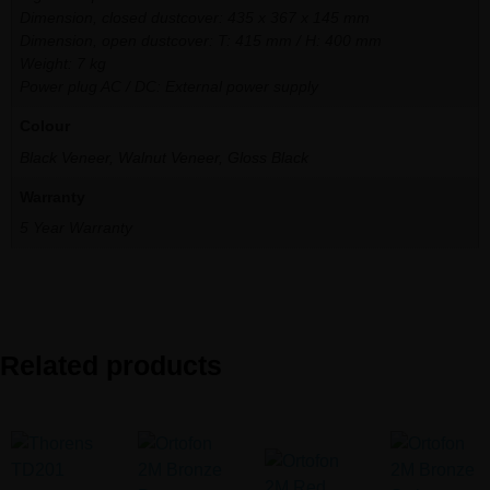
Dimension, closed dustcover: 435 x 367 x 145 mm
Dimension, open dustcover: T: 415 mm / H: 400 mm
Weight: 7 kg
Power plug AC / DC: External power supply
Colour
Black Veneer, Walnut Veneer, Gloss Black
Warranty
5 Year Warranty
Related products