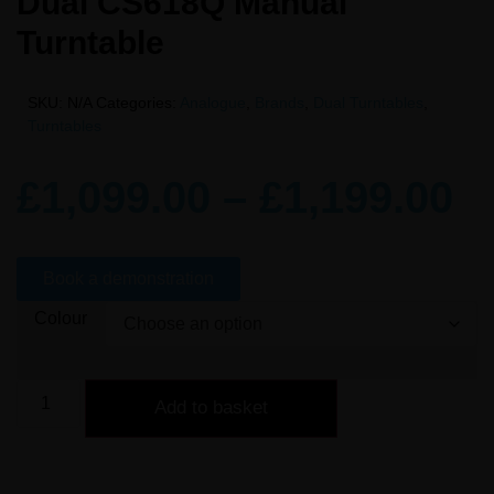
Dual CS618Q Manual
Turntable
SKU:
N/A
Categories:
Analogue
,
Brands
,
Dual Turntables
,
Turntables
£
1,099.00
–
£
1,199.00
Book a demonstration
Colour
Add to basket