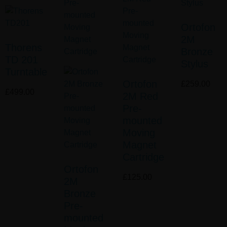
Ortofon
2M
Thorens
Bronze
TD 201
Stylus
Turntable
Ortofon
£
259.00
£
499.00
2M Red
Pre-
mounted
Moving
Magnet
Cartridge
Ortofon
£
125.00
2M
Bronze
Pre-
mounted