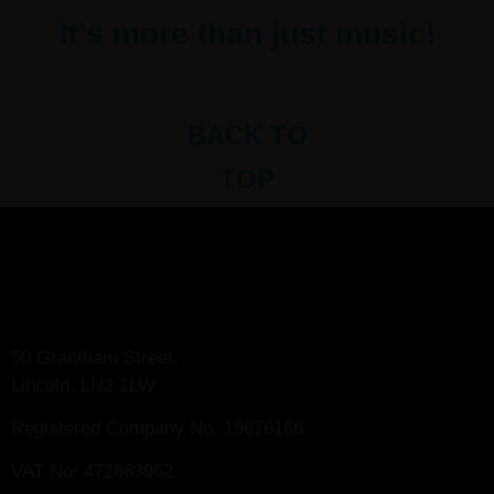
It’s more than just music!
BACK TO
TOP
50 Grantham Street,
Lincoln, LN2 1LW
Registered Company No.
15676166
VAT No: 472663962