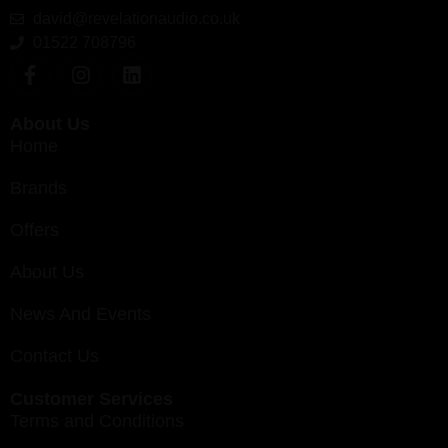
david@revelationaudio.co.uk
01522 708796
About Us
Home
Brands
Offers
About Us
News And Events
Contact Us
Customer Services
Terms and Conditions