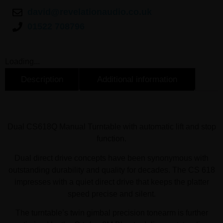
david@revelationaudio.co.uk
01522 708796
Loading...
Description
Additional information
Description
Dual CS618Q Manual Turntable Overview
Dual CS618Q Manual Turntable with automatic lift and stop
function.
Dual direct drive concepts have been synonymous with
outstanding durability and quality for decades. The CS 618
impresses with a quiet direct drive that keeps the platter
speed precise and silent.
The turntable’s twin gimbal precision tonearm is further