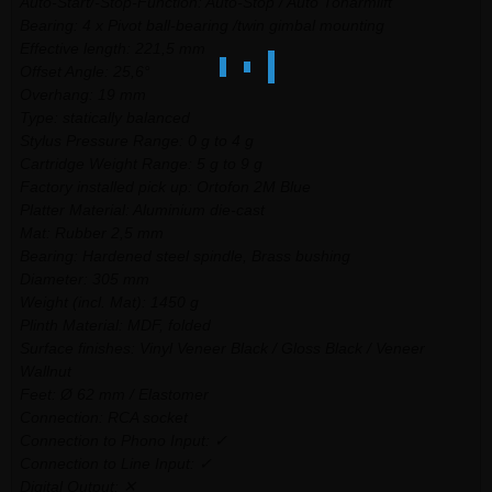
Auto-Start/-Stop-Function: Auto-Stop / Auto Tonarmlift
Bearing: 4 x Pivot ball-bearing /twin gimbal mounting
Effective length: 221,5 mm
Offset Angle: 25,6°
Overhang: 19 mm
Type: statically balanced
Stylus Pressure Range: 0 g to 4 g
Cartridge Weight Range: 5 g to 9 g
Factory installed pick up: Ortofon 2M Blue
Platter Material: Aluminium die-cast
Mat: Rubber 2,5 mm
Bearing: Hardened steel spindle, Brass bushing
Diameter: 305 mm
Weight (incl. Mat): 1450 g
Plinth Material: MDF, folded
Surface finishes: Vinyl Veneer Black / Gloss Black / Veneer
Wallnut
Feet: Ø 62 mm / Elastomer
Connection: RCA socket
Connection to Phono Input: ✓
Connection to Line Input: ✓
Digital Output: ✕