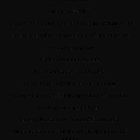
Plinth: Solid MDF
Surface Options: Vinyl veneer, Gloss paint, Walnut veneer
Elastomer vibration absorber integrated inside the feet
Removable dustcover
Platter: Aluminium Die-cast
Heavy aluminium die-cast platter
Heavy rubber mat for resonance damping
Hardened steel spindle integrated into the direct-drive
Tonearm: Twin Gimbal Design
Autostop function with an automatic tonearmlift
Solid aluminium construction with precision pivot ball-
bearing