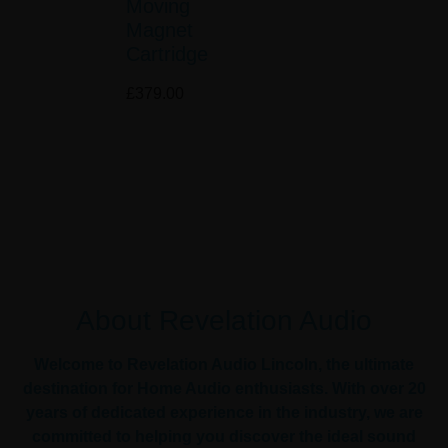
Moving
Magnet
Cartridge
£
379.00
About Revelation Audio
Welcome to Revelation Audio Lincoln, the ultimate
destination for Home Audio enthusiasts. With over 20
years of dedicated experience in the industry, we are
committed to helping you discover the ideal sound