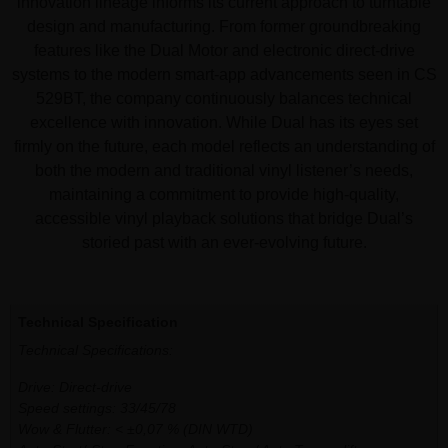
innovation lineage informs its current approach to turntable
design and manufacturing. From former groundbreaking
features like the Dual Motor and electronic direct-drive
systems to the modern smart-app advancements seen in CS
529BT, the company continuously balances technical
excellence with innovation. While Dual has its eyes set
firmly on the future, each model reflects an understanding of
both the modern and traditional vinyl listener’s needs,
maintaining a commitment to provide high-quality,
accessible vinyl playback solutions that bridge Dual’s
storied past with an ever-evolving future.
Additional information
Technical Specification
Technical Specifications:
Drive: Direct-drive
Speed settings: 33/45/78
Wow & Flutter: < ±0,07 % (DIN WTD)