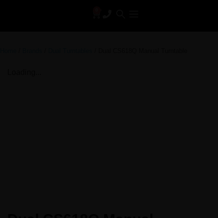
0
Home
/
Brands
/
Dual Turntables
/ Dual CS618Q Manual Turntable
Loading...