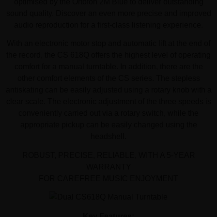
optimised by the Ortofon 2M Blue to deliver outstanding
sound quality. Discover an even more precise and improved
audio reproduction for a first-class listening experience.
With an electronic motor stop and automatic lift at the end of
the record, the CS 618Q offers the highest level of operating
comfort for a manual turntable. In addition, there are the
other comfort elements of the CS series. The stepless
antiskating can be easily adjusted using a rotary knob with a
clear scale. The electronic adjustment of the three speeds is
conveniently carried out via a rotary switch, while the
appropriate pickup can be easily changed using the
headshell.
ROBUST, PRECISE, RELIABLE, WITH A 5-YEAR
WARRANTY
FOR CAREFREE MUSIC ENJOYMENT
Key Features: