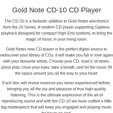
Description
Gold Note CD-10 CD Player
The CD-10 is a fantastic addition to Gold Notes electronics
from the 10 Series. A modern CD player supporting Gapless
playback designed for compact High-End systems, to bring the
magic of music in your living room.
Gold Notes new CD player is the perfect digital source to
rediscover your library of CDs, it will make you fall in love again
with your favourite artists. Choose your CD, load it, sit down,
press play, close your eyes, take a breath, and let the music fill
the space around you all the way to your heart.
Each disc will reveal nuances you never experienced before,
bringing you all the joy and pleasure of true high-quality
listening. This is the ultimate expression of the art of
reproducing sound and with the CD-10 we have crafted a little
big masterpiece that will keep you engaged and playing music