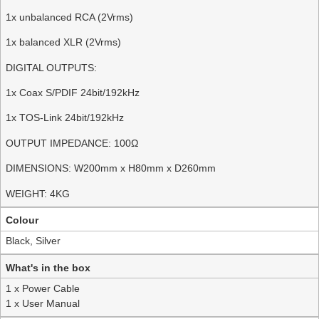
1x unbalanced RCA (2Vrms)
1x balanced XLR (2Vrms)
DIGITAL OUTPUTS:
1x Coax S/PDIF 24bit/192kHz
1x TOS-Link 24bit/192kHz
OUTPUT IMPEDANCE: 100Ω
DIMENSIONS: W200mm x H80mm x D260mm
WEIGHT: 4KG
Colour
Black, Silver
What's in the box
1 x Power Cable
1 x User Manual