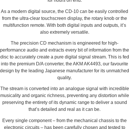
for hours on end.
As a modern digital source, the CD-10 can be easily controlled
from the ultra-clear touchscreen display, the rotary knob or the
multifunction remote. With both digital inputs and outputs, it’s
also extremely versatile.
The precision CD mechanism is engineered for high-
performance audio and extracts every bit of information from the
disc to accurately create a pure digital signal stream. This is fed
into the premium D/A converter, the AKM AK4493, our favourite
design by the leading Japanese manufacturer for its unmatched
quality.
The stream is converted into an analogue signal with incredible
musicality and organic richness, preventing any distortion while
preserving the entirety of its dynamic range to deliver a sound
that’s detailed and real as it can be.
Every single component – from the mechanical chassis to the
electronic circuits – has been carefully chosen and tested to