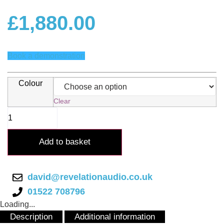
£
1,880.00
Book a demonstration
Colour
Clear
Gold
Note
CD-
10
Add to basket
CD
Player
quantity
david@revelationaudio.co.uk
01522 708796
Loading...
Description
Additional information