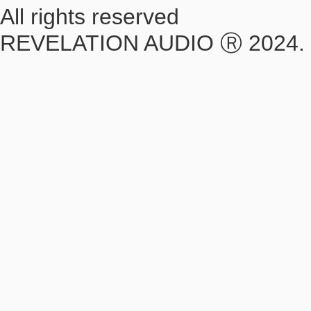
All rights reserved
REVELATION AUDIO Ⓡ 2024.