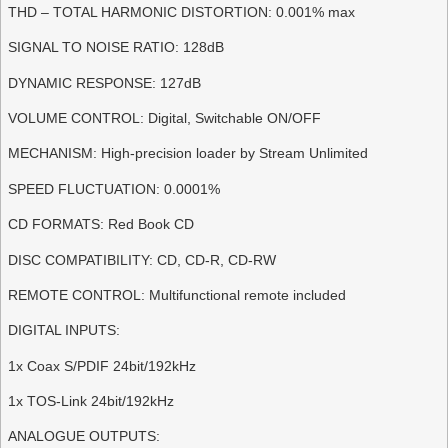
THD – TOTAL HARMONIC DISTORTION: 0.001% max
SIGNAL TO NOISE RATIO: 128dB
DYNAMIC RESPONSE: 127dB
VOLUME CONTROL: Digital, Switchable ON/OFF
MECHANISM: High-precision loader by Stream Unlimited
SPEED FLUCTUATION: 0.0001%
CD FORMATS: Red Book CD
DISC COMPATIBILITY: CD, CD-R, CD-RW
REMOTE CONTROL: Multifunctional remote included
DIGITAL INPUTS:
1x Coax S/PDIF 24bit/192kHz
1x TOS-Link 24bit/192kHz
ANALOGUE OUTPUTS: