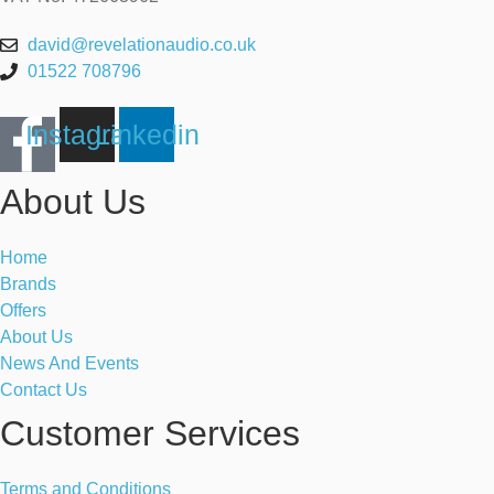
david@revelationaudio.co.uk
01522 708796
Instagram
Linkedin
About Us
Home
Brands
Offers
About Us
News And Events
Contact Us
Customer Services
Terms and Conditions