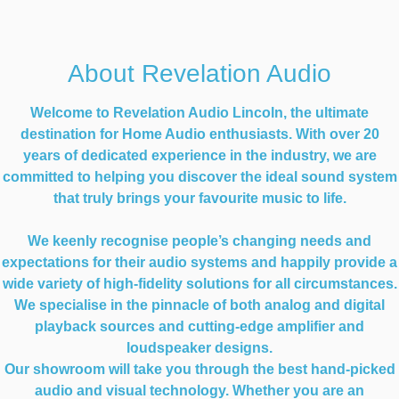
About Revelation Audio
Welcome to Revelation Audio Lincoln, the ultimate
destination for Home Audio enthusiasts. With over 20
years of dedicated experience in the industry, we are
committed to helping you discover the ideal sound system
that truly brings your favourite music to life.
We keenly recognise people’s changing needs and
expectations for their audio systems and happily provide a
wide variety of high-fidelity solutions for all circumstances.
We specialise in the pinnacle of both analog and digital
playback sources and cutting-edge amplifier and
loudspeaker designs.
Our showroom will take you through the best hand-picked
audio and visual technology. Whether you are an