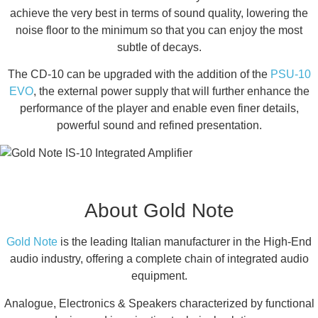
achieve the very best in terms of sound quality, lowering the
noise floor to the minimum so that you can enjoy the most
subtle of decays.
The CD-10 can be upgraded with the addition of the
PSU-10
EVO
, the external power supply that will further enhance the
performance of the player and enable even finer details,
powerful sound and refined presentation.
About Gold Note
Gold Note
is the leading Italian manufacturer in the High-End
audio industry, offering a complete chain of integrated audio
equipment.
Analogue, Electronics & Speakers characterized by functional