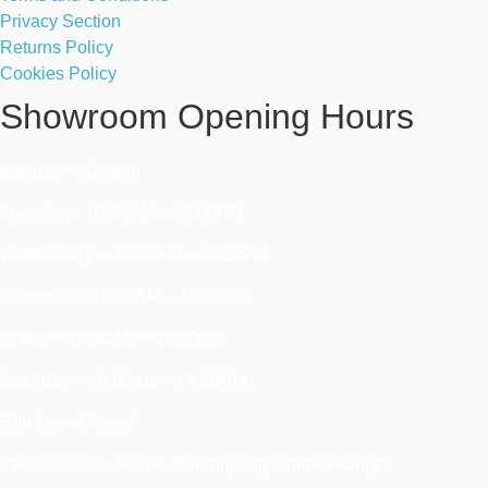
Privacy Section
Returns Policy
Cookies Policy
Showroom Opening Hours
Monday ~ Closed
Tuesday ~ 10:00AM – 16:00PM
Wednesday ~ 10:00AM – 16:00PM
Thursday ~ 10:00AM – 16:00PM
Friday ~ 10:00AM – 16:00PM
Saturday ~ 10:00AM – 14:00PM
Sunday ~ Closed
**Please note, we are currently Appointment Only**