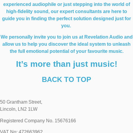
experienced audiophile or just stepping into the world of
high-fidelity sound, our expert consultants are here to
guide you in finding the perfect solution designed just for
you.
We personally invite you to join us at Revelation Audio and
allow us to help you discover the ideal system to unleash
the full emotional potential of your favourite music.
It’s more than just music!
BACK TO TOP
50 Grantham Street,
Lincoln, LN2 1LW
Registered Company No.
15676166
VAT No: 472663962