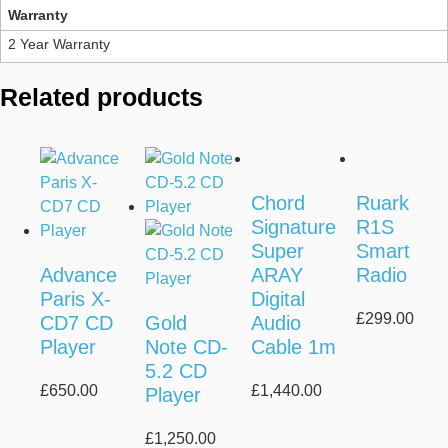
Warranty
2 Year Warranty
Related products
Chord
Ruark
Signature
R1S
Super
Smart
Advance
ARAY
Radio
Paris X-
Digital
£
299.00
CD7 CD
Gold
Audio
Player
Note CD-
Cable 1m
5.2 CD
£
650.00
£
1,440.00
Player
£
1,250.00