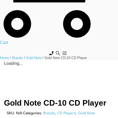
Cart
Home
/
Brands
/
Gold Note
/ Gold Note CD-10 CD Player
Loading...
Gold Note CD-10 CD Player
SKU:
N/A
Categories:
Brands
,
CD Players
,
Gold Note