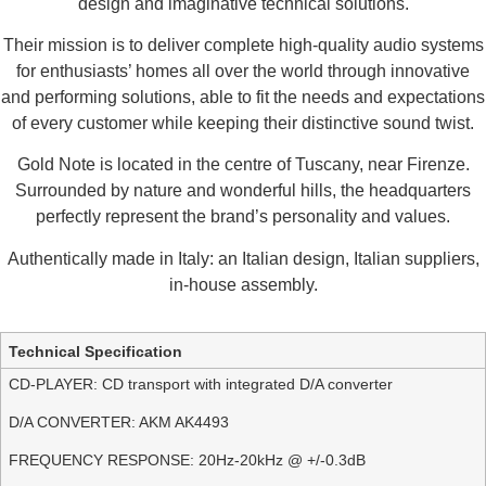
design and imaginative technical solutions.
Their mission is to deliver complete high-quality audio systems
for enthusiasts’ homes all over the world through innovative
and performing solutions, able to fit the needs and expectations
of every customer while keeping their distinctive sound twist.
Gold Note is located in the centre of Tuscany, near Firenze.
Surrounded by nature and wonderful hills, the headquarters
perfectly represent the brand’s personality and values.
Authentically made in Italy: an Italian design, Italian suppliers,
in-house assembly.
Additional information
Technical Specification
CD-PLAYER: CD transport with integrated D/A converter
D/A CONVERTER: AKM AK4493
FREQUENCY RESPONSE: 20Hz-20kHz @ +/-0.3dB