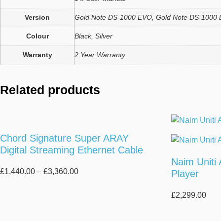
Version
Gold Note DS-1000 EVO, Gold Note DS-1000 
Colour
Black, Silver
Warranty
2 Year Warranty
Related products
Chord Signature Super ARAY
Digital Streaming Ethernet Cable
Naim Uniti
Price
£
1,440.00
–
£
3,360.00
Player
range:
£1,440.00
£
2,299.00
through
£3,360.00