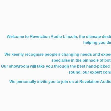
Welcome to Revelation Audio Lincoln, the ultimate desti
helping you dis
We keenly recognise people’s changing needs and expectat
specialise in the pinnacle of b
Our showroom will take you through the best hand-picked au
sound, our expert consu
We personally invite you to join us at Revelation Audio