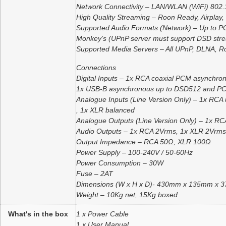
Network Connectivity – LAN/WLAN (WiFi) 802.1
High Quality Streaming – Roon Ready, Airplay,
Supported Audio Formats (Network) – Up to PC
Monkey’s (UPnP server must support DSD strea
Supported Media Servers – All UPnP, DLNA, R
Connections
Digital Inputs – 1x RCA coaxial PCM asynchr
1x USB-B asynchronous up to DSD512 and PCM
Analogue Inputs (Line Version Only) – 1x RCA
, 1x XLR balanced
Analogue Outputs (Line Version Only) – 1x R
Audio Outputs – 1x RCA 2Vrms, 1x XLR 2Vrms
Output Impedance – RCA 50Ω, XLR 100Ω
Power Supply – 100-240V / 50-60Hz
Power Consumption – 30W
Fuse – 2AT
Dimensions (W x H x D)- 430mm x 135mm x 
Weight – 10Kg net, 15Kg boxed
What's in the box
1 x Power Cable
1 x User Manual