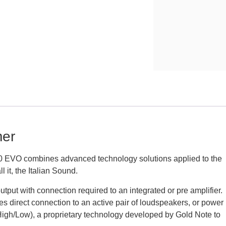
er
EVO combines advanced technology solutions applied to the
 it, the Italian Sound.
put with connection required to an integrated or pre amplifier.
s direct connection to an active pair of loudspeakers, or power
(High/Low), a proprietary technology developed by Gold Note to