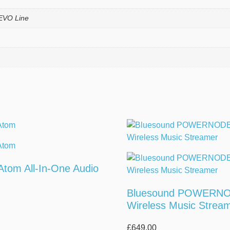
EVO Line
 Atom All-In-One Audio
Bluesound POWERN
Wireless Music Strea
£
649.00