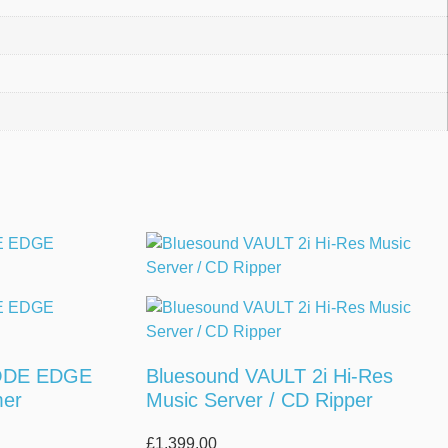
ODE EDGE
Bluesound VAULT 2i Hi-Res
mer
Music Server / CD Ripper
£
1,399.00