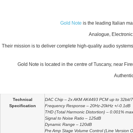
Gold Note
is the leading Italian m
Analogue, Electronic
Their mission is to deliver complete high-quality audio systems
Gold Note is located in the centre of Tuscany, near Fir
Authentic
Additional information
Technical
DAC Chip – 2x AKM AK4493 PCM up to 32bit
Specification
Frequency Response – 20Hz-20kHz +/-0.1dB
THD (Total Harmonic Distortion) – 0.001% ma
Signal to Noise Ratio – 125dB
Dynamic Range – 120dB
Pre Amp Stage Volume Control (Line Version O