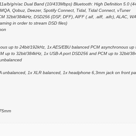
1a/b/g/n/ac Dual Band (10/433Mbps) Bluetooth: High Definition 5.0 (4
 MQA, Qobuz, Deezer, Spotify Connect, Tidal, Tidal Connect, vTuner
M 32bit/384kHz, DSD256 (DSF, DFF), AIFF (.aif, .aiff, .aifc), ALAC,
ming in order to stream DSD files)
oon
onous up to 24bit/192kHz, 1x AES/EBU balanced PCM asynchronous up 
 up to 32bit/384kHz, 1x USB-A port DSD256 and PCM up to 32bit/384
 unbalanced
CA unbalanced, 1x XLR balanced, 1x headphone 6,3mm jack on front pa
375mm