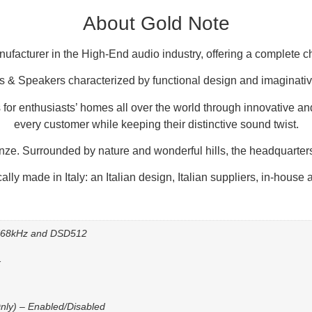
About Gold Note
anufacturer in the High-End audio industry, offering a complete 
s & Speakers characterized by functional design and imaginative
 for enthusiasts’ homes all over the world through innovative and
every customer while keeping their distinctive sound twist.
enze. Surrounded by nature and wonderful hills, the headquarters
ally made in Italy: an Italian design, Italian suppliers, in-house
/768kHz and DSD512
x
nly) – Enabled/Disabled