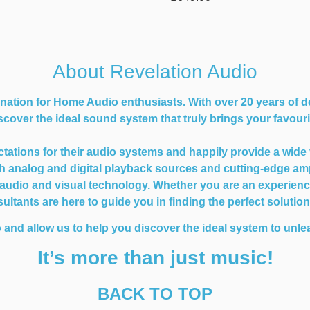
About Revelation Audio
nation for Home Audio enthusiasts. With over 20 years of d
cover the ideal sound system that truly brings your favourit
ions for their audio systems and happily provide a wide var
oth analog and digital playback sources and cutting-edge am
dio and visual technology. Whether you are an experienced 
ltants are here to guide you in finding the perfect solutio
 and allow us to help you discover the ideal system to unlea
It’s more than just music!
BACK TO TOP