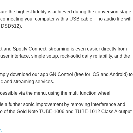
 the highest fidelity is achieved during the conversion stage,
y connecting your computer with a USB cable – no audio file will
o DSD512).
and Spotify Connect, streaming is even easier directly from
interface, simple setup, rock-solid daily reliability, and the
imply download our app GN Control (free for iOS and Android) to
ic and streaming services.
ssible via the menu, using the multi function wheel.
 a further sonic improvement by removing interference and
he use of the Gold Note TUBE-1006 and TUBE-1012 Class A output
.