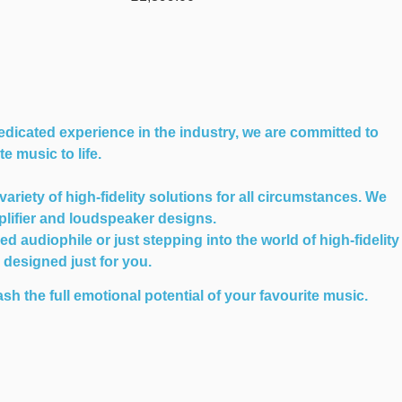
edicated experience in the industry, we are committed to
e music to life.
iety of high-fidelity solutions for all circumstances. We
plifier and loudspeaker designs.
audiophile or just stepping into the world of high-fidelity
n designed just for you.
sh the full emotional potential of your favourite music.