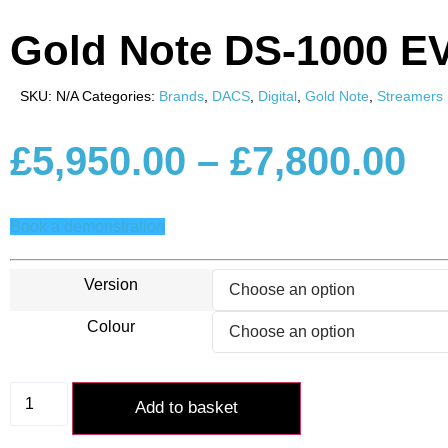
Gold Note DS-1000 E
SKU:
N/A
Categories:
Brands
,
DACS
,
Digital
,
Gold Note
,
Streamers
Pr
£
5,950.00
–
£
7,800.00
ra
Book a demonstration
£5
Version
Colour
th
£7
Gold
Note
Add to basket
DS-
1000