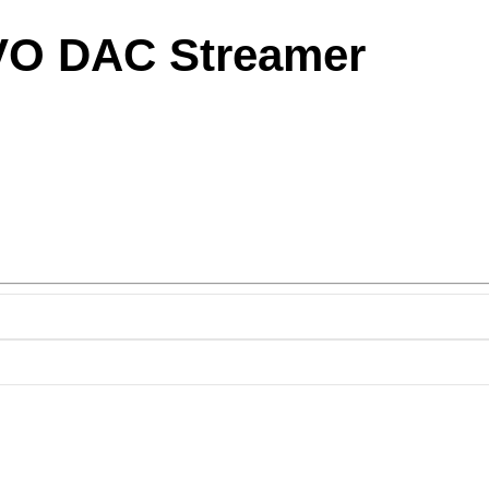
VO DAC Streamer
ice
nge:
,950.00
rough
,800.00