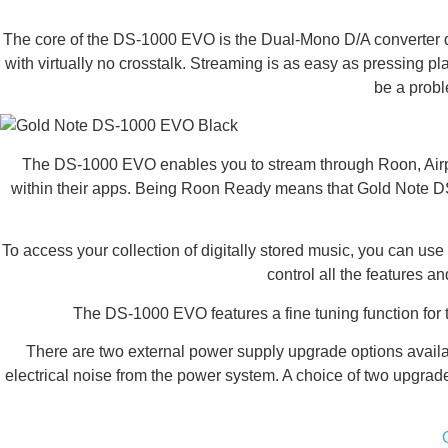
The core of the DS-1000 EVO is the Dual-Mono D/A converter de
with virtually no crosstalk. Streaming is as easy as pressing p
be a prob
The DS-1000 EVO enables you to stream through Roon, Airpla
within their apps. Being Roon Ready means that Gold Note DS-1
To access your collection of digitally stored music, you can u
control all the features 
The DS-1000 EVO features a fine tuning function for
There are two external power supply upgrade options avai
electrical noise from the power system. A choice of two upgra