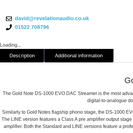
EVO
DAC
Streamer
quantity
david@revelationaudio.co.uk
01522 708796
Loading...
Description
Additional information
Description
G
The Gold Note DS-1000 EVO DAC Streamer is the most advan
digital-to-analogue do
Similarly to Gold Notes flagship phono stage, the DS-1000 EVO 
The LINE version features a Class A pre amplifier output stage
amplifier. Both the Standard and LINE versions feature a prof