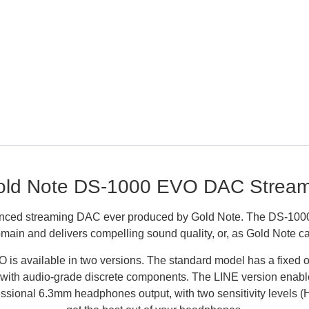
old Note DS-1000 EVO DAC Stream
ced streaming DAC ever produced by Gold Note. The DS-1000 
main and delivers compelling sound quality, or, as Gold Note call
is available in two versions. The standard model has a fixed out
 with audio-grade discrete components. The LINE version enable
essional 6.3mm headphones output, with two sensitivity levels 