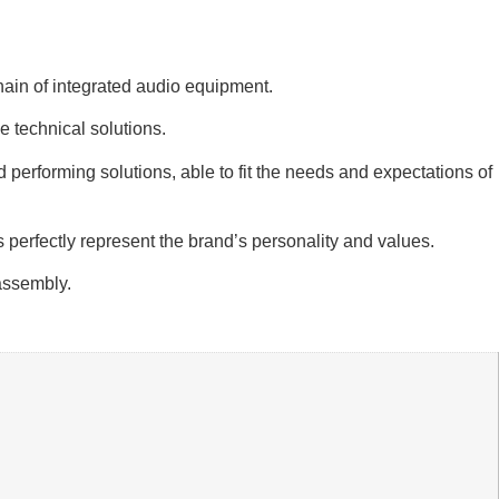
chain of integrated audio equipment.
 technical solutions.
 performing solutions, able to fit the needs and expectations of
 perfectly represent the brand’s personality and values.
 assembly.