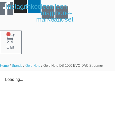
Skip
Instagram
Linkedin
Icon-
Icon-
to
map-
phone-
content
marker1
handset
0
Cart
Home
/
Brands
/
Gold Note
/ Gold Note DS-1000 EVO DAC Streamer
Loading...