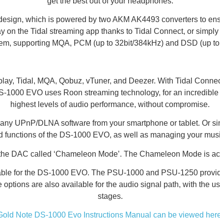
get the best out of your headphones.
sign, which is powered by two AKM AK4493 converters to ensure
lay on the Tidal streaming app thanks to Tidal Connect, or simpl
lem, supporting MQA, PCM (up to 32bit/384kHz) and DSD (up t
y, Tidal, MQA, Qobuz, vTuner, and Deezer. With Tidal Connect 
000 EVO uses Roon streaming technology, for an incredible user 
highest levels of audio performance, without compromise.
se any UPnP/DLNA software from your smartphone or tablet. Or s
and functions of the DS-1000 EVO, as well as managing your mus
 the DAC called ‘Chameleon Mode’. The Chameleon Mode is acce
lable for the DS-1000 EVO. The PSU-1000 and PSU-1250 provide
de options are also available for the audio signal path, with t
stages.
Gold Note DS-1000 Evo Instructions Manual can be viewed here