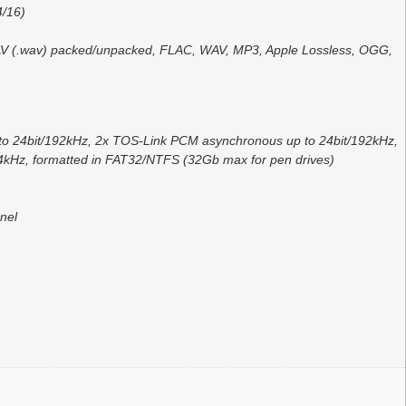
4/16)
 WAV (.wav) packed/unpacked, FLAC, WAV, MP3, Apple Lossless, OGG,
to 24bit/192kHz, 2x TOS-Link PCM asynchronous up to 24bit/192kHz,
kHz, formatted in FAT32/NTFS (32Gb max for pen drives)
nel