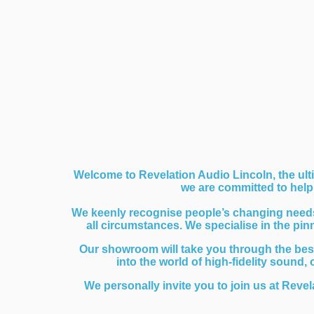
Welcome to Revelation Audio Lincoln, the ulti
we are committed to helpi
We keenly recognise people’s changing needs a
all circumstances. We specialise in the pi
Our showroom will take you through the bes
into the world of high-fidelity sound,
We personally invite you to join us at Revel