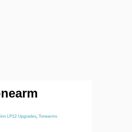
onearm
Linn LP12 Upgrades
,
Tonearms