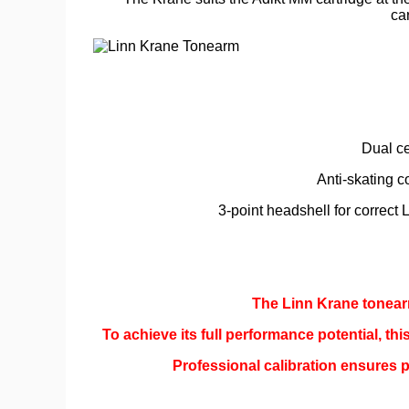
ca
Dual ce
Anti-skating c
3-point headshell for correct 
The Linn Krane tonearm
To achieve its full performance potential, th
Professional calibration ensures p