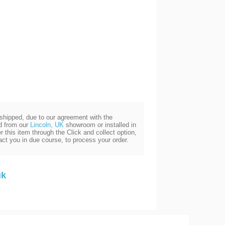
e shipped, due to our agreement with the
ed from our
Lincoln, UK
showroom or installed in
 this item through the Click and collect option,
act you in due course, to process your order.
uk