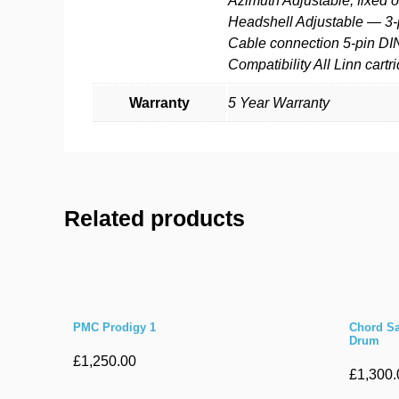
Azimuth Adjustable, fixed o
Headshell Adjustable — 3-
Cable connection 5-pin DI
Compatibility All Linn cart
Warranty
5 Year Warranty
Related products
PMC Prodigy 1
Chord Sa
Drum
£
1,250.00
£
1,300.