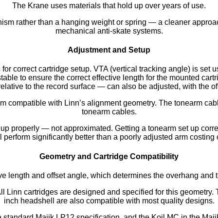
The Krane uses materials that hold up over years of use.
ism rather than a hanging weight or spring — a cleaner approa
mechanical anti-skate systems.
Adjustment and Setup
for correct cartridge setup. VTA (vertical tracking angle) is set 
able to ensure the correct effective length for the mounted cartr
elative to the record surface — can also be adjusted, with the of
m compatible with Linn’s alignment geometry. The tonearm cable 
tonearm cables.
 properly — not approximated. Getting a tonearm set up correctly
l perform significantly better than a poorly adjusted arm costing
Geometry and Cartridge Compatibility
ve length and offset angle, which determines the overhang and tr
ll Linn cartridges are designed and specified for this geometry. 
inch headshell are also compatible with most quality designs.
e standard Majik LP12 specification, and the Koil MC in the Maji