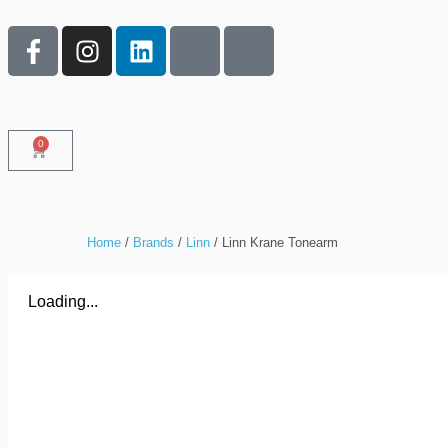
0
Home
/
Brands
/
Linn
/ Linn Krane Tonearm
Loading...