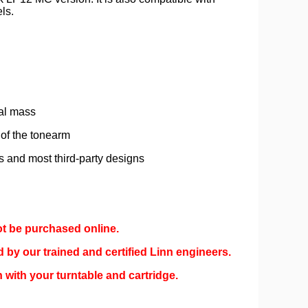
ls.
nal mass
 of the tonearm
es and most third-party designs
ot be purchased online.
d by our trained and certified Linn engineers.
 with your turntable and cartridge.