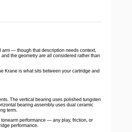
el arm — though that description needs context,
 and the geometry are all considered rather than
the Krane is what sits between your cartridge and
ts. The vertical bearing uses polished tungsten
orizontal bearing assembly uses dual ceramic
ong term.
 tonearm performance — any play, friction, or
tridge performance.