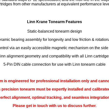
rtridges from other manufacturers at equivalent performance leve
Linn Krane Tonearm Features
Static-balanced tonearm design
ramic bearing assembly for longevity and low friction & rotatio
ontrol via an easily accessible magnetic mechanism on the side
Linn alignment geometry and compatibility with all Linn cartridg
5-Pin DIN cable connection for use with Linn tonearm cable
 is engineered for professional installation only and cann
is precision tonearm must be expertly installed and calibrate
erfect alignment, optimal tracking, and seamless integration
Please get in touch with us to discuss further.