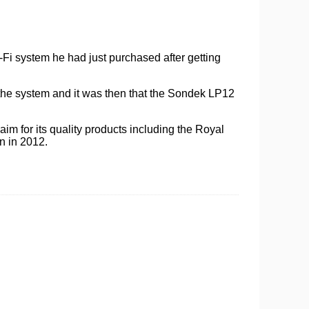
i-Fi system he had just purchased after getting
 the system and it was then that the Sondek LP12
aim for its quality products including the Royal
n in 2012.