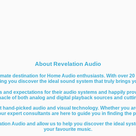
About Revelation Audio
mate destination for Home Audio enthusiasts. With over 20 
ng you discover the ideal sound system that truly brings you
nd expectations for their audio systems and happily provide
nnacle of both analog and digital playback sources and cutt
t hand-picked audio and visual technology. Whether you are
 our expert consultants are here to guide you in finding the 
ation Audio and allow us to help you discover the ideal syst
your favourite music.