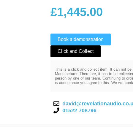
£
1,445.00
Book a demonstration
Click and Collect
This is a click and collect item. It can not b
Manufacturer. Therefore, it has to be collect
person by one of our team. Continuing to order
is acceptance you agree to this. We will cont
david@revelationaudio.co.
01522 708796