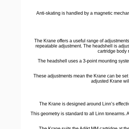
Anti-skating is handled by a magnetic mechan
The Krane offers a useful range of adjustments 
repeatable adjustment. The headshell is adjust
cartridge body r
The headshell uses a 3-point mounting syste
These adjustments mean the Krane can be set up
adjusted Krane wil
The Krane is designed around Linn’s effecti
This geometry is standard to all Linn tonearms. A
The Krane suits the Adikt MM cartridge at th