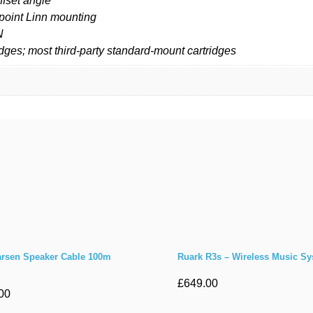
ffset angle
point Linn mounting
N
ridges; most third-party standard-mount cartridges
rsen Speaker Cable 100m
Ruark R3s – Wireless Music S
£
649.00
00