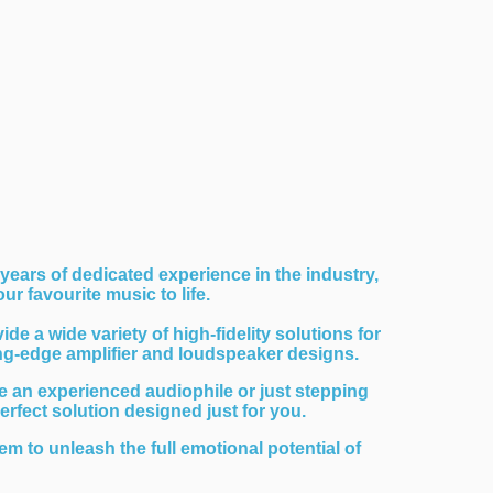
years of dedicated experience in the industry,
r favourite music to life.
 a wide variety of high-fidelity solutions for
ing-edge amplifier and loudspeaker designs.
 an experienced audiophile or just stepping
perfect solution designed just for you.
em to unleash the full emotional potential of