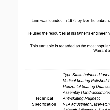
Linn was founded in 1973 by Ivor Tiefenbrun. A
He used the resources at his father’s engineeri
This turntable is regarded as the most popular 
Warrant a
Additional information
Type Static-balanced tone
Vertical bearing Polished
Horizontal bearing Dual c
Assembly Hand-assembled, 
Technical
Anti-skating Magnetic
Specification
VTA adjustment Laser-etch