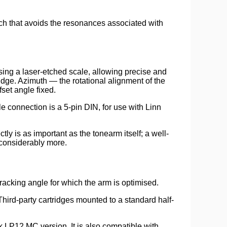
ch that avoids the resonances associated with
using a laser-etched scale, allowing precise and
idge. Azimuth — the rotational alignment of the
fset angle fixed.
connection is a 5-pin DIN, for use with Linn
 is as important as the tonearm itself; a well-
 considerably more.
acking angle for which the arm is optimised.
Third-party cartridges mounted to a standard half-
k LP12 MC version. It is also compatible with