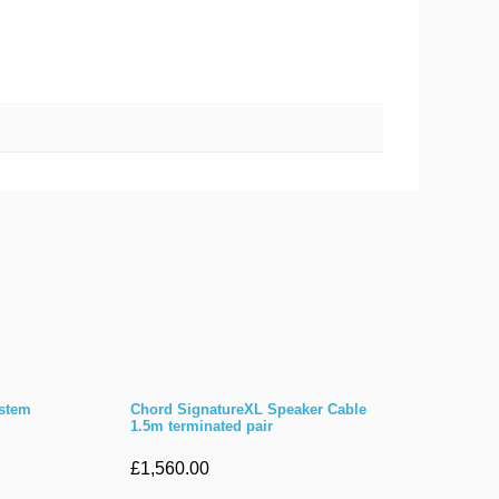
ystem
Chord SignatureXL Speaker Cable
1.5m terminated pair
£
1,560.00