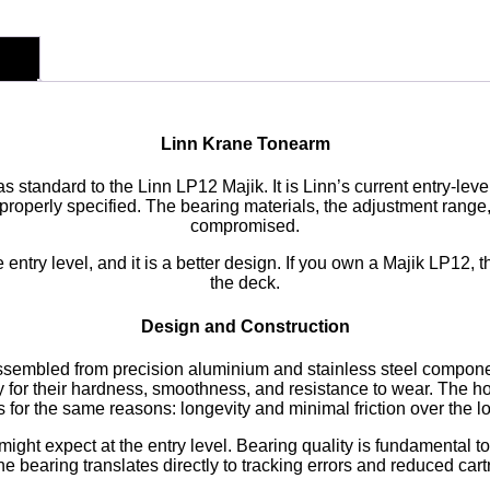
Linn Krane Tonearm
s standard to the Linn LP12 Majik. It is Linn’s current entry-lev
operly specified. The bearing materials, the adjustment range,
compromised.
 entry level, and it is a better design. If you own a Majik LP12, 
the deck.
Design and Construction
ssembled from precision aluminium and stainless steel componen
y for their hardness, smoothness, and resistance to wear. The h
 for the same reasons: longevity and minimal friction over the l
ght expect at the entry level. Bearing quality is fundamental to
he bearing translates directly to tracking errors and reduced car