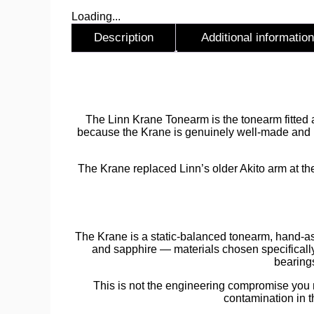
Loading...
Description
Additional information
Description
The Linn Krane Tonearm is the tonearm fitted a
because the Krane is genuinely well-made and pr
The Krane replaced Linn’s older Akito arm at the
The Krane is a static-balanced tonearm, hand-a
and sapphire — materials chosen specificall
bearings
This is not the engineering compromise you mi
contamination in t