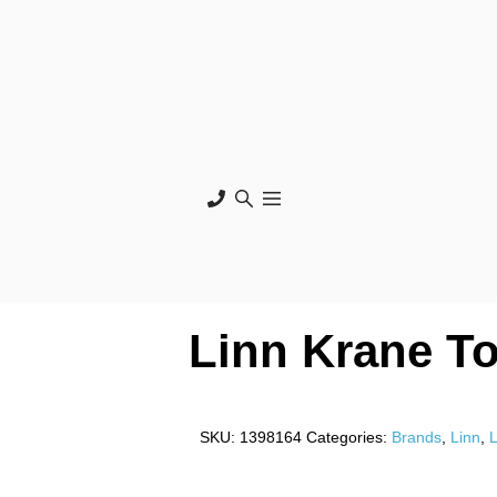
Linn Krane T
SKU:
1398164
Categories:
Brands
,
Linn
,