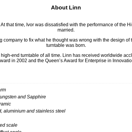
About Linn
t that time, Ivor was dissatisfied with the performance of the H
married.
ng company to fix what he thought was wrong with the design of
turntable was born.
high-end turntable of all time. Linn has received worldwide accl
ward in 2002 and the Queen’s Award for Enterprise in Innovatio
arm
 Tungsten and Sapphire
eramic
aluminium and stainless steel
ed scale