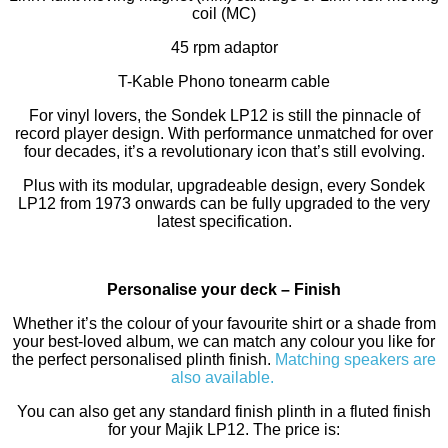
coil (MC)
45 rpm adaptor
T-Kable Phono tonearm cable
For vinyl lovers, the Sondek LP12 is still the pinnacle of
record player design. With performance unmatched for over
four decades, it’s a revolutionary icon that’s still evolving.
Plus with its modular, upgradeable design, every Sondek
LP12 from 1973 onwards can be fully upgraded to the very
latest specification.
Personalise your deck – Finish
Whether it’s the colour of your favourite shirt or a shade from
your best-loved album, we can match any colour you like for
the perfect personalised plinth finish.
Matching speakers are
also available.
You can also get any standard finish plinth in a fluted finish
for your Majik LP12. The price is: