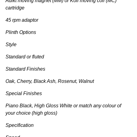
Adikt moving magnet (MM) or Koil moving coil (MC)
cartridge
45 rpm adaptor
Plinth Options
Style
Standard or fluted
Standard Finishes
Oak, Cherry, Black Ash, Rosenut, Walnut
Special Finishes
Piano Black, High Gloss White or match any colour of
your choice (high gloss)
Specification