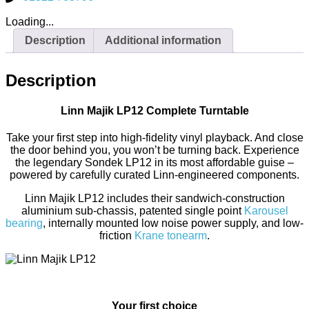
Loading...
Description
Additional information
Description
Linn Majik LP12 Complete Turntable
Take your first step into high-fidelity vinyl playback. And close
the door behind you, you won’t be turning back. Experience
the legendary Sondek LP12 in its most affordable guise –
powered by carefully curated Linn-engineered components.
Linn Majik LP12 includes their sandwich-construction
aluminium sub-chassis, patented single point
Karousel
bearing
, internally mounted low noise power supply, and low-
friction
Krane tonearm
.
Your first choice