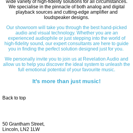
wide variety of high-fidelity solutions for all circumstances.
We specialise in the pinnacle of both analog and digital
playback sources and cutting-edge amplifier and
loudspeaker designs.
Our showroom will take you through the best hand-picked
audio and visual technology. Whether you are an
experienced audiophile or just stepping into the world of
high-fidelity sound, our expert consultants are here to guide
you in finding the perfect solution designed just for you.
We personally invite you to join us at Revelation Audio and
allow us to help you discover the ideal system to unleash the
full emotional potential of your favourite music.
It’s more than just music!
Back to top
50 Grantham Street,
Lincoln, LN2 1LW