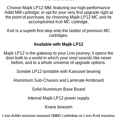
Choose Majik LP12 MM, featuring our high-performance
Adikt MM cartridge; or opt for your very first upgrade right at
the point of purchase, by choosing Majik LP12 MC and its
accomplished Koil MC cartridge.
Koil is a superb first step onto the ladder of premium MC
cartridges.
Available with Majik LP12
Majik LP12 is the gateway to your Linn journey; it opens the
door both to a world in which your vinyl sounds like never
before, and to a whole universe of upgrade options.
Sondek LP12 turntable with Karousel bearing
Aluminium Sub-Chassis and Laminate Armboard
Solid Aluminium Base Board
Internal Majik LP12 power supply
Krane tonearm
Linn Adikt moving magnet (MM) cartridge or Linn Koil moving