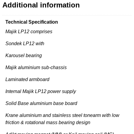
Additional information
Technical Specification
Majik LP12 comprises
Sondek LP12 with
Karousel bearing
Majik aluminium sub-chassis
Laminated armboard
Internal Majik LP12 power supply
Solid Base aluminium base board
Krane aluminium and stainless steel tonearm with low
friction & rotational mass bearing design