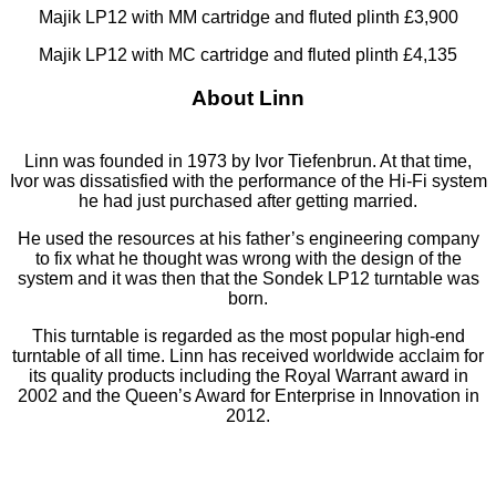
Majik LP12 with MM cartridge and fluted plinth £3,900
Majik LP12 with MC cartridge and fluted plinth £4,135
About Linn
Linn was founded in 1973 by Ivor Tiefenbrun. At that time,
Ivor was dissatisfied with the performance of the Hi-Fi system
he had just purchased after getting married.
He used the resources at his father’s engineering company
to fix what he thought was wrong with the design of the
system and it was then that the Sondek LP12 turntable was
born.
This turntable is regarded as the most popular high-end
turntable of all time. Linn has received worldwide acclaim for
its quality products including the Royal Warrant award in
2002 and the Queen’s Award for Enterprise in Innovation in
2012.