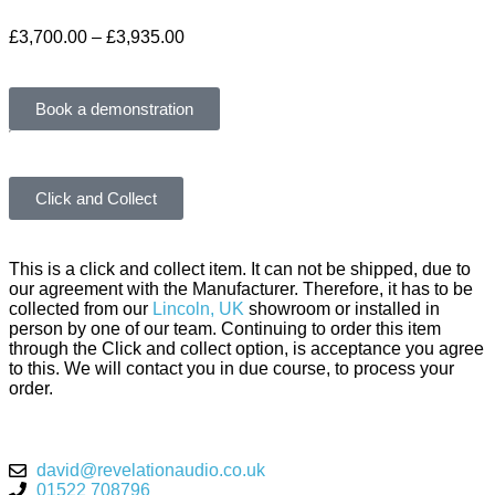
£
3,700.00
–
£
3,935.00
Book a demonstration
Click and Collect
This is a click and collect item. It can not be shipped, due to
our agreement with the Manufacturer. Therefore, it has to be
collected from our
Lincoln, UK
showroom or installed in
person by one of our team. Continuing to order this item
through the Click and collect option, is acceptance you agree
to this. We will contact you in due course, to process your
order.
david@revelationaudio.co.uk
01522 708796