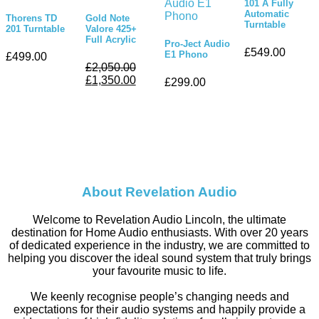
101 A Fully
Automatic
Thorens TD
Gold Note
Turntable
201 Turntable
Valore 425+
Full Acrylic
Pro-Ject Audio
£
549.00
E1 Phono
£
499.00
£
2,050.00
£
1,350.00
£
299.00
About Revelation Audio
Welcome to Revelation Audio Lincoln, the ultimate
destination for Home Audio enthusiasts. With over 20 years
of dedicated experience in the industry, we are committed to
helping you discover the ideal sound system that truly brings
your favourite music to life.
We keenly recognise people’s changing needs and
expectations for their audio systems and happily provide a