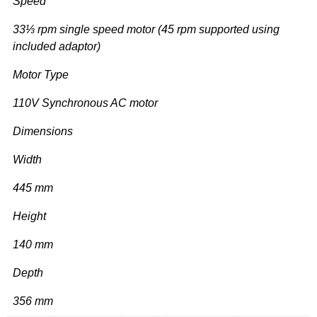
Speed
33⅓ rpm single speed motor (45 rpm supported using
included adaptor)
Motor Type
110V Synchronous AC motor
Dimensions
Width
445 mm
Height
140 mm
Depth
356 mm