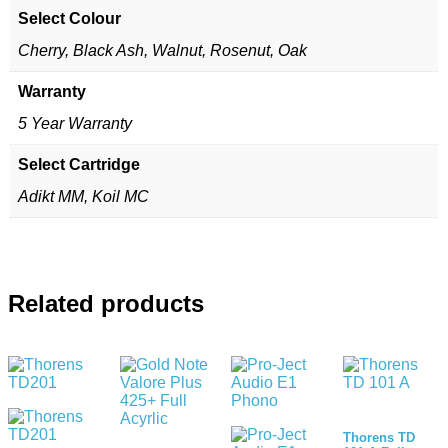
Select Colour
Cherry, Black Ash, Walnut, Rosenut, Oak
Warranty
5 Year Warranty
Select Cartridge
Adikt MM, Koil MC
Related products
Thorens TD