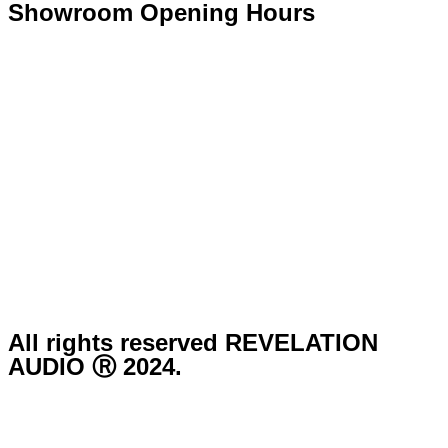
Showroom Opening Hours
Monday ~ Closed
Tuesday ~ 10:00AM – 16:00PM
Wednesday ~ 10:00AM – 16:00PM
Thursday ~ 10:00AM – 16:00PM
Friday ~ 10:00AM – 16:00PM
Saturday ~ 10:00AM – 14:00PM
Sunday ~ Closed
**Please note, we are currently Appointment Only**
All rights reserved REVELATION
AUDIO Ⓡ 2024.