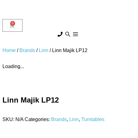
0
Home
/
Brands
/
Linn
/ Linn Majik LP12
Loading...
Linn Majik LP12
SKU:
N/A
Categories:
Brands
,
Linn
,
Turntables