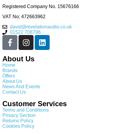
Registered Company No.
15676166
VAT No: 472663962
david@revelationaudio.co.uk
01522 708796
About Us
Home
Brands
Offers
About Us
News And Events
Contact Us
Customer Services
Terms and Conditions
Privacy Section
Returns Policy
Cookies Policy