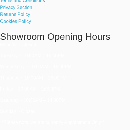
Terms and Conditions
Privacy Section
Returns Policy
Cookies Policy
Showroom Opening Hours
Monday ~ Closed
Tuesday ~ 10:00AM – 16:00PM
Wednesday ~ 10:00AM – 16:00PM
Thursday ~ 10:00AM – 16:00PM
Friday ~ 10:00AM – 16:00PM
Saturday ~ 10:00AM – 14:00PM
Sunday ~ Closed
**Please note, we are currently Appointment Only**