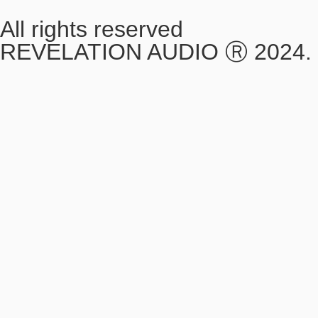
All rights reserved
REVELATION AUDIO Ⓡ 2024.