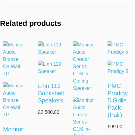
Related products
Linn 119
PMC
Bookshelf
Prodigy
Speakers
5 Grille
Pack
£
2,500.00
(Pair)
£
99.00
Monitor