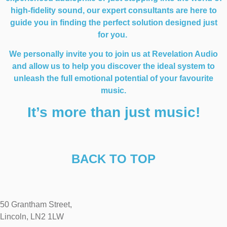
high-fidelity sound, our expert consultants are here to
guide you in finding the perfect solution designed just
for you.
We personally invite you to join us at Revelation Audio
and allow us to help you discover the ideal system to
unleash the full emotional potential of your favourite
music.
It’s more than just music!
BACK TO TOP
50 Grantham Street,
Lincoln, LN2 1LW