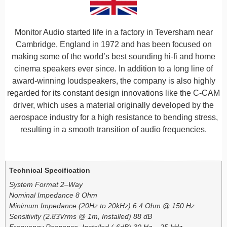
Monitor Audio started life in a factory in Teversham near
Cambridge, England in 1972 and has been focused on
making some of the world’s best sounding hi-fi and home
cinema speakers ever since. In addition to a long line of
award-winning loudspeakers, the company is also highly
regarded for its constant design innovations like the C-CAM
driver, which uses a material originally developed by the
aerospace industry for a high resistance to bending stress,
resulting in a smooth transition of audio frequencies.
Additional information
Technical Specification
System Format 2–Way
Nominal Impedance 8 Ohm
Minimum Impedance (20Hz to 20kHz) 6.4 Ohm @ 150 Hz
Sensitivity (2.83Vrms @ 1m, Installed) 88 dB
Frequency Response, Installed (-6dB) 30 Hz – 25 kHz