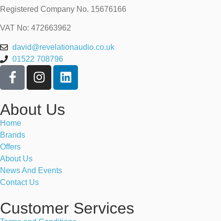
Registered Company No.
15676166
VAT No: 472663962
david@revelationaudio.co.uk
01522 708796
About Us
Home
Brands
Offers
About Us
News And Events
Contact Us
Customer Services