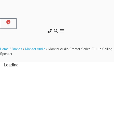
0
Home
/
Brands
/
Monitor Audio
/ Monitor Audio Creator Series C1L In-Ceiling
Speaker
Loading...