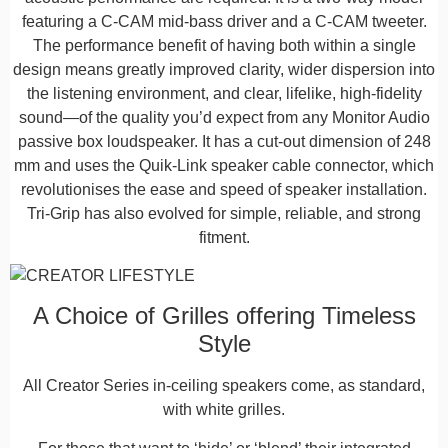
featuring a C-CAM mid-bass driver and a C-CAM tweeter.
The performance benefit of having both within a single
design means greatly improved clarity, wider dispersion into
the listening environment, and clear, lifelike, high-fidelity
sound—of the quality you’d expect from any Monitor Audio
passive box loudspeaker. It has a cut-out dimension of 248
mm and uses the Quik-Link speaker cable connector, which
revolutionises the ease and speed of speaker installation.
Tri-Grip has also evolved for simple, reliable, and strong
fitment.
A Choice of Grilles offering Timeless
Style
All Creator Series in-ceiling speakers come, as standard,
with white grilles.