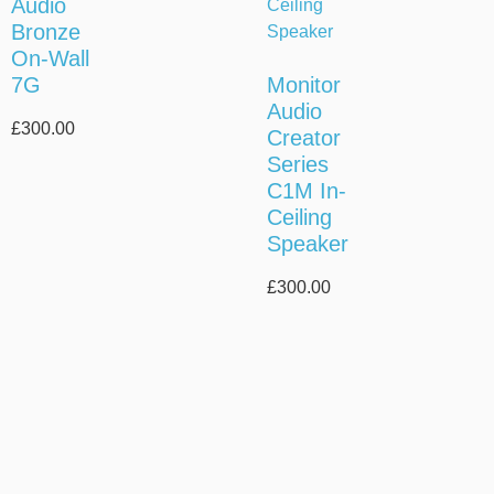
Audio
Bronze
On-Wall
7G
Monitor
Audio
£
300.00
Creator
Series
C1M In-
Ceiling
Speaker
£
300.00