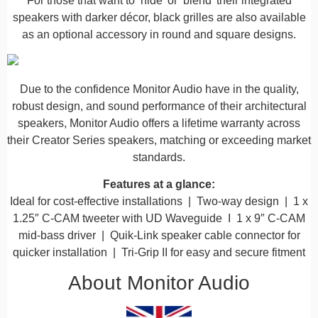
For those that want to ‘hide’ or ‘blend’ their integrated
speakers with darker décor, black grilles are also available
as an optional accessory in round and square designs.
Due to the confidence Monitor Audio have in the quality,
robust design, and sound performance of their architectural
speakers, Monitor Audio offers a lifetime warranty across
their Creator Series speakers, matching or exceeding market
standards.​​
Features at a glance:
Ideal for cost-effective installations | Two-way design | 1 x
1.25″ C-CAM tweeter with UD Waveguide I 1 x 9″ C-CAM
mid-bass driver | Quik-Link speaker cable connector for
quicker installation | Tri-Grip II for easy and secure fitment
About Monitor Audio