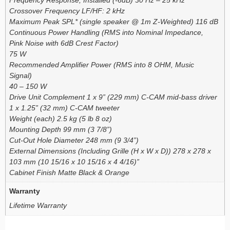
Crossover Frequency LF/HF: 2 kHz
Maximum Peak SPL* (single speaker @ 1m Z-Weighted) 116 dB
Continuous Power Handling (RMS into Nominal Impedance,
Pink Noise with 6dB Crest Factor)
75 W
Recommended Amplifier Power (RMS into 8 OHM, Music
Signal)
40 – 150 W
Drive Unit Complement 1 x 9” (229 mm) C-CAM mid-bass driver
1 x 1.25” (32 mm) C-CAM tweeter
Weight (each) 2.5 kg (5 lb 8 oz)
Mounting Depth 99 mm (3 7/8”)
Cut-Out Hole Diameter 248 mm (9 3/4”)
External Dimensions (Including Grille (H x W x D)) 278 x 278 x
103 mm (10 15/16 x 10 15/16 x 4 4/16)”
Cabinet Finish Matte Black & Orange
Warranty
Lifetime Warranty