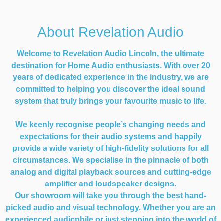
About Revelation Audio
Welcome to Revelation Audio Lincoln, the ultimate
destination for Home Audio enthusiasts. With over 20
years of dedicated experience in the industry, we are
committed to helping you discover the ideal sound
system that truly brings your favourite music to life.
We keenly recognise people’s changing needs and
expectations for their audio systems and happily
provide a wide variety of high-fidelity solutions for all
circumstances. We specialise in the pinnacle of both
analog and digital playback sources and cutting-edge
amplifier and loudspeaker designs.
Our showroom will take you through the best hand-
picked audio and visual technology. Whether you are an
experienced audiophile or just stepping into the world of