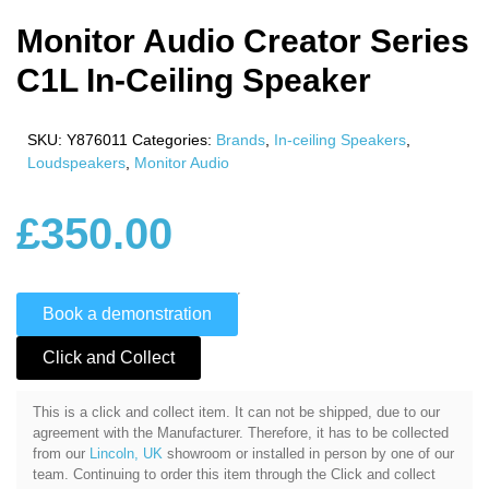
Monitor Audio Creator Series
C1L In-Ceiling Speaker
SKU:
Y876011
Categories:
Brands
,
In-ceiling Speakers
,
Loudspeakers
,
Monitor Audio
£
350.00
Book a demonstration
Click and Collect
This is a click and collect item. It can not be shipped, due to our
agreement with the Manufacturer. Therefore, it has to be collected
from our
Lincoln, UK
showroom or installed in person by one of our
team. Continuing to order this item through the Click and collect