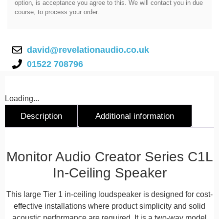
option, is acceptance you agree to this. We will contact you in due
course, to process your order.
david@revelationaudio.co.uk
01522 708796
Loading...
Description
Additional information
Description
Monitor Audio Creator Series C1L
In-Ceiling Speaker
This large Tier 1 in-ceiling loudspeaker is designed for cost-
effective installations where product simplicity and solid
acoustic performance are required. It is a two-way model