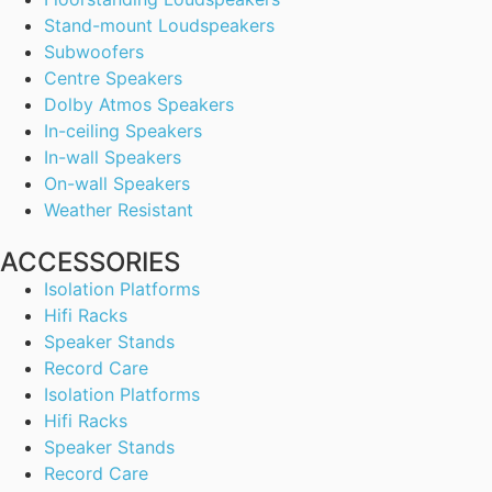
Stand-mount Loudspeakers
Subwoofers
Centre Speakers
Dolby Atmos Speakers
In-ceiling Speakers
In-wall Speakers
On-wall Speakers
Weather Resistant
ACCESSORIES
Isolation Platforms
Hifi Racks
Speaker Stands
Record Care
Isolation Platforms
Hifi Racks
Speaker Stands
Record Care