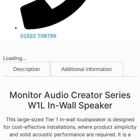
01522 708796
Loading...
Description
Additional information
Description
Monitor Audio Creator Series
W1L In-Wall Speaker
This large-sized Tier 1 in-wall loudspeaker is designed
for cost-effective installations, where product simplicity
and solid acoustic performance are required. It is a