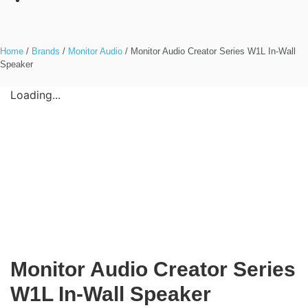
Home
/
Brands
/
Monitor Audio
/ Monitor Audio Creator Series W1L In-Wall
Speaker
Loading...
Monitor Audio Creator Series
W1L In-Wall Speaker