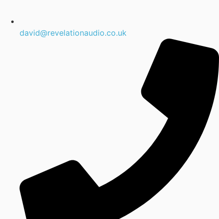
david@revelationaudio.co.uk