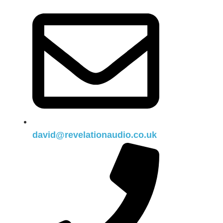
david@revelationaudio.co.uk