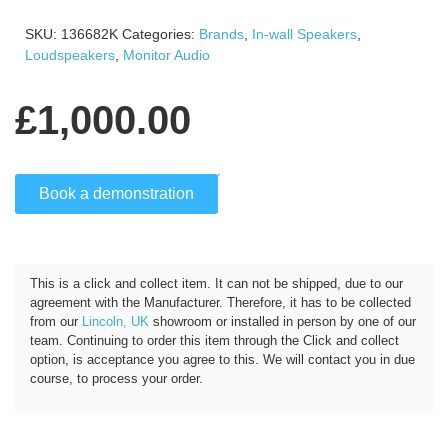
SKU:
136682K
Categories:
Brands
,
In-wall Speakers
,
Loudspeakers
,
Monitor Audio
£
1,000.00
Book a demonstration
Click and Collect
This is a click and collect item. It can not be shipped, due to our
agreement with the Manufacturer. Therefore, it has to be collected
from our
Lincoln, UK
showroom or installed in person by one of our
team. Continuing to order this item through the Click and collect
option, is acceptance you agree to this. We will contact you in due
course, to process your order.