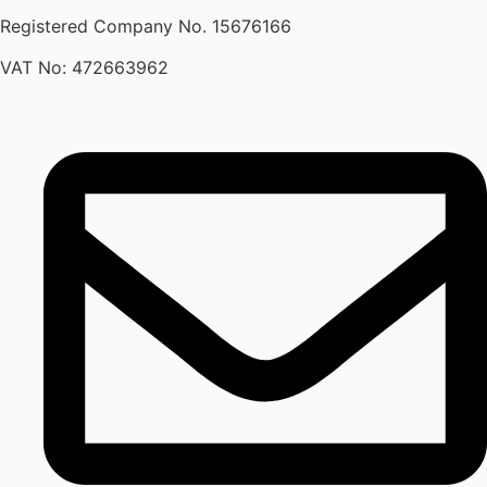
Registered Company No.
15676166
VAT No: 472663962