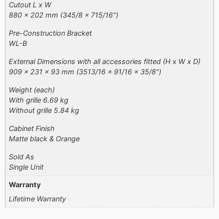
Cutout L x W
880 x 202 mm (345/8 x 715/16")
Pre-Construction Bracket
WL-B
External Dimensions with all accessories fitted (H x W x D)
909 x 231 x 93 mm (3513/16 x 91/16 x 35/8")
Weight (each)
With grille 6.69 kg
Without grille 5.84 kg
Cabinet Finish
Matte black & Orange​
Sold As
Single Unit
Warranty
Lifetime Warranty