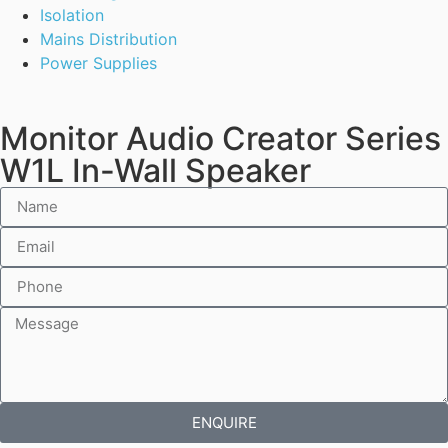
Isolation
Mains Distribution
Power Supplies
Monitor Audio Creator Series
W1L In-Wall Speaker
ENQUIRE