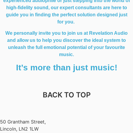
experienced audiophile or just stepping into the world of
high-fidelity sound, our expert consultants are here to
guide you in finding the perfect solution designed just
for you.
We personally invite you to join us at Revelation Audio
and allow us to help you discover the ideal system to
unleash the full emotional potential of your favourite
music.
It’s more than just music!
BACK TO TOP
50 Grantham Street,
Lincoln, LN2 1LW