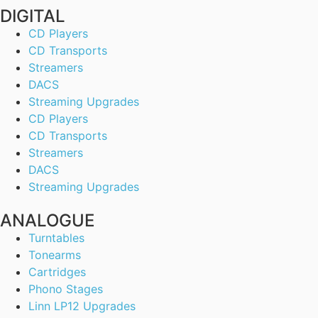
DIGITAL
CD Players
CD Transports
Streamers
DACS
Streaming Upgrades
CD Players
CD Transports
Streamers
DACS
Streaming Upgrades
ANALOGUE
Turntables
Tonearms
Cartridges
Phono Stages
Linn LP12 Upgrades