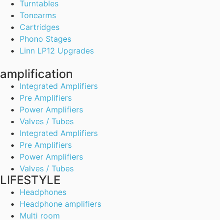
Turntables
Tonearms
Cartridges
Phono Stages
Linn LP12 Upgrades
amplification
Integrated Amplifiers
Pre Amplifiers
Power Amplifiers
Valves / Tubes
Integrated Amplifiers
Pre Amplifiers
Power Amplifiers
Valves / Tubes
LIFESTYLE
Headphones
Headphone amplifiers
Multi room