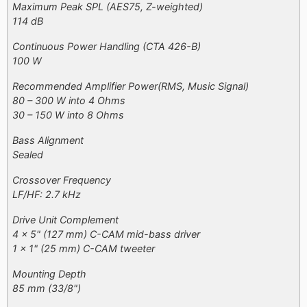
Maximum Peak SPL (AES75, Z-weighted)
114 dB
Continuous Power Handling (CTA 426-B)
100 W
Recommended Amplifier Power​(RMS, Music Signal)
80 – 300 W into 4 Ohms
30 – 150 W into 8 Ohms
Bass Alignment
Sealed
Crossover Frequency
LF/HF: 2.7 kHz
Drive Unit Complement
4 x 5" (127 mm) C-CAM mid-bass driver
1 x 1" (25 mm) C-CAM tweeter
Mounting Depth
85 mm (33/8")