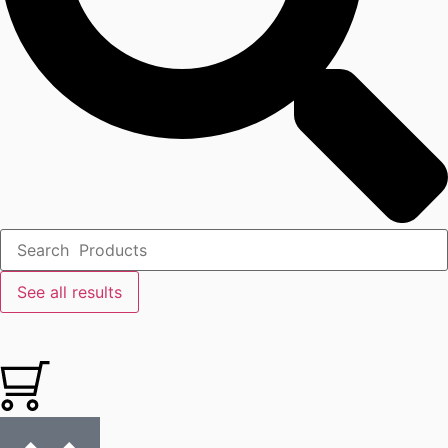
See all results