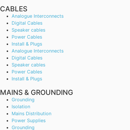
CABLES
Analogue Interconnects
Digital Cables
Speaker cables
Power Cables
Install & Plugs
Analogue Interconnects
Digital Cables
Speaker cables
Power Cables
Install & Plugs
MAINS & GROUNDING
Grounding
Isolation
Mains Distribution
Power Supplies
Grounding