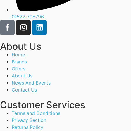
01522 708796
About Us
Home
Brands
Offers
About Us
News And Events
Contact Us
Customer Services
Terms and Conditions
Privacy Section
Returns Policy