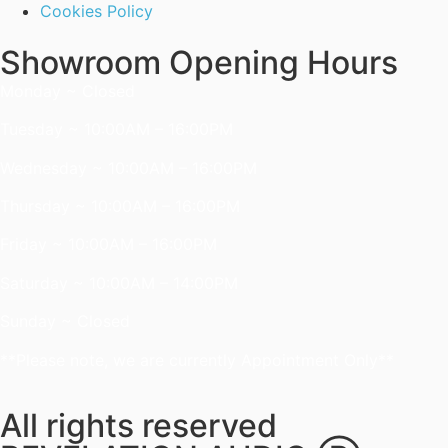
Cookies Policy
Showroom Opening Hours
Monday ~ Closed
Tuesday ~ 10:00AM – 16:00PM
Wednesday ~ 10:00AM – 16:00PM
Thursday ~ 10:00AM – 16:00PM
Friday ~ 10:00AM – 16:00PM
Saturday ~ 10:00AM – 14:00PM
Sunday ~ Closed
**Please note, we are currently Appointment Only**
All rights reserved