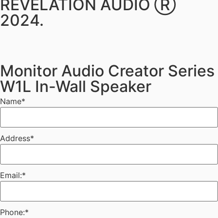
REVELATION AUDIO Ⓡ
2024.
Monitor Audio Creator Series
W1L In-Wall Speaker
Name
*
Address
*
Email:
*
Phone:
*