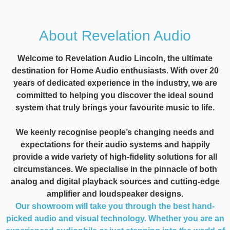
About Revelation Audio
Welcome to Revelation Audio Lincoln, the ultimate
destination for Home Audio enthusiasts. With over 20
years of dedicated experience in the industry, we are
committed to helping you discover the ideal sound
system that truly brings your favourite music to life.
We keenly recognise people’s changing needs and
expectations for their audio systems and happily
provide a wide variety of high-fidelity solutions for all
circumstances. We specialise in the pinnacle of both
analog and digital playback sources and cutting-edge
amplifier and loudspeaker designs.
Our showroom will take you through the best hand-
picked audio and visual technology. Whether you are an