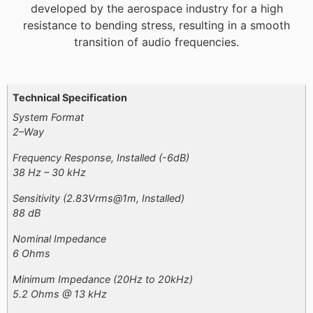
developed by the aerospace industry for a high
resistance to bending stress, resulting in a smooth
transition of audio frequencies.
Additional information
Technical Specification
System Format
2–Way
Frequency Response, Installed (-6dB)
38 Hz – 30 kHz​
Sensitivity (2.83Vrms@1m, Installed)
88 dB
Nominal Impedance
6 Ohms
Minimum Impedance (20Hz to 20kHz)
5.2 Ohms @ 13 kHz