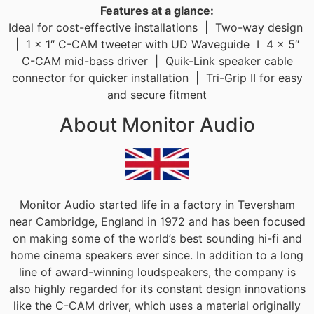
Features at a glance:
Ideal for cost-effective installations | Two-way design
| 1 x 1″ C-CAM tweeter with UD Waveguide I 4 x 5″
C-CAM mid-bass driver | Quik-Link speaker cable
connector for quicker installation | Tri-Grip II for easy
and secure fitment
About Monitor Audio
Monitor Audio started life in a factory in Teversham
near Cambridge, England in 1972 and has been focused
on making some of the world’s best sounding hi-fi and
home cinema speakers ever since. In addition to a long
line of award-winning loudspeakers, the company is
also highly regarded for its constant design innovations
like the C-CAM driver, which uses a material originally