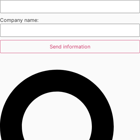
Company name:
Send information