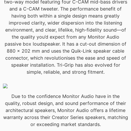
two-way model featuring four C-CAM mid-bass drivers
and a C-CAM tweeter. The performance benefit of
having both within a single design means greatly
improved clarity, wider dispersion into the listening
environment, and clear, lifelike, high-fidelity sound—of
the quality you’d expect from any Monitor Audio
passive box loudspeaker. It has a cut-out dimension of
880 x 202 mm and uses the Quik-Link speaker cable
connector, which revolutionises the ease and speed of
speaker installation. Tri-Grip has also evolved for
simple, reliable, and strong fitment.
Due to the confidence Monitor Audio have in the
quality, robust design, and sound performance of their
architectural speakers, Monitor Audio offers a lifetime
warranty across their Creator Series speakers, matching
or exceeding market standards.​​