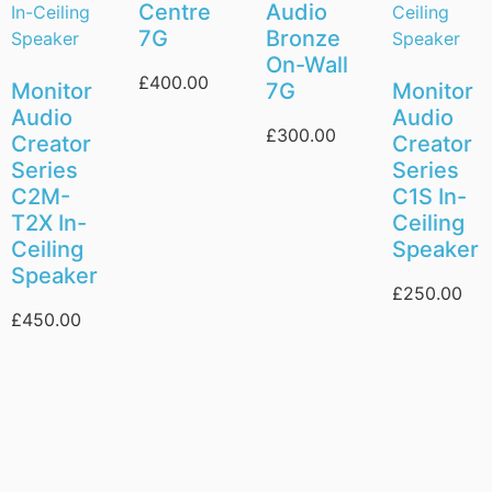
Centre
Audio
7G
Bronze
On-Wall
£
400.00
Monitor
7G
Monitor
Audio
Audio
£
300.00
Creator
Creator
Series
Series
C2M-
C1S In-
T2X In-
Ceiling
Ceiling
Speaker
Speaker
£
250.00
£
450.00