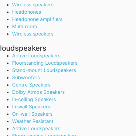
Wireless speakers
Headphones
Headphone amplifiers
Multi room
Wireless speakers
loudspeakers
Active Loudspeakers
Floorstanding Loudspeakers
Stand-mount Loudspeakers
Subwoofers
Centre Speakers
Dolby Atmos Speakers
In-ceiling Speakers
In-wall Speakers
On-wall Speakers
Weather Resistant
Active Loudspeakers
Floorstanding Loudspeakers