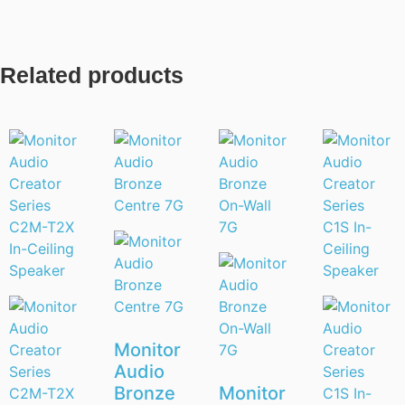
Related products
Monitor
Audio
Bronze
Monitor