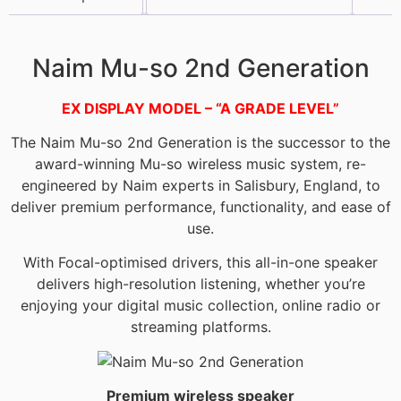
Description
Naim Mu-so 2nd Generation
EX DISPLAY MODEL – “A GRADE LEVEL”
The Naim Mu-so 2nd Generation is the successor to the
award-winning Mu-so wireless music system, re-
engineered by Naim experts in Salisbury, England, to
deliver premium performance, functionality, and ease of
use.
With Focal-optimised drivers, this all-in-one speaker
delivers high-resolution listening, whether you’re
enjoying your digital music collection, online radio or
streaming platforms.
Premium wireless speaker