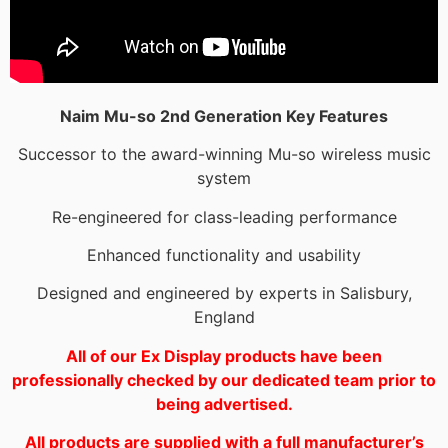
Naim Mu-so 2nd Generation Key Features
Successor to the award-winning Mu-so wireless music
system
Re-engineered for class-leading performance
Enhanced functionality and usability
Designed and engineered by experts in Salisbury,
England
All of our Ex Display products have been
professionally checked by our dedicated team prior to
being advertised.
All products are supplied with a full manufacturer’s