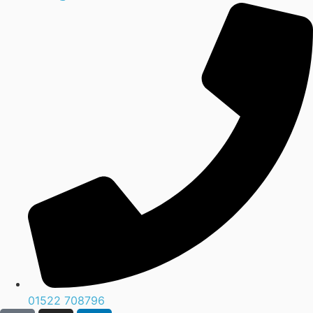
01522 708796