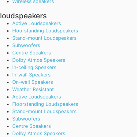
Wireless speakers
loudspeakers
Active Loudspeakers
Floorstanding Loudspeakers
Stand-mount Loudspeakers
Subwoofers
Centre Speakers
Dolby Atmos Speakers
In-ceiling Speakers
In-wall Speakers
On-wall Speakers
Weather Resistant
Active Loudspeakers
Floorstanding Loudspeakers
Stand-mount Loudspeakers
Subwoofers
Centre Speakers
Dolby Atmos Speakers