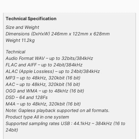
Additional information
Technical Specification
Size and Weight
Dimensions (DxHxW) 246mm x 122mm x 628mm
Weight 11.2kg
Technical
Audio Format WAV – up to 32bits/384kHz
FLAC and AIFF – up to 24bit/384kHz
ALAC (Apple Lossless) – up to 24bit/384kHz
MP3 – up to 48kHz, 320kbit (16 bit)
AAC – up to 48kHz, 320kbit (16 bit)
OGG and WMA – up to 48kHz (16 bit)
DSD – 64 and 128Fs
M4A – up to 48kHz, 320kbit (16 bit)
Note: Gapless playback supported on all formats.
Product type All in one system
Supported sampling rates USB : 44.1kHz – 384kHz (16 to
24bit)