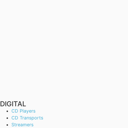
DIGITAL
CD Players
CD Transports
Streamers