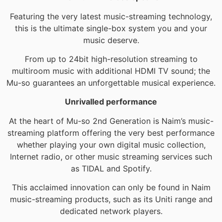
Featuring the very latest music-streaming technology,
this is the ultimate single-box system you and your
music deserve.
From up to 24bit high-resolution streaming to
multiroom music with additional HDMI TV sound; the
Mu-so guarantees an unforgettable musical experience.
Unrivalled performance
At the heart of Mu-so 2nd Generation is Naim’s music-
streaming platform offering the very best performance
whether playing your own digital music collection,
Internet radio, or other music streaming services such
as TIDAL and Spotify.
This acclaimed innovation can only be found in Naim
music-streaming products, such as its Uniti range and
dedicated network players.