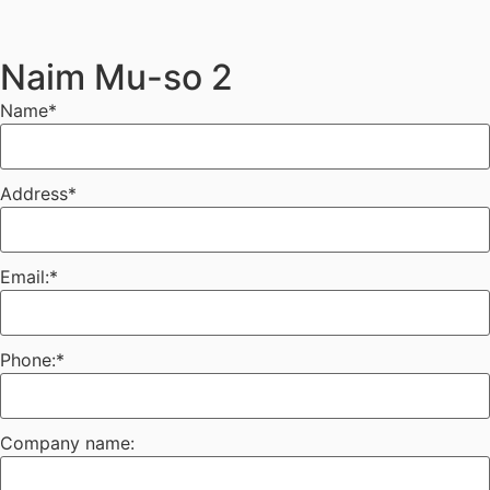
Naim Mu-so 2
Name
*
Address
*
Email:
*
Phone:
*
Company name: