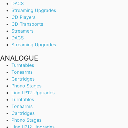
DACS
Streaming Upgrades
CD Players
CD Transports
Streamers
DACS
Streaming Upgrades
ANALOGUE
Turntables
Tonearms
Cartridges
Phono Stages
Linn LP12 Upgrades
Turntables
Tonearms
Cartridges
Phono Stages
Linn LP12 Upgrades