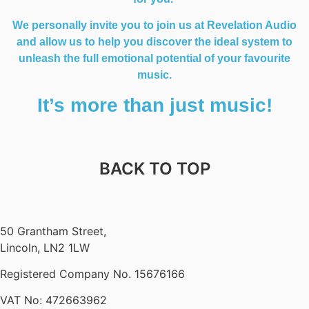
We personally invite you to join us at Revelation Audio
and allow us to help you discover the ideal system to
unleash the full emotional potential of your favourite
music.
It’s more than just music!
BACK TO TOP
50 Grantham Street,
Lincoln, LN2 1LW
Registered Company No.
15676166
VAT No: 472663962