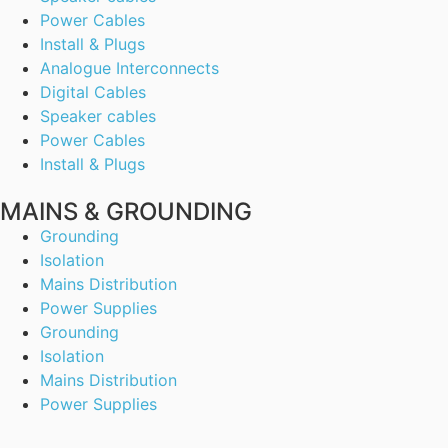
Power Cables
Install & Plugs
Analogue Interconnects
Digital Cables
Speaker cables
Power Cables
Install & Plugs
MAINS & GROUNDING
Grounding
Isolation
Mains Distribution
Power Supplies
Grounding
Isolation
Mains Distribution
Power Supplies