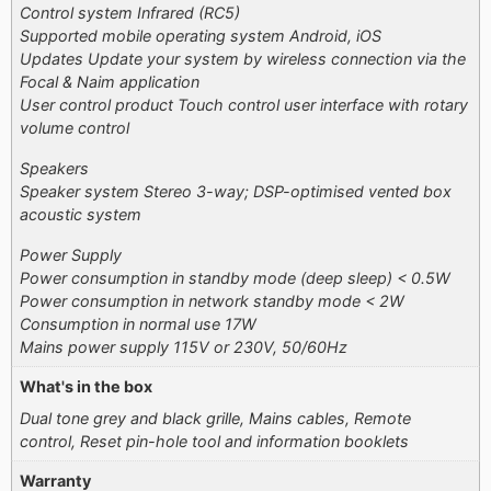
Control system Infrared (RC5)
Supported mobile operating system Android, iOS
Updates Update your system by wireless connection via the
Focal & Naim application
User control product Touch control user interface with rotary
volume control
Speakers
Speaker system Stereo 3-way; DSP-optimised vented box
acoustic system
Power Supply
Power consumption in standby mode (deep sleep) < 0.5W
Power consumption in network standby mode < 2W
Consumption in normal use 17W
Mains power supply 115V or 230V, 50/60Hz
What's in the box
Dual tone grey and black grille, Mains cables, Remote
control, Reset pin-hole tool and information booklets
Warranty