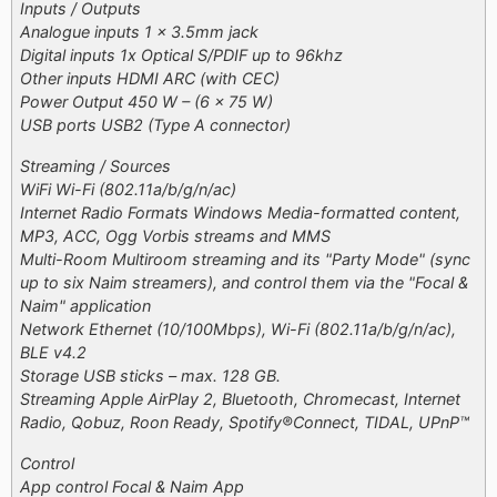
Inputs / Outputs
Analogue inputs 1 x 3.5mm jack
Digital inputs 1x Optical S/PDIF up to 96khz
Other inputs HDMI ARC (with CEC)
Power Output 450 W – (6 x 75 W)
USB ports USB2 (Type A connector)
Streaming / Sources
WiFi Wi-Fi (802.11a/b/g/n/ac)
Internet Radio Formats Windows Media-formatted content,
MP3, ACC, Ogg Vorbis streams and MMS
Multi-Room Multiroom streaming and its "Party Mode" (sync
up to six Naim streamers), and control them via the "Focal &
Naim" application
Network Ethernet (10/100Mbps), Wi-Fi (802.11a/b/g/n/ac),
BLE v4.2
Storage USB sticks – max. 128 GB.
Streaming Apple AirPlay 2, Bluetooth, Chromecast, Internet
Radio, Qobuz, Roon Ready, Spotify®Connect, TIDAL, UPnP™
Control
App control Focal & Naim App