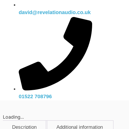
david@revelationaudio.co.uk
01522 708796
Loading...
Description
Additional information