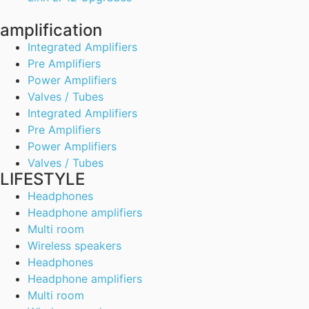
amplification
Integrated Amplifiers
Pre Amplifiers
Power Amplifiers
Valves / Tubes
Integrated Amplifiers
Pre Amplifiers
Power Amplifiers
Valves / Tubes
LIFESTYLE
Headphones
Headphone amplifiers
Multi room
Wireless speakers
Headphones
Headphone amplifiers
Multi room