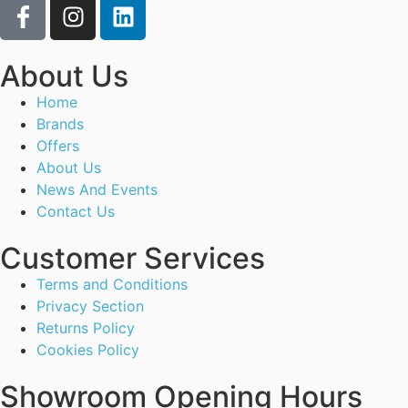
About Us
Home
Brands
Offers
About Us
News And Events
Contact Us
Customer Services
Terms and Conditions
Privacy Section
Returns Policy
Cookies Policy
Showroom Opening Hours