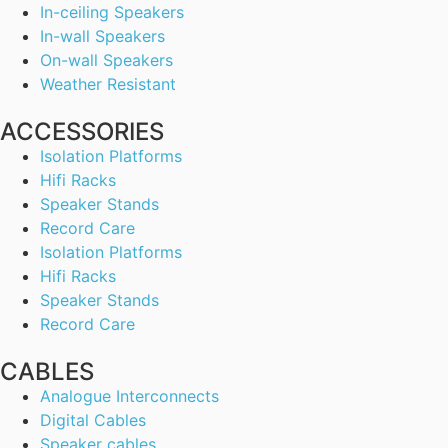
In-ceiling Speakers
In-wall Speakers
On-wall Speakers
Weather Resistant
ACCESSORIES
Isolation Platforms
Hifi Racks
Speaker Stands
Record Care
Isolation Platforms
Hifi Racks
Speaker Stands
Record Care
CABLES
Analogue Interconnects
Digital Cables
Speaker cables