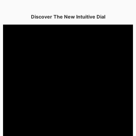
Discover The New Intuitive Dial