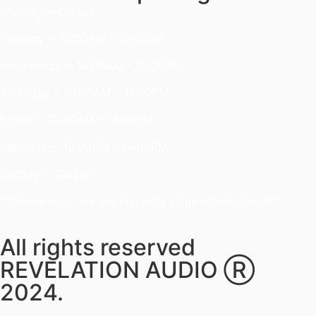
Monday ~ Closed
Tuesday ~ 10:00AM – 16:00PM
Wednesday ~ 10:00AM – 16:00PM
Thursday ~ 10:00AM – 16:00PM
Friday ~ 10:00AM – 16:00PM
Saturday ~ 10:00AM – 14:00PM
Sunday ~ Closed
**Please note, we are currently Appointment Only**
All rights reserved
REVELATION AUDIO Ⓡ
2024.