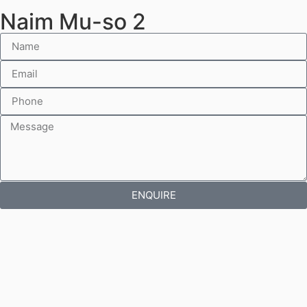
Naim Mu-so 2
ENQUIRE