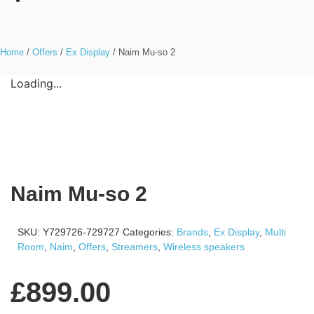
Home
/
Offers
/
Ex Display
/ Naim Mu-so 2
Loading...
Naim Mu-so 2
SKU:
Y729726-729727
Categories:
Brands
,
Ex Display
,
Multi
Room
,
Naim
,
Offers
,
Streamers
,
Wireless speakers
£
899.00