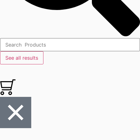
See all results