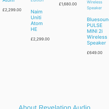
£
1,680.00
£
2,299.00
Naim
Uniti
Bluesou
Atom
PULSE
HE
MINI 2i
Wireless
£
2,299.00
Speaker
£
649.00
About Revelation Audio