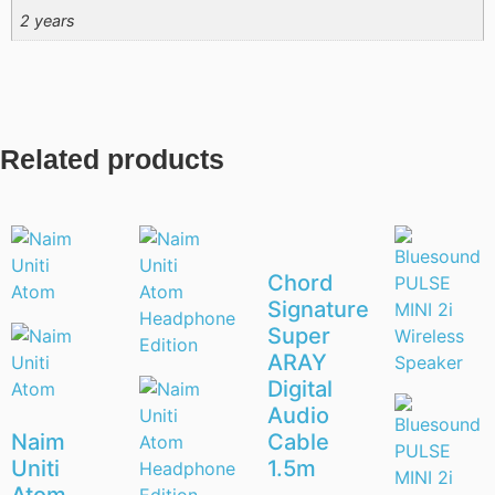
2 years
Related products
Chord
Signature
Super
ARAY
Digital
Audio
Naim
Cable
Uniti
1.5m
Atom