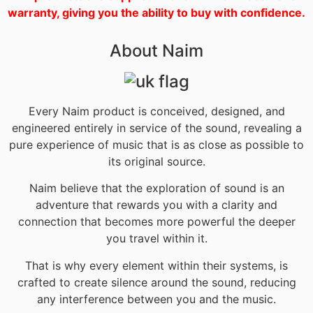
warranty, giving you the ability to buy with confidence.
About Naim
Every Naim product is conceived, designed, and
engineered entirely in service of the sound, revealing a
pure experience of music that is as close as possible to
its original source.
Naim believe that the exploration of sound is an
adventure that rewards you with a clarity and
connection that becomes more powerful the deeper
you travel within it.
That is why every element within their systems, is
crafted to create silence around the sound, reducing
any interference between you and the music.