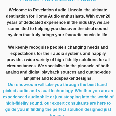
Welcome to Revelation Audio Lincoln, the ultimate
destination for Home Audio enthusiasts. With over 20
years of dedicated experience in the industry, we are
committed to helping you discover the ideal sound
system that truly brings your favourite music to life.
We keenly recognise people’s changing needs and
expectations for their audio systems and happily
provide a wide variety of high-fidelity solutions for all
circumstances. We specialise in the pinnacle of both
analog and digital playback sources and cutting-edge
amplifier and loudspeaker designs.
Our showroom will take you through the best hand-
picked audio and visual technology. Whether you are an
experienced audiophile or just stepping into the world of
high-fidelity sound, our expert consultants are here to
guide you in finding the perfect solution designed just
for you.