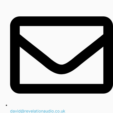
david@revelationaudio.co.uk