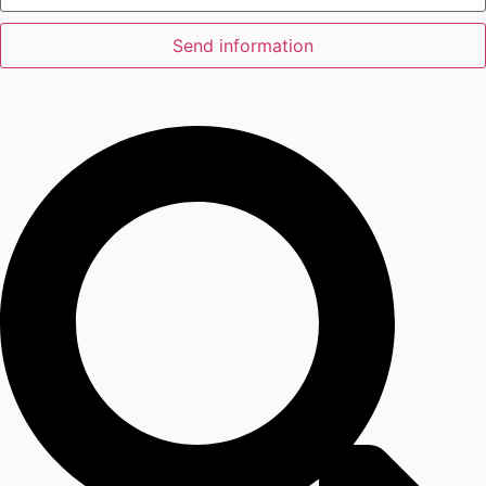
Send information