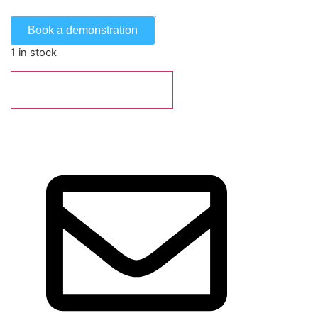
Book a demonstration
1 in stock
Add to basket