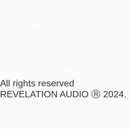
Tuesday ~ 10:00AM – 16:00PM
Wednesday ~ 10:00AM – 16:00PM
Thursday ~ 10:00AM – 16:00PM
Friday ~ 10:00AM – 16:00PM
Saturday ~ 10:00AM – 14:00PM
Sunday ~ Closed
**Please note, we are currently Appointment Only**
All rights reserved
REVELATION AUDIO Ⓡ 2024.