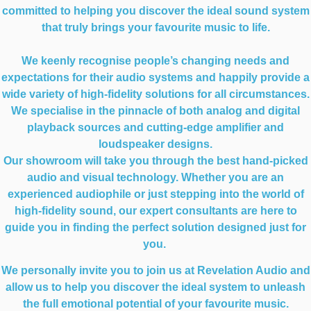
committed to helping you discover the ideal sound system
that truly brings your favourite music to life.
We keenly recognise people’s changing needs and
expectations for their audio systems and happily provide a
wide variety of high-fidelity solutions for all circumstances.
We specialise in the pinnacle of both analog and digital
playback sources and cutting-edge amplifier and
loudspeaker designs.
Our showroom will take you through the best hand-picked
audio and visual technology. Whether you are an
experienced audiophile or just stepping into the world of
high-fidelity sound, our expert consultants are here to
guide you in finding the perfect solution designed just for
you.
We personally invite you to join us at Revelation Audio and
allow us to help you discover the ideal system to unleash
the full emotional potential of your favourite music.