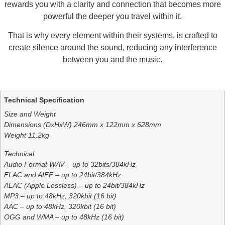
rewards you with a clarity and connection that becomes more
powerful the deeper you travel within it.
That is why every element within their systems, is crafted to
create silence around the sound, reducing any interference
between you and the music.
Additional information
Technical Specification
Size and Weight
Dimensions (DxHxW) 246mm x 122mm x 628mm
Weight 11.2kg
Technical
Audio Format WAV – up to 32bits/384kHz
FLAC and AIFF – up to 24bit/384kHz
ALAC (Apple Lossless) – up to 24bit/384kHz
MP3 – up to 48kHz, 320kbit (16 bit)
AAC – up to 48kHz, 320kbit (16 bit)
OGG and WMA – up to 48kHz (16 bit)