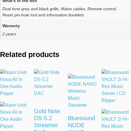
What's in the box
Dual tone grey and black grille, Mains cables, Remote control,
Reset pin-hole tool and information booklets
Warranty
2 years
Related products
Gold Note
DS-5.2
Bluesound
Streamer
NODE