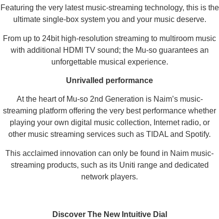
Featuring the very latest music-streaming technology, this is the
ultimate single-box system you and your music deserve.
From up to 24bit high-resolution streaming to multiroom music
with additional HDMI TV sound; the Mu-so guarantees an
unforgettable musical experience.
Unrivalled performance
At the heart of Mu-so 2nd Generation is Naim’s music-
streaming platform offering the very best performance whether
playing your own digital music collection, Internet radio, or
other music streaming services such as TIDAL and Spotify.
This acclaimed innovation can only be found in Naim music-
streaming products, such as its Uniti range and dedicated
network players.
Discover The New Intuitive Dial