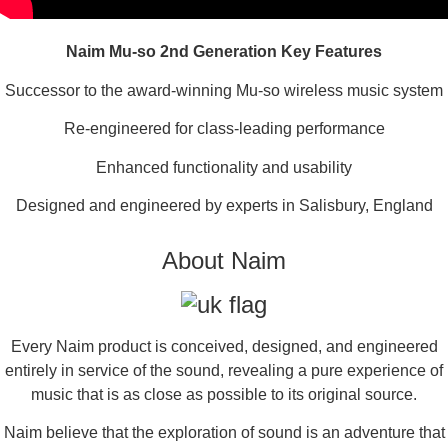
Naim Mu-so 2nd Generation Key Features
Successor to the award-winning Mu-so wireless music system
Re-engineered for class-leading performance
Enhanced functionality and usability
Designed and engineered by experts in Salisbury, England
About Naim
Every Naim product is conceived, designed, and engineered
entirely in service of the sound, revealing a pure experience of
music that is as close as possible to its original source.
Naim believe that the exploration of sound is an adventure that