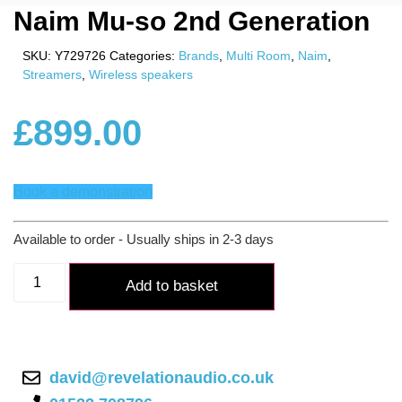
Naim Mu-so 2nd Generation
SKU:
Y729726
Categories:
Brands
,
Multi Room
,
Naim
,
Streamers
,
Wireless speakers
£
899.00
Book a demonstration
Available to order - Usually ships in 2-3 days
Naim
Mu-
Add to basket
so
2nd
Generation
quantity
david@revelationaudio.co.uk