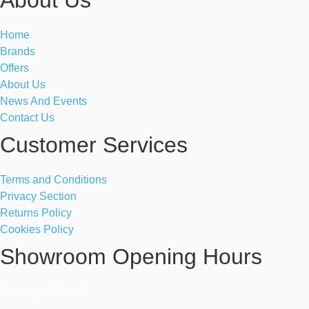
Home
Brands
Offers
About Us
News And Events
Contact Us
Customer Services
Terms and Conditions
Privacy Section
Returns Policy
Cookies Policy
Showroom Opening Hours
Monday ~ Closed