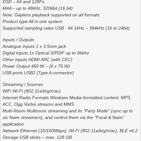
DSD – 64 and 128Fs
M4A – up to 48kHz, 320kbit (16 bit)
Note: Gapless playback supported on all formats.
Product type All in one system
Supported sampling rates USB : 44.1kHz – 384kHz (16 to 24bit)
Inputs / Outputs
Analogue inputs 1 x 3.5mm jack
Digital inputs 1x Optical S/PDIF up to 96khz
Other inputs HDMI ARC (with CEC)
Power Output 450 W – (6 x 75 W)
USB ports USB2 (Type A connector)
Streaming / Sources
WiFi Wi-Fi (802.11a/b/g/n/ac)
Internet Radio Formats Windows Media-formatted content, MP3,
ACC, Ogg Vorbis streams and MMS
Multi-Room Multiroom streaming and its "Party Mode" (sync up to
six Naim streamers), and control them via the "Focal & Naim"
application
Network Ethernet (10/100Mbps), Wi-Fi (802.11a/b/g/n/ac), BLE v4.2
Storage USB sticks – max. 128 GB.