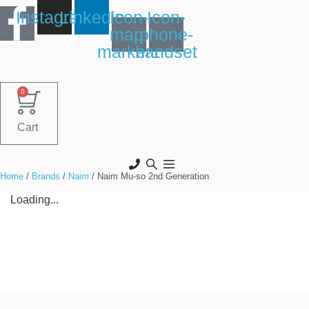
Skip
Instagram
Linkedin
Icon-
Icon-
to
map-
phone-
content
marker1
handset
0
Cart
Home
/
Brands
/
Naim
/ Naim Mu-so 2nd Generation
Loading...