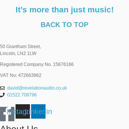
It’s more than just music!
BACK TO TOP
50 Grantham Street,
Lincoln, LN2 1LW
Registered Company No.
15676166
VAT No: 472663962
david@revelationaudio.co.uk
01522 708796
Instagram
Linkedin
About Us