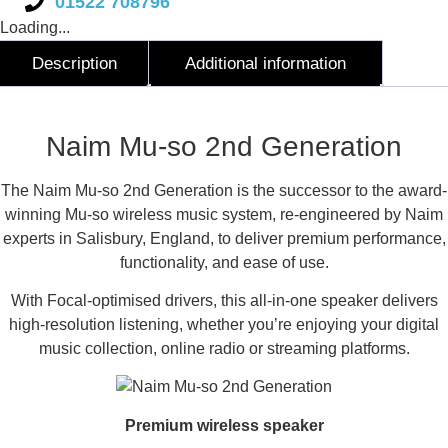
01522 708796
Loading...
Description
Additional information
Description
Naim Mu-so 2nd Generation
The Naim Mu-so 2nd Generation is the successor to the award-
winning Mu-so wireless music system, re-engineered by Naim
experts in Salisbury, England, to deliver premium performance,
functionality, and ease of use.
With Focal-optimised drivers, this all-in-one speaker delivers
high-resolution listening, whether you’re enjoying your digital
music collection, online radio or streaming platforms.
Premium wireless speaker