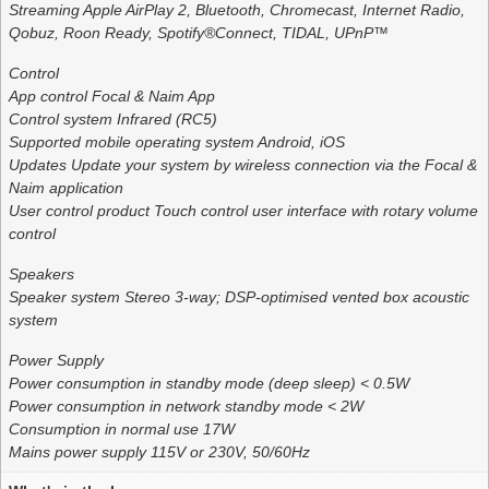
Streaming Apple AirPlay 2, Bluetooth, Chromecast, Internet Radio,
Qobuz, Roon Ready, Spotify®Connect, TIDAL, UPnP™
Control
App control Focal & Naim App
Control system Infrared (RC5)
Supported mobile operating system Android, iOS
Updates Update your system by wireless connection via the Focal &
Naim application
User control product Touch control user interface with rotary volume
control
Speakers
Speaker system Stereo 3-way; DSP-optimised vented box acoustic
system
Power Supply
Power consumption in standby mode (deep sleep) < 0.5W
Power consumption in network standby mode < 2W
Consumption in normal use 17W
Mains power supply 115V or 230V, 50/60Hz