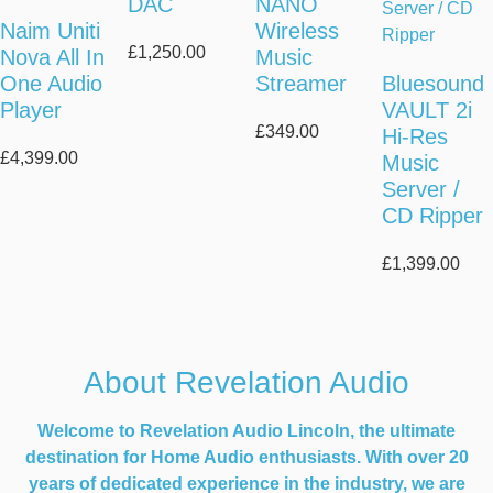
DAC
NANO
Naim Uniti
Wireless
£
1,250.00
Nova All In
Music
One Audio
Streamer
Bluesound
Player
VAULT 2i
£
349.00
Hi-Res
£
4,399.00
Music
Server /
CD Ripper
£
1,399.00
About Revelation Audio
Welcome to Revelation Audio Lincoln, the ultimate
destination for Home Audio enthusiasts. With over 20
years of dedicated experience in the industry, we are