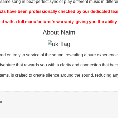
me song in beat-perfect sync or play different music in differe
ucts have been professionally checked by our dedicated team
ed with a full manufacturer’s warranty, giving you the ability
About Naim
entirely in service of the sound, revealing a pure experience of
dventure that rewards you with a clarity and connection that bec
stems, is crafted to create silence around the sound, reducing a
mm