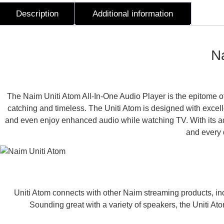
Description
Additional information
Description
Na
The Naim Uniti Atom All-In-One Audio Player is the epitome of
catching and timeless. The Uniti Atom is designed with excellen
and even enjoy enhanced audio while watching TV. With its adap
and every d
Uniti Atom connects with other Naim streaming products, in
Sounding great with a variety of speakers, the Uniti At