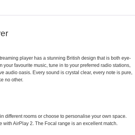
yer
reaming player has a stunning British design that is both eye-
 your favourite music, tune in to your preferred radio stations,
 audio oasis. Every sound is crystal clear, every note is pure,
ke no other.
in different rooms or choose to personalise your own space.
e with AirPlay 2. The Focal range is an excellent match.