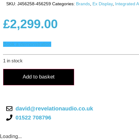
SKU:
J456258-456259
Categories:
Brands
,
Ex Display
,
Integrated A
£
2,299.00
Book a demonstration
1 in stock
Naim
Uniti
Add to basket
Atom
quantity
david@revelationaudio.co.uk
01522 708796
Loading...