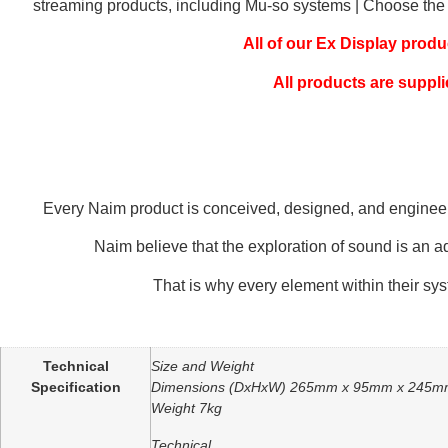
streaming products, including Mu-so systems | Choose the sa
All of our Ex Display prod
All products are suppli
Every Naim product is conceived, designed, and engineered 
Naim believe that the exploration of sound is an a
That is why every element within their sy
Additional information
Technical
Size and Weight
Specification
Dimensions (DxHxW) 265mm x 95mm x 245
Weight 7kg
Technical