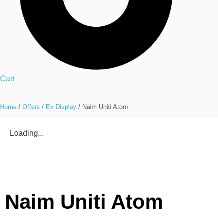
Cart
Home
/
Offers
/
Ex Display
/ Naim Uniti Atom
Loading...
Naim Uniti Atom