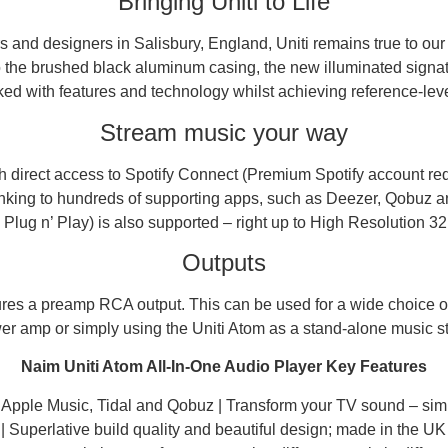
Bringing Uniti to Life
 and designers in Salisbury, England, Uniti remains true to our
o the brushed black aluminum casing, the new illuminated signat
ked with features and technology whilst achieving reference-level 
Stream music your way
 direct access to Spotify Connect (Premium Spotify account requ
linking to hundreds of supporting apps, such as Deezer, Qobuz a
lug n’ Play) is also supported – right up to High Resolution 32 
Outputs
res a preamp RCA output. This can be used for a wide choice of
 amp or simply using the Uniti Atom as a stand-alone music stre
Naim Uniti Atom All-In-One Audio Player Key Features
y, Apple Music, Tidal and Qobuz | Transform your TV sound – si
| Superlative build quality and beautiful design; made in the UK