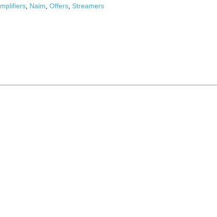
mplifiers
,
Naim
,
Offers
,
Streamers