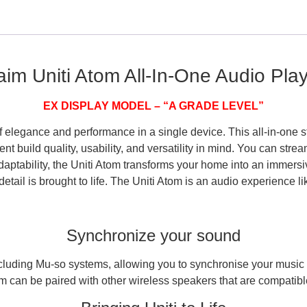
im Uniti Atom All-In-One Audio Pla
EX DISPLAY MODEL – “A GRADE LEVEL”
 elegance and performance in a single device. This all-in-one st
t build quality, usability, and versatility in mind. You can stream
tability, the Uniti Atom transforms your home into an immersive
etail is brought to life. The Uniti Atom is an audio experience li
Synchronize your sound
cluding Mu-so systems, allowing you to synchronise your music 
om can be paired with other wireless speakers that are compatibl