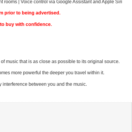
nt rooms | Voice control via Google Assistant and Apple Siri
 prior to being advertised.
 to buy with confidence.
 music that is as close as possible to its original source.
omes more powerful the deeper you travel within it.
ny interference between you and the music.