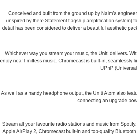
Conceived and built from the ground up by Naim’s engineers
(inspired by there Statement flagship amplification system) t
detail has been considered to deliver a beautiful aesthetic pac
Whichever way you stream your music, the Uniti delivers. With
enjoy near limitless music. Chromecast is built-in, seamlessly 
UPnP (Universal P
As well as a handy headphone output, the Uniti Atom also featu
connecting an upgrade power
Stream all your favourite radio stations and music from Spotif
Apple AirPlay 2, Chromecast built-in and top-quality Bluetooth 