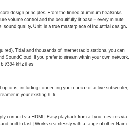
 core design principles. From the finned aluminum heatsinks
ure volume control and the beautifully lit base – every minute
sound quality. Uniti is a true masterpiece of industrial design.
ired), Tidal and thousands of Internet radio stations, you can
nd SoundCloud. If you prefer to stream within your own network,
bit/384 kHz files.
 options, including connecting your choice of active subwoofer,
amer in your existing hi-fi.
mply connect via HDMI | Easy playback from all your devices via
 and built to last | Works seamlessly with a range of other Naim