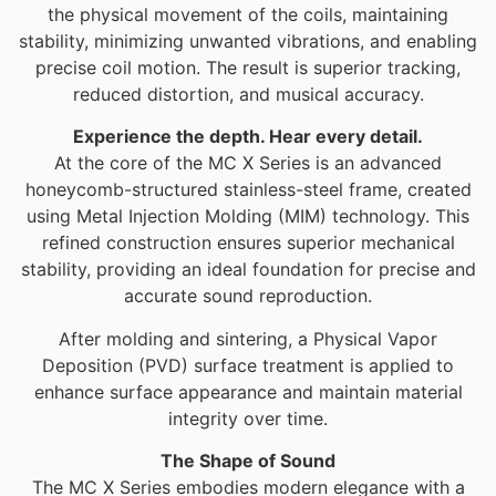
the physical movement of the coils, maintaining
stability, minimizing unwanted vibrations, and enabling
precise coil motion. The result is superior tracking,
reduced distortion, and musical accuracy.
Experience the depth. Hear every detail.
At the core of the MC X Series is an advanced
honeycomb-structured stainless-steel frame, created
using Metal Injection Molding (MIM) technology. This
refined construction ensures superior mechanical
stability, providing an ideal foundation for precise and
accurate sound reproduction.
After molding and sintering, a Physical Vapor
Deposition (PVD) surface treatment is applied to
enhance surface appearance and maintain material
integrity over time.
The Shape of Sound
The MC X Series embodies modern elegance with a