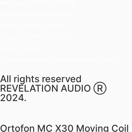
Wednesday ~ 10:00AM – 16:00PM
Thursday ~ 10:00AM – 16:00PM
Friday ~ 10:00AM – 16:00PM
Saturday ~ 10:00AM – 14:00PM
Sunday ~ Closed
**Please note, we are currently Appointment Only**
All rights reserved
REVELATION AUDIO Ⓡ
2024.
Ortofon MC X30 Moving Coil