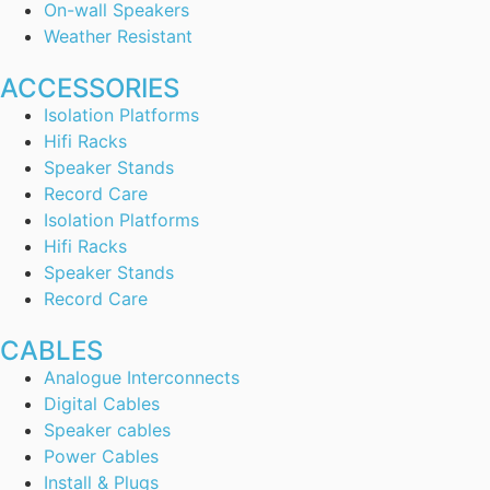
On-wall Speakers
Weather Resistant
ACCESSORIES
Isolation Platforms
Hifi Racks
Speaker Stands
Record Care
Isolation Platforms
Hifi Racks
Speaker Stands
Record Care
CABLES
Analogue Interconnects
Digital Cables
Speaker cables
Power Cables
Install & Plugs