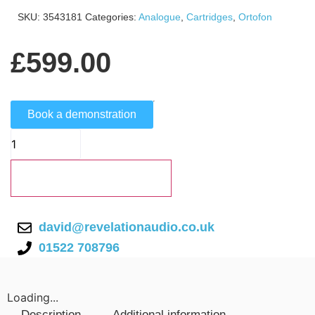
SKU:
3543181
Categories:
Analogue
,
Cartridges
,
Ortofon
£
599.00
Book a demonstration
Add to basket
david@revelationaudio.co.uk
01522 708796
Loading...
Description
Additional information