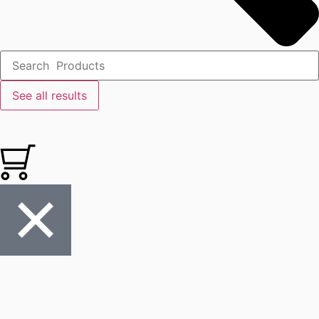
See all results