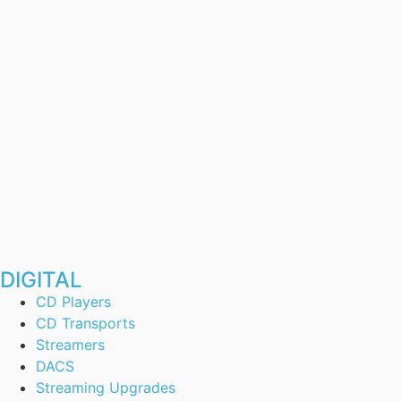
DIGITAL
CD Players
CD Transports
Streamers
DACS
Streaming Upgrades