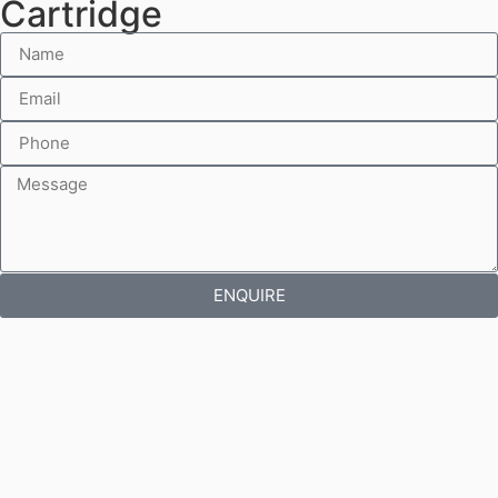
Cartridge
ENQUIRE