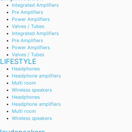
Integrated Amplifiers
Pre Amplifiers
Power Amplifiers
Valves / Tubes
Integrated Amplifiers
Pre Amplifiers
Power Amplifiers
Valves / Tubes
LIFESTYLE
Headphones
Headphone amplifiers
Multi room
Wireless speakers
Headphones
Headphone amplifiers
Multi room
Wireless speakers