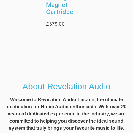
Magnet
Cartridge
£
379.00
About Revelation Audio
Welcome to Revelation Audio Lincoln, the ultimate
destination for Home Audio enthusiasts. With over 20
years of dedicated experience in the industry, we are
committed to helping you discover the ideal sound
system that truly brings your favourite music to life.