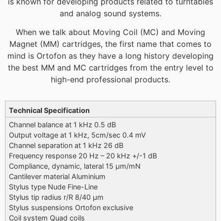
is known for developing products related to turntables
and analog sound systems.
When we talk about Moving Coil (MC) and Moving
Magnet (MM) cartridges, the first name that comes to
mind is Ortofon as they have a long history developing
the best MM and MC cartridges from the entry level to
high-end professional products.
Additional information
Technical Specification
Channel balance at 1 kHz 0.5 dB
Output voltage at 1 kHz, 5cm/sec 0.4 mV
Channel separation at 1 kHz 26 dB
Frequency response 20 Hz – 20 kHz +/-1 dB
Compliance, dynamic, lateral 15 μm/mN
Cantilever material Aluminium
Stylus type Nude Fine-Line
Stylus tip radius r/R 8/40 μm
Stylus suspensions Ortofon exclusive
Coil system Quad coils