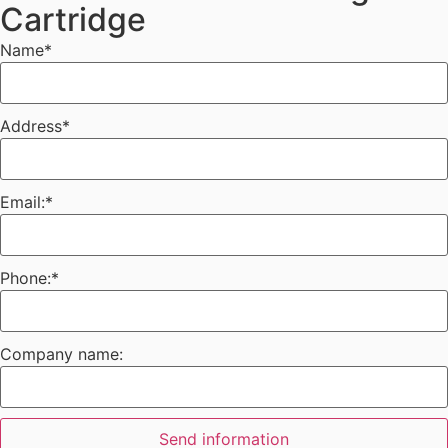
Cartridge
Name
*
Address
*
Email:
*
Phone:
*
Company name:
Send information