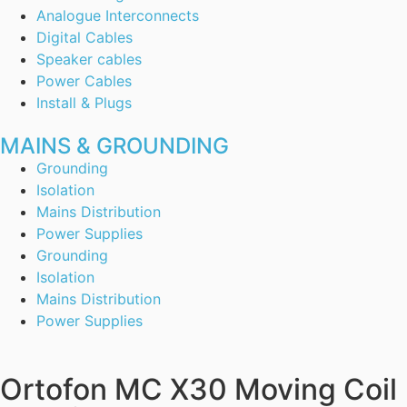
Analogue Interconnects
Digital Cables
Speaker cables
Power Cables
Install & Plugs
MAINS & GROUNDING
Grounding
Isolation
Mains Distribution
Power Supplies
Grounding
Isolation
Mains Distribution
Power Supplies
Ortofon MC X30 Moving Coil