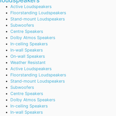
loudspeakers
Active Loudspeakers
Floorstanding Loudspeakers
Stand-mount Loudspeakers
Subwoofers
Centre Speakers
Dolby Atmos Speakers
In-ceiling Speakers
In-wall Speakers
On-wall Speakers
Weather Resistant
Active Loudspeakers
Floorstanding Loudspeakers
Stand-mount Loudspeakers
Subwoofers
Centre Speakers
Dolby Atmos Speakers
In-ceiling Speakers
In-wall Speakers