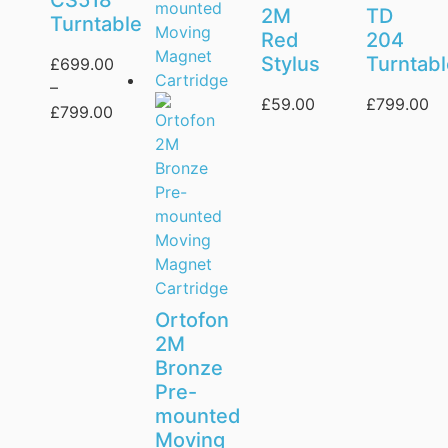
CS518
2M
TD
Turntable
Red
204
Stylus
Turntab
£
699.00
–
£
59.00
£
799.00
£
799.00
Ortofon
2M
Bronze
Pre-
mounted
Moving