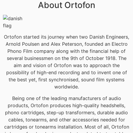
About Ortofon
Ortofon started its journey when two Danish Engineers,
Arnold Poulsen and Alex Peterson, founded an Electro
Phono Film company along with the financial help of
several businessmen on the 9th of October 1918. The
aim and vision of Ortofon was to approach the
possibility of high-end recording and to invent one of
the best yet, first synchronised, sound film systems
worldwide.
Being one of the leading manufacturers of audio
products, Ortofon produces high-quality headshells,
phono cartridges, step-up transformers, durable audio
cables, tonearms, and other accessories needed for
cartridges or tonearms installation. Most of all, Ortofon