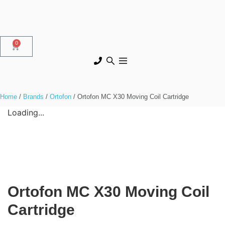
0
Home
/
Brands
/
Ortofon
/ Ortofon MC X30 Moving Coil Cartridge
Loading...
Ortofon MC X30 Moving Coil
Cartridge