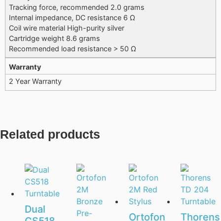
Tracking force, recommended 2.0 grams
Internal impedance, DC resistance 6 Ω
Coil wire material High-purity silver
Cartridge weight 8.6 grams
Recommended load resistance > 50 Ω
Warranty
2 Year Warranty
Related products
Dual
Ortofon
Thorens