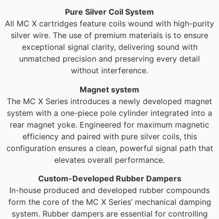
Pure Silver Coil System
All MC X cartridges feature coils wound with high-purity
silver wire. The use of premium materials is to ensure
exceptional signal clarity, delivering sound with
unmatched precision and preserving every detail
without interference.
Magnet system
The MC X Series introduces a newly developed magnet
system with a one-piece pole cylinder integrated into a
rear magnet yoke. Engineered for maximum magnetic
efficiency and paired with pure silver coils, this
configuration ensures a clean, powerful signal path that
elevates overall performance.
Custom-Developed Rubber Dampers
In-house produced and developed rubber compounds
form the core of the MC X Series’ mechanical damping
system. Rubber dampers are essential for controlling