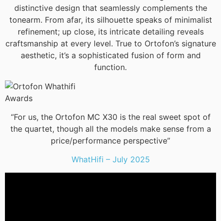
distinctive design that seamlessly complements the
tonearm. From afar, its silhouette speaks of minimalist
refinement; up close, its intricate detailing reveals
craftsmanship at every level. True to Ortofon’s signature
aesthetic, it’s a sophisticated fusion of form and
function.
“For us, the Ortofon MC X30 is the real sweet spot of
the quartet, though all the models make sense from a
price/performance perspective”
WhatHifi – July 2025