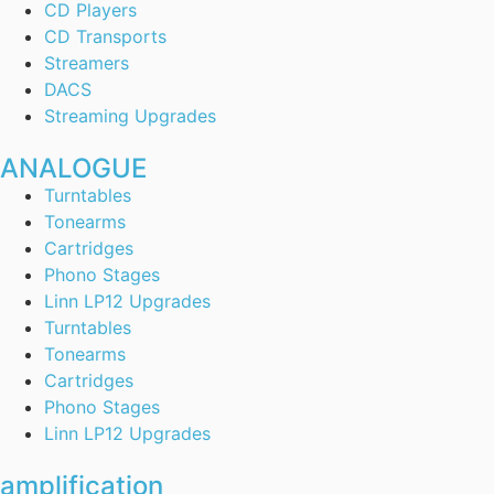
CD Players
CD Transports
Streamers
DACS
Streaming Upgrades
ANALOGUE
Turntables
Tonearms
Cartridges
Phono Stages
Linn LP12 Upgrades
Turntables
Tonearms
Cartridges
Phono Stages
Linn LP12 Upgrades
amplification