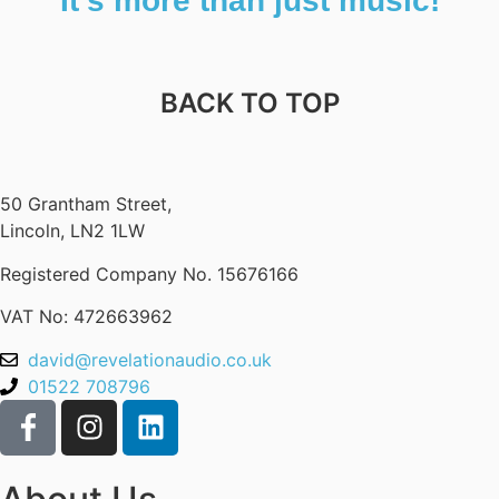
It’s more than just music!
BACK TO TOP
50 Grantham Street,
Lincoln, LN2 1LW
Registered Company No.
15676166
VAT No: 472663962
david@revelationaudio.co.uk
01522 708796