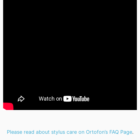
Please read about stylus care on Ortofon’s FAQ Page
.