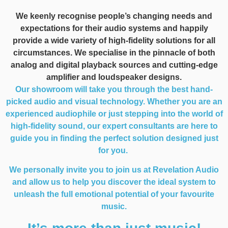
We keenly recognise people’s changing needs and
expectations for their audio systems and happily
provide a wide variety of high-fidelity solutions for all
circumstances. We specialise in the pinnacle of both
analog and digital playback sources and cutting-edge
amplifier and loudspeaker designs.
Our showroom will take you through the best hand-
picked audio and visual technology. Whether you are an
experienced audiophile or just stepping into the world of
high-fidelity sound, our expert consultants are here to
guide you in finding the perfect solution designed just
for you.
We personally invite you to join us at Revelation Audio
and allow us to help you discover the ideal system to
unleash the full emotional potential of your favourite
music.