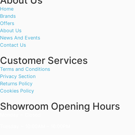
About Us
Home
Brands
Offers
About Us
News And Events
Contact Us
Customer Services
Terms and Conditions
Privacy Section
Returns Policy
Cookies Policy
Showroom Opening Hours
Monday ~ Closed
Tuesday ~ 10:00AM – 16:00PM