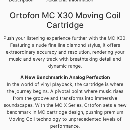
Description
Ortofon MC X30 Moving Coil
Cartridge
Push your listening experience further with the MC X30.
Featuring a nude fine line diamond stylus, it offers
extraordinary accuracy and resolution, rendering your
music and every track with breathtaking detail and
dynamic range.
A New Benchmark in Analog Perfection
In the world of vinyl playback, the cartridge is where
the journey begins. A pivotal point where music rises
from the groove and transforms into immersive
soundscapes. With the MC X Series, Ortofon sets a new
benchmark in MC cartridge design, pushing premium
Moving Coil technology to unprecedented levels of
performance.