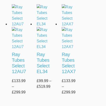
Ray
Ray
Ray
Tubes
Tubes
Tubes
Select
Select
Select
12AU7
EL34
12AX7
£
133.99
£
99.99
–
£
133.99
–
£
519.99
–
£
299.99
£
299.99