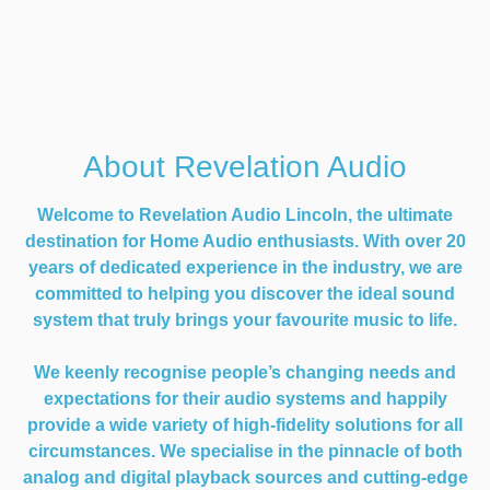
About Revelation Audio
Welcome to Revelation Audio Lincoln, the ultimate
destination for Home Audio enthusiasts. With over 20
years of dedicated experience in the industry, we are
committed to helping you discover the ideal sound
system that truly brings your favourite music to life.
We keenly recognise people’s changing needs and
expectations for their audio systems and happily
provide a wide variety of high-fidelity solutions for all
circumstances. We specialise in the pinnacle of both
analog and digital playback sources and cutting-edge