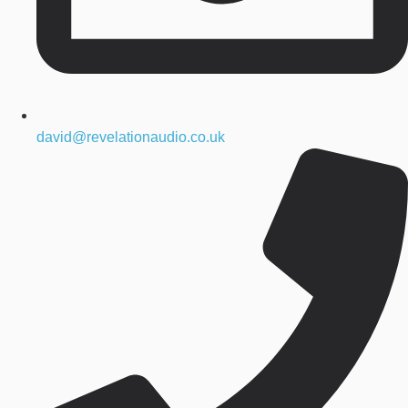
david@revelationaudio.co.uk