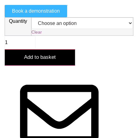
Book a demonstration
Quantity
Clear
Add to basket