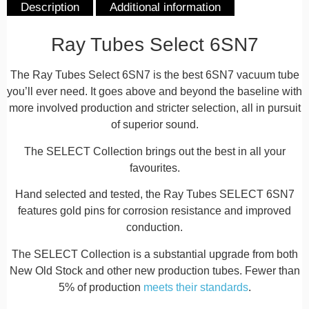
Description
Additional information
Description
Ray Tubes Select 6SN7
The Ray Tubes Select 6SN7 is the best 6SN7 vacuum tube
you’ll ever need. It goes above and beyond the baseline with
more involved production and stricter selection, all in pursuit
of superior sound.
The SELECT Collection brings out the best in all your
favourites.
Hand selected and tested, the Ray Tubes SELECT 6SN7
features gold pins for corrosion resistance and improved
conduction.
The SELECT Collection is a substantial upgrade from both
New Old Stock and other new production tubes. Fewer than
5% of production
meets their standards
.