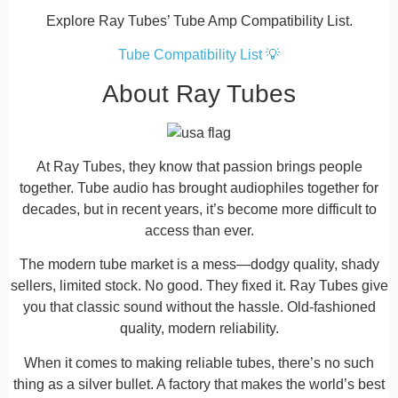
Explore Ray Tubes’ Tube Amp Compatibility List.
Tube Compatibility List 💡
About Ray Tubes
At Ray Tubes, they know that passion brings people
together. Tube audio has brought audiophiles together for
decades, but in recent years, it’s become more difficult to
access than ever.
The modern tube market is a mess—dodgy quality, shady
sellers, limited stock. No good. They fixed it. Ray Tubes give
you that classic sound without the hassle. Old-fashioned
quality, modern reliability.
When it comes to making reliable tubes, there’s no such
thing as a silver bullet. A factory that makes the world’s best