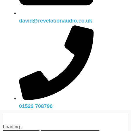
david@revelationaudio.co.uk
01522 708796
Loading...