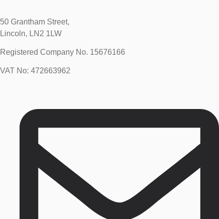
50 Grantham Street,
Lincoln, LN2 1LW
Registered Company No.
15676166
VAT No: 472663962