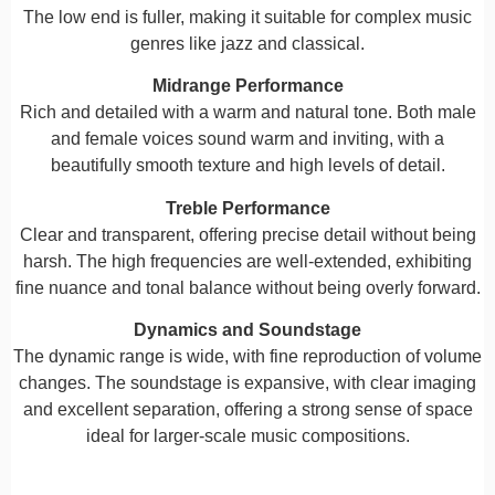
The low end is fuller, making it suitable for complex music
genres like jazz and classical.
Midrange Performance
Rich and detailed with a warm and natural tone. Both male
and female voices sound warm and inviting, with a
beautifully smooth texture and high levels of detail.
Treble Performance
Clear and transparent, offering precise detail without being
harsh. The high frequencies are well-extended, exhibiting
fine nuance and tonal balance without being overly forward.
Dynamics and Soundstage
The dynamic range is wide, with fine reproduction of volume
changes. The soundstage is expansive, with clear imaging
and excellent separation, offering a strong sense of space
ideal for larger-scale music compositions.