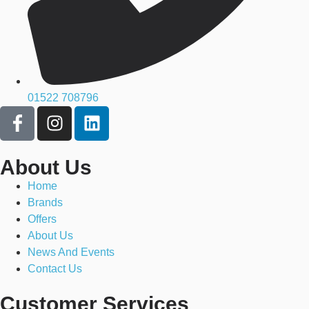
01522 708796
About Us
Home
Brands
Offers
About Us
News And Events
Contact Us
Customer Services