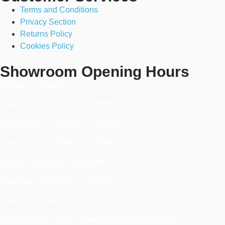
Terms and Conditions
Privacy Section
Returns Policy
Cookies Policy
Showroom Opening Hours
Monday ~ Closed
Tuesday ~ 10:00AM – 16:00PM
Wednesday ~ 10:00AM – 16:00PM
Thursday ~ 10:00AM – 16:00PM
Friday ~ 10:00AM – 16:00PM
Saturday ~ 10:00AM – 14:00PM
Sunday ~ Closed
**Please note, we are currently Appointment Only**