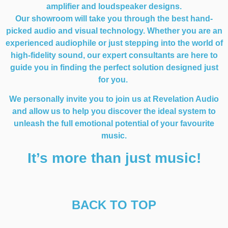
amplifier and loudspeaker designs.
Our showroom will take you through the best hand-
picked audio and visual technology. Whether you are an
experienced audiophile or just stepping into the world of
high-fidelity sound, our expert consultants are here to
guide you in finding the perfect solution designed just
for you.
We personally invite you to join us at Revelation Audio
and allow us to help you discover the ideal system to
unleash the full emotional potential of your favourite
music.
It’s more than just music!
BACK TO TOP