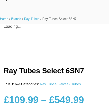
Home
/
Brands
/
Ray Tubes
/ Ray Tubes Select 6SN7
Loading...
Ray Tubes Select 6SN7
SKU:
N/A
Categories:
Ray Tubes
,
Valves / Tubes
£
109.99
–
£
549.99