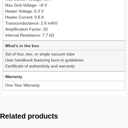
Max Grid Voltage: ~8 V
Heater Voltage: 6.3 V
Heater Current: 0.6 A
Transconductance: 2.6 mA/V
Amplification Factor: 20
Internal Resistance: 7.7 kΩ
What's in the box
Set of four, two, or single vacuum tube
User handbook featuring burn-in guidelines
Certificate of authenticity and warranty
Warranty
One Year Warranty
Related products