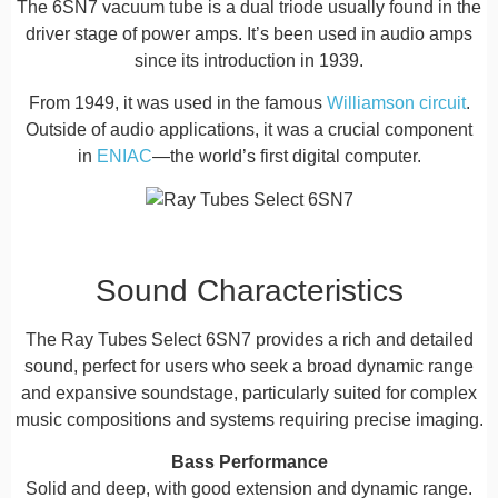
The 6SN7 vacuum tube is a dual triode usually found in the
driver stage of power amps. It’s been used in audio amps
since its introduction in 1939.
From 1949, it was used in the famous
Williamson circuit
.
Outside of audio applications, it was a crucial component
in
ENIAC
—the world’s first digital computer.
Sound Characteristics
The Ray Tubes Select 6SN7 provides a rich and detailed
sound, perfect for users who seek a broad dynamic range
and expansive soundstage, particularly suited for complex
music compositions and systems requiring precise imaging.
Bass Performance
Solid and deep, with good extension and dynamic range.