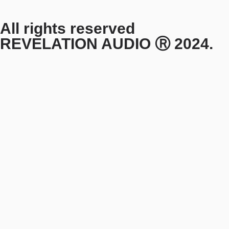
All rights reserved
REVELATION AUDIO Ⓡ 2024.