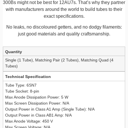
300Bs might not be best for 12AU7s. That’s why they partner
with manufacturers around the world to build tubes to their
exact specifications.
No leaks, no discoloured getters, and no dodgy filaments:
just good materials and quality craftsmanship.
Additional information
Quantity
Single (1 Tube), Matching Pair (2 Tubes), Matching Quad (4
Tubes)
Technical Specification
Tube Type: 6SN7
Tube Socket: 8-pin
Max Anode Dissipation Power: 5 W
Max Screen Dissipation Power: N/A
Output Power in Class A1 Amp (Single Tube): N/A
Output Power in Class AB1 Amp: N/A
Max Anode Voltage: 450 V
Max Screen Voltage: N/A