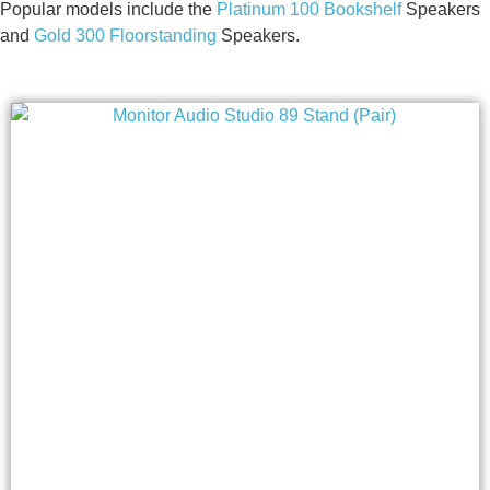
Popular models include the
Platinum 100 Bookshelf
Speakers
and
Gold 300 Floorstanding
Speakers.