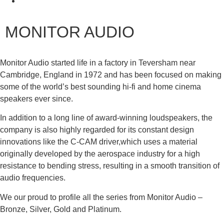
MONITOR AUDIO
Monitor Audio started life in a factory in Teversham near
Cambridge, England in 1972 and has been focused on making
some of the world’s best sounding hi-fi and home cinema
speakers ever since.
In addition to a long line of award-winning loudspeakers, the
company is also highly regarded for its constant design
innovations like the C-CAM driver,which uses a material
originally developed by the aerospace industry for a high
resistance to bending stress, resulting in a smooth transition of
audio frequencies.
We our proud to profile all the series from Monitor Audio –
Bronze, Silver, Gold and Platinum.