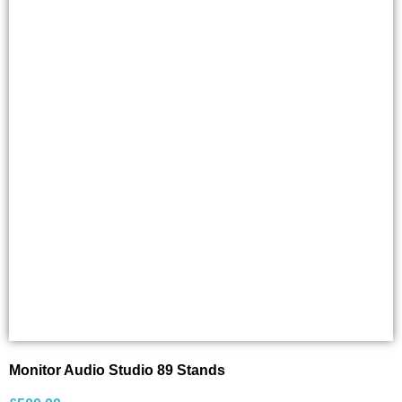
Monitor Audio Studio 89 Stands