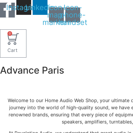
Skip
Instagram
Linkedin
Icon-
Icon-
to
map-
phone-
content
marker1
handset
0
Cart
Advance Paris
Welcome to our Home Audio Web Shop, your ultimate des
journey into the world of high-quality sound, we have 
renowned brands, ensuring that every piece of equipme
speakers, amplifiers, turntable