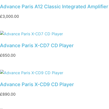
Advance Paris A12 Classic Integrated Amplifier
£
3,000.00
Advance Paris X-CD7 CD Player
£
650.00
Advance Paris X-CD9 CD Player
£
890.00