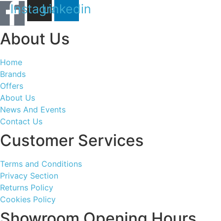
Instagram
Linkedin
About Us
Home
Brands
Offers
About Us
News And Events
Contact Us
Customer Services
Terms and Conditions
Privacy Section
Returns Policy
Cookies Policy
Showroom Opening Hours