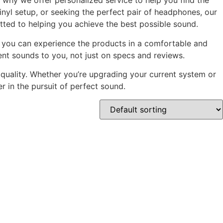
 why we offer personalized service to help you find the
nyl setup, or seeking the perfect pair of headphones, our
tted to helping you achieve the best possible sound.
re you can experience the products in a comfortable and
nt sounds to you, not just on specs and reviews.
 quality. Whether you’re upgrading your current system or
r in the pursuit of perfect sound.