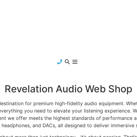
Revelation Audio Web Shop
tination for premium high-fidelity audio equipment. Wheth
everything you need to elevate your listening experience. We
nt we offer meets the highest standards of performance a
s, headphones, and DACs, all designed to deliver immersive s