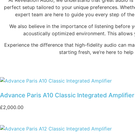
At Revelation Audio, we understand that great audio is
perfect setup tailored to your unique preferences. Wheth
expert team are here to guide you every step of the
We also believe in the importance of listening before 
acoustically optimized environment. This allows
Experience the difference that high-fidelity audio can m
starting fresh, we’re here to hel
Advance Paris A10 Classic Integrated Amplifier
£
2,000.00