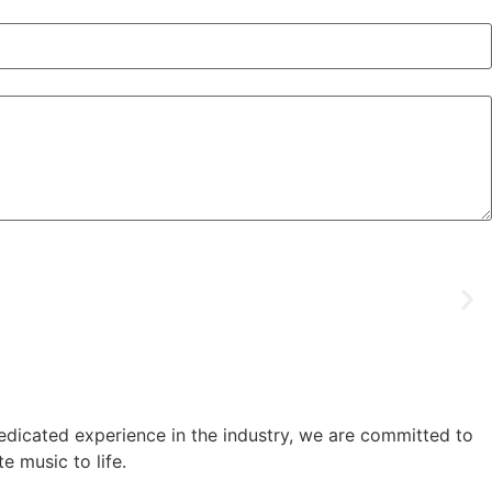
edicated experience in the industry, we are committed to
e music to life.