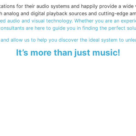
ions for their audio systems and happily provide a wide var
oth analog and digital playback sources and cutting-edge am
d audio and visual technology. Whether you are an experien
consultants are here to guide you in finding the perfect sol
 and allow us to help you discover the ideal system to unlea
It’s more than just music!