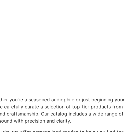
er you’re a seasoned audiophile or just beginning your
 carefully curate a selection of top-tier products from
nd craftsmanship. Our catalog includes a wide range of
ound with precision and clarity.