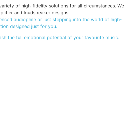
iety of high-fidelity solutions for all circumstances. We
plifier and loudspeaker designs.
ced audiophile or just stepping into the world of high-
ution designed just for you.
sh the full emotional potential of your favourite music.