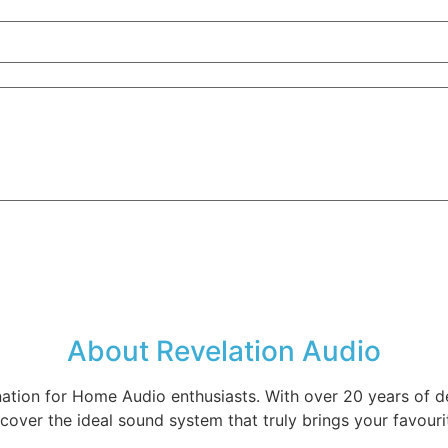
About Revelation Audio
nation for Home Audio enthusiasts. With over 20 years of d
cover the ideal sound system that truly brings your favourit