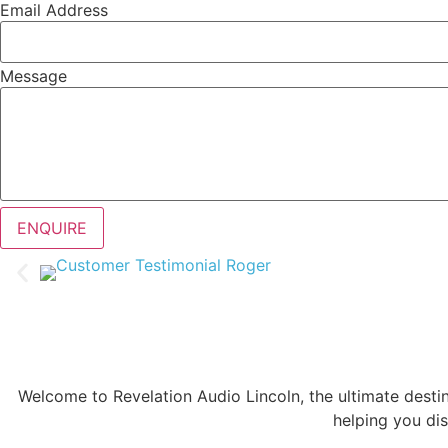
Email Address
Message
ENQUIRE
Welcome to Revelation Audio Lincoln, the ultimate desti
helping you dis