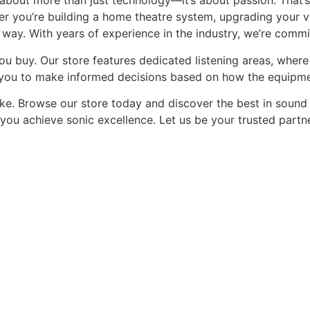
 about more than just technology—it’s about passion. That’s
er you’re building a home theatre system, upgrading your vi
 way. With years of experience in the industry, we’re commi
you buy. Our store features dedicated listening areas, whe
 you to make informed decisions based on how the equipme
ake. Browse our store today and discover the best in sound
p you achieve sonic excellence. Let us be your trusted partne