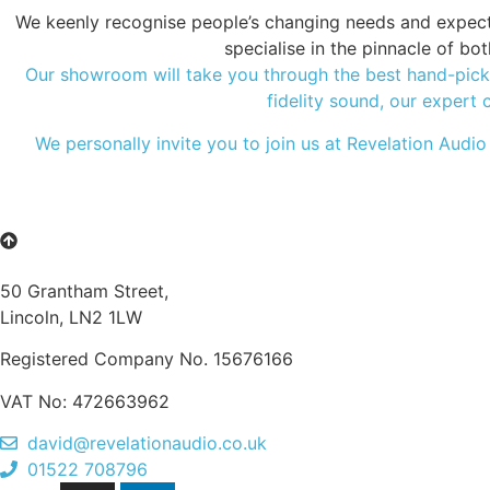
We keenly recognise people’s changing needs and expectat
specialise in the pinnacle of b
Our showroom will take you through the best hand-picke
fidelity sound, our expert 
We personally invite you to join us at Revelation Audio
50 Grantham Street,
Lincoln, LN2 1LW
Registered Company No.
15676166
VAT No: 472663962
david@revelationaudio.co.uk
01522 708796