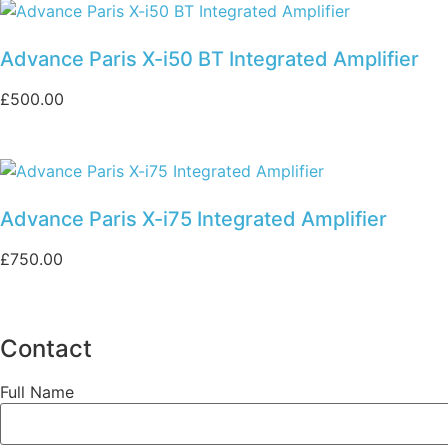
Advance Paris X-i50 BT Integrated Amplifier
£
500.00
Advance Paris X-i75 Integrated Amplifier
£
750.00
Contact
Full Name