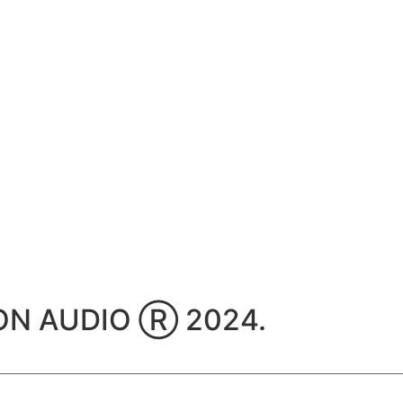
TION AUDIO Ⓡ 2024.