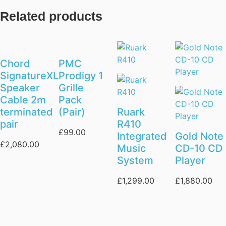
Related products
Chord
PMC
SignatureXL
Prodigy 1
Speaker
Grille
Cable 2m
Pack
terminated
(Pair)
Ruark
pair
R410
£
99.00
Integrated
Gold Note
£
2,080.00
Music
CD-10 CD
System
Player
£
1,299.00
£
1,880.00