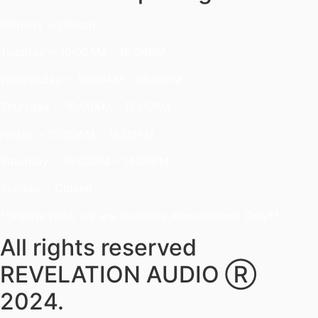
Monday ~ Closed
Tuesday ~ 10:00AM – 16:00PM
Wednesday ~ 10:00AM – 16:00PM
Thursday ~ 10:00AM – 16:00PM
Friday ~ 10:00AM – 16:00PM
Saturday ~ 10:00AM – 14:00PM
Sunday ~ Closed
**Please note, we are currently Appointment Only**
All rights reserved
REVELATION AUDIO Ⓡ
2024.