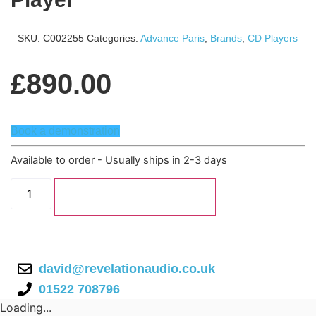
SKU:
C002255
Categories:
Advance Paris
,
Brands
,
CD Players
£
890.00
Book a demonstration
Available to order - Usually ships in 2-3 days
Advance
Paris
Add to basket
X-
CD9
CD
Player
quantity
david@revelationaudio.co.uk
01522 708796
Loading...