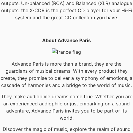
outputs, Un-balanced (RCA) and Balanced (XLR) analogue
outputs, the X-CD9 is the perfect CD player for your Hi-Fi
system and the great CD collection you have.
About Advance Paris
Advance Paris is more than a brand, they are the
guardians of musical dreams. With every product they
create, they promise to deliver a symphony of emotions, a
cascade of harmonies and a bridge to the world of music.
They make audiophile dreams come true. Whether you are
an experienced audiophile or just embarking on a sound
adventure, Advance Paris invites you to be part of its
world.
Discover the magic of music, explore the realm of sound