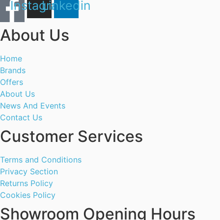
Instagram
Linkedin
About Us
Home
Brands
Offers
About Us
News And Events
Contact Us
Customer Services
Terms and Conditions
Privacy Section
Returns Policy
Cookies Policy
Showroom Opening Hours