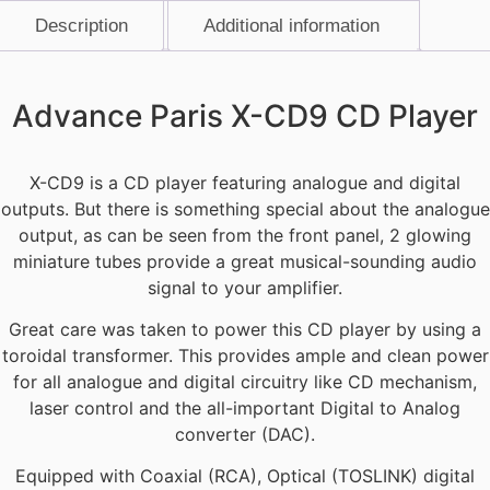
Description
Additional information
Description
Advance Paris X-CD9 CD Player
X-CD9 is a CD player featuring analogue and digital
outputs. But there is something special about the analogue
output, as can be seen from the front panel, 2 glowing
miniature tubes provide a great musical-sounding audio
signal to your amplifier.
Great care was taken to power this CD player by using a
toroidal transformer. This provides ample and clean power
for all analogue and digital circuitry like CD mechanism,
laser control and the all-important Digital to Analog
converter (DAC).
Equipped with Coaxial (RCA), Optical (TOSLINK) digital