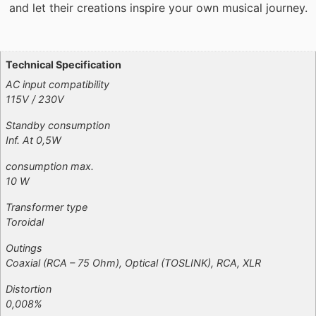
and let their creations inspire your own musical journey.
Additional information
Technical Specification
AC input compatibility
115V / 230V
Standby consumption
Inf. At 0,5W
consumption max.
10 W
Transformer type
Toroidal
Outings
Coaxial (RCA – 75 Ohm), Optical (TOSLINK), RCA, XLR
Distortion
0,008%