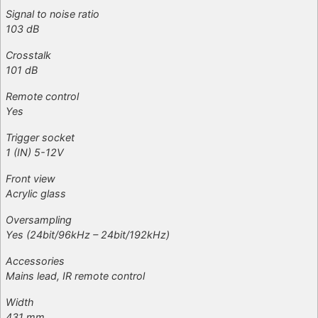
Signal to noise ratio
103 dB
Crosstalk
101 dB
Remote control
Yes
Trigger socket
1 (IN) 5-12V
Front view
Acrylic glass
Oversampling
Yes (24bit/96kHz – 24bit/192kHz)
Accessories
Mains lead, IR remote control
Width
431 mm