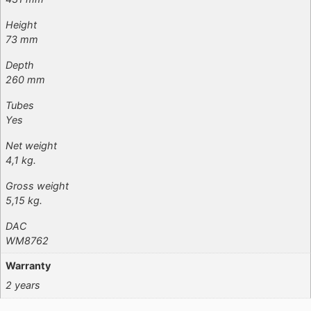
Height
73 mm
Depth
260 mm
Tubes
Yes
Net weight
4,1 kg.
Gross weight
5,15 kg.
DAC
WM8762
Warranty
2 years