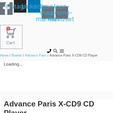
Skip
Instagram
Linkedin
Icon-
Icon-
to
map-
phone-
content
marker1
handset
0
Cart
Home
/
Brands
/
Advance Paris
/ Advance Paris X-CD9 CD Player
Loading...
Advance Paris X-CD9 CD
Player