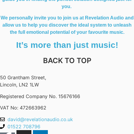
you.
We personally invite you to join us at Revelation Audio and
allow us to help you discover the ideal system to unleash
the full emotional potential of your favourite music.
It’s more than just music!
BACK TO TOP
50 Grantham Street,
Lincoln, LN2 1LW
Registered Company No.
15676166
VAT No: 472663962
david@revelationaudio.co.uk
01522 708796