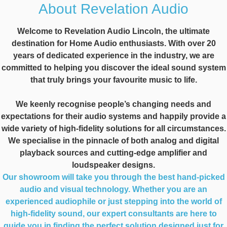
About Revelation Audio
Welcome to Revelation Audio Lincoln, the ultimate
destination for Home Audio enthusiasts. With over 20
years of dedicated experience in the industry, we are
committed to helping you discover the ideal sound system
that truly brings your favourite music to life.
We keenly recognise people’s changing needs and
expectations for their audio systems and happily provide a
wide variety of high-fidelity solutions for all circumstances.
We specialise in the pinnacle of both analog and digital
playback sources and cutting-edge amplifier and
loudspeaker designs.
Our showroom will take you through the best hand-picked
audio and visual technology. Whether you are an
experienced audiophile or just stepping into the world of
high-fidelity sound, our expert consultants are here to
guide you in finding the perfect solution designed just for