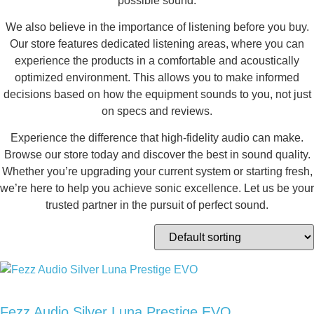
possible sound.
We also believe in the importance of listening before you buy.
Our store features dedicated listening areas, where you can
experience the products in a comfortable and acoustically
optimized environment. This allows you to make informed
decisions based on how the equipment sounds to you, not just
on specs and reviews.
Experience the difference that high-fidelity audio can make.
Browse our store today and discover the best in sound quality.
Whether you’re upgrading your current system or starting fresh,
we’re here to help you achieve sonic excellence. Let us be your
trusted partner in the pursuit of perfect sound.
Fezz Audio Silver Luna Prestige EVO