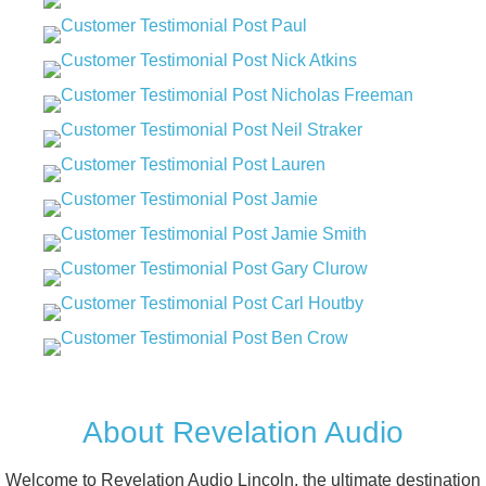
About Revelation Audio
Welcome to Revelation Audio Lincoln, the ultimate destination