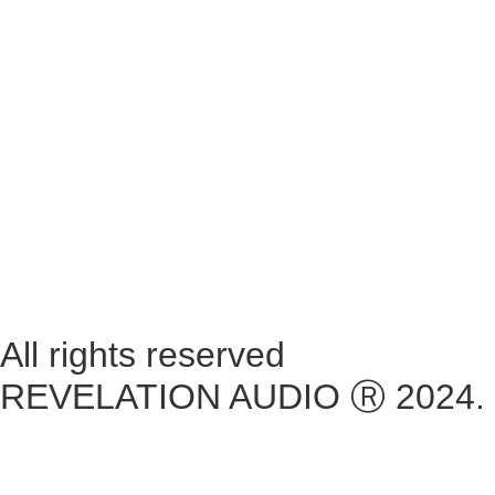
Monday ~ Closed
Tuesday ~ 10:00AM – 16:00PM
Wednesday ~ 10:00AM – 16:00PM
Thursday ~ 10:00AM – 16:00PM
Friday ~ 10:00AM – 16:00PM
Saturday ~ 10:00AM – 14:00PM
Sunday ~ Closed
**Please note, we are currently Appointment Only**
All rights reserved
REVELATION AUDIO Ⓡ 2024.