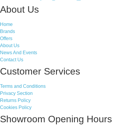
About Us
Home
Brands
Offers
About Us
News And Events
Contact Us
Customer Services
Terms and Conditions
Privacy Section
Returns Policy
Cookies Policy
Showroom Opening Hours