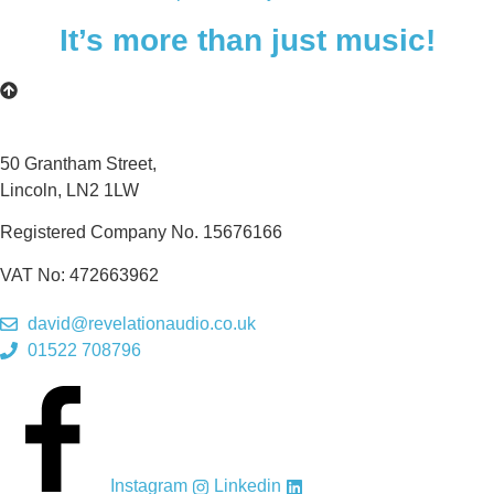
It’s more than just music!
50 Grantham Street,
Lincoln, LN2 1LW
Registered Company No.
15676166
VAT No: 472663962
david@revelationaudio.co.uk
01522 708796
Instagram
Linkedin