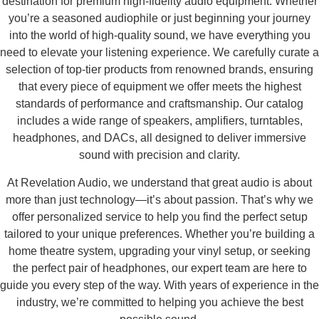
destination for premium high-fidelity audio equipment. Whether
you’re a seasoned audiophile or just beginning your journey
into the world of high-quality sound, we have everything you
need to elevate your listening experience. We carefully curate a
selection of top-tier products from renowned brands, ensuring
that every piece of equipment we offer meets the highest
standards of performance and craftsmanship. Our catalog
includes a wide range of speakers, amplifiers, turntables,
headphones, and DACs, all designed to deliver immersive
sound with precision and clarity.
At Revelation Audio, we understand that great audio is about
more than just technology—it’s about passion. That’s why we
offer personalized service to help you find the perfect setup
tailored to your unique preferences. Whether you’re building a
home theatre system, upgrading your vinyl setup, or seeking
the perfect pair of headphones, our expert team are here to
guide you every step of the way. With years of experience in the
industry, we’re committed to helping you achieve the best