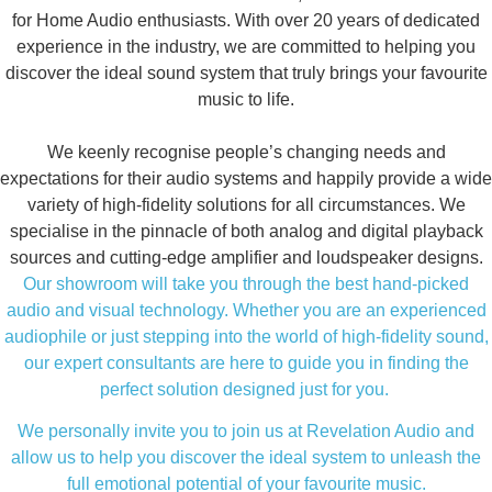
for Home Audio enthusiasts. With over 20 years of dedicated
experience in the industry, we are committed to helping you
discover the ideal sound system that truly brings your favourite
music to life.
We keenly recognise people’s changing needs and
expectations for their audio systems and happily provide a wide
variety of high-fidelity solutions for all circumstances. We
specialise in the pinnacle of both analog and digital playback
sources and cutting-edge amplifier and loudspeaker designs.
Our showroom will take you through the best hand-picked
audio and visual technology. Whether you are an experienced
audiophile or just stepping into the world of high-fidelity sound,
our expert consultants are here to guide you in finding the
perfect solution designed just for you.
We personally invite you to join us at Revelation Audio and
allow us to help you discover the ideal system to unleash the
full emotional potential of your favourite music.