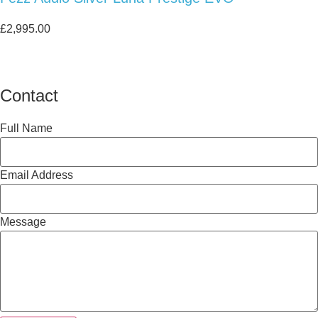
£
2,995.00
Contact
Full Name
Email Address
Message