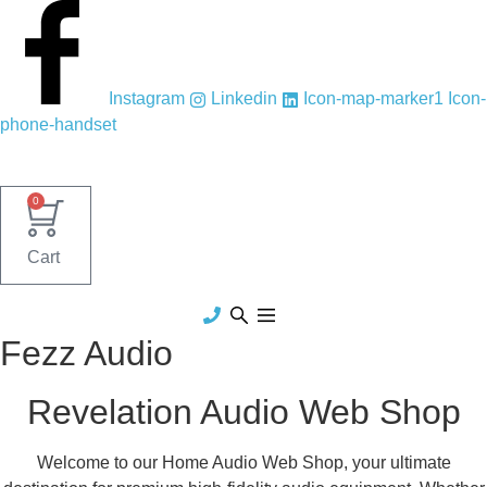
Skip
to
content
Instagram
Linkedin
Icon-map-marker1
Icon-
phone-handset
0
Cart
Fezz Audio
Revelation Audio Web Shop
Welcome to our Home Audio Web Shop, your ultimate