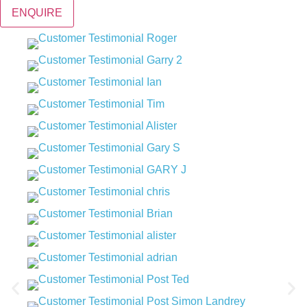
ENQUIRE