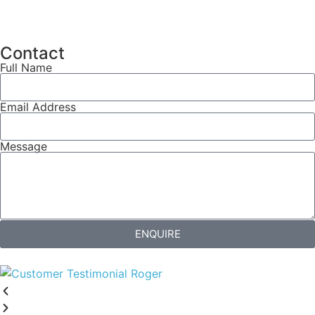
Contact
Full Name
Email Address
Message
ENQUIRE