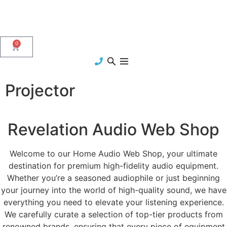
0
Projector
Revelation Audio Web Shop
Welcome to our Home Audio Web Shop, your ultimate
destination for premium high-fidelity audio equipment.
Whether you’re a seasoned audiophile or just beginning
your journey into the world of high-quality sound, we have
everything you need to elevate your listening experience.
We carefully curate a selection of top-tier products from
renowned brands, ensuring that every piece of equipment