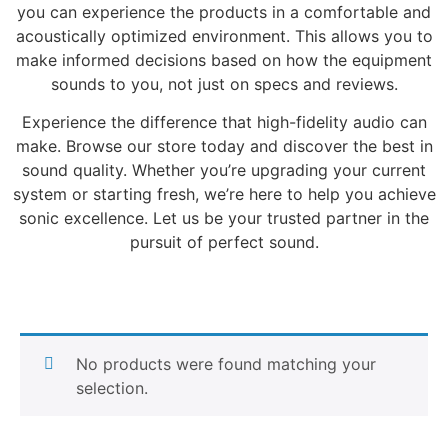
you can experience the products in a comfortable and
acoustically optimized environment. This allows you to
make informed decisions based on how the equipment
sounds to you, not just on specs and reviews.
Experience the difference that high-fidelity audio can
make. Browse our store today and discover the best in
sound quality. Whether you’re upgrading your current
system or starting fresh, we’re here to help you achieve
sonic excellence. Let us be your trusted partner in the
pursuit of perfect sound.
No products were found matching your
selection.