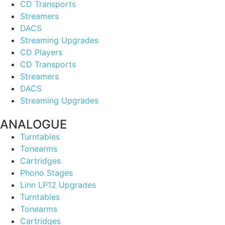
CD Transports
Streamers
DACS
Streaming Upgrades
CD Players
CD Transports
Streamers
DACS
Streaming Upgrades
ANALOGUE
Turntables
Tonearms
Cartridges
Phono Stages
Linn LP12 Upgrades
Turntables
Tonearms
Cartridges