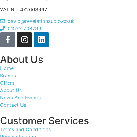
VAT No: 472663962
david@revelationaudio.co.uk
01522 708796
About Us
Home
Brands
Offers
About Us
News And Events
Contact Us
Customer Services
Terms and Conditions
Privacy Section