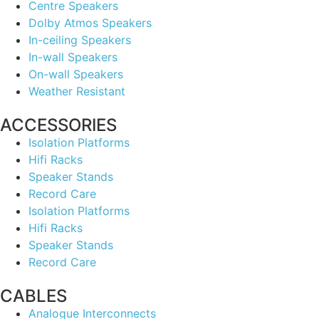
Centre Speakers
Dolby Atmos Speakers
In-ceiling Speakers
In-wall Speakers
On-wall Speakers
Weather Resistant
ACCESSORIES
Isolation Platforms
Hifi Racks
Speaker Stands
Record Care
Isolation Platforms
Hifi Racks
Speaker Stands
Record Care
CABLES
Analogue Interconnects