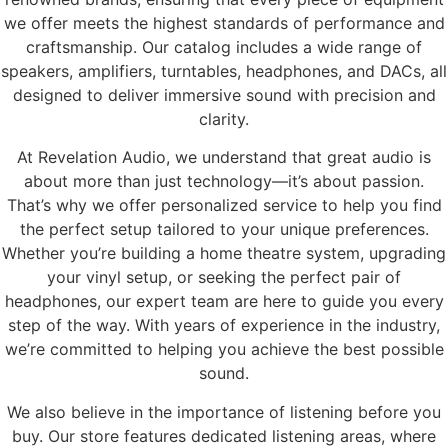
we offer meets the highest standards of performance and
craftsmanship. Our catalog includes a wide range of
speakers, amplifiers, turntables, headphones, and DACs, all
designed to deliver immersive sound with precision and
clarity.
At Revelation Audio, we understand that great audio is
about more than just technology—it’s about passion.
That’s why we offer personalized service to help you find
the perfect setup tailored to your unique preferences.
Whether you’re building a home theatre system, upgrading
your vinyl setup, or seeking the perfect pair of
headphones, our expert team are here to guide you every
step of the way. With years of experience in the industry,
we’re committed to helping you achieve the best possible
sound.
We also believe in the importance of listening before you
buy. Our store features dedicated listening areas, where