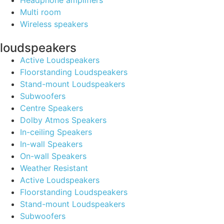
Headphone amplifiers
Multi room
Wireless speakers
loudspeakers
Active Loudspeakers
Floorstanding Loudspeakers
Stand-mount Loudspeakers
Subwoofers
Centre Speakers
Dolby Atmos Speakers
In-ceiling Speakers
In-wall Speakers
On-wall Speakers
Weather Resistant
Active Loudspeakers
Floorstanding Loudspeakers
Stand-mount Loudspeakers
Subwoofers