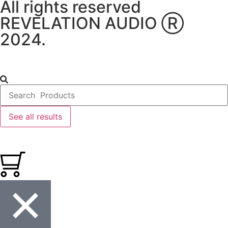
All rights reserved
REVELATION AUDIO Ⓡ
2024.
See all results