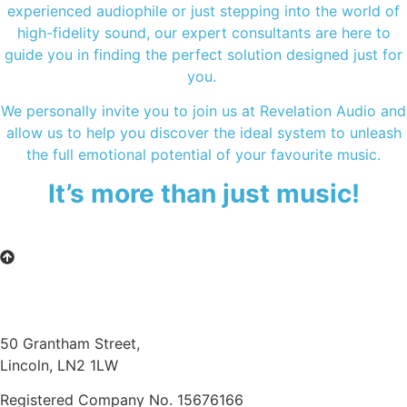
experienced audiophile or just stepping into the world of
high-fidelity sound, our expert consultants are here to
guide you in finding the perfect solution designed just for
you.
We personally invite you to join us at Revelation Audio and
allow us to help you discover the ideal system to unleash
the full emotional potential of your favourite music.
It’s more than just music!
50 Grantham Street,
Lincoln, LN2 1LW
Registered Company No.
15676166