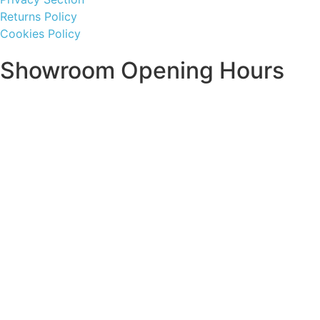
Returns Policy
Cookies Policy
Showroom Opening Hours
Monday ~ Closed
Tuesday ~ 10:00AM – 16:00PM
Wednesday ~ 10:00AM – 16:00PM
Thursday ~ 10:00AM – 16:00PM
Friday ~ 10:00AM – 16:00PM
Saturday ~ 10:00AM – 14:00PM
Sunday ~ Closed
**Please note, we are currently Appointment Only**