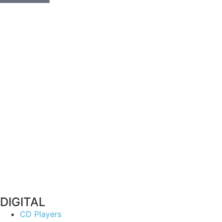
DIGITAL
CD Players