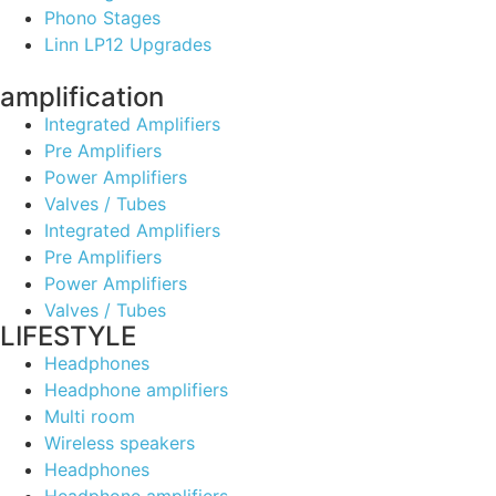
Phono Stages
Linn LP12 Upgrades
amplification
Integrated Amplifiers
Pre Amplifiers
Power Amplifiers
Valves / Tubes
Integrated Amplifiers
Pre Amplifiers
Power Amplifiers
Valves / Tubes
LIFESTYLE
Headphones
Headphone amplifiers
Multi room
Wireless speakers
Headphones