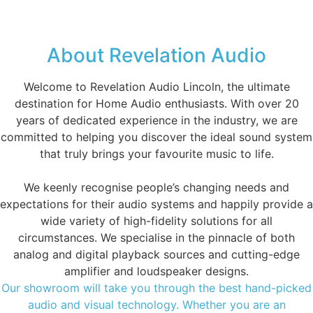
About Revelation Audio
Welcome to Revelation Audio Lincoln, the ultimate
destination for Home Audio enthusiasts. With over 20
years of dedicated experience in the industry, we are
committed to helping you discover the ideal sound system
that truly brings your favourite music to life.
We keenly recognise people’s changing needs and
expectations for their audio systems and happily provide a
wide variety of high-fidelity solutions for all
circumstances. We specialise in the pinnacle of both
analog and digital playback sources and cutting-edge
amplifier and loudspeaker designs.
Our showroom will take you through the best hand-picked
audio and visual technology. Whether you are an