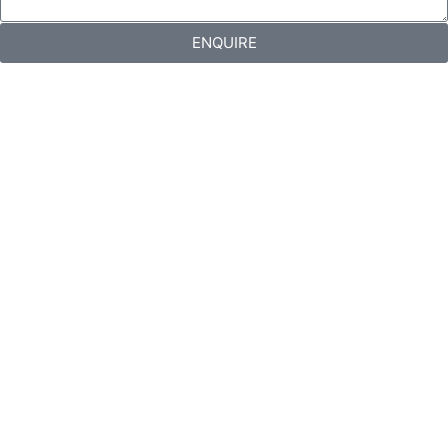
ENQUIRE