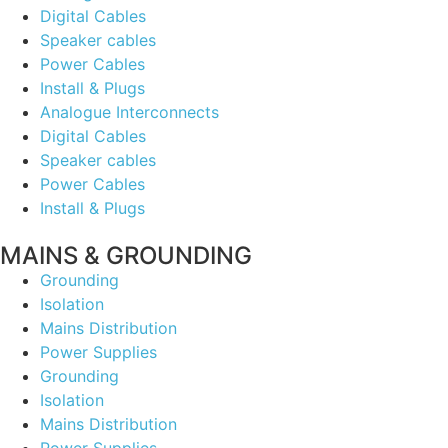
Digital Cables
Speaker cables
Power Cables
Install & Plugs
Analogue Interconnects
Digital Cables
Speaker cables
Power Cables
Install & Plugs
MAINS & GROUNDING
Grounding
Isolation
Mains Distribution
Power Supplies
Grounding
Isolation
Mains Distribution