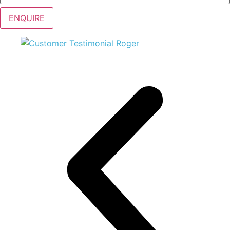
ENQUIRE