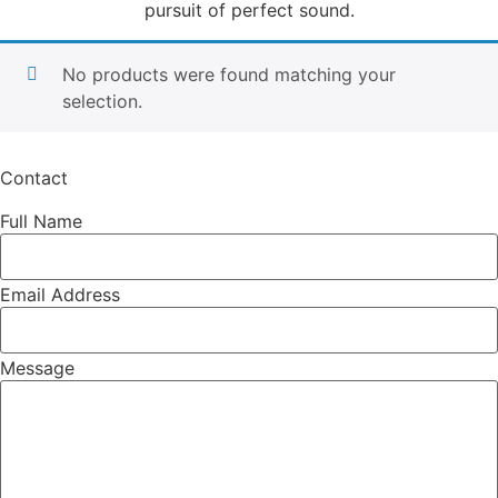
pursuit of perfect sound.
No products were found matching your
selection.
Contact
Full Name
Email Address
Message