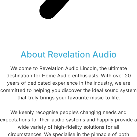
About Revelation Audio
Welcome to Revelation Audio Lincoln, the ultimate
destination for Home Audio enthusiasts. With over 20
years of dedicated experience in the industry, we are
committed to helping you discover the ideal sound system
that truly brings your favourite music to life.
We keenly recognise people’s changing needs and
expectations for their audio systems and happily provide a
wide variety of high-fidelity solutions for all
circumstances. We specialise in the pinnacle of both