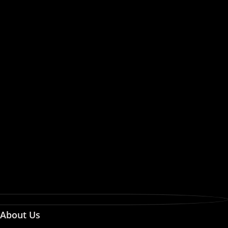
About Us