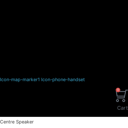
Icon-map-marker1
Icon-phone-handset
0
Cart
Centre Speaker