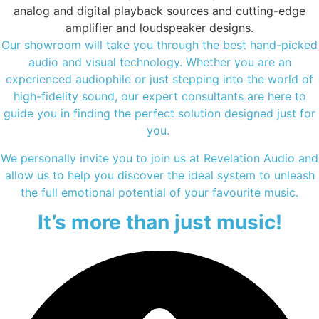
analog and digital playback sources and cutting-edge
amplifier and loudspeaker designs.
Our showroom will take you through the best hand-picked
audio and visual technology. Whether you are an
experienced audiophile or just stepping into the world of
high-fidelity sound, our expert consultants are here to
guide you in finding the perfect solution designed just for
you.
We personally invite you to join us at Revelation Audio and
allow us to help you discover the ideal system to unleash
the full emotional potential of your favourite music.
It’s more than just music!