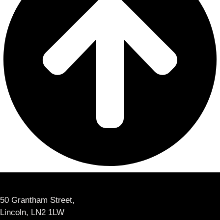
50 Grantham Street,
Lincoln, LN2 1LW