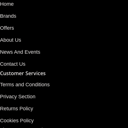
Home
Brands
Offers
About Us
News And Events
Contact Us
Customer Services
Terms and Conditions
Privacy Section
Returns Policy
Cookies Policy