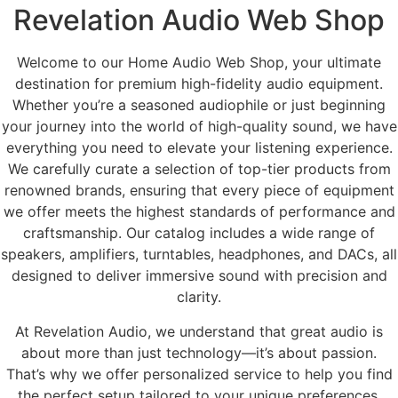
Revelation Audio Web Shop
Welcome to our Home Audio Web Shop, your ultimate
destination for premium high-fidelity audio equipment.
Whether you’re a seasoned audiophile or just beginning
your journey into the world of high-quality sound, we have
everything you need to elevate your listening experience.
We carefully curate a selection of top-tier products from
renowned brands, ensuring that every piece of equipment
we offer meets the highest standards of performance and
craftsmanship. Our catalog includes a wide range of
speakers, amplifiers, turntables, headphones, and DACs, all
designed to deliver immersive sound with precision and
clarity.
At Revelation Audio, we understand that great audio is
about more than just technology—it’s about passion.
That’s why we offer personalized service to help you find
the perfect setup tailored to your unique preferences.