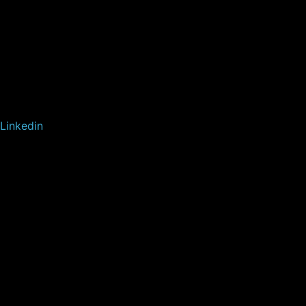
Linkedin