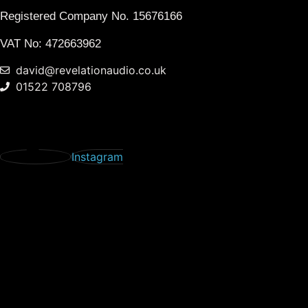
Registered Company No.
15676166
VAT No: 472663962
david@revelationaudio.co.uk
01522 708796
Instagram