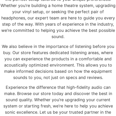
Whether you’re building a home theatre system, upgrading
your vinyl setup, or seeking the perfect pair of
headphones, our expert team are here to guide you every
step of the way. With years of experience in the industry,
we’re committed to helping you achieve the best possible
sound.
We also believe in the importance of listening before you
buy. Our store features dedicated listening areas, where
you can experience the products in a comfortable and
acoustically optimized environment. This allows you to
make informed decisions based on how the equipment
sounds to you, not just on specs and reviews.
Experience the difference that high-fidelity audio can
make. Browse our store today and discover the best in
sound quality. Whether you’re upgrading your current
system or starting fresh, we’re here to help you achieve
sonic excellence. Let us be your trusted partner in the