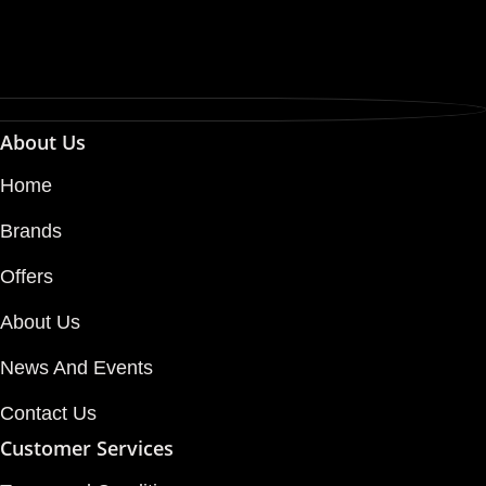
About Us
Home
Brands
Offers
About Us
News And Events
Contact Us
Customer Services