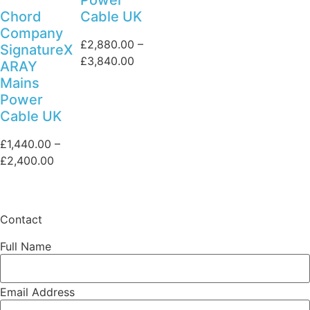
Chord
Cable UK
Company
£
2,880.00
–
SignatureX
Price
£
3,840.00
ARAY
range:
Mains
£2,880.00
Power
through
Cable UK
£3,840.00
£
1,440.00
–
Price
£
2,400.00
range:
£1,440.00
through
Contact
£2,400.00
Full Name
Email Address