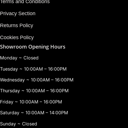
Terms and Conditions
Privacy Section
Returns Policy
Cookies Policy
Showroom Opening Hours
Monday ~ Closed
Tuesday ~ 10:00AM – 16:00PM
Wednesday ~ 10:00AM – 16:00PM
Thursday ~ 10:00AM – 16:00PM
Friday ~ 10:00AM – 16:00PM
Saturday ~ 10:00AM – 14:00PM
Sunday ~ Closed