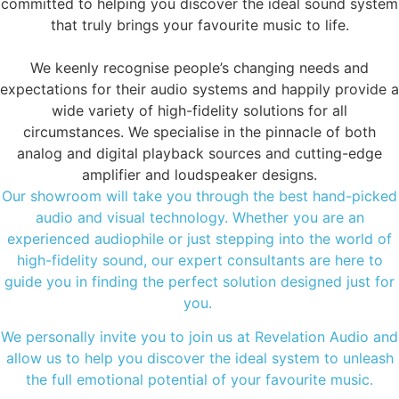
committed to helping you discover the ideal sound system
that truly brings your favourite music to life.
We keenly recognise people’s changing needs and
expectations for their audio systems and happily provide a
wide variety of high-fidelity solutions for all
circumstances. We specialise in the pinnacle of both
analog and digital playback sources and cutting-edge
amplifier and loudspeaker designs.
Our showroom will take you through the best hand-picked
audio and visual technology. Whether you are an
experienced audiophile or just stepping into the world of
high-fidelity sound, our expert consultants are here to
guide you in finding the perfect solution designed just for
you.
We personally invite you to join us at Revelation Audio and
allow us to help you discover the ideal system to unleash
the full emotional potential of your favourite music.