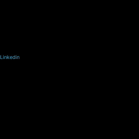
Linkedin