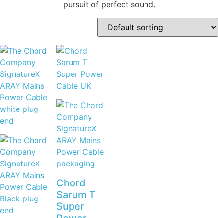
pursuit of perfect sound.
Chord
Sarum T
Super
Power