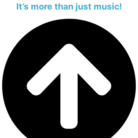
It’s more than just music!