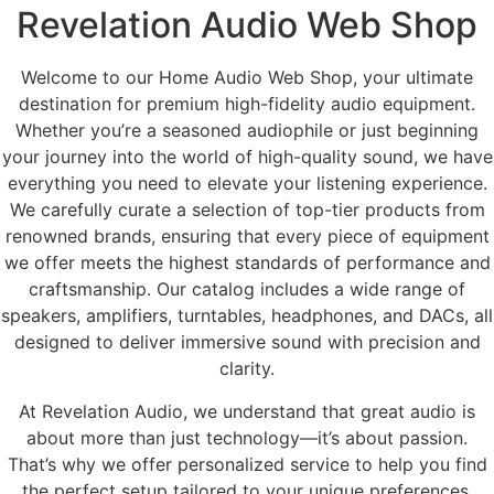
Revelation Audio Web Shop
Welcome to our Home Audio Web Shop, your ultimate
destination for premium high-fidelity audio equipment.
Whether you’re a seasoned audiophile or just beginning
your journey into the world of high-quality sound, we have
everything you need to elevate your listening experience.
We carefully curate a selection of top-tier products from
renowned brands, ensuring that every piece of equipment
we offer meets the highest standards of performance and
craftsmanship. Our catalog includes a wide range of
speakers, amplifiers, turntables, headphones, and DACs, all
designed to deliver immersive sound with precision and
clarity.
At Revelation Audio, we understand that great audio is
about more than just technology—it’s about passion.
That’s why we offer personalized service to help you find
the perfect setup tailored to your unique preferences.