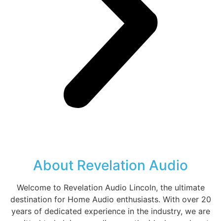
About Revelation Audio
Welcome to Revelation Audio Lincoln, the ultimate
destination for Home Audio enthusiasts. With over 20
years of dedicated experience in the industry, we are