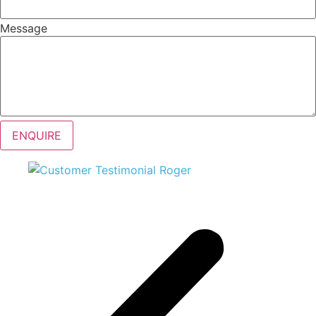
Message
ENQUIRE