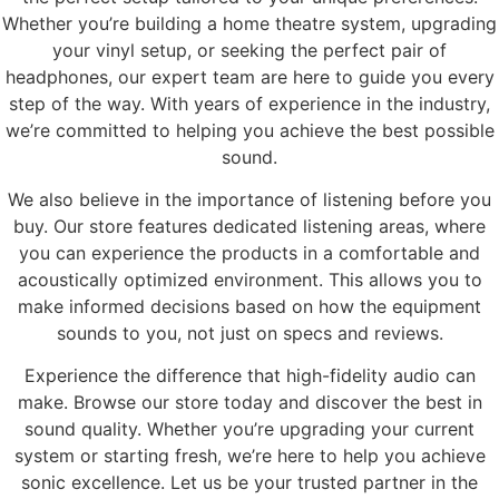
Whether you’re building a home theatre system, upgrading
your vinyl setup, or seeking the perfect pair of
headphones, our expert team are here to guide you every
step of the way. With years of experience in the industry,
we’re committed to helping you achieve the best possible
sound.
We also believe in the importance of listening before you
buy. Our store features dedicated listening areas, where
you can experience the products in a comfortable and
acoustically optimized environment. This allows you to
make informed decisions based on how the equipment
sounds to you, not just on specs and reviews.
Experience the difference that high-fidelity audio can
make. Browse our store today and discover the best in
sound quality. Whether you’re upgrading your current
system or starting fresh, we’re here to help you achieve
sonic excellence. Let us be your trusted partner in the