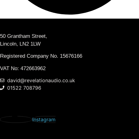
50 Grantham Street,
Lincoln, LN2 1LW
Registered Company No.
15676166
VAT No: 472663962
david@revelationaudio.co.uk
01522 708796
Instagram