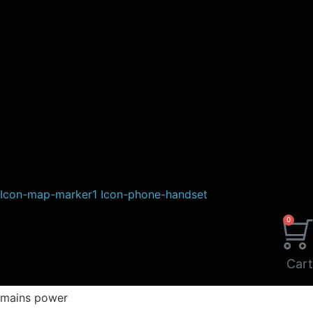
Icon-map-marker1
Icon-phone-handset
0
Cart
mains power