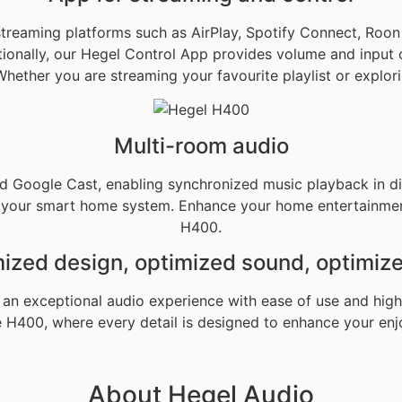
 streaming platforms such as AirPlay, Spotify Connect, Roo
ditionally, our Hegel Control App provides volume and input 
Whether you are streaming your favourite playlist or expl
Multi-room audio
d Google Cast, enabling synchronized music playback in di
h your smart home system. Enhance your home entertainment
H400.
ized design, optimized sound, optimiz
an exceptional audio experience with ease of use and high 
e H400, where every detail is designed to enhance your en
About Hegel Audio