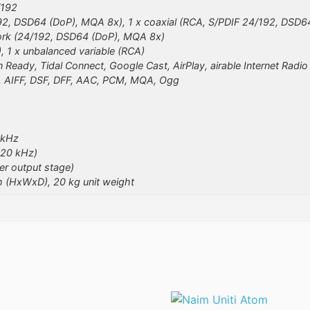
/192
/192, DSD64 (DoP), MQA 8x), 1 x coaxial (RCA, S/PDIF 24/192, DSD6
ork (24/192, DSD64 (DoP), MQA 8x)
), 1 x unbalanced variable (RCA)
 Ready, Tidal Connect, Google Cast, AirPlay, airable Internet Radi
 AIFF, DSF, DFF, AAC, PCM, MQA, Ogg
 kHz
 20 kHz)
r output stage)
m (HxWxD), 20 kg unit weight