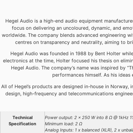
Hegel Audio is a high-end audio equipment manufacturer 
focus on delivering an uncoloured, dynamic, and emot
worldwide. The company blends advanced engineering with 
centres on transparency and neutrality, aiming to bri
Hegel Audio was founded in 1988 by Bent Holter while
electronics at the time, Holter focused his thesis on elim
Hegel Audio. The company’s name was inspired by “The 
performances himself. As his ideas 
All of Hegel’s products are designed in-house in Norway,
design, high-frequency and telecommunications engineeri
Additional information
Technical
Power output: 2 x 250 W into 8 Ω @ 1kHz 
Specification
Minimum load: 2 Ω
Analog Inputs: 1 x balanced (XLR), 2 x unba