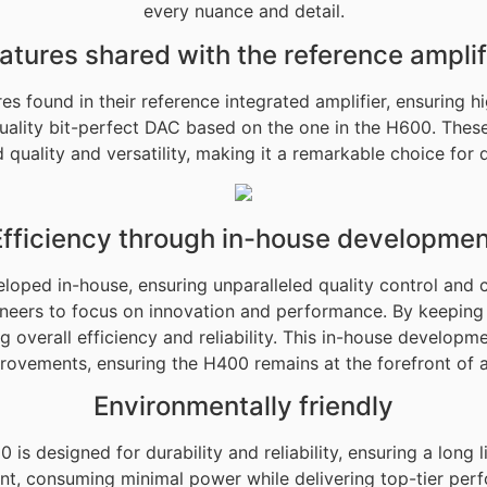
every nuance and detail.
atures shared with the reference amplif
 found in their reference integrated amplifier, ensuring h
uality bit-perfect DAC based on the one in the H600. These
quality and versatility, making it a remarkable choice for d
Efficiency through in-house developmen
oped in-house, ensuring unparalleled quality control and 
ineers to focus on innovation and performance. By keepin
 overall efficiency and reliability. This in-house developm
rovements, ensuring the H400 remains at the forefront of 
Environmentally friendly
is designed for durability and reliability, ensuring a long
, consuming minimal power while delivering top-tier perfo