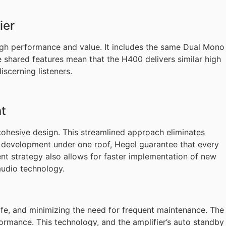
ier
igh performance and value. It includes the same Dual Mono
 shared features mean that the H400 delivers similar high
iscerning listeners.
t
cohesive design. This streamlined approach eliminates
g development under one roof, Hegel guarantee that every
ent strategy also allows for faster implementation of new
audio technology.
 life, and minimizing the need for frequent maintenance. The
rmance. This technology, and the amplifier’s auto standby