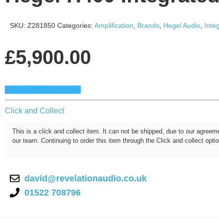
SKU:
Z281850
Categories:
Amplification
,
Brands
,
Hegel Audio
,
Inte
£
5,900.00
Book a demonstration
Click and Collect
This is a click and collect item. It can not be shipped, due to our agreem
our team. Continuing to order this item through the Click and collect opti
david@revelationaudio.co.uk
01522 708796