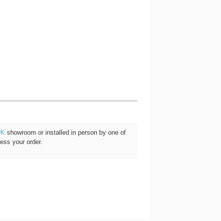
UK
showroom or installed in person by one of
cess your order.