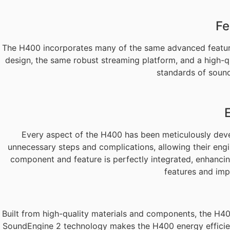
Fe
The H400 incorporates many of the same advanced features
design, the same robust streaming platform, and a high-q
standards of sound 
Every aspect of the H400 has been meticulously devel
unnecessary steps and complications, allowing their eng
component and feature is perfectly integrated, enhancing
features and imp
Built from high-quality materials and components, the H400 
SoundEngine 2 technology makes the H400 energy efficient