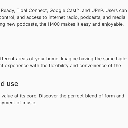
n Ready, Tidal Connect, Google Cast™, and UPnP. Users can
control, and access to internet radio, podcasts, and media
oring new podcasts, the H400 makes it easy and enjoyable.
fferent areas of your home. Imagine having the same high-
 experience with the flexibility and convenience of the
ed use
value at its core. Discover the perfect blend of form and
joyment of music.