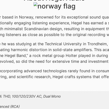
based in Norway, renowned for its exceptional sound qualit
ionally engaging listening experience, Hegel has earned a
minimalist Scandinavian design, resulting in equipment t
ng listeners as close as possible to the original recording
 he was studying at the Technical University in Trondheim,
inating harmonic distortion in solid-state amplifiers. This
Hegel Band,” a rock metal group Holter played in during h
evolved, so did the need for extensive time and investment 
 incorporating advanced technologies rarely found in consu
ng, and scientific research, Hegel crafts systems that offe
1% THD, 100/120/230V AC, Dual Mono
lanced (RCA)