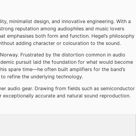
y, minimalist design, and innovative engineering. With a
 strong reputation among audiophiles and music lovers
hat emphasises both form and function. Hegel’s philosophy
 without adding character or colouration to the sound.
 Norway. Frustrated by the distortion common in audio
 academic pursuit laid the foundation for what would become
is spare time—he often built amplifiers for the band’s
to refine the underlying technology.
mer audio gear. Drawing from fields such as semiconductor
r exceptionally accurate and natural sound reproduction.