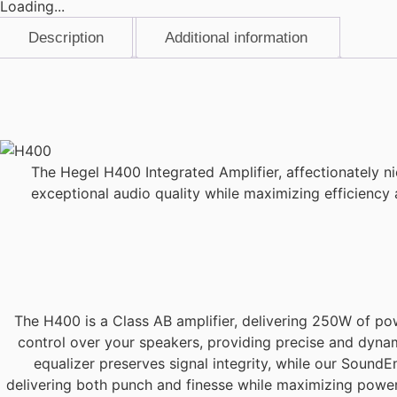
Loading...
Description
Additional information
Description
The Hegel H400 Integrated Amplifier, affectionately n
exceptional audio quality while maximizing efficiency
The H400 is a Class AB amplifier, delivering 250W of po
control over your speakers, providing precise and dyna
equalizer preserves signal integrity, while our SoundEn
delivering both punch and finesse while maximizing power e