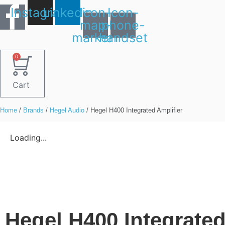
Skip
Instagram
Linkedin
Icon-
Icon-
to
map-
phone-
content
marker1
handset
0
Cart
Home
/
Brands
/
Hegel Audio
/ Hegel H400 Integrated Amplifier
Loading...
Hegel H400 Integrated