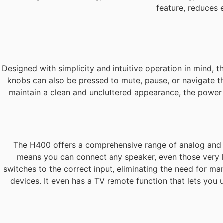
feature, reduces
Designed with simplicity and intuitive operation in mind, 
knobs can also be pressed to mute, pause, or navigate th
maintain a clean and uncluttered appearance, the power b
The H400 offers a comprehensive range of analog and dig
means you can connect any speaker, even those very ha
switches to the correct input, eliminating the need for ma
devices. It even has a TV remote function that lets you 