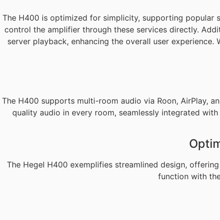
The H400 is optimized for simplicity, supporting popular
control the amplifier through these services directly. Ad
server playback, enhancing the overall user experience. 
The H400 supports multi-room audio via Roon, AirPlay, an
quality audio in every room, seamlessly integrated wit
Optim
The Hegel H400 exemplifies streamlined design, offering 
function with th