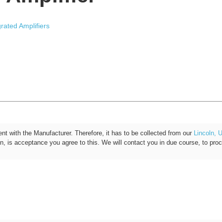
grated Amplifiers
ent with the Manufacturer. Therefore, it has to be collected from our
Lincoln, 
on, is acceptance you agree to this. We will contact you in due course, to pro