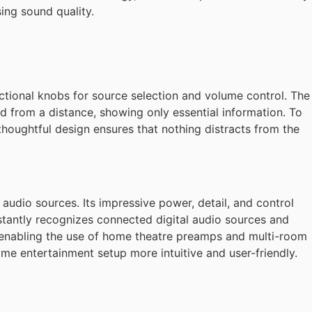
ng sound quality.
nctional knobs for source selection and volume control. The
d from a distance, showing only essential information. To
thoughtful design ensures that nothing distracts from the
audio sources. Its impressive power, detail, and control
stantly recognizes connected digital audio sources and
me, enabling the use of home theatre preamps and multi-room
ome entertainment setup more intuitive and user-friendly.