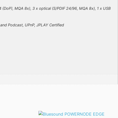
4 (DoP), MQA 8x), 3 x optical (S/PDIF 24/96, MQA 8x), 1 x USB
o and Podcast, UPnP, JPLAY Certified