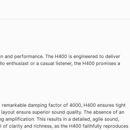
ign and performance. The H400 is engineered to deliver
o enthusiast or a casual listener, the H400 promises a
 a remarkable damping factor of 4000, H400 ensures tight
layout ensure superior sound quality. The absence of an
 amplification. This results in a detailed, agile sound,
 of clarity and richness, as the H400 faithfully reproduces