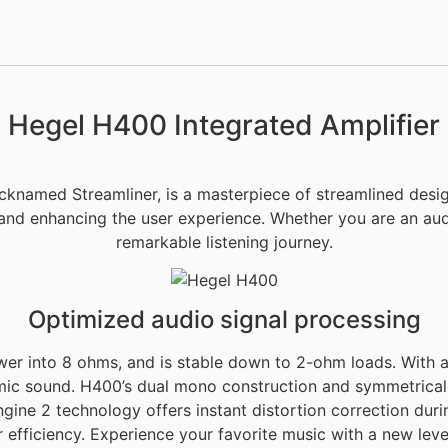
Hegel H400 Integrated Amplifier
icknamed Streamliner, is a masterpiece of streamlined des
 and enhancing the user experience. Whether you are an audi
remarkable listening journey.
Optimized audio signal processing
wer into 8 ohms, and is stable down to 2-ohm loads. With
mic sound. H400’s dual mono construction and symmetrical 
gine 2 technology offers instant distortion correction during
fficiency. Experience your favorite music with a new level