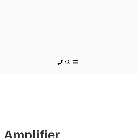
 Amplifier