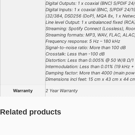
Digital Outputs: 1 x coaxial (BNC) S/PDIF 24
Digital Inputs: 1 x coaxial (BNC, S/PDIF 24
(32/384, DSD256 (DoP), MQA 8x, 1 x Netw
Line level Output: 1 x unbalanced fixed (RCA
Streaming: Spotify Connect (Lossless), Roon
Streaming formats: MP3, WAV, FLAC, ALAC,
Frequency response: 5 Hz – 180 kHz
Signal-to-noise ratio: More than 100 dB
Crosstalk: Less than -100 dB
Distortion: Less than 0.005% @ 50 W/8 Ω/1
Intermodulation: Less than 0.01% (19 kHz +
Damping factor: More than 4000 (main powe
Dimensions incl feet: 15 cm x 43 cm x 44 c
Warranty
2 Year Warranty
Related products