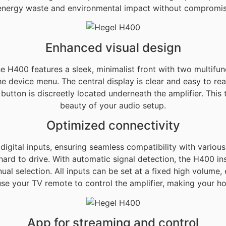
 energy waste and environmental impact without compromisi
Enhanced visual design
the H400 features a sleek, minimalist front with two multifu
e device menu. The central display is clear and easy to rea
utton is discreetly located underneath the amplifier. This 
beauty of your audio setup.
Optimized connectivity
ital inputs, ensuring seamless compatibility with various 
rd to drive. With automatic signal detection, the H400 in
nual selection. All inputs can be set at a fixed high volu
use your TV remote to control the amplifier, making your h
App for streaming and control