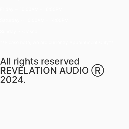
Friday ~ 10:00AM – 16:00PM
Saturday ~ 10:00AM – 14:00PM
Sunday ~ Closed
**Please note, we are currently Appointment Only**
All rights reserved
REVELATION AUDIO Ⓡ
2024.