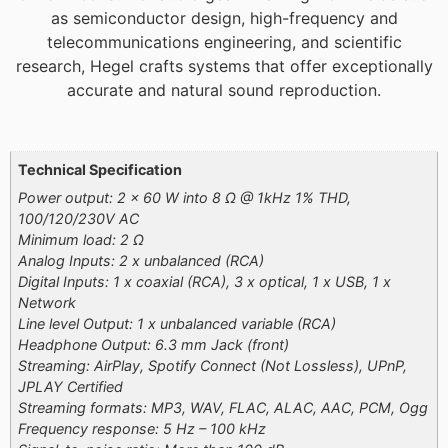
as semiconductor design, high-frequency and
telecommunications engineering, and scientific
research, Hegel crafts systems that offer exceptionally
accurate and natural sound reproduction.
Additional information
Technical Specification
Power output: 2 x 60 W into 8 Ω @ 1kHz 1% THD,
100/120/230V AC
Minimum load: 2 Ω
Analog Inputs: 2 x unbalanced (RCA)
Digital Inputs: 1 x coaxial (RCA), 3 x optical, 1 x USB, 1 x
Network
Line level Output: 1 x unbalanced variable (RCA)
Headphone Output: 6.3 mm Jack (front)
Streaming: AirPlay, Spotify Connect (Not Lossless), UPnP,
JPLAY Certified
Streaming formats: MP3, WAV, FLAC, ALAC, AAC, PCM, Ogg
Frequency response: 5 Hz – 100 kHz