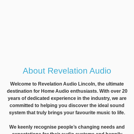
About Revelation Audio
Welcome to Revelation Audio Lincoln, the ultimate
destination for Home Audio enthusiasts. With over 20
years of dedicated experience in the industry, we are
committed to helping you discover the ideal sound
system that truly brings your favourite music to life.
We keenly recognise people’s changing needs and