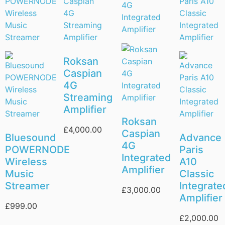
Roksan
Caspian
4G
Streaming
Amplifier
Roksan
£
4,000.00
Caspian
Bluesound
Advance
4G
POWERNODE
Paris
Integrated
Wireless
A10
Amplifier
Music
Classic
Streamer
Integrate
£
3,000.00
Amplifier
£
999.00
£
2,000.00