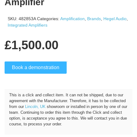
Amplifier
SKU:
482853A
Categories:
Amplification
,
Brands
,
Hegel Audio
,
Integrated Amplifiers
£
1,500.00
Book a demonstration
Click and Collect
This is a click and collect item. It can not be shipped, due to our
agreement with the Manufacturer. Therefore, it has to be collected
from our
Lincoln, UK
showroom or installed in person by one of our
team. Continuing to order this item through the Click and collect
option, is acceptance you agree to this. We will contact you in due
course, to process your order.