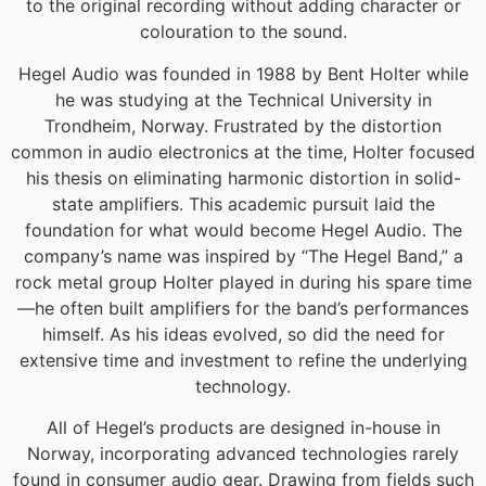
to the original recording without adding character or
colouration to the sound.
Hegel Audio was founded in 1988 by Bent Holter while
he was studying at the Technical University in
Trondheim, Norway. Frustrated by the distortion
common in audio electronics at the time, Holter focused
his thesis on eliminating harmonic distortion in solid-
state amplifiers. This academic pursuit laid the
foundation for what would become Hegel Audio. The
company’s name was inspired by “The Hegel Band,” a
rock metal group Holter played in during his spare time
—he often built amplifiers for the band’s performances
himself. As his ideas evolved, so did the need for
extensive time and investment to refine the underlying
technology.
All of Hegel’s products are designed in-house in
Norway, incorporating advanced technologies rarely
found in consumer audio gear. Drawing from fields such