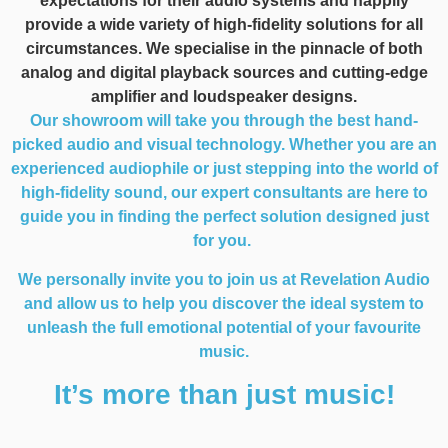
expectations for their audio systems and happily
provide a wide variety of high-fidelity solutions for all
circumstances. We specialise in the pinnacle of both
analog and digital playback sources and cutting-edge
amplifier and loudspeaker designs.
Our showroom will take you through the best hand-
picked audio and visual technology. Whether you are an
experienced audiophile or just stepping into the world of
high-fidelity sound, our expert consultants are here to
guide you in finding the perfect solution designed just
for you.
We personally invite you to join us at Revelation Audio
and allow us to help you discover the ideal system to
unleash the full emotional potential of your favourite
music.
It’s more than just music!