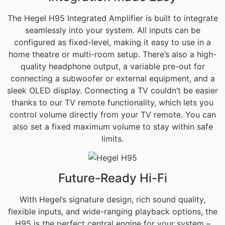
The Hegel H95 Integrated Amplifier is built to integrate
seamlessly into your system. All inputs can be
configured as fixed-level, making it easy to use in a
home theatre or multi-room setup. There’s also a high-
quality headphone output, a variable pre-out for
connecting a subwoofer or external equipment, and a
sleek OLED display. Connecting a TV couldn’t be easier
thanks to our TV remote functionality, which lets you
control volume directly from your TV remote. You can
also set a fixed maximum volume to stay within safe
limits.
Future-Ready Hi-Fi
With Hegel’s signature design, rich sound quality,
flexible inputs, and wide-ranging playback options, the
H95 is the perfect central engine for your system –