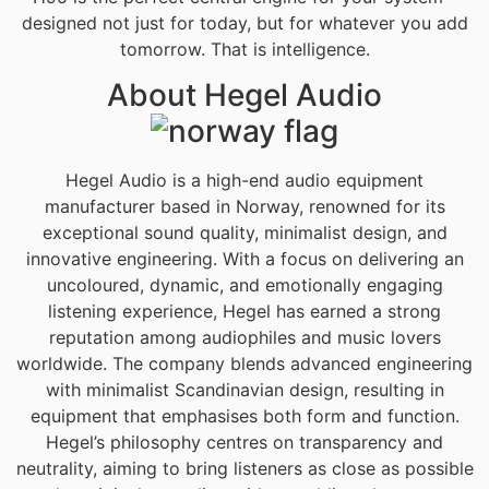
designed not just for today, but for whatever you add
tomorrow. That is intelligence.
About Hegel Audio
Hegel Audio is a high-end audio equipment
manufacturer based in Norway, renowned for its
exceptional sound quality, minimalist design, and
innovative engineering. With a focus on delivering an
uncoloured, dynamic, and emotionally engaging
listening experience, Hegel has earned a strong
reputation among audiophiles and music lovers
worldwide. The company blends advanced engineering
with minimalist Scandinavian design, resulting in
equipment that emphasises both form and function.
Hegel’s philosophy centres on transparency and
neutrality, aiming to bring listeners as close as possible