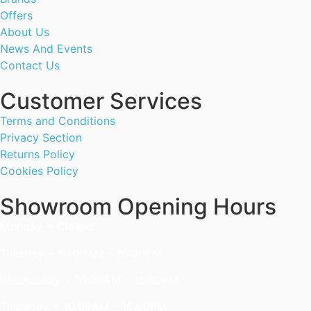
Offers
About Us
News And Events
Contact Us
Customer Services
Terms and Conditions
Privacy Section
Returns Policy
Cookies Policy
Showroom Opening Hours
Monday ~ Closed
Tuesday ~ 10:00AM – 16:00PM
Wednesday ~ 10:00AM – 16:00PM
Thursday ~ 10:00AM – 16:00PM