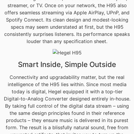
streamer, or TV. Once on your network, the H95 also
offers seamless streaming via Apple AirPlay, UPnP, and
Spotify Connect. Its clean design and modest-looking
specs may seem understated at first, but the H95
consistently surprises listeners. Its performance speaks
louder than any specification sheet.
Smart Inside, Simple Outside
Connectivity and upgradability matter, but the real
intelligence of the H95 lies within. Since most media
today is digital, Hegel equipped it with a top-tier
Digital-to-Analog Converter designed entirely in-house.
By taking full control of the digital data stream – using
the same design principles found in their reference
products – they ensure music is delivered in its purest
form. The result is a blissfully natural sound, free from