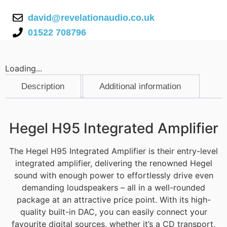
david@revelationaudio.co.uk
01522 708796
Loading...
Description
Additional information
Description
Hegel H95 Integrated Amplifier
The Hegel H95 Integrated Amplifier is their entry-level
integrated amplifier, delivering the renowned Hegel
sound with enough power to effortlessly drive even
demanding loudspeakers – all in a well-rounded
package at an attractive price point. With its high-
quality built-in DAC, you can easily connect your
favourite digital sources, whether it’s a CD transport,