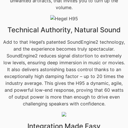
unwanted artifacts, that invites you to turn up the
volume.
Technical Authority, Natural Sound
Add to that Hegel’s patented SoundEngine2 technology,
and the experience becomes truly spectacular.
SoundEngine2 reduces signal distortion to extremely
low levels, ensuring deep immersion in music or movies.
It also delivers astonishing bass control thanks to an
exceptionally high damping factor – up to 20 times the
industry average. This gives the H95 a dynamic, agile,
and powerful low-end response, proving that 60 watts
of output power is more than enough to drive even
challenging speakers with confidence.
Integration Made Easy