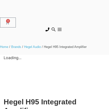
0
Home
/
Brands
/
Hegel Audio
/ Hegel H95 Integrated Amplifier
Loading...
Hegel H95 Integrated