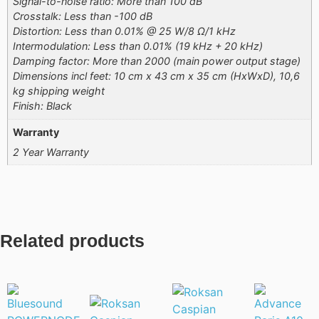
Signal-to-noise ratio: More than 100 dB
Crosstalk: Less than -100 dB
Distortion: Less than 0.01% @ 25 W/8 Ω/1 kHz
Intermodulation: Less than 0.01% (19 kHz + 20 kHz)
Damping factor: More than 2000 (main power output stage)
Dimensions incl feet: 10 cm x 43 cm x 35 cm (HxWxD), 10,6
kg shipping weight
Finish: Black
Warranty
2 Year Warranty
Related products