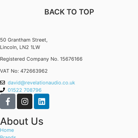
BACK TO TOP
50 Grantham Street,
Lincoln, LN2 1LW
Registered Company No.
15676166
VAT No: 472663962
david@revelationaudio.co.uk
01522 708796
About Us
Home
Brands