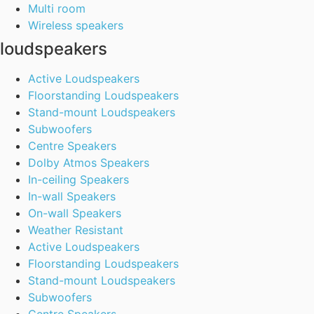
Multi room
Wireless speakers
loudspeakers
Active Loudspeakers
Floorstanding Loudspeakers
Stand-mount Loudspeakers
Subwoofers
Centre Speakers
Dolby Atmos Speakers
In-ceiling Speakers
In-wall Speakers
On-wall Speakers
Weather Resistant
Active Loudspeakers
Floorstanding Loudspeakers
Stand-mount Loudspeakers
Subwoofers
Centre Speakers