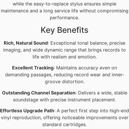
while the easy-to-replace stylus ensures simple
maintenance and a long service life without compromising
performance.
Key Benefits
Rich, Natural Sound
: Exceptional tonal balance, precise
imaging, and wide dynamic range that brings records to
life with realism and emotion.
Excellent Tracking
: Maintains accuracy even on
demanding passages, reducing record wear and inner-
groove distortion.
Outstanding Channel Separation
: Delivers a wide, stable
soundstage with precise instrument placement.
Effortless Upgrade Path
: A perfect first step into high-end
vinyl reproduction, offering noticeable improvements over
standard cartridges.