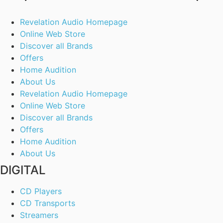
Revelation Audio Homepage
Online Web Store
Discover all Brands
Offers
Home Audition
About Us
Revelation Audio Homepage
Online Web Store
Discover all Brands
Offers
Home Audition
About Us
DIGITAL
CD Players
CD Transports
Streamers