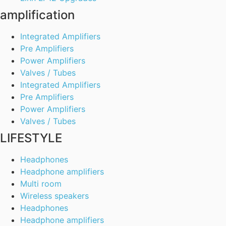
amplification
Integrated Amplifiers
Pre Amplifiers
Power Amplifiers
Valves / Tubes
Integrated Amplifiers
Pre Amplifiers
Power Amplifiers
Valves / Tubes
LIFESTYLE
Headphones
Headphone amplifiers
Multi room
Wireless speakers
Headphones
Headphone amplifiers