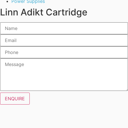
Power Supplies
Linn Adikt Cartridge
ENQUIRE