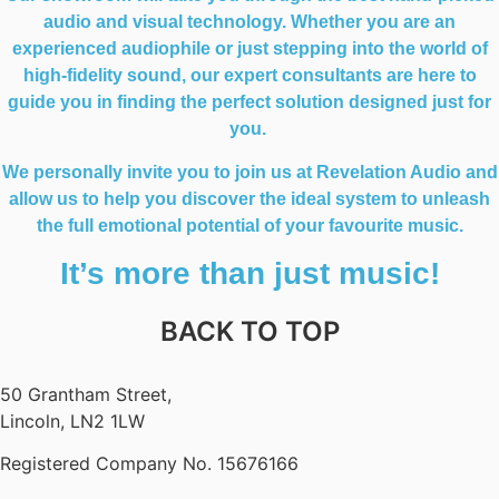
audio and visual technology. Whether you are an
experienced audiophile or just stepping into the world of
high-fidelity sound, our expert consultants are here to
guide you in finding the perfect solution designed just for
you.
We personally invite you to join us at Revelation Audio and
allow us to help you discover the ideal system to unleash
the full emotional potential of your favourite music.
It’s more than just music!
BACK TO TOP
50 Grantham Street,
Lincoln, LN2 1LW
Registered Company No.
15676166