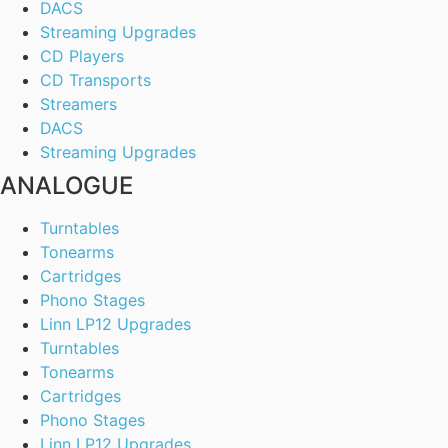
DACS
Streaming Upgrades
CD Players
CD Transports
Streamers
DACS
Streaming Upgrades
ANALOGUE
Turntables
Tonearms
Cartridges
Phono Stages
Linn LP12 Upgrades
Turntables
Tonearms
Cartridges
Phono Stages
Linn LP12 Upgrades