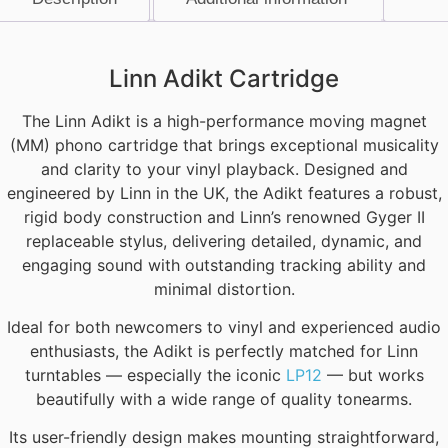
Description
Linn Adikt Cartridge
The Linn Adikt is a high-performance moving magnet
(MM) phono cartridge that brings exceptional musicality
and clarity to your vinyl playback. Designed and
engineered by Linn in the UK, the Adikt features a robust,
rigid body construction and Linn’s renowned Gyger II
replaceable stylus, delivering detailed, dynamic, and
engaging sound with outstanding tracking ability and
minimal distortion.
Ideal for both newcomers to vinyl and experienced audio
enthusiasts, the Adikt is perfectly matched for Linn
turntables — especially the iconic
LP12
— but works
beautifully with a wide range of quality tonearms.
Its user-friendly design makes mounting straightforward,