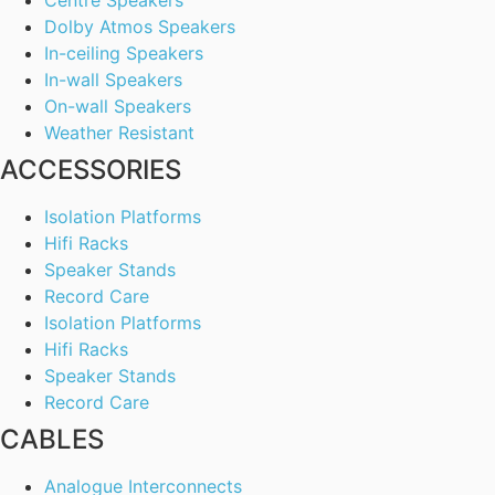
Dolby Atmos Speakers
In-ceiling Speakers
In-wall Speakers
On-wall Speakers
Weather Resistant
ACCESSORIES
Isolation Platforms
Hifi Racks
Speaker Stands
Record Care
Isolation Platforms
Hifi Racks
Speaker Stands
Record Care
CABLES
Analogue Interconnects