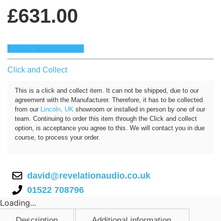
£
631.00
Book a demonstration
Click and Collect
This is a click and collect item. It can not be shipped, due to our
agreement with the Manufacturer. Therefore, it has to be collected
from our
Lincoln, UK
showroom or installed in person by one of our
team. Continuing to order this item through the Click and collect
option, is acceptance you agree to this. We will contact you in due
course, to process your order.
david@revelationaudio.co.uk
01522 708796
Loading...
Description
Additional information