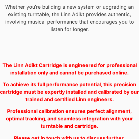
Whether you’re building a new system or upgrading an
existing turntable, the Linn Adikt provides authentic,
involving musical performance that encourages you to
listen for longer.
The Linn Adikt Cartridge is engineered for professional
installation only and cannot be purchased online.
To achieve its full performance potential, this precision
cartridge must be expertly installed and calibrated by our
trained and certified Linn engineers.
Professional calibration ensures perfect alignment,
optimal tracking, and seamless integration with your
turntable and cartridge.
Please get in touch with us to discuss further.