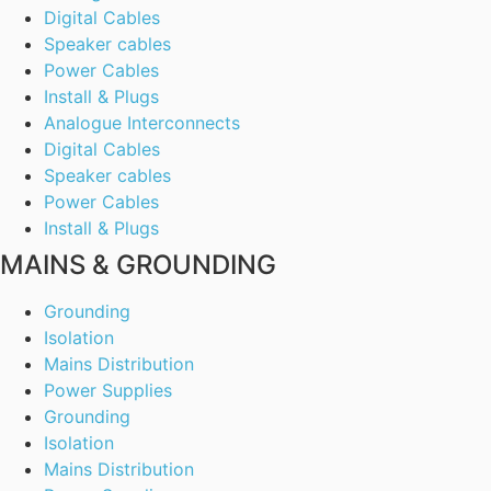
Digital Cables
Speaker cables
Power Cables
Install & Plugs
Analogue Interconnects
Digital Cables
Speaker cables
Power Cables
Install & Plugs
MAINS & GROUNDING
Grounding
Isolation
Mains Distribution
Power Supplies
Grounding
Isolation
Mains Distribution