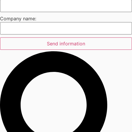
Company name:
Send information
Search
...