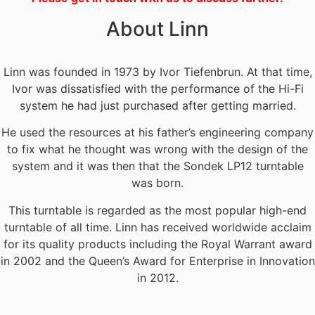
About Linn
Linn was founded in 1973 by Ivor Tiefenbrun. At that time,
Ivor was dissatisfied with the performance of the Hi-Fi
system he had just purchased after getting married.
He used the resources at his father’s engineering company
to fix what he thought was wrong with the design of the
system and it was then that the Sondek LP12 turntable
was born.
This turntable is regarded as the most popular high-end
turntable of all time. Linn has received worldwide acclaim
for its quality products including the Royal Warrant award
in 2002 and the Queen’s Award for Enterprise in Innovation
in 2012.