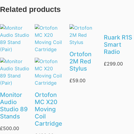
Related products
Ruark R1S
Smart
Radio
Ortofon
2M Red
£
299.00
Stylus
£
59.00
Monitor
Ortofon
Audio
MC X20
Studio 89
Moving
Stands
Coil
Cartridge
£
500.00