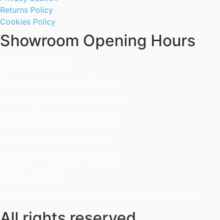
Returns Policy
Cookies Policy
Showroom Opening Hours
Monday ~ Closed
Tuesday ~ 10:00AM – 16:00PM
Wednesday ~ 10:00AM – 16:00PM
Thursday ~ 10:00AM – 16:00PM
Friday ~ 10:00AM – 16:00PM
Saturday ~ 10:00AM – 14:00PM
Sunday ~ Closed
**Please note, we are currently Appointment Only**
All rights reserved