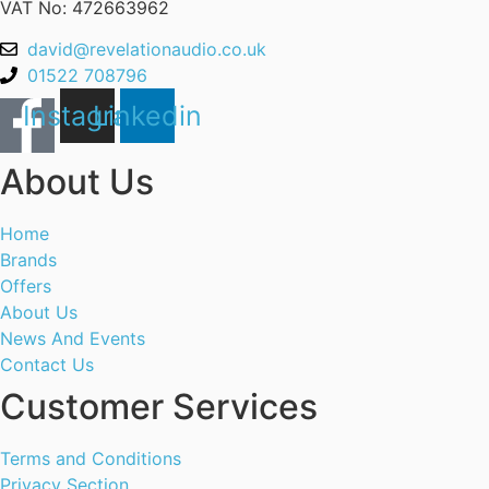
VAT No: 472663962
david@revelationaudio.co.uk
01522 708796
Instagram
Linkedin
About Us
Home
Brands
Offers
About Us
News And Events
Contact Us
Customer Services
Terms and Conditions
Privacy Section