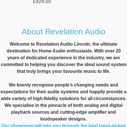
£
429.00
About Revelation Audio
Welcome to Revelation Audio Lincoln, the ultimate
destination for Home Audio enthusiasts. With over 20
years of dedicated experience in the industry, we are
committed to helping you discover the ideal sound system
that truly brings your favourite music to life.
We keenly recognise people’s changing needs and
expectations for their audio systems and happily provide a
wide variety of high-fidelity solutions for all circumstances.
We specialise in the pinnacle of both analog and digital
playback sources and cutting-edge amplifier and
loudspeaker designs.
Our showroom will take you through the best hand-picked