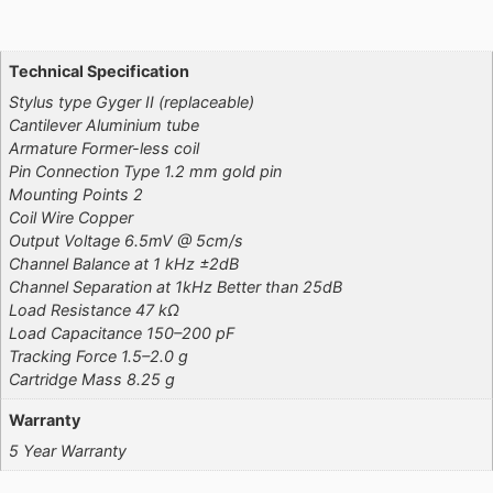
Additional information
Technical Specification
Stylus type Gyger II (replaceable)
Cantilever Aluminium tube
Armature Former-less coil
Pin Connection Type 1.2 mm gold pin
Mounting Points 2
Coil Wire Copper
Output Voltage 6.5mV @ 5cm/s
Channel Balance at 1 kHz ±2dB
Channel Separation at 1kHz Better than 25dB
Load Resistance 47 kΩ
Load Capacitance 150–200 pF
Tracking Force 1.5–2.0 g
Cartridge Mass 8.25 g
Warranty
5 Year Warranty