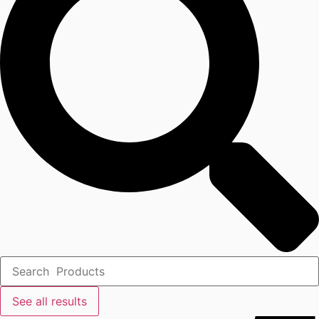
See all results