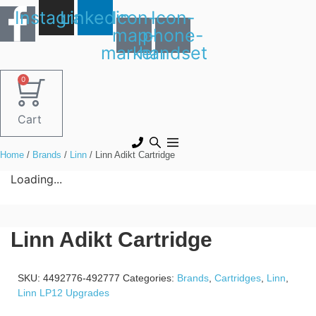
Skip
Instagram
Linkedin
Icon-
Icon-
to
map-
phone-
content
marker1
handset
0
Cart
Home
/
Brands
/
Linn
/ Linn Adikt Cartridge
Loading...
Linn Adikt Cartridge
SKU:
4492776-492777
Categories:
Brands
,
Cartridges
,
Linn
,
Linn LP12 Upgrades