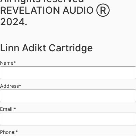
REVELATION AUDIO Ⓡ
2024.
Linn Adikt Cartridge
Name
*
Address
*
Email:
*
Phone:
*