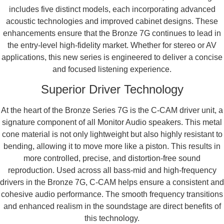
includes five distinct models, each incorporating advanced
acoustic technologies and improved cabinet designs. These
enhancements ensure that the Bronze 7G continues to lead in
the entry-level high-fidelity market. Whether for stereo or AV
applications, this new series is engineered to deliver a concise
and focused listening experience.
Superior Driver Technology
At the heart of the Bronze Series 7G is the C-CAM driver unit, a
signature component of all Monitor Audio speakers. This metal
cone material is not only lightweight but also highly resistant to
bending, allowing it to move more like a piston. This results in
more controlled, precise, and distortion-free sound
reproduction. Used across all bass-mid and high-frequency
drivers in the Bronze 7G, C-CAM helps ensure a consistent and
cohesive audio performance. The smooth frequency transitions
and enhanced realism in the soundstage are direct benefits of
this technology.