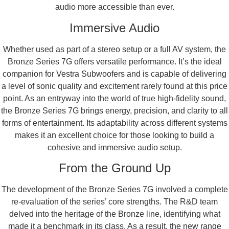
audio more accessible than ever.
Immersive Audio
Whether used as part of a stereo setup or a full AV system, the
Bronze Series 7G offers versatile performance. It’s the ideal
companion for Vestra Subwoofers and is capable of delivering
a level of sonic quality and excitement rarely found at this price
point. As an entryway into the world of true high-fidelity sound,
the Bronze Series 7G brings energy, precision, and clarity to all
forms of entertainment. Its adaptability across different systems
makes it an excellent choice for those looking to build a
cohesive and immersive audio setup.
From the Ground Up
The development of the Bronze Series 7G involved a complete
re-evaluation of the series’ core strengths. The R&D team
delved into the heritage of the Bronze line, identifying what
made it a benchmark in its class. As a result, the new range