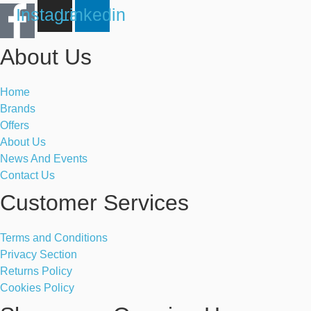
Instagram
Linkedin
About Us
Home
Brands
Offers
About Us
News And Events
Contact Us
Customer Services
Terms and Conditions
Privacy Section
Returns Policy
Cookies Policy