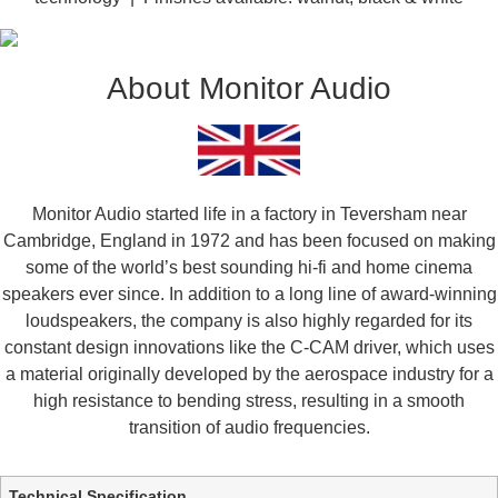
About Monitor Audio
Monitor Audio started life in a factory in Teversham near
Cambridge, England in 1972 and has been focused on making
some of the world’s best sounding hi-fi and home cinema
speakers ever since. In addition to a long line of award-winning
loudspeakers, the company is also highly regarded for its
constant design innovations like the C-CAM driver, which uses
a material originally developed by the aerospace industry for a
high resistance to bending stress, resulting in a smooth
transition of audio frequencies.
Additional information
Technical Specification