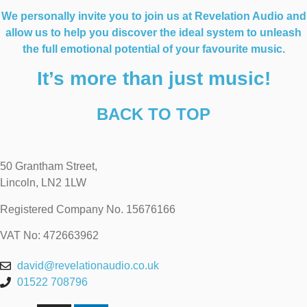
We personally invite you to join us at Revelation Audio and
allow us to help you discover the ideal system to unleash
the full emotional potential of your favourite music.
It’s more than just music!
BACK TO TOP
50 Grantham Street,
Lincoln, LN2 1LW
Registered Company No.
15676166
VAT No: 472663962
david@revelationaudio.co.uk
01522 708796