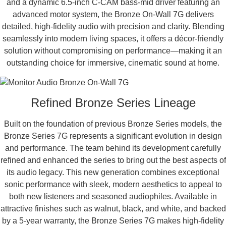
and a dynamic 6.5-inch C-CAM bass-mid driver featuring an
advanced motor system, the Bronze On-Wall 7G delivers
detailed, high-fidelity audio with precision and clarity. Blending
seamlessly into modern living spaces, it offers a décor-friendly
solution without compromising on performance—making it an
outstanding choice for immersive, cinematic sound at home.
Refined Bronze Series Lineage
Built on the foundation of previous Bronze Series models, the
Bronze Series 7G represents a significant evolution in design
and performance. The team behind its development carefully
refined and enhanced the series to bring out the best aspects of
its audio legacy. This new generation combines exceptional
sonic performance with sleek, modern aesthetics to appeal to
both new listeners and seasoned audiophiles. Available in
attractive finishes such as walnut, black, and white, and backed
by a 5-year warranty, the Bronze Series 7G makes high-fidelity