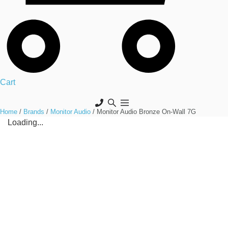
Cart
Home
/
Brands
/
Monitor Audio
/ Monitor Audio Bronze On-Wall 7G
Loading...