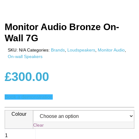
Monitor Audio Bronze On-
Wall 7G
SKU:
N/A
Categories:
Brands
,
Loudspeakers
,
Monitor Audio
,
On-wall Speakers
£
300.00
Book a demonstration
Colour
Clear
Monitor
Audio