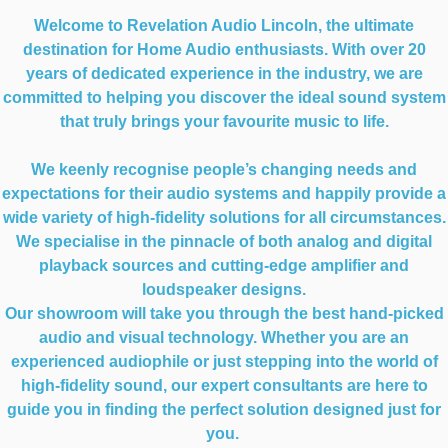
Welcome to Revelation Audio Lincoln, the ultimate
destination for Home Audio enthusiasts. With over 20
years of dedicated experience in the industry, we are
committed to helping you discover the ideal sound system
that truly brings your favourite music to life.
We keenly recognise people’s changing needs and
expectations for their audio systems and happily provide a
wide variety of high-fidelity solutions for all circumstances.
We specialise in the pinnacle of both analog and digital
playback sources and cutting-edge amplifier and
loudspeaker designs.
Our showroom will take you through the best hand-picked
audio and visual technology. Whether you are an
experienced audiophile or just stepping into the world of
high-fidelity sound, our expert consultants are here to
guide you in finding the perfect solution designed just for
you.