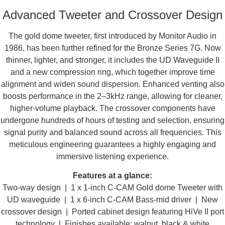
Advanced Tweeter and Crossover Design
The gold dome tweeter, first introduced by Monitor Audio in
1986, has been further refined for the Bronze Series 7G. Now
thinner, lighter, and stronger, it includes the UD Waveguide II
and a new compression ring, which together improve time
alignment and widen sound dispersion. Enhanced venting also
boosts performance in the 2–3kHz range, allowing for cleaner,
higher-volume playback. The crossover components have
undergone hundreds of hours of testing and selection, ensuring
signal purity and balanced sound across all frequencies. This
meticulous engineering guarantees a highly engaging and
immersive listening experience.
Features at a glance:
Two-way design | 1 x 1-inch C-CAM Gold dome Tweeter with
UD waveguide | 1 x 6-inch C-CAM Bass-mid driver | New
crossover design | Ported cabinet design featuring HiVe II port
technology | Finishes available: walnut, black & white