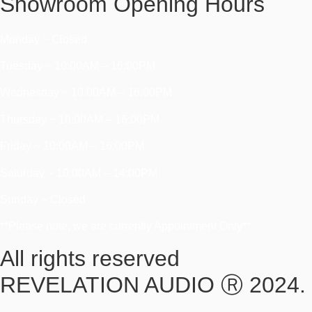
Showroom Opening Hours
Monday ~ Closed
Tuesday ~ 10:00AM – 16:00PM
Wednesday ~ 10:00AM – 16:00PM
Thursday ~ 10:00AM – 16:00PM
Friday ~ 10:00AM – 16:00PM
Saturday ~ 10:00AM – 14:00PM
Sunday ~ Closed
**Please note, we are currently Appointment Only**
All rights reserved
REVELATION AUDIO Ⓡ 2024.