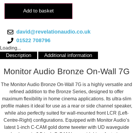
Bronze
On-
Add to basket
Wall
7G
quantity
david@revelationaudio.co.uk
01522 708796
Loading...
Description
Additional information
Description
Monitor Audio Bronze On-Wall 7G
The Monitor Audio Bronze On-Wall 7G is a highly versatile and
refined addition to the Bronze Series, designed to offer
maximum flexibility in home cinema applications. Its ultra-slim
profile makes it ideal for use as a rear or side channel speaker,
while also perfectly suited for wall-mounted front LCR (Left-
Centre-Right) configurations. Equipped with Monitor Audio’s
latest 1-inch C-CAM gold dome tweeter with UD waveguide