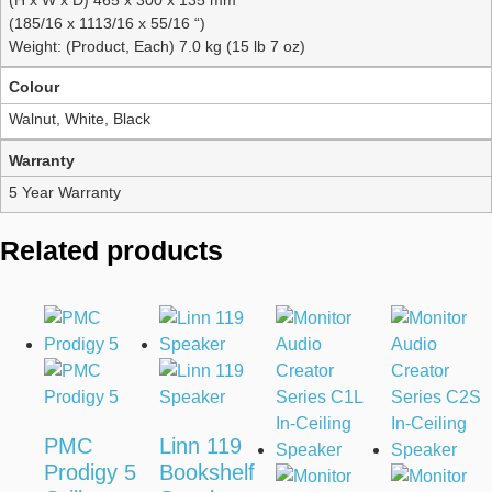
(185/16 x 1113/16 x 55/16 “)
Weight: (Product, Each) 7.0 kg (15 lb 7 oz)
Colour
Walnut, White, Black
Warranty
5 Year Warranty
Related products
PMC
Linn 119
Prodigy 5
Bookshelf