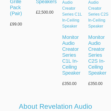
Grille
Speakers
Pack
£
2,500.00
(Pair)
£
99.00
Monitor
Monitor
Audio
Audio
Creator
Creator
Series
Series
C1L In-
C2S In-
Ceiling
Ceiling
Speaker
Speaker
£
350.00
£
350.00
About Revelation Audio