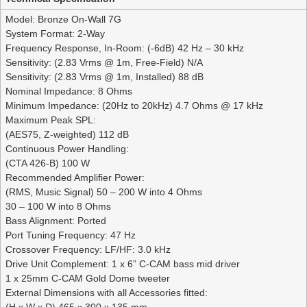
Model: Bronze On-Wall 7G
System Format: 2-Way
Frequency Response, In-Room: (-6dB) 42 Hz – 30 kHz
Sensitivity: (2.83 Vrms @ 1m, Free-Field) N/A
Sensitivity: (2.83 Vrms @ 1m, Installed) 88 dB
Nominal Impedance: 8 Ohms
Minimum Impedance: (20Hz to 20kHz) 4.7 Ohms @ 17 kHz
Maximum Peak SPL:
(AES75, Z-weighted) 112 dB
Continuous Power Handling:
(CTA 426-B) 100 W
Recommended Amplifier Power:
(RMS, Music Signal) 50 – 200 W into 4 Ohms
30 – 100 W into 8 Ohms
Bass Alignment: Ported
Port Tuning Frequency: 47 Hz
Crossover Frequency: LF/HF: 3.0 kHz
Drive Unit Complement: 1 x 6” C-CAM bass mid driver
1 x 25mm C-CAM Gold Dome tweeter
External Dimensions with all Accessories fitted:
(H x W x D) 465 x 300 x 135 mm