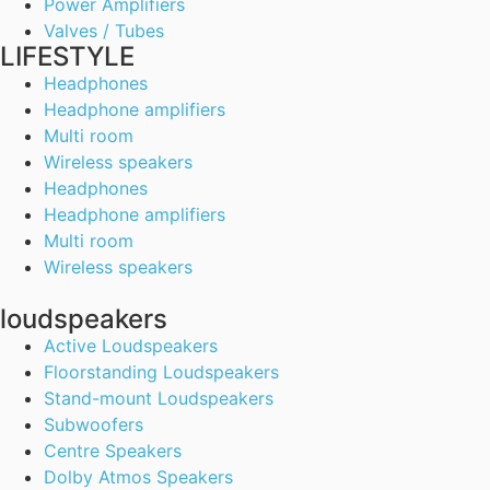
Power Amplifiers
Valves / Tubes
LIFESTYLE
Headphones
Headphone amplifiers
Multi room
Wireless speakers
Headphones
Headphone amplifiers
Multi room
Wireless speakers
loudspeakers
Active Loudspeakers
Floorstanding Loudspeakers
Stand-mount Loudspeakers
Subwoofers
Centre Speakers
Dolby Atmos Speakers