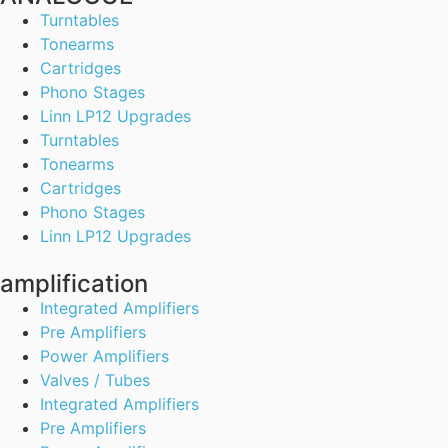
Turntables
Tonearms
Cartridges
Phono Stages
Linn LP12 Upgrades
Turntables
Tonearms
Cartridges
Phono Stages
Linn LP12 Upgrades
amplification
Integrated Amplifiers
Pre Amplifiers
Power Amplifiers
Valves / Tubes
Integrated Amplifiers
Pre Amplifiers