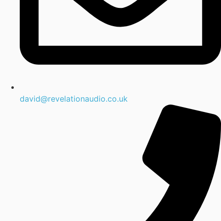
david@revelationaudio.co.uk