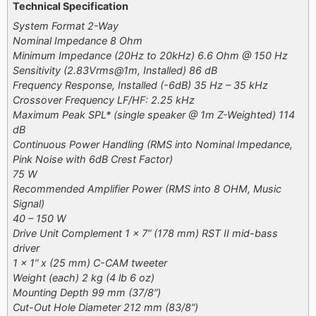
Technical Specification
System Format 2-Way
Nominal Impedance 8 Ohm
Minimum Impedance (20Hz to 20kHz) 6.6 Ohm @ 150 Hz
Sensitivity (2.83Vrms@1m, Installed) 86 dB
Frequency Response, Installed (-6dB) 35 Hz – 35 kHz
Crossover Frequency LF/HF: 2.25 kHz
Maximum Peak SPL* (single speaker @ 1m Z-Weighted) 114
dB
Continuous Power Handling (RMS into Nominal Impedance,
Pink Noise with 6dB Crest Factor)
75 W
Recommended Amplifier Power (RMS into 8 OHM, Music
Signal)
40 – 150 W
Drive Unit Complement 1 x 7” (178 mm) RST II mid-bass
driver
1 x 1” x (25 mm) C-CAM tweeter
Weight (each) 2 kg (4 lb 6 oz)
Mounting Depth 99 mm (37/8”)
Cut-Out Hole Diameter 212 mm (83/8”)