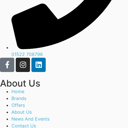
01522 708796
About Us
Home
Brands
Offers
About Us
News And Events
Contact Us