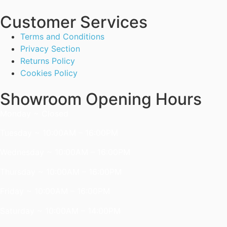
Customer Services
Terms and Conditions
Privacy Section
Returns Policy
Cookies Policy
Showroom Opening Hours
Monday ~ Closed
Tuesday ~ 10:00AM – 16:00PM
Wednesday ~ 10:00AM – 16:00PM
Thursday ~ 10:00AM – 16:00PM
Friday ~ 10:00AM – 16:00PM
Saturday ~ 10:00AM – 14:00PM