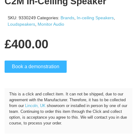
C2M In-Ceiling Speaker
SKU:
9330249
Categories:
Brands
,
In-ceiling Speakers
,
Loudspeakers
,
Monitor Audio
£
400.00
Book a demonstration
Click and Collect
This is a click and collect item. It can not be shipped, due to our
agreement with the Manufacturer. Therefore, it has to be collected
from our
Lincoln, UK
showroom or installed in person by one of our
team. Continuing to order this item through the Click and collect
option, is acceptance you agree to this. We will contact you in due
course, to process your order.