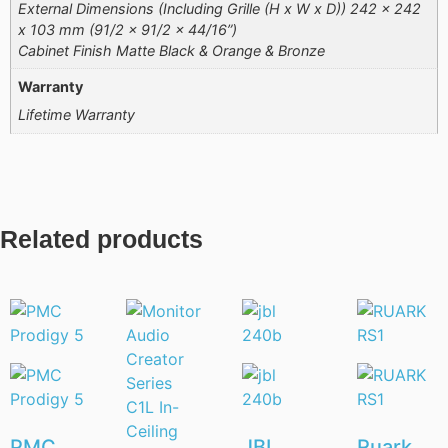
External Dimensions (Including Grille (H x W x D)) 242 x 242
x 103 mm (91/2 x 91/2 x 44/16”)
Cabinet Finish Matte Black & Orange & Bronze
Warranty
Lifetime Warranty
Related products
PMC
JBL
Ruark