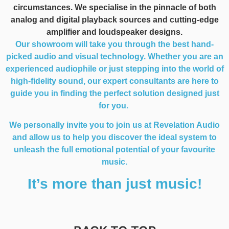
circumstances. We specialise in the pinnacle of both
analog and digital playback sources and cutting-edge
amplifier and loudspeaker designs.
Our showroom will take you through the best hand-
picked audio and visual technology. Whether you are an
experienced audiophile or just stepping into the world of
high-fidelity sound, our expert consultants are here to
guide you in finding the perfect solution designed just
for you.
We personally invite you to join us at Revelation Audio
and allow us to help you discover the ideal system to
unleash the full emotional potential of your favourite
music.
It’s more than just music!