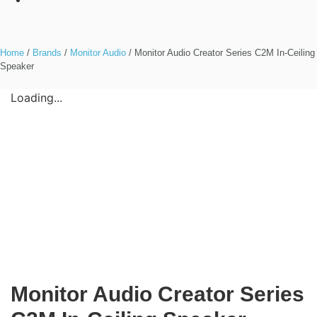
Home
/
Brands
/
Monitor Audio
/ Monitor Audio Creator Series C2M In-Ceiling
Speaker
Loading...
Monitor Audio Creator Series