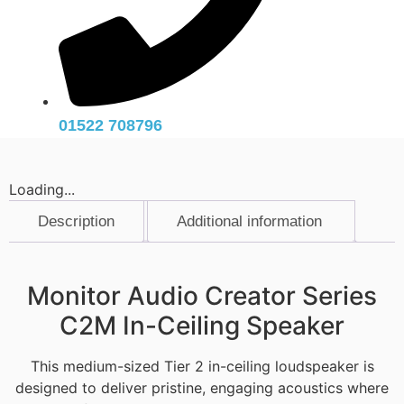
01522 708796
Loading...
Description
Additional information
Description
Monitor Audio Creator Series
C2M In-Ceiling Speaker
This medium-sized Tier 2 in-ceiling loudspeaker is
designed to deliver pristine, engaging acoustics where