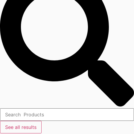
See all results