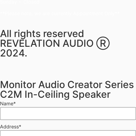
Sunday ~ Closed
**Please note, we are currently Appointment Only**
All rights reserved
REVELATION AUDIO Ⓡ
2024.
Monitor Audio Creator Series
C2M In-Ceiling Speaker
Name
*
Address
*