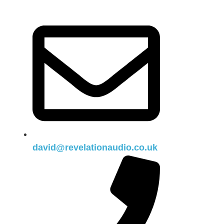
david@revelationaudio.co.uk