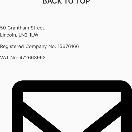
BACK TO TOP
50 Grantham Street,
Lincoln, LN2 1LW
Registered Company No.
15676166
VAT No: 472663962