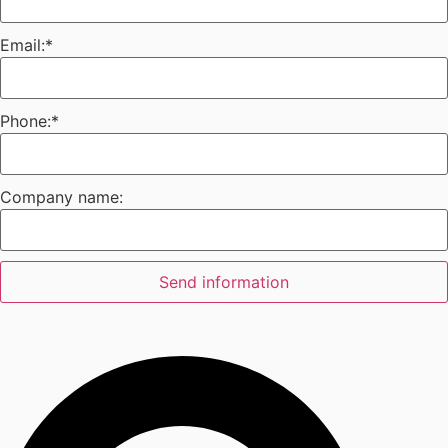
Email:
*
Phone:
*
Company name:
Send information