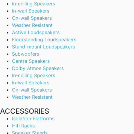
In-ceiling Speakers
In-wall Speakers
On-wall Speakers
Weather Resistant
Active Loudspeakers
Floorstanding Loudspeakers
Stand-mount Loudspeakers
Subwoofers
Centre Speakers
Dolby Atmos Speakers
In-ceiling Speakers
In-wall Speakers
On-wall Speakers
Weather Resistant
ACCESSORIES
Isolation Platforms
Hifi Racks
Speaker Stands