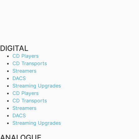
DIGITAL
CD Players
CD Transports
Streamers
DACS
Streaming Upgrades
CD Players
CD Transports
Streamers
DACS
Streaming Upgrades
ANALOGUE