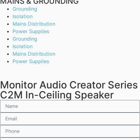
MAINS & GROUNDING
Grounding
Isolation
Mains Distribution
Power Supplies
Grounding
Isolation
Mains Distribution
Power Supplies
Monitor Audio Creator Series
C2M In-Ceiling Speaker