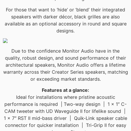
For those that want to ‘hide’ or ‘blend’ their integrated
speakers with darker décor, black grilles are also
available as an optional accessory in round and square
designs.
Due to the confidence Monitor Audio have in the
quality, robust design, and sound performance of their
architectural speakers, Monitor Audio offers a lifetime
warranty across their Creator Series speakers, matching
or exceeding market standards.​​
Features at a glance:
Ideal for installations where pristine acoustic
performance is required | Two-way design | 1 x 1″ C-
CAM tweeter with UD Waveguide II for lifelike sound |
1 x 7″ RST II mid-bass driver | Quik-Link speaker cable
connector for quicker installation | Tri-Grip II for easy