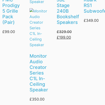
Prodigy
Stage
RS1
5 Grille
240B
Subwoof
Pack
Bookshelf
£
349.00
(Pair)
Speakers
£
99.00
£
329.00
£
199.00
Monitor
Audio
Creator
Series
C1L In-
Ceiling
Speaker
£
350.00