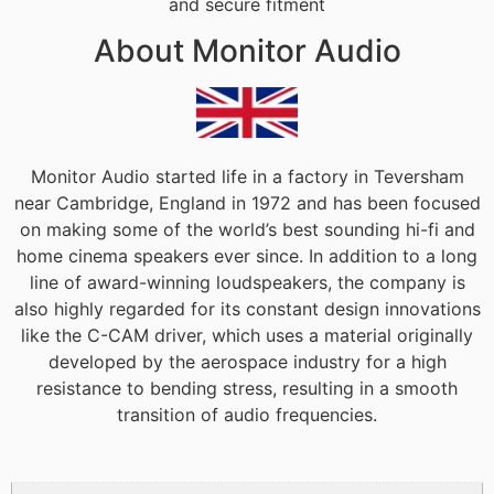
and secure fitment
About Monitor Audio
Monitor Audio started life in a factory in Teversham
near Cambridge, England in 1972 and has been focused
on making some of the world’s best sounding hi-fi and
home cinema speakers ever since. In addition to a long
line of award-winning loudspeakers, the company is
also highly regarded for its constant design innovations
like the C-CAM driver, which uses a material originally
developed by the aerospace industry for a high
resistance to bending stress, resulting in a smooth
transition of audio frequencies.
Additional information