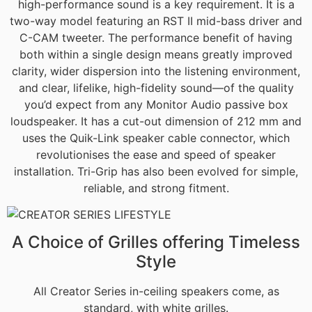
high-performance sound is a key requirement. It is a
two-way model featuring an RST II mid-bass driver and
C-CAM tweeter. The performance benefit of having
both within a single design means greatly improved
clarity, wider dispersion into the listening environment,
and clear, lifelike, high-fidelity sound—of the quality
you’d expect from any Monitor Audio passive box
loudspeaker. It has a cut-out dimension of 212 mm and
uses the Quik-Link speaker cable connector, which
revolutionises the ease and speed of speaker
installation. Tri-Grip has also been evolved for simple,
reliable, and strong fitment.
A Choice of Grilles offering Timeless
Style
All Creator Series in-ceiling speakers come, as
standard, with white grilles.