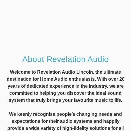
About Revelation Audio
Welcome to Revelation Audio Lincoln, the ultimate
destination for Home Audio enthusiasts. With over 20
years of dedicated experience in the industry, we are
committed to helping you discover the ideal sound
system that truly brings your favourite music to life.
We keenly recognise people’s changing needs and
expectations for their audio systems and happily
provide a wide variety of high-fidelity solutions for all