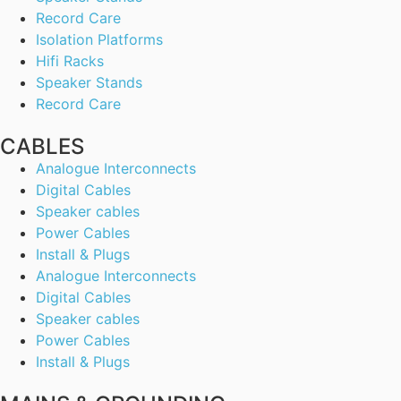
Record Care
Isolation Platforms
Hifi Racks
Speaker Stands
Record Care
CABLES
Analogue Interconnects
Digital Cables
Speaker cables
Power Cables
Install & Plugs
Analogue Interconnects
Digital Cables
Speaker cables
Power Cables
Install & Plugs