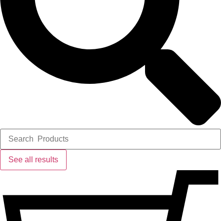
See all results