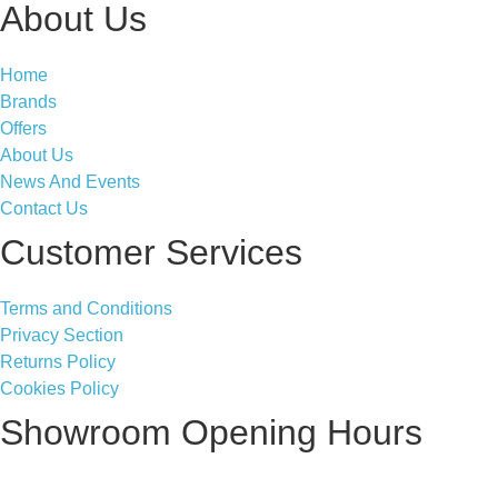
About Us
Home
Brands
Offers
About Us
News And Events
Contact Us
Customer Services
Terms and Conditions
Privacy Section
Returns Policy
Cookies Policy
Showroom Opening Hours
Monday ~ Closed