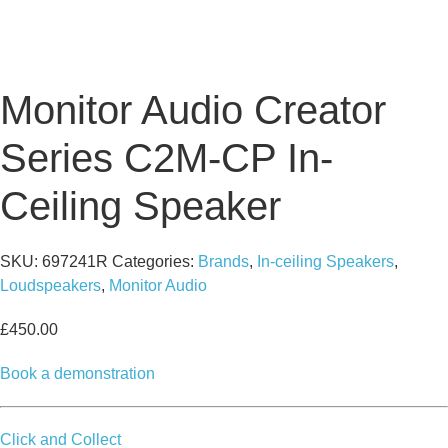
Monitor Audio Creator
Series C2M-CP In-
Ceiling Speaker
SKU:
697241R
Categories:
Brands
,
In-ceiling Speakers
,
Loudspeakers
,
Monitor Audio
£
450.00
Book a demonstration
Click and Collect