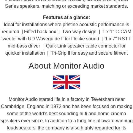
Series speakers, matching or exceeding market standards.​​
Features at a glance:
Ideal for installations where pristine acoustic performance is
required | Fitted back box | Two-way design | 1 x 1″ C-CAM
tweeter with UD Waveguide II for lifelike sound | 1 x 7″ RST II
mid-bass driver | Quik-Link speaker cable connector for
quicker installation | Tri-Grip II for easy and secure fitment
About Monitor Audio
Monitor Audio started life in a factory in Teversham near
Cambridge, England in 1972 and has been focused on making
some of the world’s best sounding hi-fi and home cinema
speakers ever since. In addition to a long line of award-winning
loudspeakers, the company is also highly regarded for its