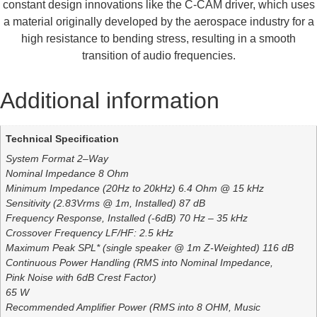
constant design innovations like the C-CAM driver, which uses
a material originally developed by the aerospace industry for a
high resistance to bending stress, resulting in a smooth
transition of audio frequencies.
Additional information
Technical Specification
System Format 2–Way
Nominal Impedance 8 Ohm
Minimum Impedance (20Hz to 20kHz) 6.4 Ohm @ 15 kHz
Sensitivity (2.83Vrms @ 1m, Installed) 87 dB
Frequency Response, Installed (-6dB) 70 Hz – 35 kHz
Crossover Frequency LF/HF: 2.5 kHz
Maximum Peak SPL* (single speaker @ 1m Z-Weighted) 116 dB
Continuous Power Handling (RMS into Nominal Impedance,
Pink Noise with 6dB Crest Factor)
65 W
Recommended Amplifier Power (RMS into 8 OHM, Music