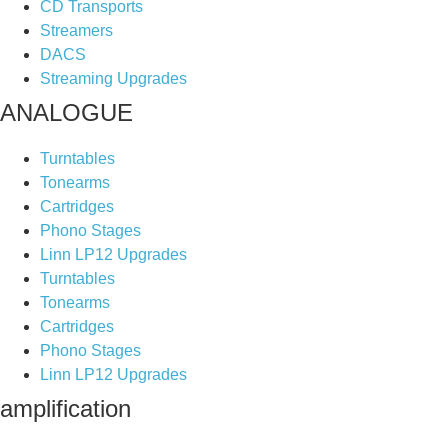
CD Transports
Streamers
DACS
Streaming Upgrades
ANALOGUE
Turntables
Tonearms
Cartridges
Phono Stages
Linn LP12 Upgrades
Turntables
Tonearms
Cartridges
Phono Stages
Linn LP12 Upgrades
amplification