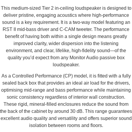
This medium-sized Tier 2 in-ceiling loudspeaker is designed to
deliver pristine, engaging acoustics where high-performance
sound is a key requirement. It is a two-way model featuring an
RST II mid-bass driver and C-CAM tweeter. The performance
benefit of having both within a single design means greatly
improved clarity, wider dispersion into the listening
environment, and clear, lifelike, high-fidelity sound—of the
quality you’d expect from any Monitor Audio passive box
loudspeaker.
As a Controlled Performance (CP) model, it is fitted with a fully
sealed back box that provides an ideal air load for the drivers,
optimising mid-range and bass performance while maintaining
sonic consistency regardless of interior wall construction.
These rigid, mineral-filled enclosures reduce the sound from
the back of the cabinet by around 30 dB. This range guarantees
excellent audio quality and versatility and offers superior sound
isolation between rooms and floors.