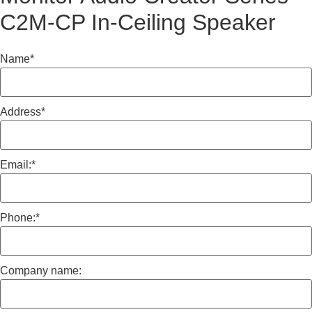
C2M-CP In-Ceiling Speaker
Name
*
Address
*
Email:
*
Phone:
*
Company name: