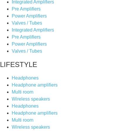
Integrated Amplifiers
Pre Amplifiers
Power Amplifiers
Valves / Tubes
Integrated Amplifiers
Pre Amplifiers
Power Amplifiers
Valves / Tubes
LIFESTYLE
Headphones
Headphone amplifiers
Multi room
Wireless speakers
Headphones
Headphone amplifiers
Multi room
Wireless speakers