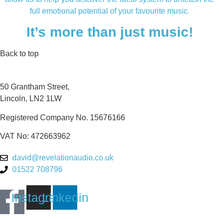
full emotional potential of your favourite music.
It’s more than just music!
Back to top
50 Grantham Street,
Lincoln, LN2 1LW
Registered Company No.
15676166
VAT No: 472663962
david@revelationaudio.co.uk
01522 708796
Instagram
Linkedin