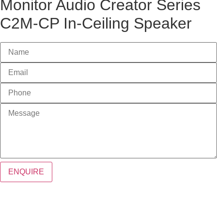
Monitor Audio Creator Series
C2M-CP In-Ceiling Speaker
ENQUIRE