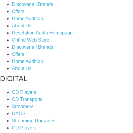
Discover all Brands
Offers
Home Audition
About Us
Revelation Audio Homepage
Online Web Store
Discover all Brands
Offers
Home Audition
About Us
DIGITAL
CD Players
CD Transports
Streamers
DACS
Streaming Upgrades
CD Players