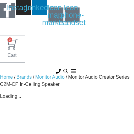
Skip
Instagram
Linkedin
Icon-
Icon-
to
map-
phone-
content
marker1
handset
0
Cart
Home
/
Brands
/
Monitor Audio
/ Monitor Audio Creator Series
C2M-CP In-Ceiling Speaker
Loading...