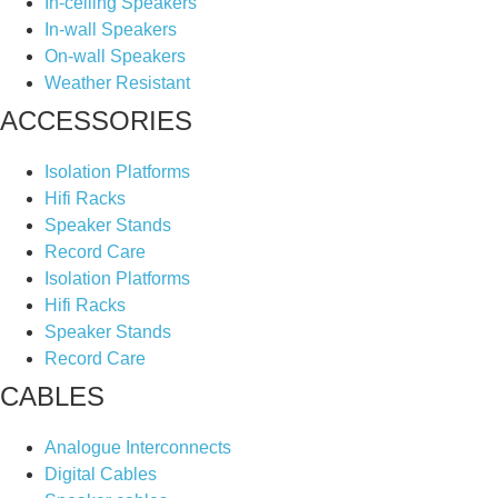
In-ceiling Speakers
In-wall Speakers
On-wall Speakers
Weather Resistant
ACCESSORIES
Isolation Platforms
Hifi Racks
Speaker Stands
Record Care
Isolation Platforms
Hifi Racks
Speaker Stands
Record Care
CABLES
Analogue Interconnects
Digital Cables