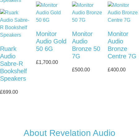
Monitor
Monitor
Monitor
Audio Gold
Audio
Audio
Ruark
50 6G
Bronze 50
Bronze
Audio
7G
Centre 7G
£
1,700.00
Sabre-R
£
500.00
£
400.00
Bookshelf
Speakers
£
699.00
About Revelation Audio