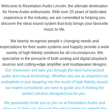
Welcome to Revelation Audio Lincoln, the ultimate destination
for Home Audio enthusiasts. With over 20 years of dedicated
experience in the industry, we are committed to helping you
discover the ideal sound system that truly brings your favourite
music to life.
We keenly recognise people’s changing needs and
expectations for their audio systems and happily provide a wide
variety of high-fidelity solutions for all circumstances. We
specialise in the pinnacle of both analog and digital playback
sources and cutting-edge amplifier and loudspeaker designs.
Our showroom will take you through the best hand-picked
audio and visual technology. Whether you are an experienced
audiophile or just stepping into the world of high-fidelity sound,
our expert consultants are here to guide you in finding the
perfect solution designed just for you.
We personally invite you to join us at Revelation Audio and
allow us to help you discover the ideal system to unleash the