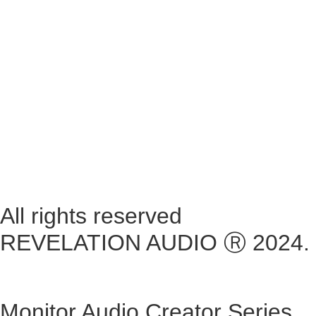
Tuesday ~ 10:00AM – 16:00PM
Wednesday ~ 10:00AM – 16:00PM
Thursday ~ 10:00AM – 16:00PM
Friday ~ 10:00AM – 16:00PM
Saturday ~ 10:00AM – 14:00PM
Sunday ~ Closed
**Please note, we are currently Appointment Only**
All rights reserved
REVELATION AUDIO Ⓡ 2024.
Monitor Audio Creator Series