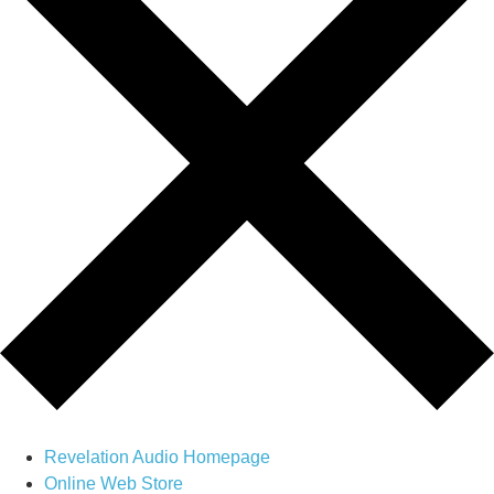
Revelation Audio Homepage
Online Web Store