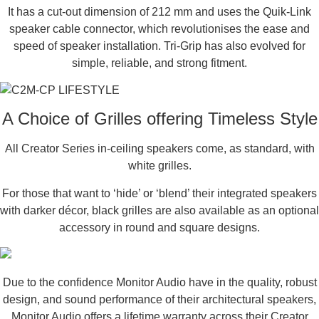
It has a cut-out dimension of 212 mm and uses the Quik-Link
speaker cable connector, which revolutionises the ease and
speed of speaker installation. Tri-Grip has also evolved for
simple, reliable, and strong fitment.
A Choice of Grilles offering Timeless Style
All Creator Series in-ceiling speakers come, as standard, with
white grilles.
For those that want to ‘hide’ or ‘blend’ their integrated speakers
with darker décor, black grilles are also available as an optional
accessory in round and square designs.
Due to the confidence Monitor Audio have in the quality, robust
design, and sound performance of their architectural speakers,
Monitor Audio offers a lifetime warranty across their Creator