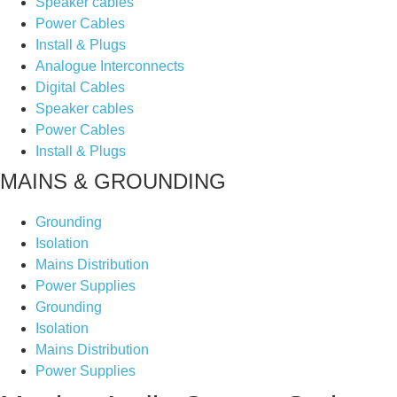
Speaker cables
Power Cables
Install & Plugs
Analogue Interconnects
Digital Cables
Speaker cables
Power Cables
Install & Plugs
MAINS & GROUNDING
Grounding
Isolation
Mains Distribution
Power Supplies
Grounding
Isolation
Mains Distribution
Power Supplies