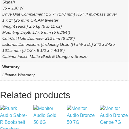
Signal)
35 – 130 W
Drive Unit Complement 1 x 7” (178 mm) RST II mid-bass driver
1 x 1” (25 mm) C-CAM tweeter
Weight (each) 2.6 kg (5 lb 11 oz)
Mounting Depth 177.5 mm (6 63/64”)
Cut-Out Hole Diameter 212 mm (8 3/8”)
External Dimensions (Including Grille (H x W x D)) 242 x 242 x
181.5 mm (9 1/2 x 9 1/2 x 4 4/16”)
Cabinet Finish Matte Black & Orange & Bronze
Warranty
Lifetime Warranty
Related products