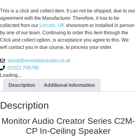
This is a click and collect item. It can not be shipped, due to our
agreement with the Manufacturer. Therefore, it has to be
collected from our
Lincoln, UK
showroom or installed in person
by one of our team. Continuing to order this item through the
Click and collect option, is acceptance you agree to this. We
will contact you in due course, to process your order.
david@revelationaudio.co.uk
01522 708796
Loading...
Description
Additional information
Description
Monitor Audio Creator Series C2M-
CP In-Ceiling Speaker