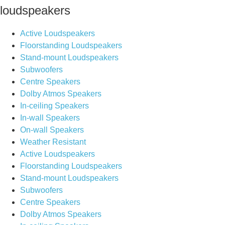
loudspeakers
Active Loudspeakers
Floorstanding Loudspeakers
Stand-mount Loudspeakers
Subwoofers
Centre Speakers
Dolby Atmos Speakers
In-ceiling Speakers
In-wall Speakers
On-wall Speakers
Weather Resistant
Active Loudspeakers
Floorstanding Loudspeakers
Stand-mount Loudspeakers
Subwoofers
Centre Speakers
Dolby Atmos Speakers