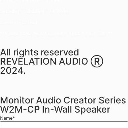
Friday ~ 10:00AM – 16:00PM
Saturday ~ 10:00AM – 14:00PM
Sunday ~ Closed
**Please note, we are currently Appointment Only**
All rights reserved
REVELATION AUDIO Ⓡ
2024.
Monitor Audio Creator Series
W2M-CP In-Wall Speaker
Name
*