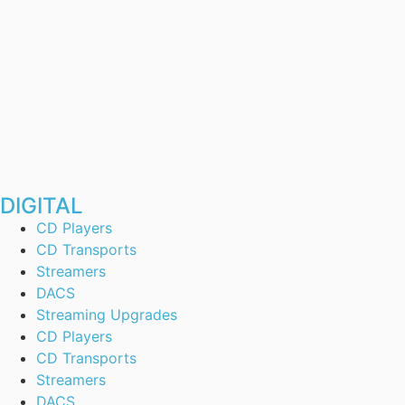
DIGITAL
CD Players
CD Transports
Streamers
DACS
Streaming Upgrades
CD Players
CD Transports
Streamers
DACS