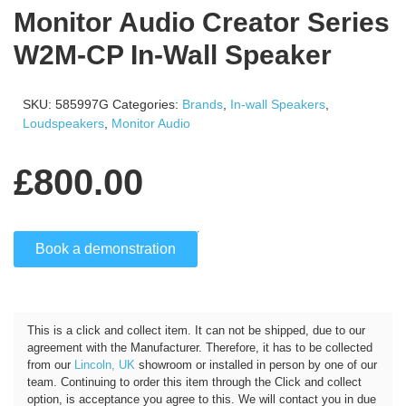
Monitor Audio Creator Series
W2M-CP In-Wall Speaker
SKU:
585997G
Categories:
Brands
,
In-wall Speakers
,
Loudspeakers
,
Monitor Audio
£
800.00
Book a demonstration
Click and Collect
This is a click and collect item. It can not be shipped, due to our
agreement with the Manufacturer. Therefore, it has to be collected
from our
Lincoln, UK
showroom or installed in person by one of our
team. Continuing to order this item through the Click and collect
option, is acceptance you agree to this. We will contact you in due