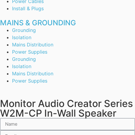
Power Cables
Install & Plugs
MAINS & GROUNDING
Grounding
Isolation
Mains Distribution
Power Supplies
Grounding
Isolation
Mains Distribution
Power Supplies
Monitor Audio Creator Series
W2M-CP In-Wall Speaker