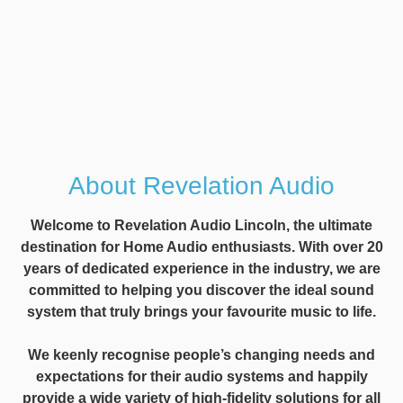
About Revelation Audio
Welcome to Revelation Audio Lincoln, the ultimate
destination for Home Audio enthusiasts. With over 20
years of dedicated experience in the industry, we are
committed to helping you discover the ideal sound
system that truly brings your favourite music to life.
We keenly recognise people’s changing needs and
expectations for their audio systems and happily
provide a wide variety of high-fidelity solutions for all