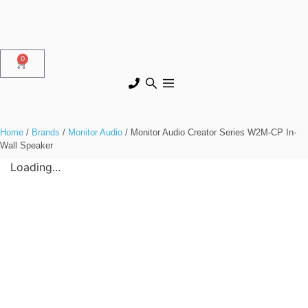
0
Home
/
Brands
/
Monitor Audio
/ Monitor Audio Creator Series W2M-CP In-
Wall Speaker
Loading...