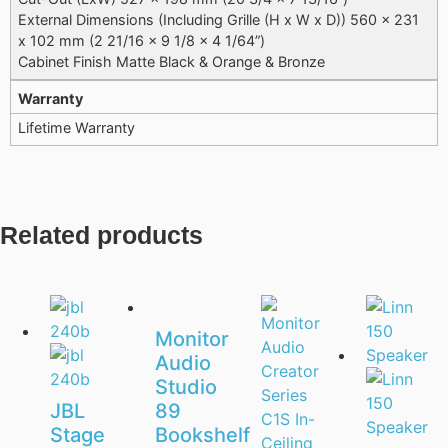
External Dimensions (Including Grille (H x W x D)) 560 x 231
x 102 mm (2 21/16 x 9 1/8 x 4 1/64”)
Cabinet Finish Matte Black & Orange & Bronze
Warranty
Lifetime Warranty
Related products
Monitor
Audio
Studio
JBL
89
Stage
Bookshelf