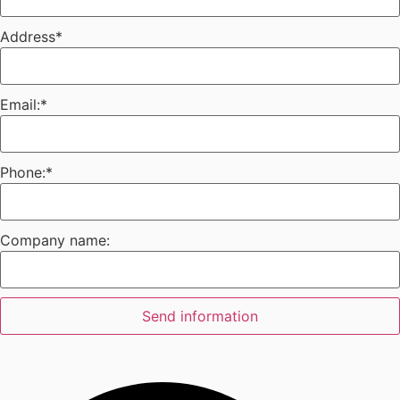
Address
*
Email:
*
Phone:
*
Company name:
Send information