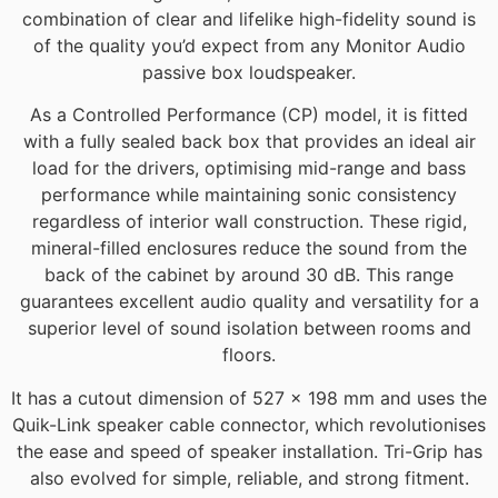
combination of clear and lifelike high-fidelity sound is
of the quality you’d expect from any Monitor Audio
passive box loudspeaker.
As a Controlled Performance (CP) model, it is fitted
with a fully sealed back box that provides an ideal air
load for the drivers, optimising mid-range and bass
performance while maintaining sonic consistency
regardless of interior wall construction. These rigid,
mineral-filled enclosures reduce the sound from the
back of the cabinet by around 30 dB. This range
guarantees excellent audio quality and versatility for a
superior level of sound isolation between rooms and
floors.
It has a cutout dimension of 527 x 198 mm and uses the
Quik-Link speaker cable connector, which revolutionises
the ease and speed of speaker installation. Tri-Grip has
also evolved for simple, reliable, and strong fitment.