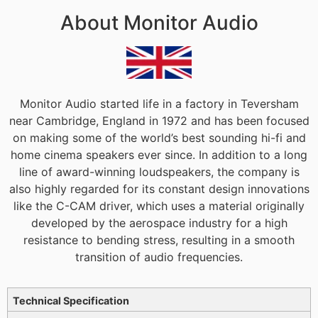
About Monitor Audio
Monitor Audio started life in a factory in Teversham
near Cambridge, England in 1972 and has been focused
on making some of the world’s best sounding hi-fi and
home cinema speakers ever since. In addition to a long
line of award-winning loudspeakers, the company is
also highly regarded for its constant design innovations
like the C-CAM driver, which uses a material originally
developed by the aerospace industry for a high
resistance to bending stress, resulting in a smooth
transition of audio frequencies.
Additional information
Technical Specification