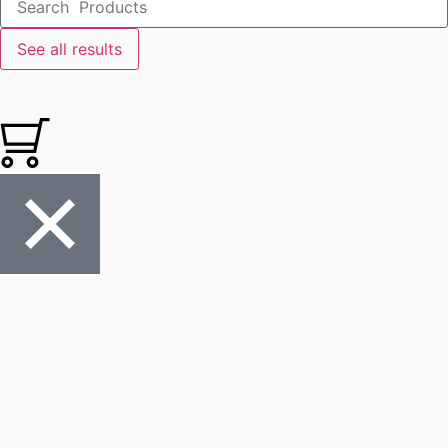
See all results