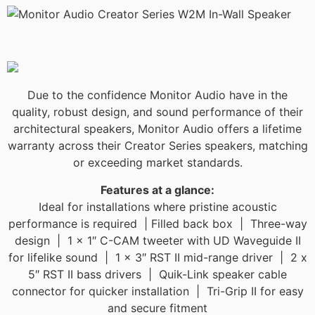
Due to the confidence Monitor Audio have in the
quality, robust design, and sound performance of their
architectural speakers, Monitor Audio offers a lifetime
warranty across their Creator Series speakers, matching
or exceeding market standards.​​
Features at a glance:
Ideal for installations where pristine acoustic
performance is required | Filled back box | Three-way
design | 1 x 1″ C-CAM tweeter with UD Waveguide II
for lifelike sound | 1 x 3″ RST II mid-range driver | 2 x
5″ RST II bass drivers | Quik-Link speaker cable
connector for quicker installation | Tri-Grip II for easy
and secure fitment