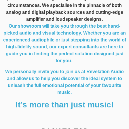
circumstances. We specialise in the pinnacle of both
analog and digital playback sources and cutting-edge
amplifier and loudspeaker designs.
Our showroom will take you through the best hand-
picked audio and visual technology. Whether you are an
experienced audiophile or just stepping into the world of
high-fidelity sound, our expert consultants are here to
guide you in finding the perfect solution designed just
for you.
We personally invite you to join us at Revelation Audio
and allow us to help you discover the ideal system to
unleash the full emotional potential of your favourite
music.
It’s more than just music!