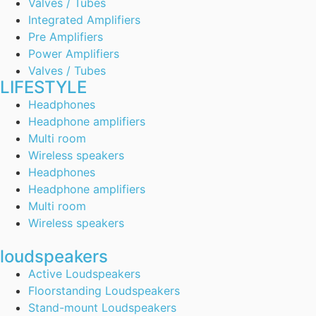
Valves / Tubes
Integrated Amplifiers
Pre Amplifiers
Power Amplifiers
Valves / Tubes
LIFESTYLE
Headphones
Headphone amplifiers
Multi room
Wireless speakers
Headphones
Headphone amplifiers
Multi room
Wireless speakers
loudspeakers
Active Loudspeakers
Floorstanding Loudspeakers
Stand-mount Loudspeakers