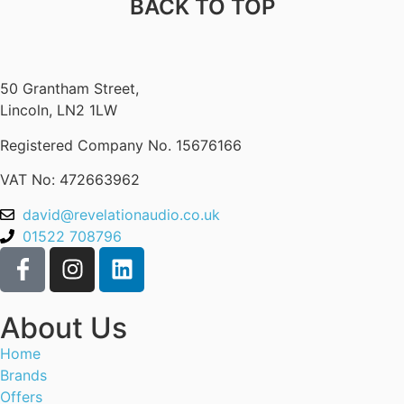
BACK TO TOP
50 Grantham Street,
Lincoln, LN2 1LW
Registered Company No.
15676166
VAT No: 472663962
david@revelationaudio.co.uk
01522 708796
About Us
Home
Brands
Offers