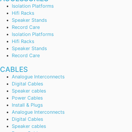
Isolation Platforms
Hifi Racks
Speaker Stands
Record Care
Isolation Platforms
Hifi Racks
Speaker Stands
Record Care
CABLES
Analogue Interconnects
Digital Cables
Speaker cables
Power Cables
Install & Plugs
Analogue Interconnects
Digital Cables
Speaker cables