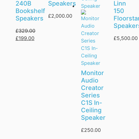
240B
Speakers
Linn
Bookshelf
150
£
2,000.00
Speakers
Floorsta
Speaker
£
329.00
£
199.00
£
5,500.00
Monitor
Audio
Creator
Series
C1S In-
Ceiling
Speaker
£
250.00