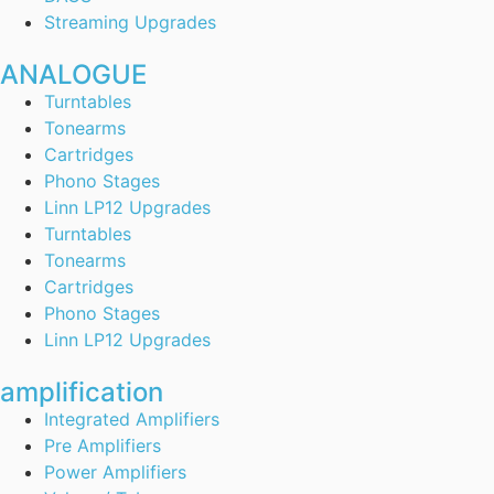
Streaming Upgrades
ANALOGUE
Turntables
Tonearms
Cartridges
Phono Stages
Linn LP12 Upgrades
Turntables
Tonearms
Cartridges
Phono Stages
Linn LP12 Upgrades
amplification
Integrated Amplifiers
Pre Amplifiers
Power Amplifiers