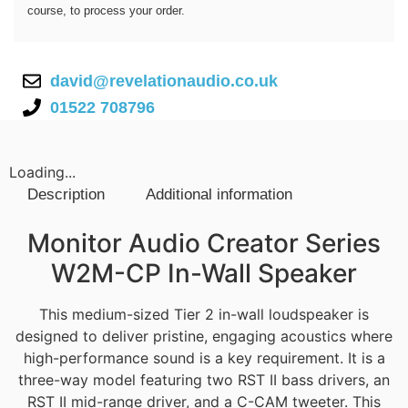
course, to process your order.
david@revelationaudio.co.uk
01522 708796
Loading...
Description
Additional information
Description
Monitor Audio Creator Series
W2M-CP In-Wall Speaker
This medium-sized Tier 2 in-wall loudspeaker is
designed to deliver pristine, engaging acoustics where
high-performance sound is a key requirement. It is a
three-way model featuring two RST II bass drivers, an
RST II mid-range driver, and a C-CAM tweeter. This