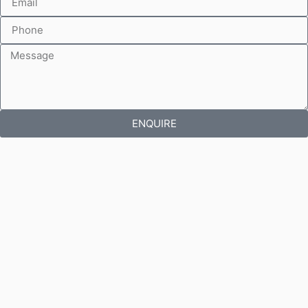
ENQUIRE