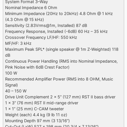
System Format 3–Way
Nominal Impedance 6 Ohm
Minimum Impedance (20Hz to 20kHz) 4.8 Ohm @ 1 kHz
(4.3 Ohm @ 15 kHz)
Sensitivity (2.83Vrms@1m, Installed) 87 dB
Frequency Response, Installed (-6dB) 60 Hz – 35 kHz
Crossover Frequency LF/HF: 550 kHz
MF/HF: 3 kHz
Maximum Peak SPL* (single speaker @ 1m Z-Weighted) 118
dB
Continuous Power Handling (RMS into Nominal Impedance,
Pink Noise with 6dB Crest Factor)
100 W
Recommended Amplifier Power (RMS into 8 OHM, Music
Signal)
40 – 150 W
Drive Unit Complement 2 x 5” (127 mm) RST II bass driver
1 x 3” (76 mm) RST II mid-range driver
1 x 1” (25 mm) C-CAM tweeter
Weight (each) 4.4 kg (9 lb 11 oz)
Mounting Depth 97 mm (3 13/16”)
Cut-Out (LxW) 527 x 198 mm (20 3/4 x 7 13/16”)