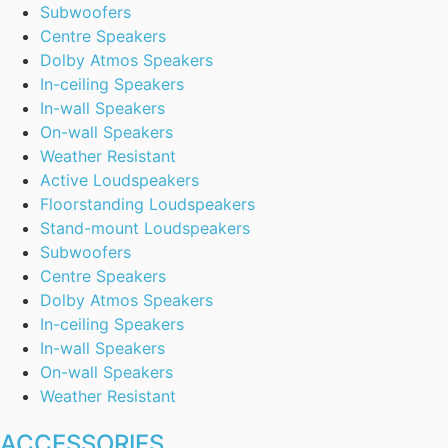
Subwoofers
Centre Speakers
Dolby Atmos Speakers
In-ceiling Speakers
In-wall Speakers
On-wall Speakers
Weather Resistant
Active Loudspeakers
Floorstanding Loudspeakers
Stand-mount Loudspeakers
Subwoofers
Centre Speakers
Dolby Atmos Speakers
In-ceiling Speakers
In-wall Speakers
On-wall Speakers
Weather Resistant
ACCESSORIES