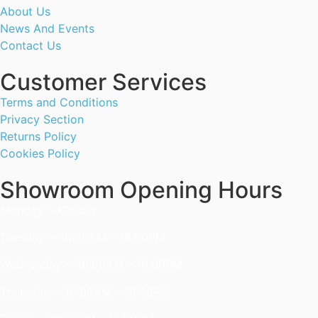
About Us
News And Events
Contact Us
Customer Services
Terms and Conditions
Privacy Section
Returns Policy
Cookies Policy
Showroom Opening Hours
Monday ~ Closed
Tuesday ~ 10:00AM – 16:00PM
Wednesday ~ 10:00AM – 16:00PM
Thursday ~ 10:00AM – 16:00PM