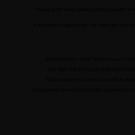
Providing the most stable platform possible for
A machined magnetic top cap, hides the hex key a
Monitor Audio’s Gold Series has a rich hi
The Gold 500 6G is part of the latest Go
Each model in the Gold Series 6G is desig
The speakers are not just visually appealing but 