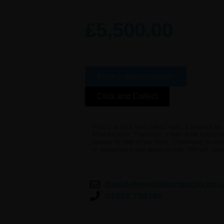
£
5,500.00
Book a demonstration
Click and Collect
This is a click and collect item. It can not b
Manufacturer. Therefore, it has to be collect
person by one of our team. Continuing to order
is acceptance you agree to this. We will cont
david@revelationaudio.co.
01522 708796