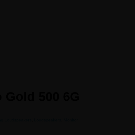
o Gold 500 6G
ing Loudspeakers
,
Loudspeakers
,
Monitor