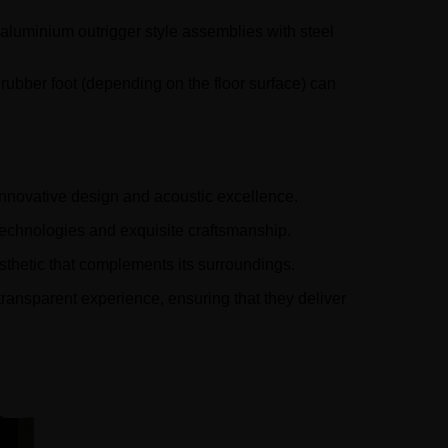
 aluminium outrigger style assemblies with steel
rubber foot (depending on the floor surface) can
innovative design and acoustic excellence.
technologies and exquisite craftsmanship.
sthetic that complements its surroundings.
transparent experience, ensuring that they deliver