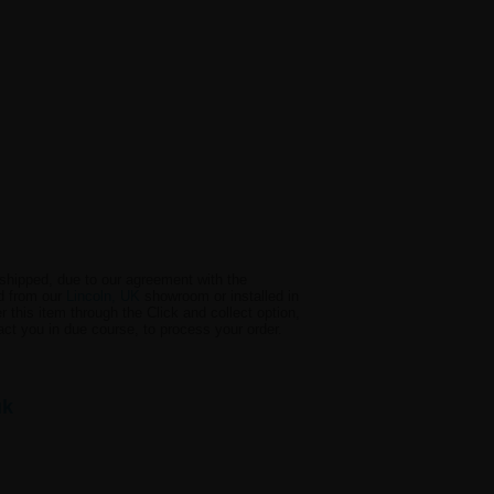
e shipped, due to our agreement with the
ed from our
Lincoln, UK
showroom or installed in
 this item through the Click and collect option,
act you in due course, to process your order.
uk