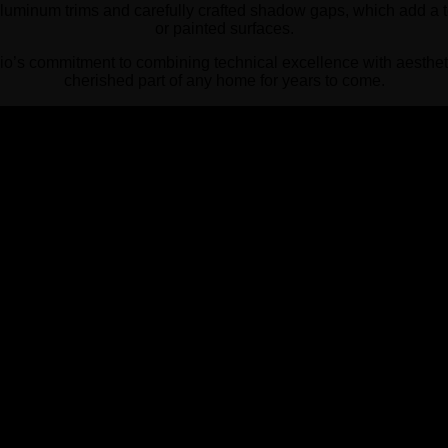
aluminum trims and carefully crafted shadow gaps, which add a to
or painted surfaces.
o’s commitment to combining technical excellence with aesthet
cherished part of any home for years to come.