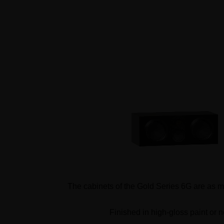
The cabinets of the Gold Series 6G are as met
Finished in high-gloss paint or n