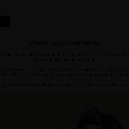
Monitor Audio Gold 500 6G
 Gold Series 6G. It represents the highest-levels of performance
this competitive market segment.
ncy transducer alongside the new 3-inch mid-driver and powerful
 latest HDT, C-CAM cone technology and hugely powerful motor
gship for such a prestigious range; a formidable acoustic treat f