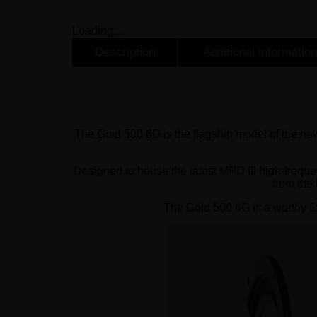
Loading...
Description
Additional information
Description
The Gold 500 6G is the flagship model of the new
Designed to house the latest MPD III high-freque
from the
The Gold 500 6G is a worthy fla