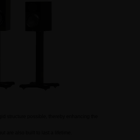
igid structure possible, thereby enhancing the
are also built to last a lifetime.