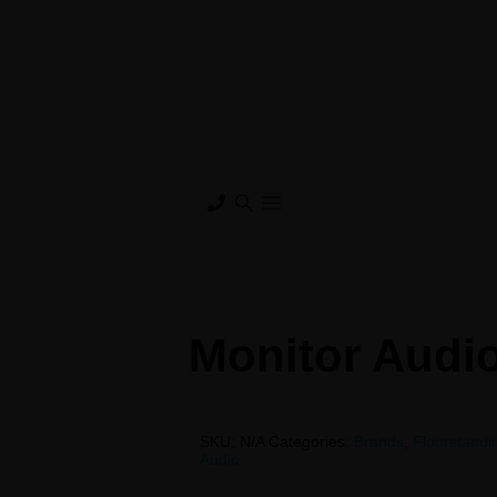
Monitor Audi
SKU:
N/A
Categories:
Brands
,
Floorstand
Audio