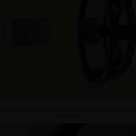
DT from the platinum series (HiVe II) and C-CAM technology, pro
distortion.