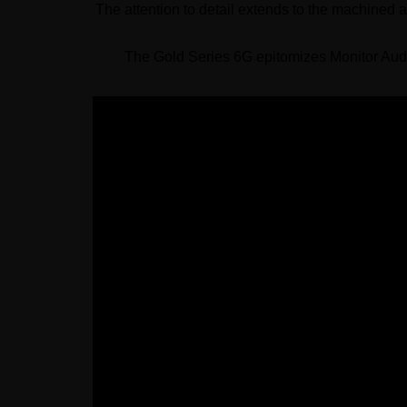
The attention to detail extends to the machined 
The Gold Series 6G epitomizes Monitor Audi