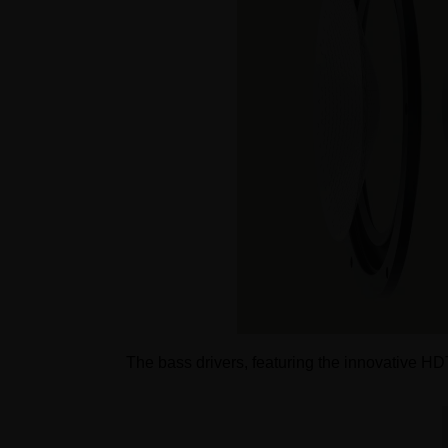
The bass drivers, featuring the innovative H