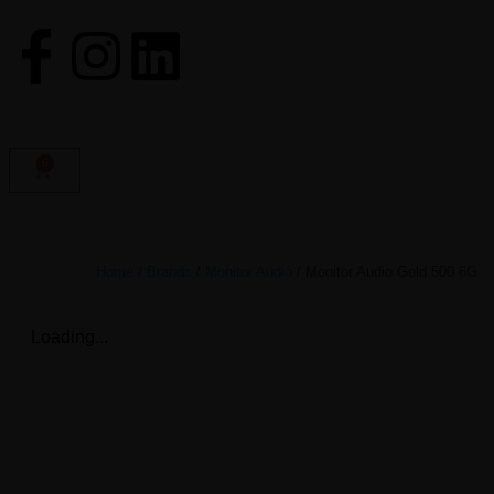
0
Home
/
Brands
/
Monitor Audio
/ Monitor Audio Gold 500 6G
Loading...