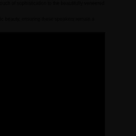
uch of sophistication to the beautifully veneered
ic beauty, ensuring these speakers remain a