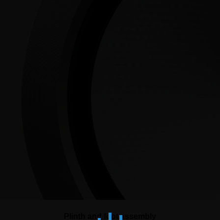
Plinth and foot assembly