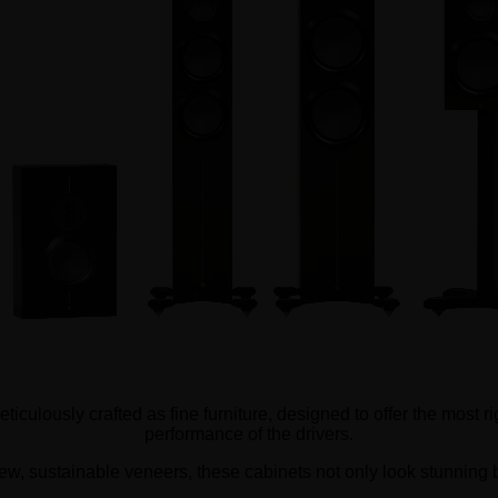
iculously crafted as fine furniture, designed to offer the most r
performance of the drivers.
ew, sustainable veneers, these cabinets not only look stunning but 