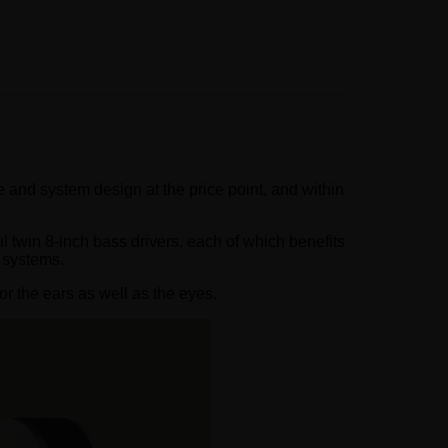
 and system design at the price point, and within
 twin 8-inch bass drivers, each of which benefits
 systems.
or the ears as well as the eyes.