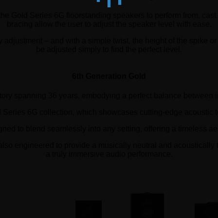
 the Gold Series 6G floorstanding speakers to perform from, cast
bracing allow the user to adjust the speaker level with ease.
djustment – and with a simple twist, the height of the spike or 
be adjusted simply to find the perfect level.
6th Generation Gold
story spanning 36 years, embodying a perfect balance between 
ld Series 6G collection, which showcases cutting-edge acoustic 
ned to blend seamlessly into any setting, offering a timeless ae
also engineered to provide a musically neutral and acoustically 
a truly immersive audio performance.