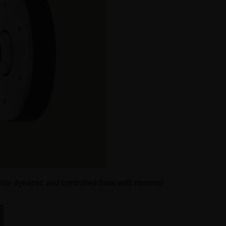
vide dynamic and controlled bass with minimal