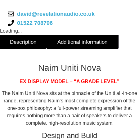
david@revelationaudio.co.uk
01522 708796
Loading...
Description
Additional information
Description
Naim Uniti Nova
EX DISPLAY MODEL – “A GRADE LEVEL”
The Naim Uniti Nova sits at the pinnacle of the Uniti all-in-one
range, representing Naim’s most complete expression of the
one-box philosophy: a full-power streaming amplifier that
requires nothing more than a pair of speakers to deliver a
complete, high-resolution music system.
Design and Build