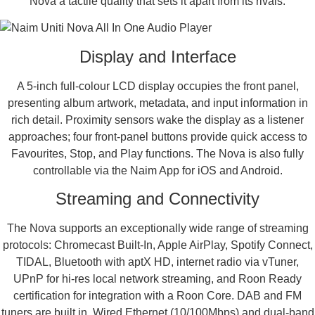
Nova a tactile quality that sets it apart from its rivals.
Display and Interface
A 5-inch full-colour LCD display occupies the front panel,
presenting album artwork, metadata, and input information in
rich detail. Proximity sensors wake the display as a listener
approaches; four front-panel buttons provide quick access to
Favourites, Stop, and Play functions. The Nova is also fully
controllable via the Naim App for iOS and Android.
Streaming and Connectivity
The Nova supports an exceptionally wide range of streaming
protocols: Chromecast Built-In, Apple AirPlay, Spotify Connect,
TIDAL, Bluetooth with aptX HD, internet radio via vTuner,
UPnP for hi-res local network streaming, and Roon Ready
certification for integration with a Roon Core. DAB and FM
tuners are built in. Wired Ethernet (10/100Mbps) and dual-band