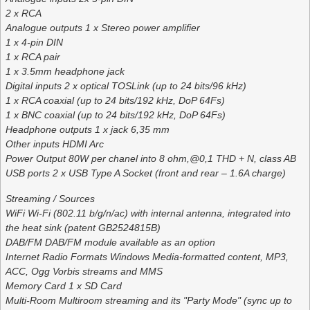
2 x RCA
Analogue outputs 1 x Stereo power amplifier
1 x 4-pin DIN
1 x RCA pair
1 x 3.5mm headphone jack
Digital inputs 2 x optical TOSLink (up to 24 bits/96 kHz)
1 x RCA coaxial (up to 24 bits/192 kHz, DoP 64Fs)
1 x BNC coaxial (up to 24 bits/192 kHz, DoP 64Fs)
Headphone outputs 1 x jack 6,35 mm
Other inputs HDMI Arc
Power Output 80W per chanel into 8 ohm,@0,1 THD + N, class AB
USB ports 2 x USB Type A Socket (front and rear – 1.6A charge)
Streaming / Sources
WiFi Wi-Fi (802.11 b/g/n/ac) with internal antenna, integrated into
the heat sink (patent GB2524815B)
DAB/FM DAB/FM module available as an option
Internet Radio Formats Windows Media-formatted content, MP3,
ACC, Ogg Vorbis streams and MMS
Memory Card 1 x SD Card
Multi-Room Multiroom streaming and its "Party Mode" (sync up to