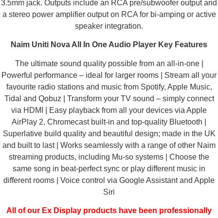
3.5mm jack. Outputs include an RCA pre/subwoofer output and
a stereo power amplifier output on RCA for bi-amping or active
speaker integration.
Naim Uniti Nova All In One Audio Player Key Features
The ultimate sound quality possible from an all-in-one |
Powerful performance – ideal for larger rooms | Stream all your
favourite radio stations and music from Spotify, Apple Music,
Tidal and Qobuz | Transform your TV sound – simply connect
via HDMI | Easy playback from all your devices via Apple
AirPlay 2, Chromecast built-in and top-quality Bluetooth |
Superlative build quality and beautiful design; made in the UK
and built to last | Works seamlessly with a range of other Naim
streaming products, including Mu-so systems | Choose the
same song in beat-perfect sync or play different music in
different rooms | Voice control via Google Assistant and Apple
Siri
All of our Ex Display products have been professionally