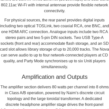
802.11ac Wi-Fi with internal antennae provide flexible network
connectivity.
For physical sources, the rear panel provides digital inputs
including two optical TOSLink, two coaxial RCA, one BNC, and
one HDMI ARC connection. Analogue inputs include two RCA
stereo pairs and two 5-pin DIN sockets. Two USB Type-A
sockets (front and rear) accommodate flash storage, and an SD
card slot allows library storage of up to 20,000 tracks. The Nova
can serve audio to up to four network-connected players at CD
quality, and Party Mode synchronises up to six Uniti players
simultaneously.
Amplification and Outputs
The amplifier section delivers 80 watts per channel into 8 ohms
in Class A/B operation, powered by Naim’s discrete circuit
topology and the large toroidal transformer. A dedicated
discrete headphone amplifier stage drives the front-panel