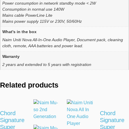
Power consumption in network standby mode < 2W
Consumption in normal use 140W
Mains cable PowerLine Lite
Mains power supply 115V or 230V, 50/60Hz
What's in the box
Naim Uniti Nova All-In-One Audio Player, Document pack, cleaning
cloth, remote, AAA batteries and power lead.
Warranty
2 years and extended to 5 years with registration
Related products
Chord
Chord
Signature
Signature
Super
Super