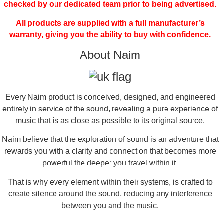
checked by our dedicated team prior to being advertised.
All products are supplied with a full manufacturer’s
warranty, giving you the ability to buy with confidence.
About Naim
Every Naim product is conceived, designed, and engineered
entirely in service of the sound, revealing a pure experience of
music that is as close as possible to its original source.
Naim believe that the exploration of sound is an adventure that
rewards you with a clarity and connection that becomes more
powerful the deeper you travel within it.
That is why every element within their systems, is crafted to
create silence around the sound, reducing any interference
between you and the music.