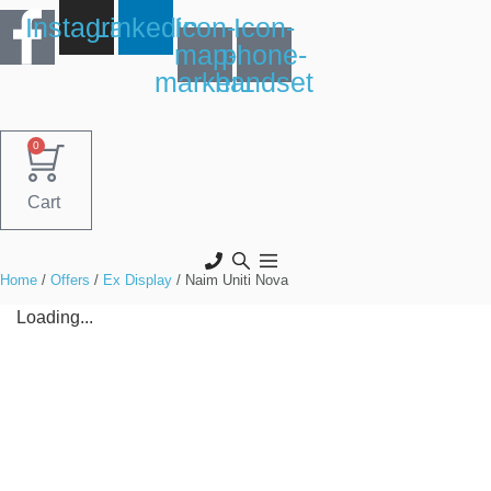
Skip
Instagram
Linkedin
Icon-
Icon-
to
map-
phone-
content
marker1
handset
0
Cart
Home
/
Offers
/
Ex Display
/ Naim Uniti Nova
Loading...