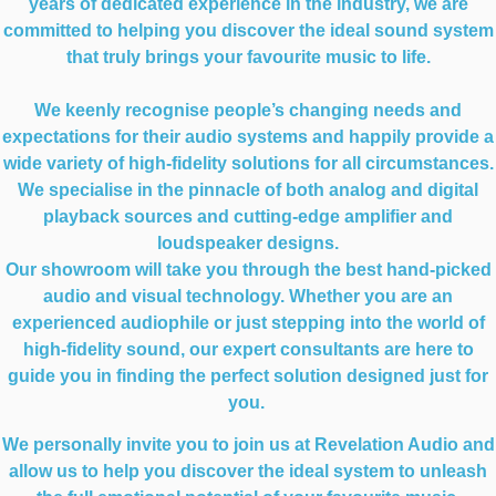
years of dedicated experience in the industry, we are
committed to helping you discover the ideal sound system
that truly brings your favourite music to life.
We keenly recognise people’s changing needs and
expectations for their audio systems and happily provide a
wide variety of high-fidelity solutions for all circumstances.
We specialise in the pinnacle of both analog and digital
playback sources and cutting-edge amplifier and
loudspeaker designs.
Our showroom will take you through the best hand-picked
audio and visual technology. Whether you are an
experienced audiophile or just stepping into the world of
high-fidelity sound, our expert consultants are here to
guide you in finding the perfect solution designed just for
you.
We personally invite you to join us at Revelation Audio and
allow us to help you discover the ideal system to unleash