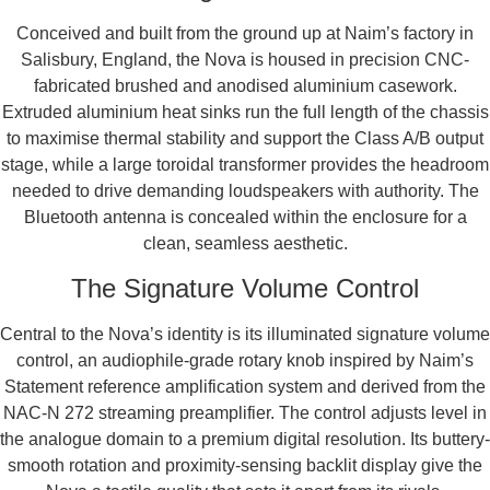
Conceived and built from the ground up at Naim’s factory in
Salisbury, England, the Nova is housed in precision CNC-
fabricated brushed and anodised aluminium casework.
Extruded aluminium heat sinks run the full length of the chassis
to maximise thermal stability and support the Class A/B output
stage, while a large toroidal transformer provides the headroom
needed to drive demanding loudspeakers with authority. The
Bluetooth antenna is concealed within the enclosure for a
clean, seamless aesthetic.
The Signature Volume Control
Central to the Nova’s identity is its illuminated signature volume
control, an audiophile-grade rotary knob inspired by Naim’s
Statement reference amplification system and derived from the
NAC-N 272 streaming preamplifier. The control adjusts level in
the analogue domain to a premium digital resolution. Its buttery-
smooth rotation and proximity-sensing backlit display give the