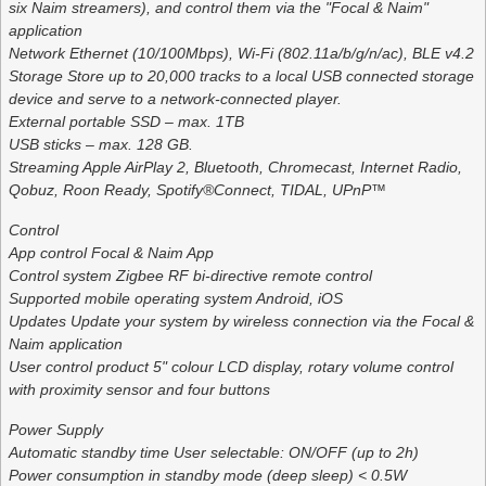
six Naim streamers), and control them via the "Focal & Naim"
application
Network Ethernet (10/100Mbps), Wi-Fi (802.11a/b/g/n/ac), BLE v4.2
Storage Store up to 20,000 tracks to a local USB connected storage
device and serve to a network-connected player.
External portable SSD – max. 1TB
USB sticks – max. 128 GB.
Streaming Apple AirPlay 2, Bluetooth, Chromecast, Internet Radio,
Qobuz, Roon Ready, Spotify®Connect, TIDAL, UPnP™
Control
App control Focal & Naim App
Control system Zigbee RF bi-directive remote control
Supported mobile operating system Android, iOS
Updates Update your system by wireless connection via the Focal &
Naim application
User control product 5" colour LCD display, rotary volume control
with proximity sensor and four buttons
Power Supply
Automatic standby time User selectable: ON/OFF (up to 2h)
Power consumption in standby mode (deep sleep) < 0.5W