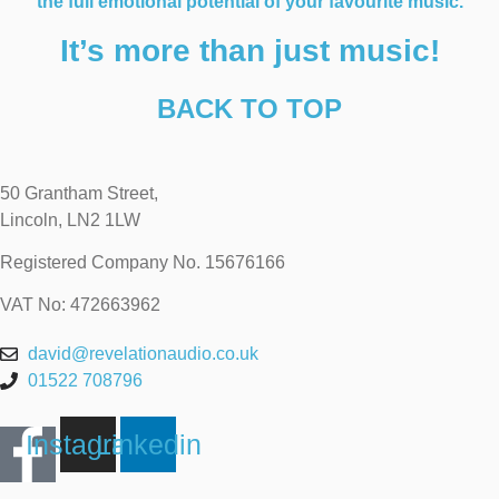
the full emotional potential of your favourite music.
It’s more than just music!
BACK TO TOP
50 Grantham Street,
Lincoln, LN2 1LW
Registered Company No.
15676166
VAT No: 472663962
david@revelationaudio.co.uk
01522 708796
Instagram
Linkedin