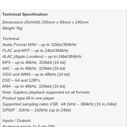
Additional information
Technical Specification
Dimensions (DxHxW) 265mm x 95mm x 245mm
Weight 7kg
Technical
Audio Format WAV – up to 32bits/384kHz
FLAC and AIFF – up to 24bit/384kHz
ALAC (Apple Lossless) – up to 24bit/384kHz
MP3 – up to 48kHz, 320kbit (16 bit)
AAC – up to 48kHz, 320kbit (16 bit)
OGG and WMA – up to 48kHz (16 bit)
DSD – 64 and 128Fs
M4A – up to 48kHz, 320kbit (16 bit)
Note: Gapless playback supported on all formats.
Product type All in one player
Supported sampling rates USB : 44.1kHz – 384kHz (16 to 24bit)
S/PDIF : 32kHz – 192kHz (up to 24bit)
Inputs / Outputs
Analogue inputs 2x 5-pin DIN