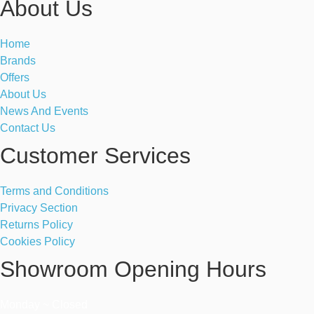
About Us
Home
Brands
Offers
About Us
News And Events
Contact Us
Customer Services
Terms and Conditions
Privacy Section
Returns Policy
Cookies Policy
Showroom Opening Hours
Monday ~ Closed