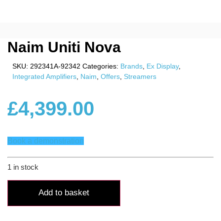
Naim Uniti Nova
SKU:
292341A-92342
Categories:
Brands
,
Ex Display
,
Integrated Amplifiers
,
Naim
,
Offers
,
Streamers
£
4,399.00
Book a demonstration
1 in stock
Naim
Uniti
Add to basket
Nova
quantity