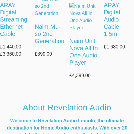
ARAY
ARAY
Digital
Digital
Streaming
Audio
Ethernet
Naim Mu-
Cable
Cable
so 2nd
1.5m
Generation
Naim Uniti
£
1,440.00
–
£
1,680.00
Nova All In
Price
£
3,360.00
£
899.00
One Audio
range:
Player
£1,440.00
through
£
4,399.00
£3,360.00
About Revelation Audio
Welcome to Revelation Audio Lincoln, the ultimate
destination for Home Audio enthusiasts. With over 20