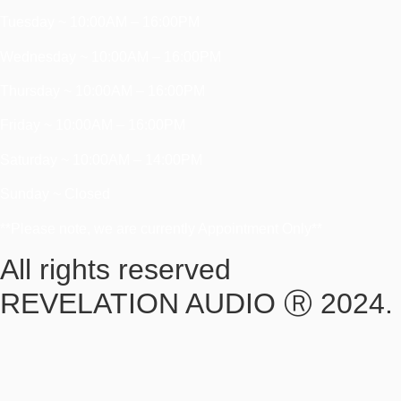
Tuesday ~ 10:00AM – 16:00PM
Wednesday ~ 10:00AM – 16:00PM
Thursday ~ 10:00AM – 16:00PM
Friday ~ 10:00AM – 16:00PM
Saturday ~ 10:00AM – 14:00PM
Sunday ~ Closed
**Please note, we are currently Appointment Only**
All rights reserved
REVELATION AUDIO Ⓡ 2024.