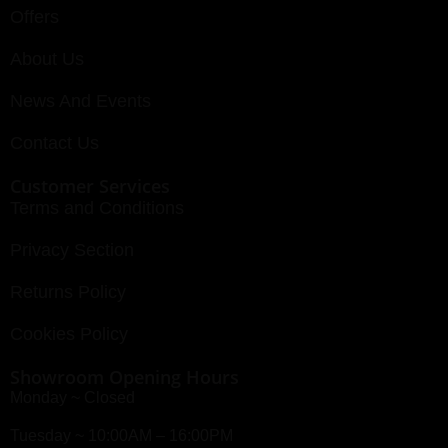
Offers
About Us
News And Events
Contact Us
Customer Services
Terms and Conditions
Privacy Section
Returns Policy
Cookies Policy
Showroom Opening Hours
Monday ~ Closed
Tuesday ~ 10:00AM – 16:00PM