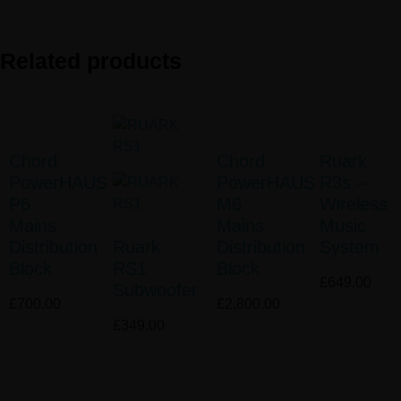
Related products
Chord
Chord
Ruark
PowerHAUS
PowerHAUS
R3s –
P6
M6
Wireless
Mains
Mains
Music
Distribution
Ruark
Distribution
System
Block
RS1
Block
£
649.00
Subwoofer
£
700.00
£
2,800.00
£
349.00