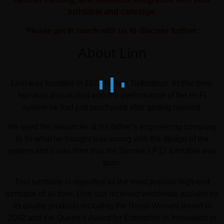
turntable and cartridge.
Please get in touch with us to discuss further.
About Linn
Linn was founded in 1973 by Ivor Tiefenbrun. At that time,
Ivor was dissatisfied with the performance of the Hi-Fi
system he had just purchased after getting married.
He used the resources at his father’s engineering company
to fix what he thought was wrong with the design of the
system and it was then that the Sondek LP12 turntable was
born.
This turntable is regarded as the most popular high-end
turntable of all time. Linn has received worldwide acclaim for
its quality products including the Royal Warrant award in
2002 and the Queen’s Award for Enterprise in Innovation in