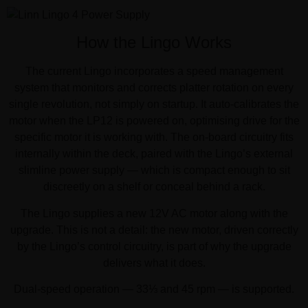
How the Lingo Works
The current Lingo incorporates a speed management
system that monitors and corrects platter rotation on every
single revolution, not simply on startup. It auto-calibrates the
motor when the LP12 is powered on, optimising drive for the
specific motor it is working with. The on-board circuitry fits
internally within the deck, paired with the Lingo’s external
slimline power supply — which is compact enough to sit
discreetly on a shelf or conceal behind a rack.
The Lingo supplies a new 12V AC motor along with the
upgrade. This is not a detail: the new motor, driven correctly
by the Lingo’s control circuitry, is part of why the upgrade
delivers what it does.
Dual-speed operation — 33⅓ and 45 rpm — is supported.