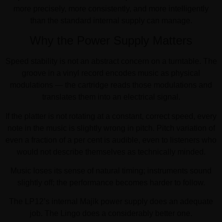
more precisely, more consistently, and more intelligently
than the standard internal supply can manage.
Why the Power Supply Matters
Speed stability is not an abstract concern on a turntable. The
groove in a vinyl record encodes music as physical
modulations — the cartridge reads those modulations and
translates them into an electrical signal.
If the platter is not rotating at a constant, correct speed, every
note in the music is slightly wrong in pitch. Pitch variation of
even a fraction of a per cent is audible, even to listeners who
would not describe themselves as technically minded.
Music loses its sense of natural timing; instruments sound
slightly off; the performance becomes harder to follow.
The LP12’s internal Majik power supply does an adequate
job. The Lingo does a considerably better one.