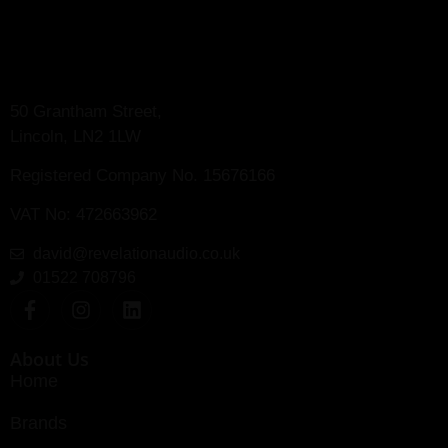
50 Grantham Street,
Lincoln, LN2 1LW
Registered Company No.
15676166
VAT No: 472663962
david@revelationaudio.co.uk
01522 708796
About Us
Home
Brands