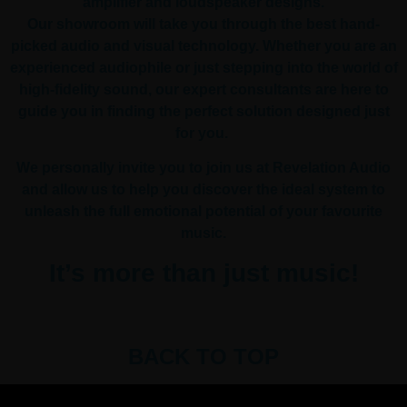
amplifier and loudspeaker designs.
Our showroom will take you through the best hand-
picked audio and visual technology. Whether you are an
experienced audiophile or just stepping into the world of
high-fidelity sound, our expert consultants are here to
guide you in finding the perfect solution designed just
for you.
We personally invite you to join us at Revelation Audio
and allow us to help you discover the ideal system to
unleash the full emotional potential of your favourite
music.
It’s more than just music!
BACK TO TOP