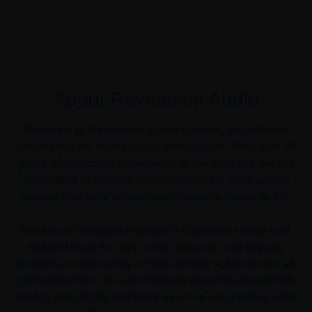
About Revelation Audio
Welcome to Revelation Audio Lincoln, the ultimate
destination for Home Audio enthusiasts. With over 20
years of dedicated experience in the industry, we are
committed to helping you discover the ideal sound
system that truly brings your favourite music to life.
We keenly recognise people’s changing needs and
expectations for their audio systems and happily
provide a wide variety of high-fidelity solutions for all
circumstances. We specialise in the pinnacle of both
analog and digital playback sources and cutting-edge