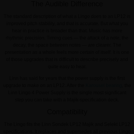
The Audible Difference
The standard description of what a Lingo does to an LP12 is
improved pitch stability, and that is accurate. But what you
hear in practice is broader than that. Music has more
rhythmic precision. Timing cues — the attack of a note, the
decay, the space between notes — are clearer. The
presentation as a whole feels more certain of itself. It is one
of those upgrades that is difficult to describe precisely and
quite easy to hear.
Linn has said for years that the power supply is the first
upgrade to make on an LP12. After the
Karousel bearing
, the
Linn Lingo 4 Power Supply is the single most significant
step you can take with a Majik-specification deck.
Compatibility
The Lingo fits the Linn Sondek LP12 Majik and Selekt LP12
specifications. It replaces and supersedes all previous Lingo