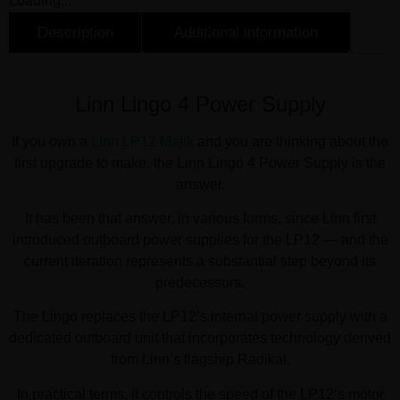
Loading...
Description
Additional information
Description
Linn Lingo 4 Power Supply
If you own a
Linn LP12 Majik
and you are thinking about the
first upgrade to make, the Linn Lingo 4 Power Supply is the
answer.
It has been that answer, in various forms, since Linn first
introduced outboard power supplies for the LP12 — and the
current iteration represents a substantial step beyond its
predecessors.
The Lingo replaces the LP12’s internal power supply with a
dedicated outboard unit that incorporates technology derived
from Linn’s flagship Radikal.
In practical terms, it controls the speed of the LP12’s motor