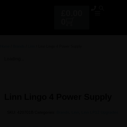
£
0.00
0
Home
/
Brands
/
Linn
/ Linn Lingo 4 Power Supply
Loading...
Linn Lingo 4 Power Supply
SKU:
420701B
Categories:
Brands
,
Linn
,
Linn LP12 Upgrades