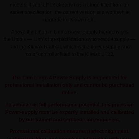
models. If your LP12 already has a Lingo fitted from an
earlier specification, the current version is a worthwhile
upgrade in its own right.
Above the Lingo in Linn’s power supply hierarchy sits
the Utopik — Linn’s top-specification switch-mode supply —
and the Klimax Radikal, which is the power supply and
motor controller fitted to the Klimax LP12.
The Linn Lingo 4 Power Supply is engineered for
professional installation only and cannot be purchased
online.
To achieve its full performance potential, this precision
Power-supply must be expertly installed and calibrated
by our trained and certified Linn engineers.
Professional calibration ensures perfect alignment,
optimal tracking, and seamless integration with your