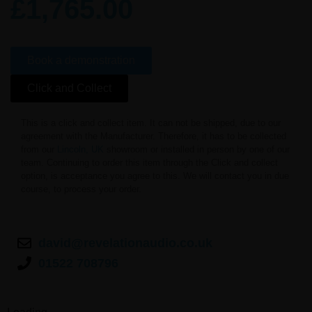
£
1,765.00
Book a demonstration
Click and Collect
This is a click and collect item. It can not be shipped, due to our
agreement with the Manufacturer. Therefore, it has to be collected
from our
Lincoln, UK
showroom or installed in person by one of our
team. Continuing to order this item through the Click and collect
option, is acceptance you agree to this. We will contact you in due
course, to process your order.
david@revelationaudio.co.uk
01522 708796