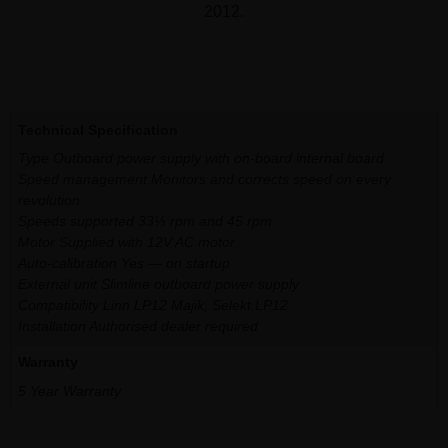
2012.
Additional information
Technical Specification
Type Outboard power supply with on-board internal board
Speed management Monitors and corrects speed on every
revolution
Speeds supported 33⅓ rpm and 45 rpm
Motor Supplied with 12V AC motor
Auto-calibration Yes — on startup
External unit Slimline outboard power supply
Compatibility Linn LP12 Majik, Selekt LP12
Installation Authorised dealer required
Warranty
5 Year Warranty