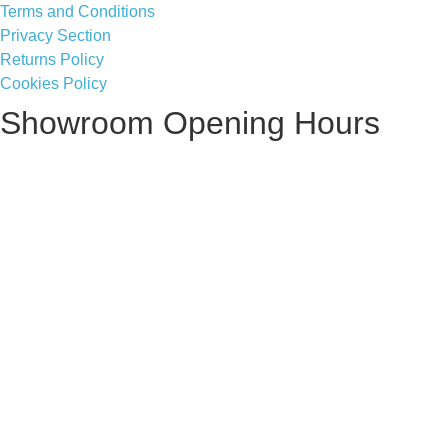
Terms and Conditions
Privacy Section
Returns Policy
Cookies Policy
Showroom Opening Hours
Monday ~ Closed
Tuesday ~ 10:00AM – 16:00PM
Wednesday ~ 10:00AM – 16:00PM
Thursday ~ 10:00AM – 16:00PM
Friday ~ 10:00AM – 16:00PM
Saturday ~ 10:00AM – 14:00PM
Sunday ~ Closed
**Please note, we are currently Appointment Only**