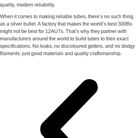
quality, modern reliability.
When it comes to making reliable tubes, there’s no such thing
as a silver bullet. A factory that makes the world’s best 300Bs
might not be best for 12AU7s. That’s why they partner with
manufacturers around the world to build tubes to their exact
specifications. No leaks, no discoloured getters, and no dodgy
filaments: just good materials and quality craftsmanship.