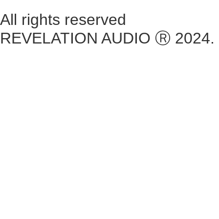
All rights reserved
REVELATION AUDIO Ⓡ 2024.