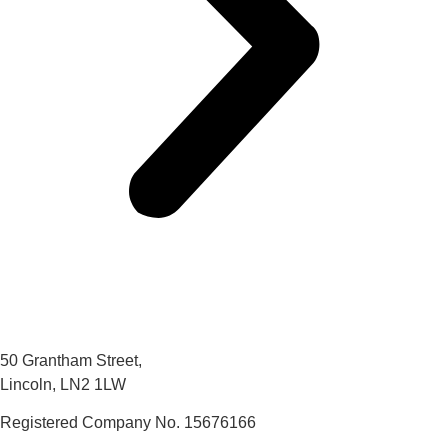
50 Grantham Street,
Lincoln, LN2 1LW
Registered Company No.
15676166