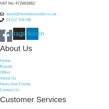
VAT No: 472663962
david@revelationaudio.co.uk
01522 708796
Instagram
Linkedin
About Us
Home
Brands
Offers
About Us
News And Events
Contact Us
Customer Services