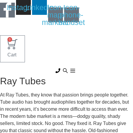
Skip
Instagram
Linkedin
Icon-
Icon-
to
map-
phone-
content
marker1
handset
0
Cart
Ray Tubes
At Ray Tubes, they know that passion brings people together.
Tube audio has brought audiophiles together for decades, but
in recent years, it’s become more difficult to access than ever.
The modern tube market is a mess—dodgy quality, shady
sellers, limited stock. No good. They fixed it. Ray Tubes give
you that classic sound without the hassle. Old-fashioned