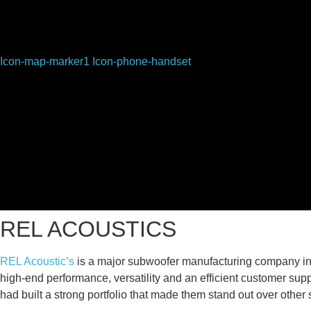
Icon-map-marker1
Icon-phone-handset
REL ACOUSTICS
REL Acoustic’s
is a major subwoofer manufacturing company in
high-end performance, versatility and an efficient customer su
had built a strong portfolio that made them stand out over other 