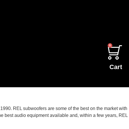
0
Cart
1990. REL subwoofers are some of the best on the market with
he best audio equipment available and, within a few years, REL