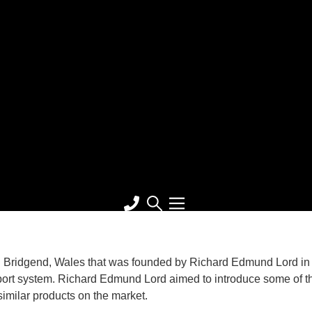
 Bridgend, Wales that was founded by Richard Edmund Lord in 
pport system. Richard Edmund Lord aimed to introduce some of t
similar products on the market.