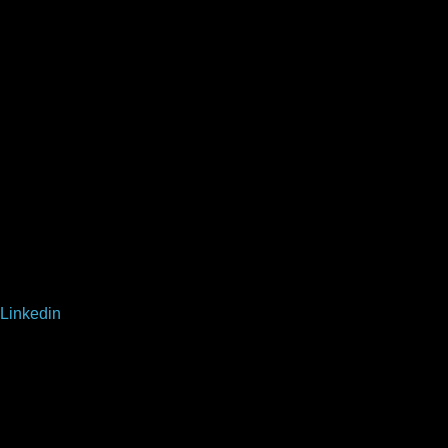
Linkedin